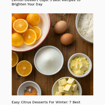
Brighten Your Day
Easy Citrus Desserts For Winter: 7 Best