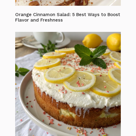
Orange Cinnamon Salad: 5 Best Ways to Boost
Flavor and Freshness