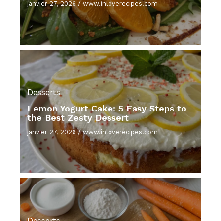
janvier 27, 2026
/
www.inloverecipes.com
Desserts
Lemon Yogurt Cake: 5 Easy Steps to
the Best Zesty Dessert
janvier 27, 2026
/
www.inloverecipes.com
Desserts