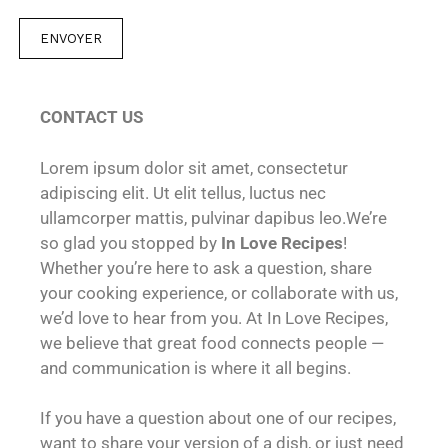
C
o
ENVOYER
m
m
e
CONTACT US
n
t
Lorem ipsum dolor sit amet, consectetur
a
adipiscing elit. Ut elit tellus, luctus nec
i
ullamcorper mattis, pulvinar dapibus leo.We’re
r
so glad you stopped by
In Love Recipes
!
e
Whether you’re here to ask a question, share
m
your cooking experience, or collaborate with us,
e
we’d love to hear from you. At In Love Recipes,
s
we believe that great food connects people —
s
and communication is where it all begins.
a
g
If you have a question about one of our recipes,
e
want to share your version of a dish, or just need