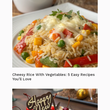
Cheesy Rice With Vegetables: 5 Easy Recipes
You’ll Love