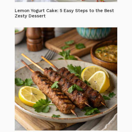
Lemon Yogurt Cake: 5 Easy Steps to the Best
Zesty Dessert