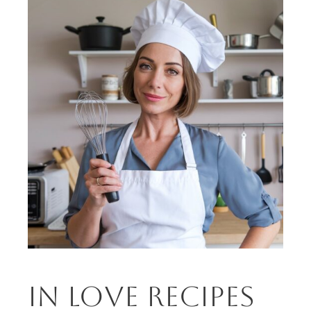
in love recipes