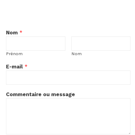
Nom
*
Prénom
Nom
E-mail
*
E
Commentaire ou message
-
m
a
i
l