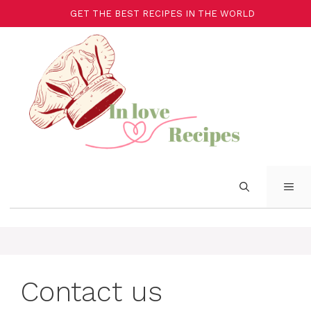
GET THE BEST RECIPES IN THE WORLD
Contact us