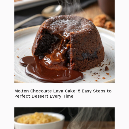
Molten Chocolate Lava Cake: 5 Easy Steps to
Perfect Dessert Every Time