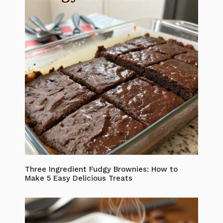
Three Ingredient Fudgy Brownies: How to
Make 5 Easy Delicious Treats