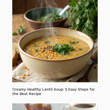
Creamy Healthy Lentil Soup: 5 Easy Steps for
the Best Recipe