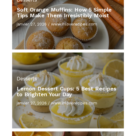
Soft Orange Muffins: How 5 Simple
Tips Make Them Irresistibly Moist
janvier 27, 2026
/
www.inloverecipes.com
Desserts
Lemon Dessert Cups: 5 Best Recipes
to Brighten Your Day
janvier 27, 2026
/
www.inloverecipes.com