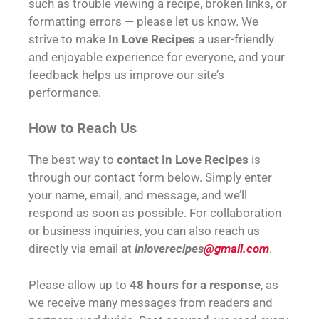
such as trouble viewing a recipe, broken links, or
formatting errors — please let us know. We
strive to make
In Love Recipes
a user-friendly
and enjoyable experience for everyone, and your
feedback helps us improve our site’s
performance.
How to Reach Us
The best way to
contact In Love Recipes
is
through our contact form below. Simply enter
your name, email, and message, and we’ll
respond as soon as possible. For collaboration
or business inquiries, you can also reach us
directly via email at
inloverecipes
@gmail.com
.
Please allow up to
48 hours for a response
, as
we receive many messages from readers and