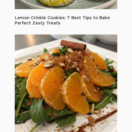
Lemon Crinkle Cookies: 7 Best Tips to Bake
Perfect Zesty Treats