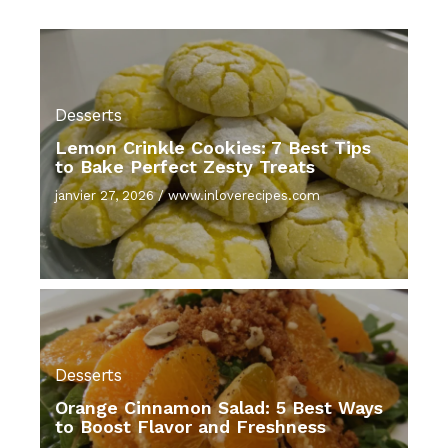
Desserts
Lemon Crinkle Cookies: 7 Best Tips
to Bake Perfect Zesty Treats
janvier 27, 2026
/
www.inloverecipes.com
Desserts
Orange Cinnamon Salad: 5 Best Ways
to Boost Flavor and Freshness