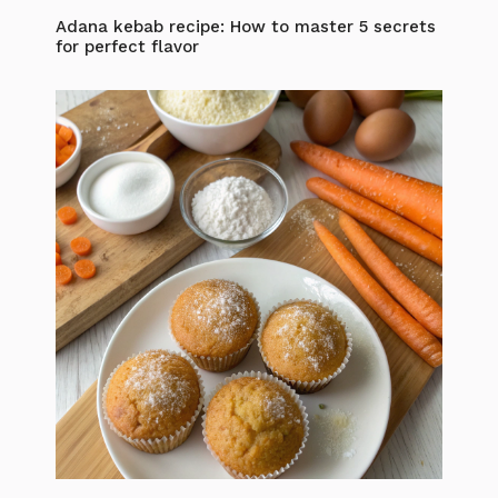
Adana kebab recipe: How to master 5 secrets
for perfect flavor