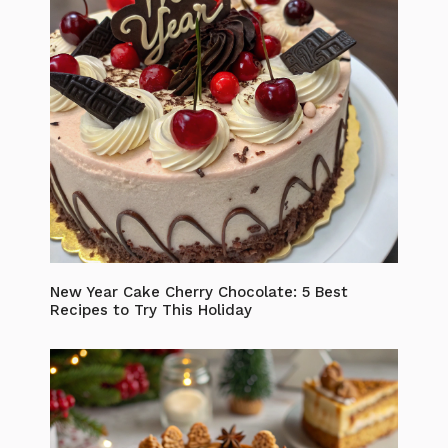
New Year Cake Cherry Chocolate: 5 Best
Recipes to Try This Holiday