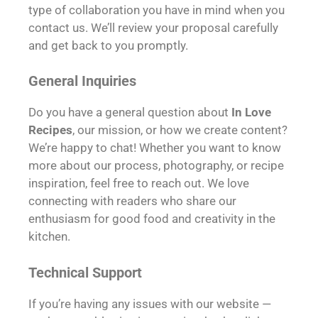
type of collaboration you have in mind when you
contact us. We’ll review your proposal carefully
and get back to you promptly.
General Inquiries
Do you have a general question about
In Love
Recipes
, our mission, or how we create content?
We’re happy to chat! Whether you want to know
more about our process, photography, or recipe
inspiration, feel free to reach out. We love
connecting with readers who share our
enthusiasm for good food and creativity in the
kitchen.
Technical Support
If you’re having any issues with our website —