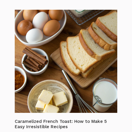
Caramelized French Toast: How to Make 5
Easy Irresistible Recipes