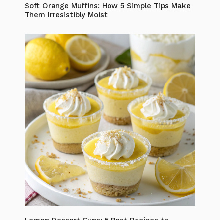
Soft Orange Muffins: How 5 Simple Tips Make
Them Irresistibly Moist
Lemon Dessert Cups: 5 Best Recipes to