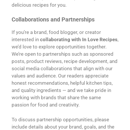
delicious recipes for you.
Collaborations and Partnerships
If you’re a brand, food blogger, or creator
interested in
collaborating with In Love Recipes
,
we’d love to explore opportunities together.
We’re open to partnerships such as sponsored
posts, product reviews, recipe development, and
social media collaborations that align with our
values and audience. Our readers appreciate
honest recommendations, helpful kitchen tips,
and quality ingredients — and we take pride in
working with brands that share the same
passion for food and creativity.
To discuss partnership opportunities, please
include details about your brand, goals, and the