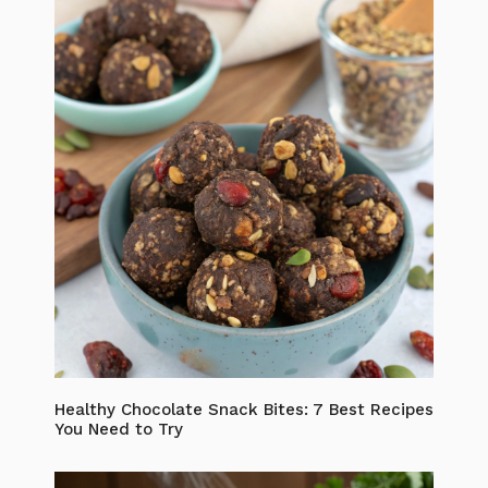
Healthy Chocolate Snack Bites: 7 Best Recipes
You Need to Try