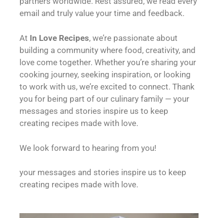
partners worldwide. Rest assured, we read every
email and truly value your time and feedback.
At
In Love Recipes
, we’re passionate about
building a community where food, creativity, and
love come together. Whether you’re sharing your
cooking journey, seeking inspiration, or looking
to work with us, we’re excited to connect. Thank
you for being part of our culinary family — your
messages and stories inspire us to keep
creating recipes made with love.
We look forward to hearing from you!
your messages and stories inspire us to keep
creating recipes made with love.