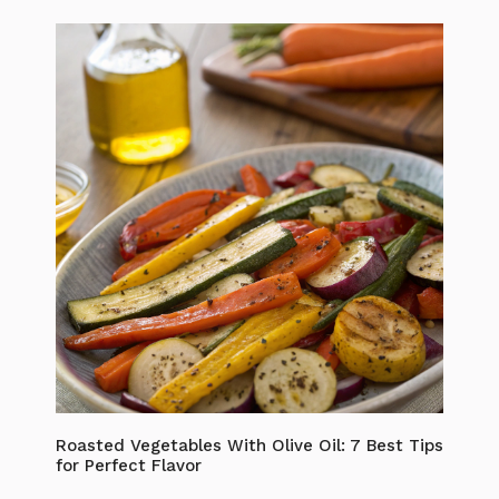
Roasted Vegetables With Olive Oil: 7 Best Tips
for Perfect Flavor