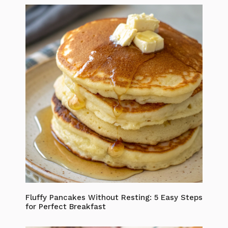
Fluffy Pancakes Without Resting: 5 Easy Steps
for Perfect Breakfast