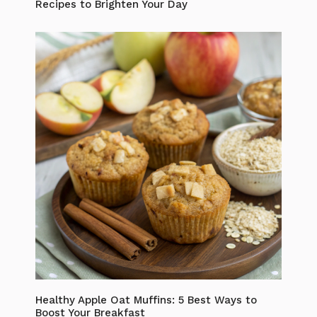
Recipes to Brighten Your Day
Healthy Apple Oat Muffins: 5 Best Ways to
Boost Your Breakfast