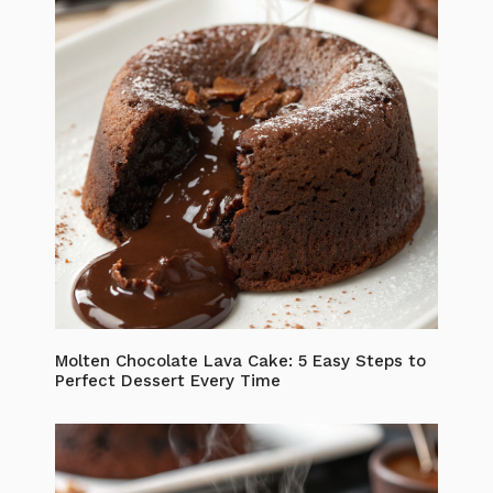
Molten Chocolate Lava Cake: 5 Easy Steps to
Perfect Dessert Every Time