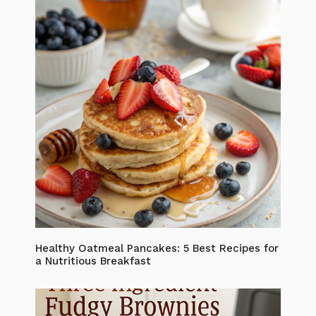
Healthy Oatmeal Pancakes: 5 Best Recipes for
a Nutritious Breakfast