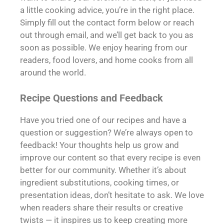
a little cooking advice, you’re in the right place.
Simply fill out the contact form below or reach
out through email, and we’ll get back to you as
soon as possible. We enjoy hearing from our
readers, food lovers, and home cooks from all
around the world.
Recipe Questions and Feedback
Have you tried one of our recipes and have a
question or suggestion? We’re always open to
feedback! Your thoughts help us grow and
improve our content so that every recipe is even
better for our community. Whether it’s about
ingredient substitutions, cooking times, or
presentation ideas, don’t hesitate to ask. We love
when readers share their results or creative
twists — it inspires us to keep creating more