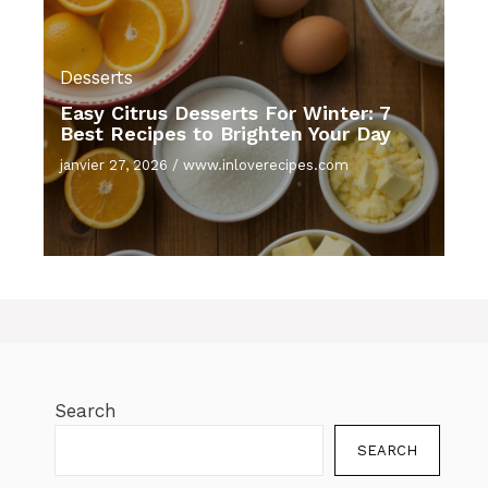
Desserts
Easy Citrus Desserts For Winter: 7
Best Recipes to Brighten Your Day
janvier 27, 2026
/
www.inloverecipes.com
Search
SEARCH