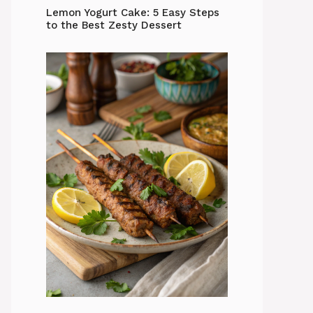
Lemon Yogurt Cake: 5 Easy Steps
to the Best Zesty Dessert