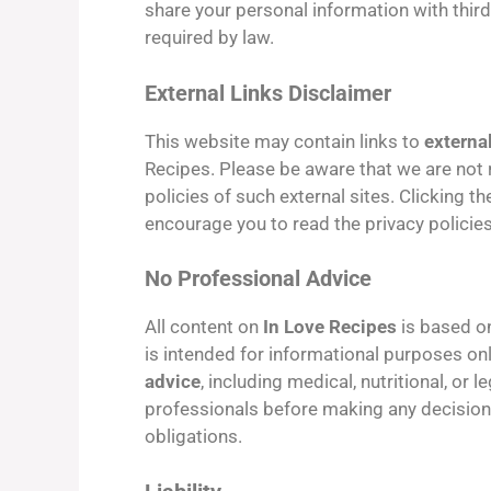
share your personal information with third
required by law.
External Links Disclaimer
This website may contain links to
externa
Recipes. Please be aware that we are not r
policies of such external sites. Clicking t
encourage you to read the privacy policies
No Professional Advice
All content on
In Love Recipes
is based 
is intended for informational purposes on
advice
, including medical, nutritional, or 
professionals before making any decisions 
obligations.