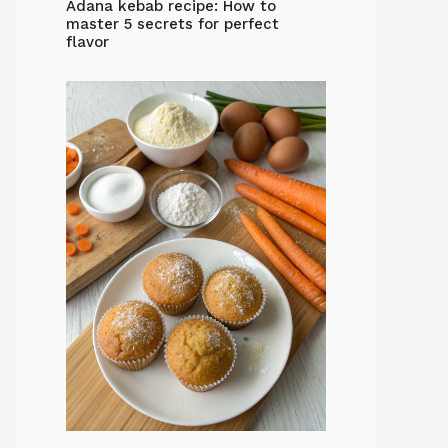
Adana kebab recipe: How to
master 5 secrets for perfect
flavor