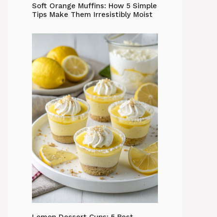
Soft Orange Muffins: How 5 Simple
Tips Make Them Irresistibly Moist