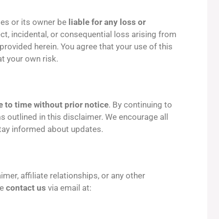
pes or its owner be
liable for any loss or
rect, incidental, or consequential loss arising from
 provided herein. You agree that your use of this
at your own risk.
 to time without prior notice
. By continuing to
s outlined in this disclaimer. We encourage all
 stay informed about updates.
mer, affiliate relationships, or any other
se
contact us
via email at: