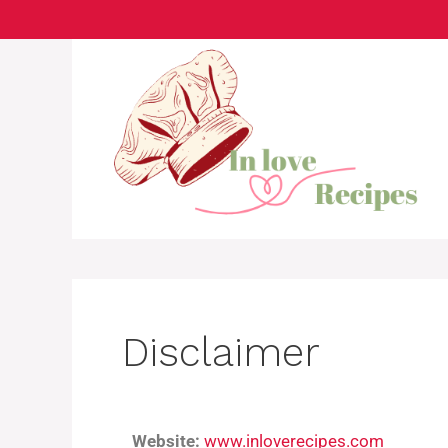
Disclaimer
Website:
www.inloverecipes.com