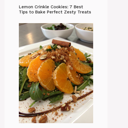
Lemon Crinkle Cookies: 7 Best
Tips to Bake Perfect Zesty Treats