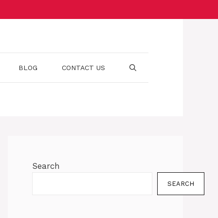
BLOG
CONTACT US
Search
SEARCH