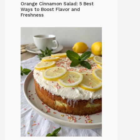
Orange Cinnamon Salad: 5 Best
Ways to Boost Flavor and
Freshness