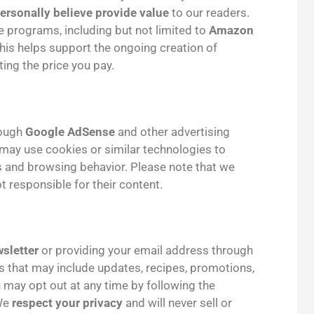
ersonally believe provide value
to our readers.
te programs, including but not limited to
Amazon
This helps support the ongoing creation of
ting the price you pay.
rough
Google AdSense
and other advertising
may use cookies or similar technologies to
s and browsing behavior. Please note that we
t responsible for their content.
sletter
or providing your email address through
ls that may include updates, recipes, promotions,
 may opt out at any time by following the
 We
respect your privacy
and will never sell or