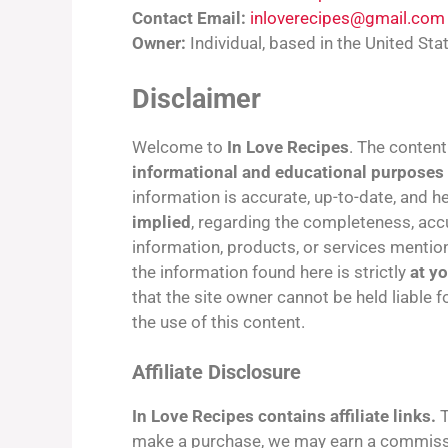
Contact Email:
inloverecipes@gmail.com
Owner:
Individual, based in the United Sta
Disclaimer
Welcome to
In Love Recipes
. The content
informational and educational purposes
information is accurate, up-to-date, and 
implied
, regarding the completeness, accurac
information, products, or services mentio
the information found here is strictly
at y
that the site owner cannot be held liable 
the use of this content.
Affiliate Disclosure
In Love Recipes contains affiliate links.
T
make a purchase, we may earn a commissi