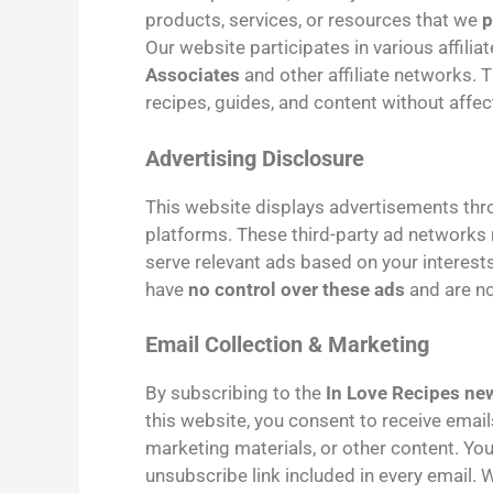
products, services, or resources that we
p
Our website participates in various affilia
Associates
and other affiliate networks. 
recipes, guides, and content without affec
Advertising Disclosure
This website displays advertisements th
platforms. These third-party ad networks 
serve relevant ads based on your interest
have
no control over these ads
and are no
Email Collection & Marketing
By subscribing to the
In Love Recipes new
this website, you consent to receive emai
marketing materials, or other content. You
unsubscribe link included in every email.