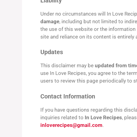
Liability
Under no circumstances will In Love Reci
damage
, including but not limited to indi
the use of this website or the information
site and reliance on its content is entirely 
Updates
This disclaimer may be
updated from time
use In Love Recipes, you agree to the term
users to review this page periodically to
Contact Information
If you have questions regarding this disclai
inquiries related to
In Love Recipes
, plea
inloverecipes@gmail.com
.