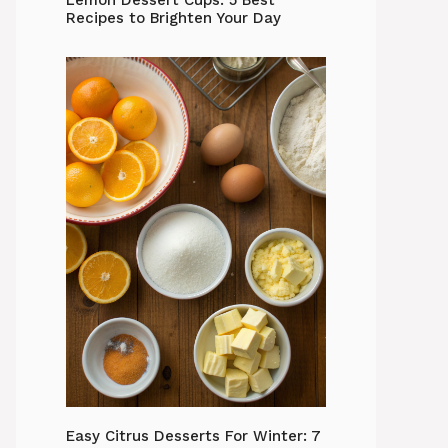
Lemon Dessert Cups: 5 Best
Recipes to Brighten Your Day
Easy Citrus Desserts For Winter: 7