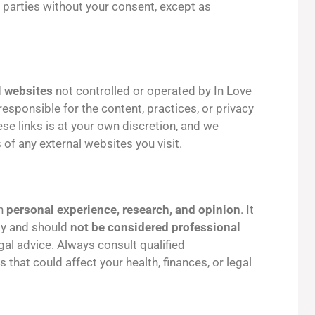
 parties without your consent, except as
l websites
not controlled or operated by In Love
esponsible for the content, practices, or privacy
hese links is at your own discretion, and we
 of any external websites you visit.
on
personal experience, research, and opinion
. It
ly and should
not be considered professional
legal advice. Always consult qualified
that could affect your health, finances, or legal