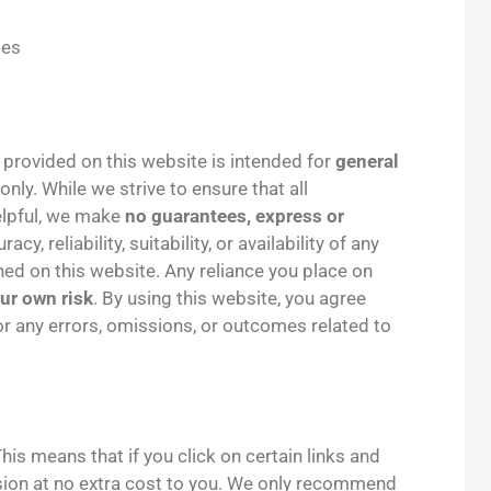
tes
 provided on this website is intended for
general
only. While we strive to ensure that all
helpful, we make
no guarantees, express or
y, reliability, suitability, or availability of any
ned on this website. Any reliance you place on
our own risk
. By using this website, you agree
for any errors, omissions, or outcomes related to
his means that if you click on certain links and
on at no extra cost to you. We only recommend