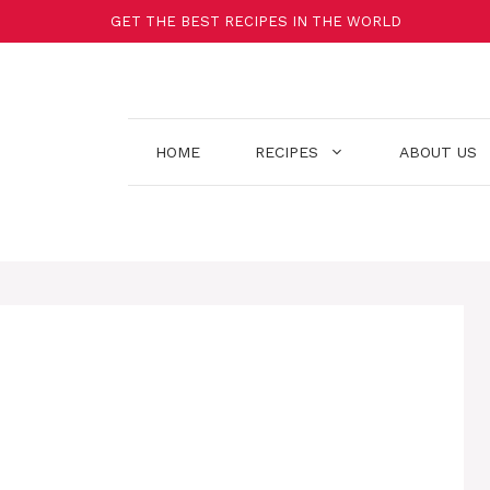
GET THE BEST RECIPES IN THE WORLD
HOME
RECIPES
ABOUT US