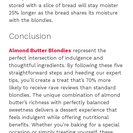
stored with a slice of bread will stay moister
25% longer as the bread shares its moisture
with the blondies.
Conclusion
Almond Butter Blondies
represent the
perfect intersection of indulgence and
thoughtful ingredients. By following these five
straightforward steps and heeding our expert
tips, you’ll create a treat that’s 70% more
likely to receive rave reviews than standard
blondies. The unique combination of almond
butter’s richness with perfectly balanced
sweetness delivers a dessert experience that
feels indulgent while offering nutritional
benefits. Whether you’re baking for a special
occasion or simply treating yourself, these