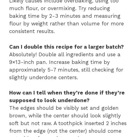
Likely causes include overbaking, using too
much flour, or overmixing. Try reducing
baking time by 2-3 minutes and measuring
flour by weight rather than volume for more
consistent results.
Can I double this recipe for a larger batch?
Absolutely! Double all ingredients and use a
9×13-inch pan. Increase baking time by
approximately 5-7 minutes, still checking for
slightly underdone centers.
How can I tell when they’re done if they’re
supposed to look underdone?
The edges should be visibly set and golden
brown, while the center should look slightly
soft but not raw. A toothpick inserted 2 inches
from the edge (not the center) should come