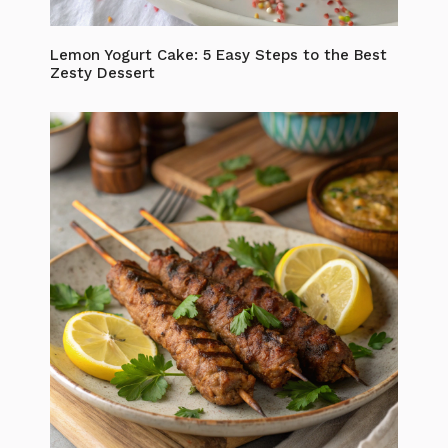
Lemon Yogurt Cake: 5 Easy Steps to the Best
Zesty Dessert