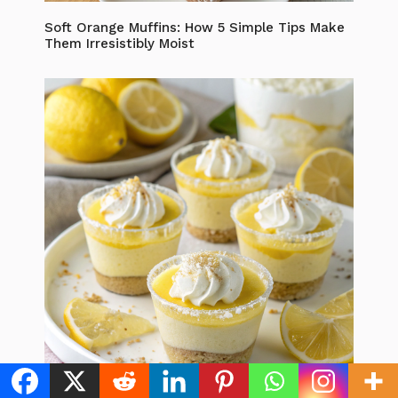
Soft Orange Muffins: How 5 Simple Tips Make
Them Irresistibly Moist