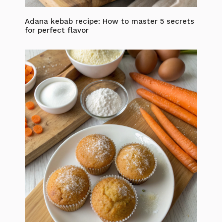
Adana kebab recipe: How to master 5 secrets
for perfect flavor