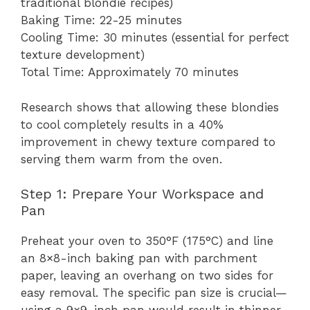
traditional blondie recipes)
Baking Time: 22-25 minutes
Cooling Time: 30 minutes (essential for perfect
texture development)
Total Time: Approximately 70 minutes
Research shows that allowing these blondies
to cool completely results in a 40%
improvement in chewy texture compared to
serving them warm from the oven.
Step 1: Prepare Your Workspace and
Pan
Preheat your oven to 350°F (175°C) and line
an 8×8-inch baking pan with parchment
paper, leaving an overhang on two sides for
easy removal. The specific pan size is crucial—