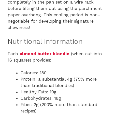
completely in the pan set on a wire rack
before lifting them out using the parchment
paper overhang. This cooling period is non-
negotiable for developing their signature
chewiness!
Nutritional Information
Each
almond butter blondie
(when cut into
16 squares) provides:
Calories: 180
Protein: a substantial 4g (75% more
than traditional blondies)
Healthy Fats: 10g
Carbohydrates: 18g
Fiber: 2g (200% more than standard
recipes)