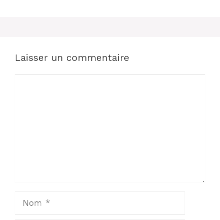
Laisser un commentaire
Commentaire
Nom