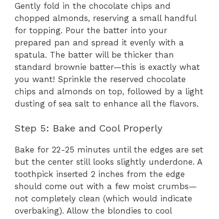
Gently fold in the chocolate chips and
chopped almonds, reserving a small handful
for topping. Pour the batter into your
prepared pan and spread it evenly with a
spatula. The batter will be thicker than
standard brownie batter—this is exactly what
you want! Sprinkle the reserved chocolate
chips and almonds on top, followed by a light
dusting of sea salt to enhance all the flavors.
Step 5: Bake and Cool Properly
Bake for 22-25 minutes until the edges are set
but the center still looks slightly underdone. A
toothpick inserted 2 inches from the edge
should come out with a few moist crumbs—
not completely clean (which would indicate
overbaking). Allow the blondies to cool