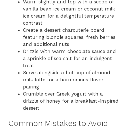
Warm slightly and top with a scoop of
vanilla bean ice cream or coconut milk
ice cream for a delightful temperature
contrast
Create a dessert charcuterie board
featuring blondie squares, fresh berries,
and additional nuts
Drizzle with warm chocolate sauce and
a sprinkle of sea salt for an indulgent
treat
Serve alongside a hot cup of almond
milk latte for a harmonious flavor
pairing
Crumble over Greek yogurt with a
drizzle of honey for a breakfast-inspired
dessert
Common Mistakes to Avoid