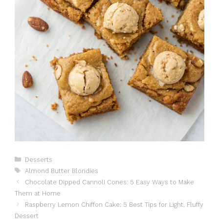
Catégories
Desserts
Étiquettes
Almond Butter Blondies
Chocolate Dipped Cannoli Cones: 5 Easy Ways to Make
Them at Home
Raspberry Lemon Chiffon Cake: 5 Best Tips for Light, Fluffy
Dessert