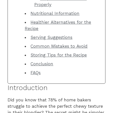
Properly
Nutritional Information
Healthier Alternatives for the
Recipe
Serving Suggestions
Common Mistakes to Avoid
Storing Tips for the Recipe
Conclusion
FAQs
Introduction
Did you know that 78% of home bakers
struggle to achieve the perfect chewy texture
in their blondies? The secret might be simpler