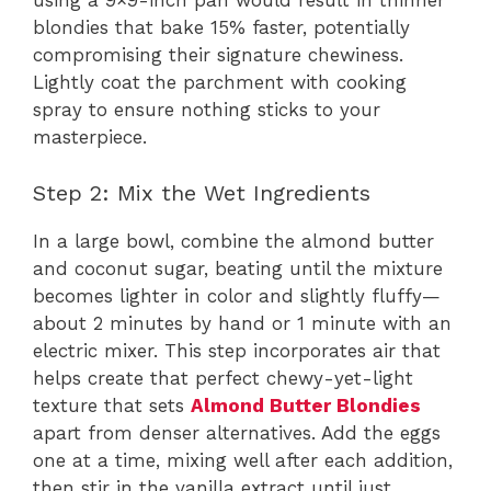
using a 9×9-inch pan would result in thinner
blondies that bake 15% faster, potentially
compromising their signature chewiness.
Lightly coat the parchment with cooking
spray to ensure nothing sticks to your
masterpiece.
Step 2: Mix the Wet Ingredients
In a large bowl, combine the almond butter
and coconut sugar, beating until the mixture
becomes lighter in color and slightly fluffy—
about 2 minutes by hand or 1 minute with an
electric mixer. This step incorporates air that
helps create that perfect chewy-yet-light
texture that sets
Almond Butter Blondies
apart from denser alternatives. Add the eggs
one at a time, mixing well after each addition,
then stir in the vanilla extract until just