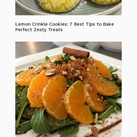
Lemon Crinkle Cookies: 7 Best Tips to Bake
Perfect Zesty Treats