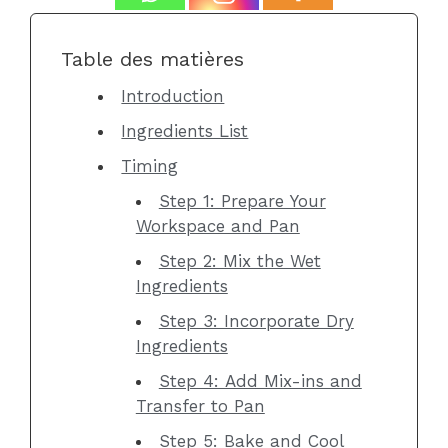
Table des matières
Introduction
Ingredients List
Timing
Step 1: Prepare Your
Workspace and Pan
Step 2: Mix the Wet
Ingredients
Step 3: Incorporate Dry
Ingredients
Step 4: Add Mix-ins and
Transfer to Pan
Step 5: Bake and Cool