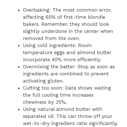
Overbaking: The most common error,
affecting 65% of first-time blondie
bakers. Remember, they should look
slightly underdone in the center when
removed from the oven.
Using cold ingredients: Room
temperature eggs and almond butter
incorporate 40% more efficiently.
Overmixing the batter: Stop as soon as
ingredients are combined to prevent
activating gluten.
Cutting too soon: Data shows waiting
the full cooling time increases
chewiness by 35%.
Using natural almond butter with
separated oil: This can throw off your
wet-to-dry ingredient ratio significantly.