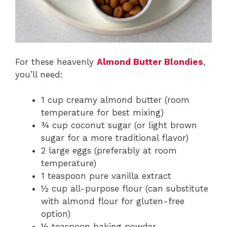
For these heavenly
Almond Butter Blondies
,
you’ll need:
1 cup creamy almond butter (room
temperature for best mixing)
¾ cup coconut sugar (or light brown
sugar for a more traditional flavor)
2 large eggs (preferably at room
temperature)
1 teaspoon pure vanilla extract
½ cup all-purpose flour (can substitute
with almond flour for gluten-free
option)
½ teaspoon baking powder