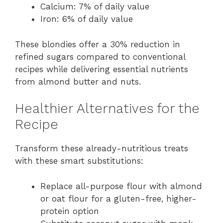
Calcium: 7% of daily value
Iron: 6% of daily value
These blondies offer a 30% reduction in
refined sugars compared to conventional
recipes while delivering essential nutrients
from almond butter and nuts.
Healthier Alternatives for the
Recipe
Transform these already-nutritious treats
with these smart substitutions:
Replace all-purpose flour with almond
or oat flour for a gluten-free, higher-
protein option