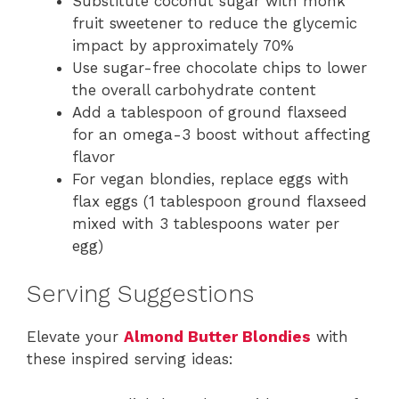
Substitute coconut sugar with monk
fruit sweetener to reduce the glycemic
impact by approximately 70%
Use sugar-free chocolate chips to lower
the overall carbohydrate content
Add a tablespoon of ground flaxseed
for an omega-3 boost without affecting
flavor
For vegan blondies, replace eggs with
flax eggs (1 tablespoon ground flaxseed
mixed with 3 tablespoons water per
egg)
Serving Suggestions
Elevate your
Almond Butter Blondies
with
these inspired serving ideas: