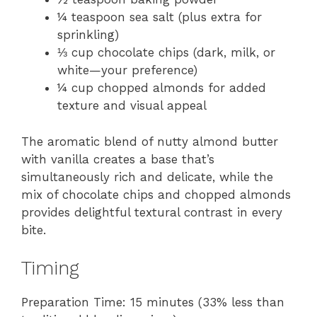
¼ teaspoon sea salt (plus extra for
sprinkling)
⅓ cup chocolate chips (dark, milk, or
white—your preference)
¼ cup chopped almonds for added
texture and visual appeal
The aromatic blend of nutty almond butter
with vanilla creates a base that’s
simultaneously rich and delicate, while the
mix of chocolate chips and chopped almonds
provides delightful textural contrast in every
bite.
Timing
Preparation Time: 15 minutes (33% less than