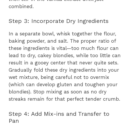
combined.
Step 3: Incorporate Dry Ingredients
In a separate bowl, whisk together the flour,
baking powder, and salt. The proper ratio of
these ingredients is vital—too much flour can
lead to dry, cakey blondies, while too little can
result in a gooey center that never quite sets.
Gradually fold these dry ingredients into your
wet mixture, being careful not to overmix
(which can develop gluten and toughen your
blondies). Stop mixing as soon as no dry
streaks remain for that perfect tender crumb.
Step 4: Add Mix-ins and Transfer to
Pan