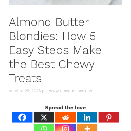
Almond Butter
Blondies: How 5
Easy Steps Make
the Best Chewy
Treats
octobre 25, 2025
par
www.inloverecipes.com
Spread the love