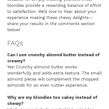
blondies provide a rewarding balance of effort
to satisfaction. We’d love to hear about your
experience making these chewy delights—
share your results in the comments section
below!
FAQs
Can I use crunchy almond butter instead of
creamy?
Yes! Crunchy almond butter works
wonderfully and adds extra texture. The small
almond pieces will complement the chopped
almonds for an even nuttier experience.
Why are my blondies too cakey instead of
chewy?