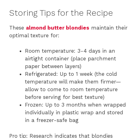
Storing Tips for the Recipe
These
almond butter blondies
maintain their
optimal texture for:
Room temperature: 3-4 days in an
airtight container (place parchment
paper between layers)
Refrigerated: Up to 1 week (the cold
temperature will make them firmer—
allow to come to room temperature
before serving for best texture)
Frozen: Up to 3 months when wrapped
individually in plastic wrap and stored
in a freezer-safe bag
Pro tip: Research indicates that blondies