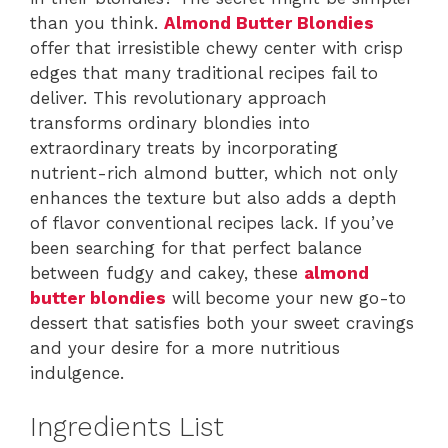
than you think.
Almond Butter Blondies
offer that irresistible chewy center with crisp
edges that many traditional recipes fail to
deliver. This revolutionary approach
transforms ordinary blondies into
extraordinary treats by incorporating
nutrient-rich almond butter, which not only
enhances the texture but also adds a depth
of flavor conventional recipes lack. If you’ve
been searching for that perfect balance
between fudgy and cakey, these
almond
butter blondies
will become your new go-to
dessert that satisfies both your sweet cravings
and your desire for a more nutritious
indulgence.
Ingredients List