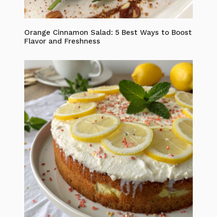
Orange Cinnamon Salad: 5 Best Ways to Boost
Flavor and Freshness