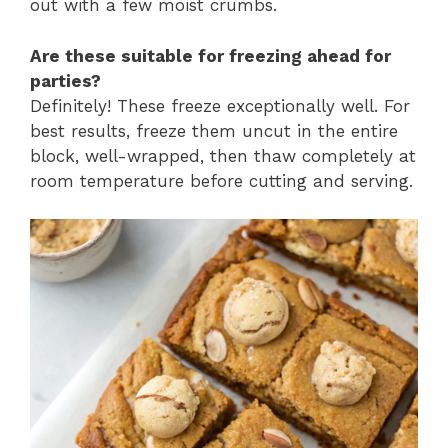
out with a few moist crumbs.
Are these suitable for freezing ahead for
parties?
Definitely! These freeze exceptionally well. For
best results, freeze them uncut in the entire
block, well-wrapped, then thaw completely at
room temperature before cutting and serving.