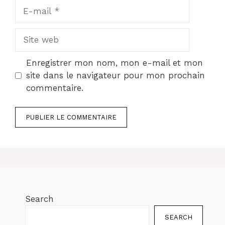
E-
mail
Site
web
Enregistrer mon nom, mon e-mail et mon
site dans le navigateur pour mon prochain
commentaire.
Search
SEARCH