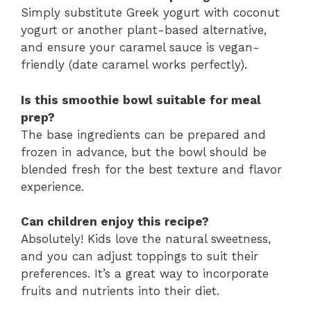
Simply substitute Greek yogurt with coconut
yogurt or another plant-based alternative,
and ensure your caramel sauce is vegan-
friendly (date caramel works perfectly).
Is this smoothie bowl suitable for meal
prep?
The base ingredients can be prepared and
frozen in advance, but the bowl should be
blended fresh for the best texture and flavor
experience.
Can children enjoy this recipe?
Absolutely! Kids love the natural sweetness,
and you can adjust toppings to suit their
preferences. It’s a great way to incorporate
fruits and nutrients into their diet.