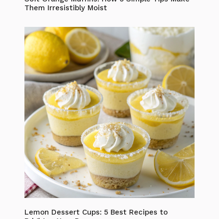
Them Irresistibly Moist
Lemon Dessert Cups: 5 Best Recipes to