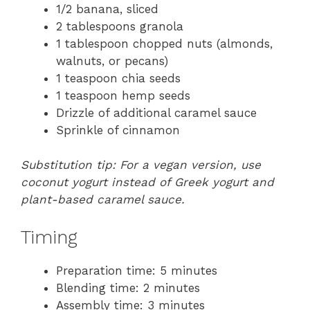
1/2 banana, sliced
2 tablespoons granola
1 tablespoon chopped nuts (almonds,
walnuts, or pecans)
1 teaspoon chia seeds
1 teaspoon hemp seeds
Drizzle of additional caramel sauce
Sprinkle of cinnamon
Substitution tip: For a vegan version, use
coconut yogurt instead of Greek yogurt and
plant-based caramel sauce.
Timing
Preparation time: 5 minutes
Blending time: 2 minutes
Assembly time: 3 minutes