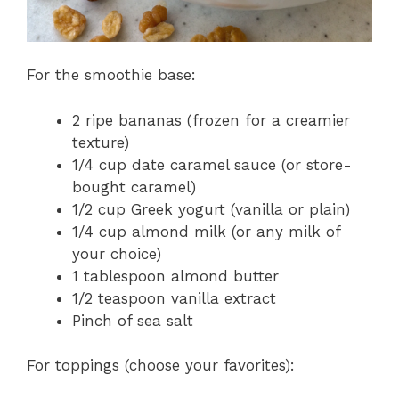
For the smoothie base:
2 ripe bananas (frozen for a creamier
texture)
1/4 cup date caramel sauce (or store-
bought caramel)
1/2 cup Greek yogurt (vanilla or plain)
1/4 cup almond milk (or any milk of
your choice)
1 tablespoon almond butter
1/2 teaspoon vanilla extract
Pinch of sea salt
For toppings (choose your favorites):