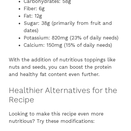
Carbohydrates: 58g
Fiber: 6g
Fat: 12g
Sugar: 38g (primarily from fruit and
dates)
Potassium: 820mg (23% of daily needs)
Calcium: 150mg (15% of daily needs)
With the addition of nutritious toppings like
nuts and seeds, you can boost the protein
and healthy fat content even further.
Healthier Alternatives for the
Recipe
Looking to make this recipe even more
nutritious? Try these modifications: