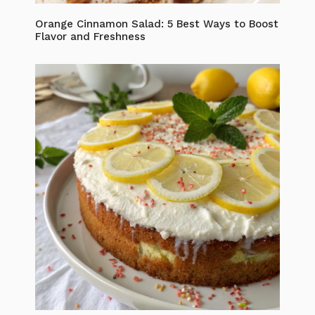
Orange Cinnamon Salad: 5 Best Ways to Boost
Flavor and Freshness