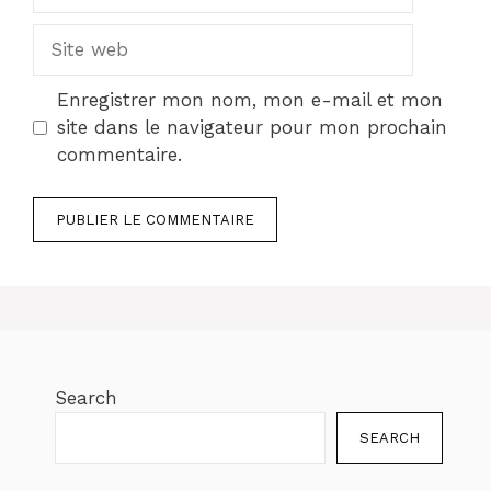
mail
Site
web
Enregistrer mon nom, mon e-mail et mon
site dans le navigateur pour mon prochain
commentaire.
Search
SEARCH