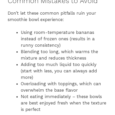
Common Mistakes to Avoid
Don’t let these common pitfalls ruin your
smoothie bowl experience:
Using room-temperature bananas
instead of frozen ones (results in a
runny consistency)
Blending too long, which warms the
mixture and reduces thickness
Adding too much liquid too quickly
(start with less, you can always add
more)
Overloading with toppings, which can
overwhelm the base flavor
Not eating immediately – these bowls
are best enjoyed fresh when the texture
is perfect