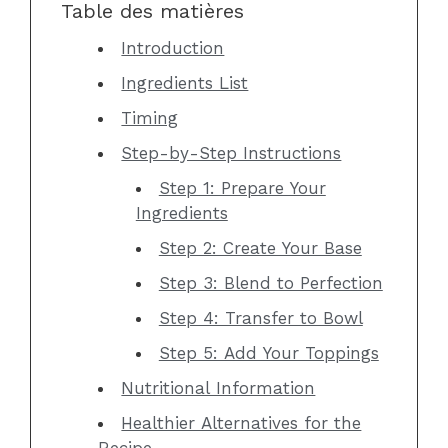
Table des matières
Introduction
Ingredients List
Timing
Step-by-Step Instructions
Step 1: Prepare Your
Ingredients
Step 2: Create Your Base
Step 3: Blend to Perfection
Step 4: Transfer to Bowl
Step 5: Add Your Toppings
Nutritional Information
Healthier Alternatives for the
Recipe