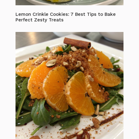
Lemon Crinkle Cookies: 7 Best Tips to Bake
Perfect Zesty Treats