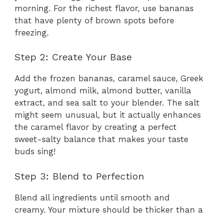
morning. For the richest flavor, use bananas
that have plenty of brown spots before
freezing.
Step 2: Create Your Base
Add the frozen bananas, caramel sauce, Greek
yogurt, almond milk, almond butter, vanilla
extract, and sea salt to your blender. The salt
might seem unusual, but it actually enhances
the caramel flavor by creating a perfect
sweet-salty balance that makes your taste
buds sing!
Step 3: Blend to Perfection
Blend all ingredients until smooth and
creamy. Your mixture should be thicker than a