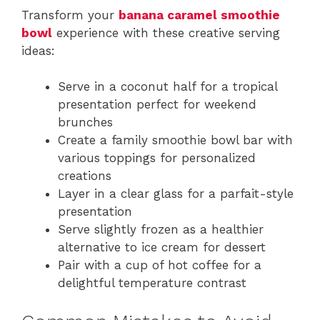
Transform your
banana caramel smoothie
bowl
experience with these creative serving
ideas:
Serve in a coconut half for a tropical
presentation perfect for weekend
brunches
Create a family smoothie bowl bar with
various toppings for personalized
creations
Layer in a clear glass for a parfait-style
presentation
Serve slightly frozen as a healthier
alternative to ice cream for dessert
Pair with a cup of hot coffee for a
delightful temperature contrast