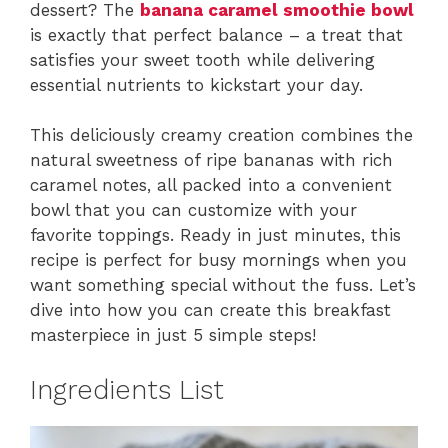
dessert? The
banana caramel smoothie bowl
is exactly that perfect balance – a treat that
satisfies your sweet tooth while delivering
essential nutrients to kickstart your day.
This deliciously creamy creation combines the
natural sweetness of ripe bananas with rich
caramel notes, all packed into a convenient
bowl that you can customize with your
favorite toppings. Ready in just minutes, this
recipe is perfect for busy mornings when you
want something special without the fuss. Let’s
dive into how you can create this breakfast
masterpiece in just 5 simple steps!
Ingredients List