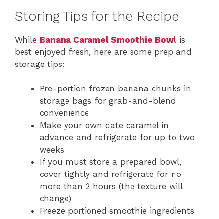
Storing Tips for the Recipe
While
Banana Caramel Smoothie Bowl
is
best enjoyed fresh, here are some prep and
storage tips:
Pre-portion frozen banana chunks in
storage bags for grab-and-blend
convenience
Make your own date caramel in
advance and refrigerate for up to two
weeks
If you must store a prepared bowl,
cover tightly and refrigerate for no
more than 2 hours (the texture will
change)
Freeze portioned smoothie ingredients