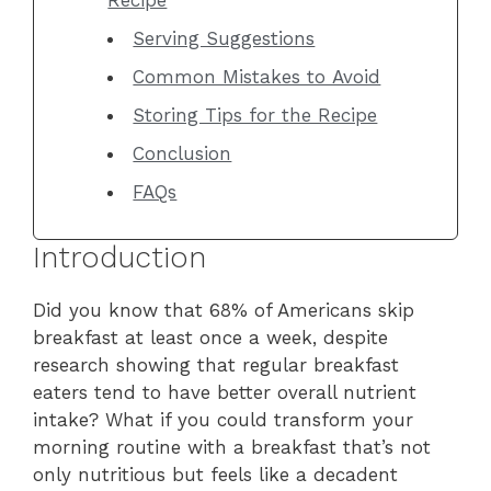
Serving Suggestions
Common Mistakes to Avoid
Storing Tips for the Recipe
Conclusion
FAQs
Introduction
Did you know that 68% of Americans skip
breakfast at least once a week, despite
research showing that regular breakfast
eaters tend to have better overall nutrient
intake? What if you could transform your
morning routine with a breakfast that’s not
only nutritious but feels like a decadent