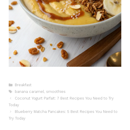
Catégories
Breakfast
Étiquettes
banana caramel
,
smoothies
Coconut Yogurt Parfait: 7 Best Recipes You Need to Try
Today
Blueberry Matcha Pancakes: 5 Best Recipes You Need to
Try Today