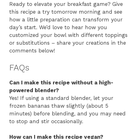
Ready to elevate your breakfast game? Give
this recipe a try tomorrow morning and see
how a little preparation can transform your
day’s start. We’d love to hear how you
customized your bowl with different toppings
or substitutions – share your creations in the
comments below!
FAQs
Can I make this recipe without a high-
powered blender?
Yes! If using a standard blender, let your
frozen bananas thaw slightly (about 5
minutes) before blending, and you may need
to stop and stir occasionally.
How can I make this recipe vegan?