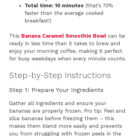
Total time: 10 minutes
(that’s 70%
faster than the average cooked
breakfast!)
This
Banana Caramel Smoothie Bowl
can be
ready in less time than it takes to brew and
enjoy your morning coffee, making it perfect
for busy weekdays when every minute counts.
Step-by-Step Instructions
Step 1: Prepare Your Ingredients
Gather all ingredients and ensure your
bananas are properly frozen. Pro tip: Peel and
slice bananas before freezing them – this
makes them blend more easily and prevents
you from struggling with frozen peels in the