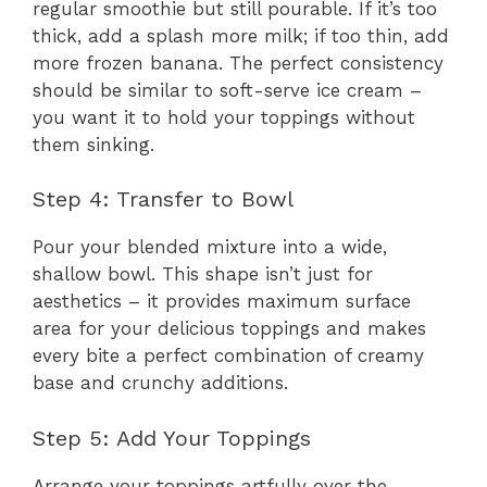
regular smoothie but still pourable. If it’s too
thick, add a splash more milk; if too thin, add
more frozen banana. The perfect consistency
should be similar to soft-serve ice cream –
you want it to hold your toppings without
them sinking.
Step 4: Transfer to Bowl
Pour your blended mixture into a wide,
shallow bowl. This shape isn’t just for
aesthetics – it provides maximum surface
area for your delicious toppings and makes
every bite a perfect combination of creamy
base and crunchy additions.
Step 5: Add Your Toppings
Arrange your toppings artfully over the