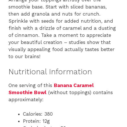
smoothie base. Start with sliced bananas,
then add granola and nuts for crunch.
Sprinkle with seeds for added nutrition, and
finish with a drizzle of caramel and a dusting
of cinnamon. Take a moment to appreciate
your beautiful creation – studies show that
visually appealing food actually tastes better
to our brains!
Nutritional Information
One serving of this
Banana Caramel
Smoothie Bowl
(without toppings) contains
approximately:
Calories: 380
Protein: 12g