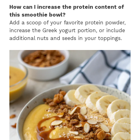
How can I increase the protein content of
this smoothie bowl?
Add a scoop of your favorite protein powder,
increase the Greek yogurt portion, or include
additional nuts and seeds in your toppings.