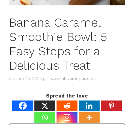
Banana Caramel
Smoothie Bowl: 5
Easy Steps for a
Delicious Treat
octobre 26, 2025
par
www.inloverecipes.com
Spread the love