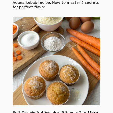
Adana kebab recipe: How to master 5 secrets
for perfect flavor
Soft Orange Muffins: How 5 Simple Tips Make