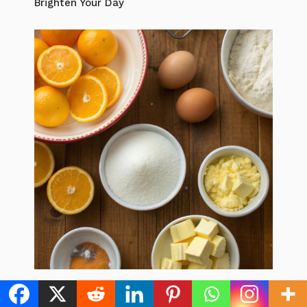
Brighten Your Day
Easy Citrus Desserts For Winter: 7 Best
Recipes to Brighten Your Day