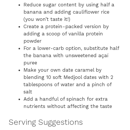
Reduce sugar content by using half a
banana and adding cauliflower rice
(you won’t taste it!)
Create a protein-packed version by
adding a scoop of vanilla protein
powder
For a lower-carb option, substitute half
the banana with unsweetened açaí
puree
Make your own date caramel by
blending 10 soft Medjool dates with 2
tablespoons of water and a pinch of
salt
Add a handful of spinach for extra
nutrients without affecting the taste
Serving Suggestions