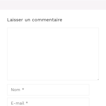
Laisser un commentaire
Commentaire
Nom
E-