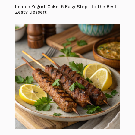
Lemon Yogurt Cake: 5 Easy Steps to the Best
Zesty Dessert