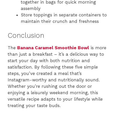
together in bags for quick morning
assembly
Store toppings in separate containers to
maintain their crunch and freshness
Conclusion
The
Banana Caramel Smoothie Bowl
is more
than just a breakfast – it’s a delicious way to
start your day with both nutrition and
satisfaction. By following these five simple
steps, you’ve created a meal that’s
Instagram-worthy and nutritionally sound.
Whether you’re rushing out the door or
enjoying a leisurely weekend morning, this
versatile recipe adapts to your lifestyle while
treating your taste buds.