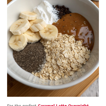
For the perfect
Caramel Latte Overnight