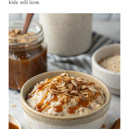
kids will love.