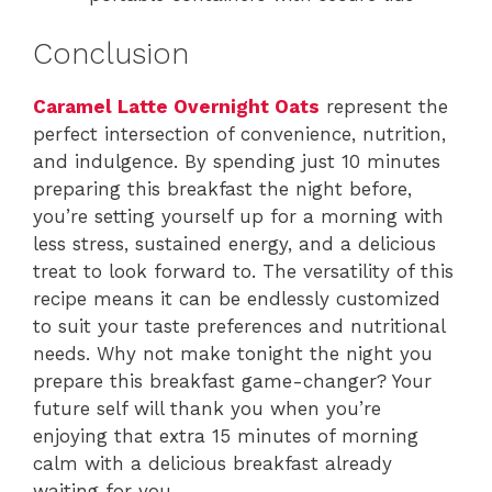
Conclusion
Caramel Latte Overnight Oats
represent the
perfect intersection of convenience, nutrition,
and indulgence. By spending just 10 minutes
preparing this breakfast the night before,
you’re setting yourself up for a morning with
less stress, sustained energy, and a delicious
treat to look forward to. The versatility of this
recipe means it can be endlessly customized
to suit your taste preferences and nutritional
needs. Why not make tonight the night you
prepare this breakfast game-changer? Your
future self will thank you when you’re
enjoying that extra 15 minutes of morning
calm with a delicious breakfast already
waiting for you.