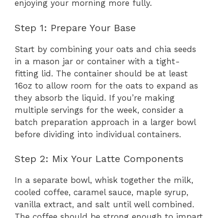
enjoying your morning more fully.
Step 1: Prepare Your Base
Start by combining your oats and chia seeds
in a mason jar or container with a tight-
fitting lid. The container should be at least
16oz to allow room for the oats to expand as
they absorb the liquid. If you’re making
multiple servings for the week, consider a
batch preparation approach in a larger bowl
before dividing into individual containers.
Step 2: Mix Your Latte Components
In a separate bowl, whisk together the milk,
cooled coffee, caramel sauce, maple syrup,
vanilla extract, and salt until well combined.
The coffee should be strong enough to impart