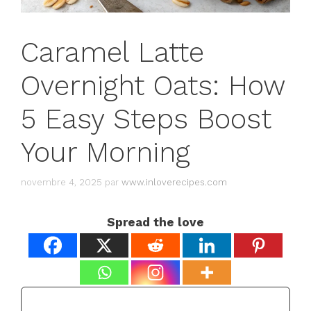
Caramel Latte
Overnight Oats: How
5 Easy Steps Boost
Your Morning
novembre 4, 2025
par
www.inloverecipes.com
Spread the love