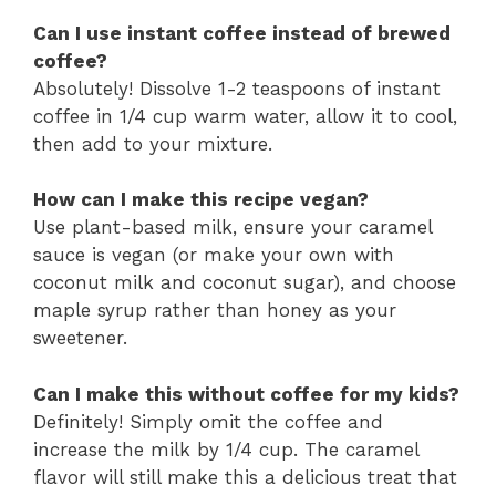
Can I use instant coffee instead of brewed
coffee?
Absolutely! Dissolve 1-2 teaspoons of instant
coffee in 1/4 cup warm water, allow it to cool,
then add to your mixture.
How can I make this recipe vegan?
Use plant-based milk, ensure your caramel
sauce is vegan (or make your own with
coconut milk and coconut sugar), and choose
maple syrup rather than honey as your
sweetener.
Can I make this without coffee for my kids?
Definitely! Simply omit the coffee and
increase the milk by 1/4 cup. The caramel
flavor will still make this a delicious treat that