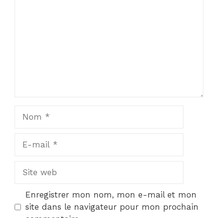
Nom
E-
mail
Site
web
Enregistrer mon nom, mon e-mail et mon
site dans le navigateur pour mon prochain