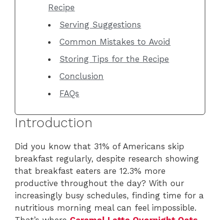
Recipe
Serving Suggestions
Common Mistakes to Avoid
Storing Tips for the Recipe
Conclusion
FAQs
Introduction
Did you know that 31% of Americans skip
breakfast regularly, despite research showing
that breakfast eaters are 12.3% more
productive throughout the day? With our
increasingly busy schedules, finding time for a
nutritious morning meal can feel impossible.
That’s where
Caramel Latte Overnight Oats