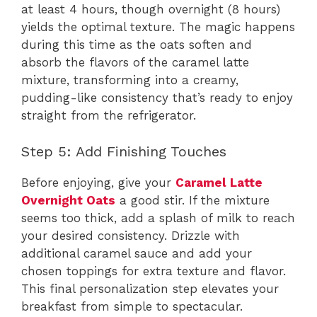
at least 4 hours, though overnight (8 hours)
yields the optimal texture. The magic happens
during this time as the oats soften and
absorb the flavors of the caramel latte
mixture, transforming into a creamy,
pudding-like consistency that’s ready to enjoy
straight from the refrigerator.
Step 5: Add Finishing Touches
Before enjoying, give your
Caramel Latte
Overnight Oats
a good stir. If the mixture
seems too thick, add a splash of milk to reach
your desired consistency. Drizzle with
additional caramel sauce and add your
chosen toppings for extra texture and flavor.
This final personalization step elevates your
breakfast from simple to spectacular.