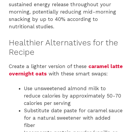
sustained energy release throughout your
morning, potentially reducing mid-morning
snacking by up to 40% according to
nutritional studies.
Healthier Alternatives for the
Recipe
Create a lighter version of these
caramel latte
overnight oats
with these smart swaps:
Use unsweetened almond milk to
reduce calories by approximately 50-70
calories per serving
Substitute date paste for caramel sauce
for a natural sweetener with added
fiber