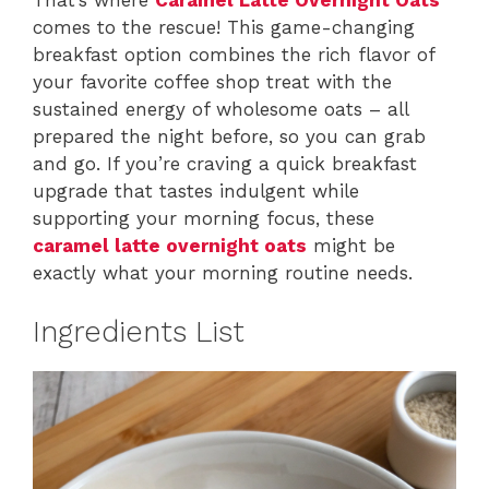
comes to the rescue! This game-changing
breakfast option combines the rich flavor of
your favorite coffee shop treat with the
sustained energy of wholesome oats – all
prepared the night before, so you can grab
and go. If you’re craving a quick breakfast
upgrade that tastes indulgent while
supporting your morning focus, these
caramel latte overnight oats
might be
exactly what your morning routine needs.
Ingredients List