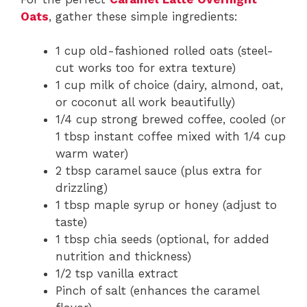
Oats
, gather these simple ingredients:
1 cup old-fashioned rolled oats (steel-
cut works too for extra texture)
1 cup milk of choice (dairy, almond, oat,
or coconut all work beautifully)
1/4 cup strong brewed coffee, cooled (or
1 tbsp instant coffee mixed with 1/4 cup
warm water)
2 tbsp caramel sauce (plus extra for
drizzling)
1 tbsp maple syrup or honey (adjust to
taste)
1 tbsp chia seeds (optional, for added
nutrition and thickness)
1/2 tsp vanilla extract
Pinch of salt (enhances the caramel