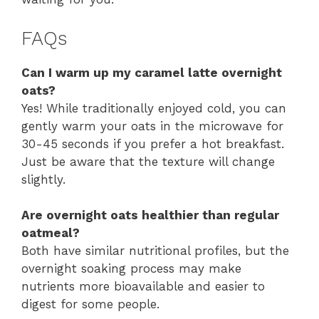
FAQs
Can I warm up my caramel latte overnight
oats?
Yes! While traditionally enjoyed cold, you can
gently warm your oats in the microwave for
30-45 seconds if you prefer a hot breakfast.
Just be aware that the texture will change
slightly.
Are overnight oats healthier than regular
oatmeal?
Both have similar nutritional profiles, but the
overnight soaking process may make
nutrients more bioavailable and easier to
digest for some people.