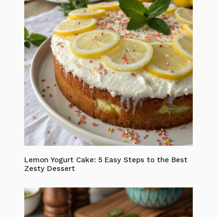
Lemon Yogurt Cake: 5 Easy Steps to the Best
Zesty Dessert