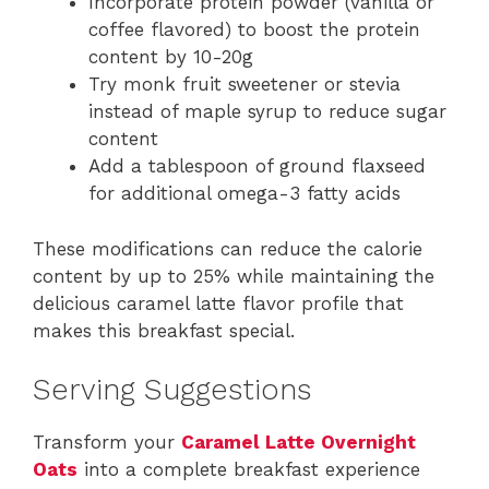
Incorporate protein powder (vanilla or
coffee flavored) to boost the protein
content by 10-20g
Try monk fruit sweetener or stevia
instead of maple syrup to reduce sugar
content
Add a tablespoon of ground flaxseed
for additional omega-3 fatty acids
These modifications can reduce the calorie
content by up to 25% while maintaining the
delicious caramel latte flavor profile that
makes this breakfast special.
Serving Suggestions
Transform your
Caramel Latte Overnight
Oats
into a complete breakfast experience