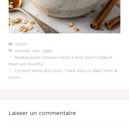
Catégories
VEGAN
Étiquettes
caramel
,
oats
,
vegan
Mediterranean Chickpea Salad: 5 Best Ways to Make It
Fresh and Flavorful
Coconut Vanilla Bliss Balls: 7 Best Ways to Make Them at
Home
Laisser un commentaire
Commentaire