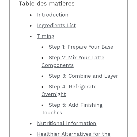
Table des matières
Introduction
Ingredients List
Timing
Step 1: Prepare Your Base
Step 2: Mix Your Latte
Components
Step 3: Combine and Layer
Step 4: Refrigerate
Overnight
Step 5: Add Finishing
Touches
Nutritional Information
Healthier Alternatives for the