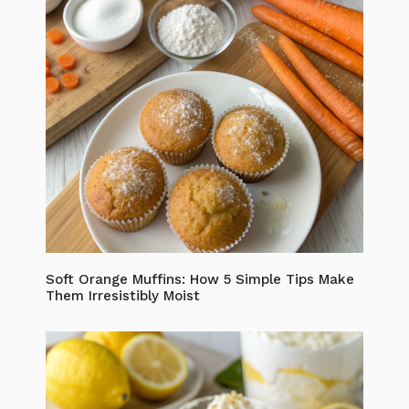
Soft Orange Muffins: How 5 Simple Tips Make
Them Irresistibly Moist