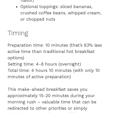
flavor)
Optional toppings: sliced bananas,
crushed coffee beans, whipped cream,
or chopped nuts
Timing
Preparation time: 10 minutes (that’s 83% less
active time than traditional hot breakfast
options)
Setting time: 4-8 hours (overnight)
Total time: 4 hours 10 minutes (with only 10
minutes of active preparation)
This make-ahead breakfast saves you
approximately 15-20 minutes during your
morning rush – valuable time that can be
redirected to other priorities or simply