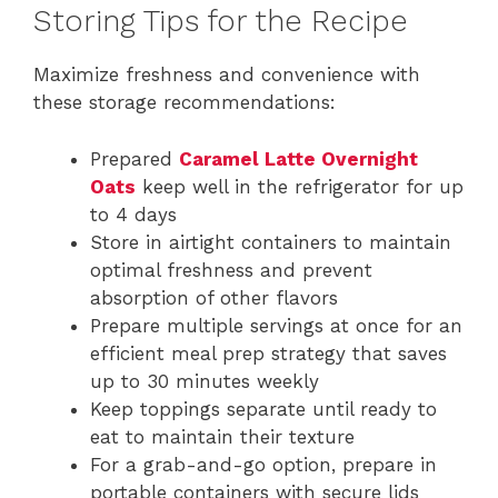
Storing Tips for the Recipe
Maximize freshness and convenience with
these storage recommendations:
Prepared
Caramel Latte Overnight
Oats
keep well in the refrigerator for up
to 4 days
Store in airtight containers to maintain
optimal freshness and prevent
absorption of other flavors
Prepare multiple servings at once for an
efficient meal prep strategy that saves
up to 30 minutes weekly
Keep toppings separate until ready to
eat to maintain their texture
For a grab-and-go option, prepare in
portable containers with secure lids