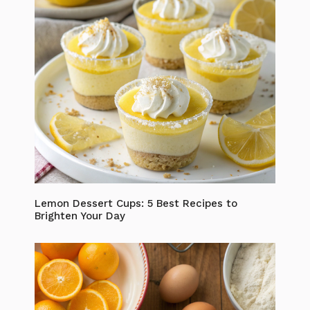
Lemon Dessert Cups: 5 Best Recipes to
Brighten Your Day