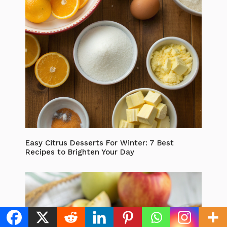
Easy Citrus Desserts For Winter: 7 Best
Recipes to Brighten Your Day