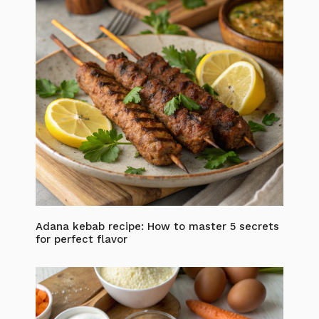
Adana kebab recipe: How to master 5 secrets
for perfect flavor