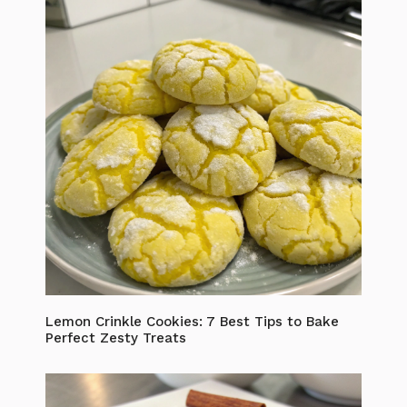
Lemon Crinkle Cookies: 7 Best Tips to Bake
Perfect Zesty Treats