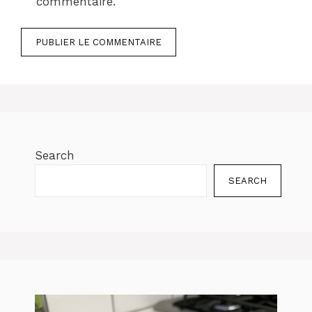
commentaire.
Search
SEARCH