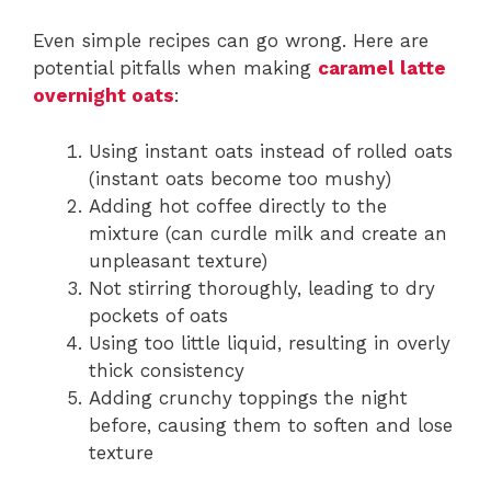
Even simple recipes can go wrong. Here are
potential pitfalls when making
caramel latte
overnight oats
:
Using instant oats instead of rolled oats
(instant oats become too mushy)
Adding hot coffee directly to the
mixture (can curdle milk and create an
unpleasant texture)
Not stirring thoroughly, leading to dry
pockets of oats
Using too little liquid, resulting in overly
thick consistency
Adding crunchy toppings the night
before, causing them to soften and lose
texture