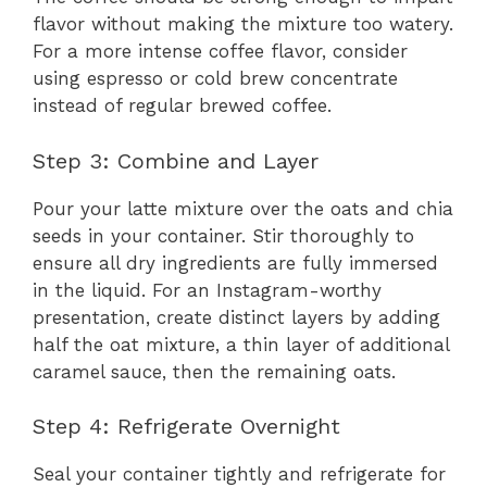
flavor without making the mixture too watery.
For a more intense coffee flavor, consider
using espresso or cold brew concentrate
instead of regular brewed coffee.
Step 3: Combine and Layer
Pour your latte mixture over the oats and chia
seeds in your container. Stir thoroughly to
ensure all dry ingredients are fully immersed
in the liquid. For an Instagram-worthy
presentation, create distinct layers by adding
half the oat mixture, a thin layer of additional
caramel sauce, then the remaining oats.
Step 4: Refrigerate Overnight
Seal your container tightly and refrigerate for