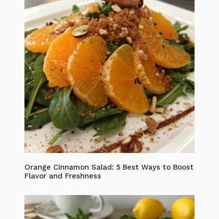
Orange Cinnamon Salad: 5 Best Ways to Boost
Flavor and Freshness