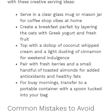
with these creative serving ideas:
Serve in a clear glass mug or mason jar
for coffee shop vibes at home
Create a breakfast parfait by layering
the oats with Greek yogurt and fresh
fruit
Top with a dollop of coconut whipped
cream and a light dusting of cinnamon
for weekend indulgence
Pair with fresh berries and a small
handful of toasted almonds for added
antioxidants and healthy fats
For busy mornings, transfer to a
portable container with a spoon tucked
into your bag
Common Mistakes to Avoid