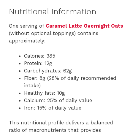
Nutritional Information
One serving of
Caramel Latte Overnight Oats
(without optional toppings) contains
approximately:
Calories: 385
Protein: 12g
Carbohydrates: 62g
Fiber: 8g (28% of daily recommended
intake)
Healthy fats: 10g
Calcium: 25% of daily value
Iron: 15% of daily value
This nutritional profile delivers a balanced
ratio of macronutrients that provides