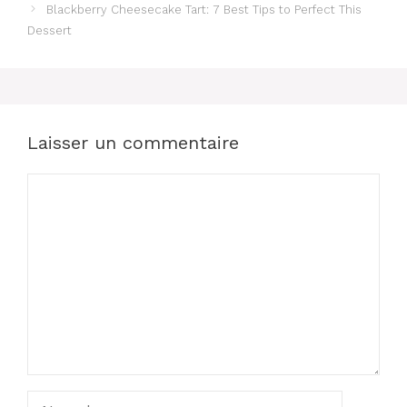
Blackberry Cheesecake Tart: 7 Best Tips to Perfect This
Dessert
Laisser un commentaire
Commentaire
Nom