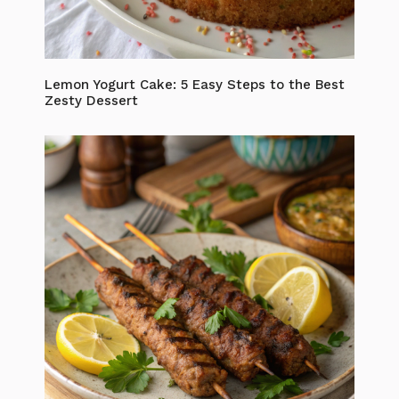
Lemon Yogurt Cake: 5 Easy Steps to the Best
Zesty Dessert