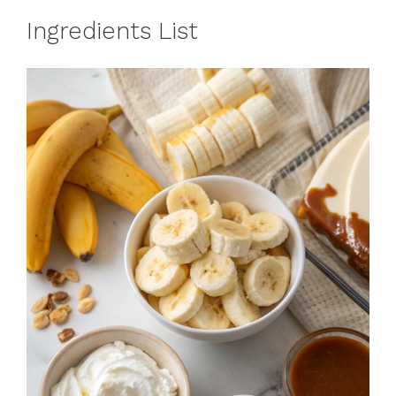
Ingredients List