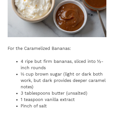
For the Caramelized Bananas:
4 ripe but firm bananas, sliced into ½-
inch rounds
⅓ cup brown sugar (light or dark both
work, but dark provides deeper caramel
notes)
3 tablespoons butter (unsalted)
1 teaspoon vanilla extract
Pinch of salt