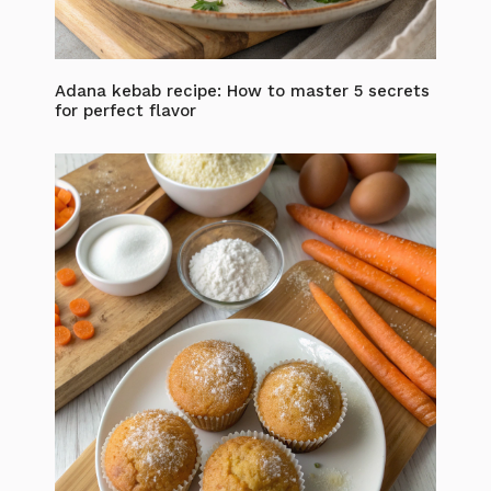
Adana kebab recipe: How to master 5 secrets
for perfect flavor