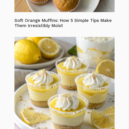
Soft Orange Muffins: How 5 Simple Tips Make
Them Irresistibly Moist