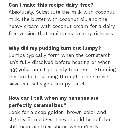
Can I make this recipe dairy-free?
Absolutely. Substitute the milk with coconut
milk, the butter with coconut oil, and the
heavy cream with coconut cream for a dairy-
free version that maintains creamy richness.
Why did my pudding turn out lumpy?
Lumps typically form when the cornstarch
isn’t fully dissolved before heating or when
egg yolks aren’t properly tempered. Straining
the finished pudding through a fine-mesh
sieve can salvage a lumpy batch.
How can I tell when my bananas are
perfectly caramelized?
Look for a deep golden-brown color and
slightly firm edges. They should be soft but
still maintain their shape when gently