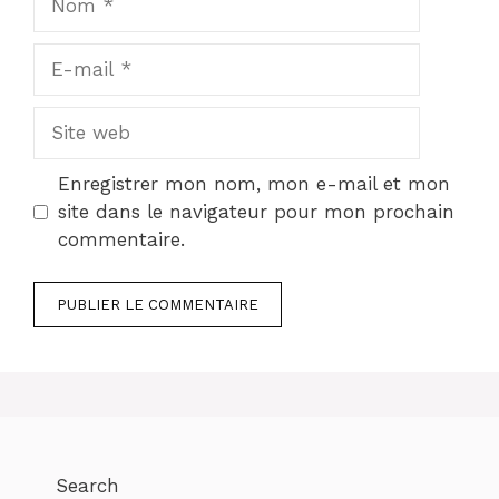
E-
mail
Site
web
Enregistrer mon nom, mon e-mail et mon
site dans le navigateur pour mon prochain
commentaire.
Search