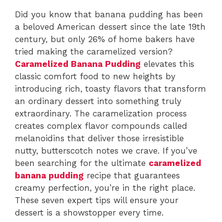
Did you know that banana pudding has been
a beloved American dessert since the late 19th
century, but only 26% of home bakers have
tried making the caramelized version?
Caramelized Banana Pudding
elevates this
classic comfort food to new heights by
introducing rich, toasty flavors that transform
an ordinary dessert into something truly
extraordinary. The caramelization process
creates complex flavor compounds called
melanoidins that deliver those irresistible
nutty, butterscotch notes we crave. If you’ve
been searching for the ultimate
caramelized
banana pudding
recipe that guarantees
creamy perfection, you’re in the right place.
These seven expert tips will ensure your
dessert is a showstopper every time.