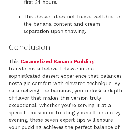
first 24 hours.
This dessert does not freeze well due to
the banana content and cream
separation upon thawing.
Conclusion
This
Caramelized Banana Pudding
transforms a beloved classic into a
sophisticated dessert experience that balances
nostalgic comfort with elevated technique. By
caramelizing the bananas, you unlock a depth
of flavor that makes this version truly
exceptional. Whether you’re serving it at a
special occasion or treating yourself on a cozy
evening, these seven expert tips will ensure
your pudding achieves the perfect balance of