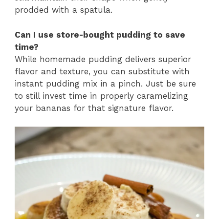
prodded with a spatula.
Can I use store-bought pudding to save
time?
While homemade pudding delivers superior
flavor and texture, you can substitute with
instant pudding mix in a pinch. Just be sure
to still invest time in properly caramelizing
your bananas for that signature flavor.