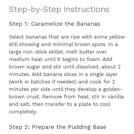
Step-by-Step Instructions
Step 1: Caramelize the Bananas
Select bananas that are ripe with some yellow
still showing and minimal brown spots. In a
large non-stick skillet, melt butter over
medium heat until it begins to foam. Add
brown sugar and stir until dissolved, about 2
minutes. Add banana slices in a single layer
(work in batches if needed) and cook for 2
minutes per side until they develop a golden-
brown crust. Remove from heat, stir in vanilla
and salt, then transfer to a plate to cool
completely.
Step 2: Prepare the Pudding Base