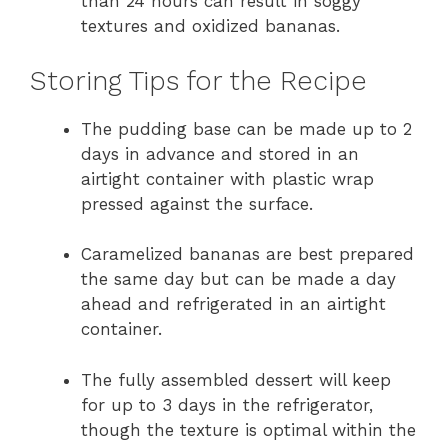
than 24 hours can result in soggy
textures and oxidized bananas.
Storing Tips for the Recipe
The pudding base can be made up to 2
days in advance and stored in an
airtight container with plastic wrap
pressed against the surface.
Caramelized bananas are best prepared
the same day but can be made a day
ahead and refrigerated in an airtight
container.
The fully assembled dessert will keep
for up to 3 days in the refrigerator,
though the texture is optimal within the