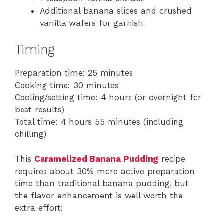
Additional banana slices and crushed
vanilla wafers for garnish
Timing
Preparation time: 25 minutes
Cooking time: 30 minutes
Cooling/setting time: 4 hours (or overnight for
best results)
Total time: 4 hours 55 minutes (including
chilling)
This
Caramelized Banana Pudding
recipe
requires about 30% more active preparation
time than traditional banana pudding, but
the flavor enhancement is well worth the
extra effort!