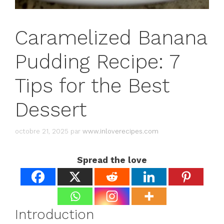
Caramelized Banana
Pudding Recipe: 7
Tips for the Best
Dessert
octobre 21, 2025
par
www.inloverecipes.com
Spread the love
Introduction