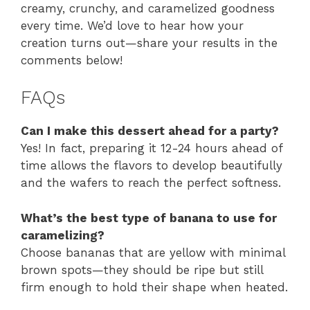
creamy, crunchy, and caramelized goodness
every time. We’d love to hear how your
creation turns out—share your results in the
comments below!
FAQs
Can I make this dessert ahead for a party?
Yes! In fact, preparing it 12-24 hours ahead of
time allows the flavors to develop beautifully
and the wafers to reach the perfect softness.
What’s the best type of banana to use for
caramelizing?
Choose bananas that are yellow with minimal
brown spots—they should be ripe but still
firm enough to hold their shape when heated.