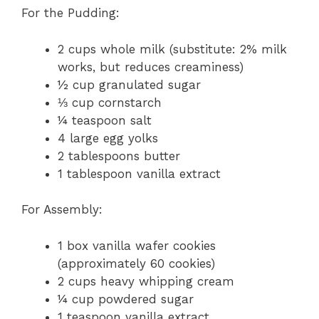
For the Pudding:
2 cups whole milk (substitute: 2% milk
works, but reduces creaminess)
½ cup granulated sugar
⅓ cup cornstarch
¼ teaspoon salt
4 large egg yolks
2 tablespoons butter
1 tablespoon vanilla extract
For Assembly:
1 box vanilla wafer cookies
(approximately 60 cookies)
2 cups heavy whipping cream
¼ cup powdered sugar
1 teaspoon vanilla extract