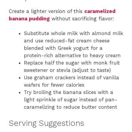
Create a lighter version of this
caramelized
banana pudding
without sacrificing flavor:
Substitute whole milk with almond milk
and use reduced-fat cream cheese
blended with Greek yogurt for a
protein-rich alternative to heavy cream
Replace half the sugar with monk fruit
sweetener or stevia (adjust to taste)
Use graham crackers instead of vanilla
wafers for fewer calories
Try broiling the banana slices with a
light sprinkle of sugar instead of pan-
caramelizing to reduce butter content
Serving Suggestions