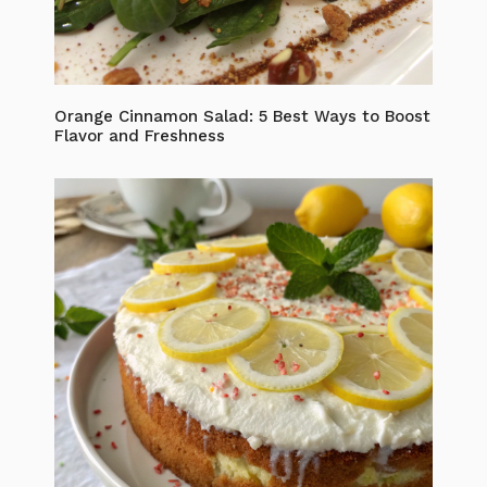
Orange Cinnamon Salad: 5 Best Ways to Boost
Flavor and Freshness