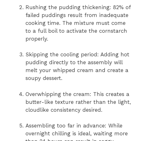
Rushing the pudding thickening: 82% of
failed puddings result from inadequate
cooking time. The mixture must come
to a full boil to activate the cornstarch
properly.
Skipping the cooling period: Adding hot
pudding directly to the assembly will
melt your whipped cream and create a
soupy dessert.
Overwhipping the cream: This creates a
butter-like texture rather than the light,
cloudlike consistency desired.
Assembling too far in advance: While
overnight chilling is ideal, waiting more