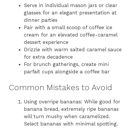
Serve in individual mason jars or clear
glasses for an elegant presentation at
dinner parties
Pair with a small scoop of coffee ice
cream for an elevated coffee-caramel
dessert experience
Drizzle with warm salted caramel sauce
for extra decadence
For brunch gatherings, create mini
parfait cups alongside a coffee bar
Common Mistakes to Avoid
Using overripe bananas: While good for
banana bread, extremely ripe bananas
will turn mushy when caramelized.
Select bananas with minimal spotting.