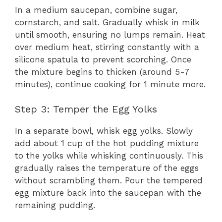
In a medium saucepan, combine sugar,
cornstarch, and salt. Gradually whisk in milk
until smooth, ensuring no lumps remain. Heat
over medium heat, stirring constantly with a
silicone spatula to prevent scorching. Once
the mixture begins to thicken (around 5-7
minutes), continue cooking for 1 minute more.
Step 3: Temper the Egg Yolks
In a separate bowl, whisk egg yolks. Slowly
add about 1 cup of the hot pudding mixture
to the yolks while whisking continuously. This
gradually raises the temperature of the eggs
without scrambling them. Pour the tempered
egg mixture back into the saucepan with the
remaining pudding.