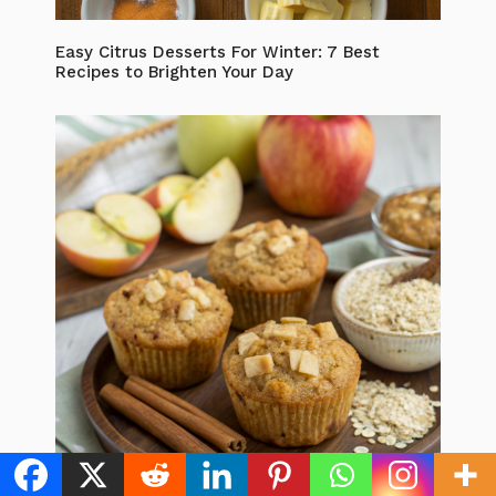
Easy Citrus Desserts For Winter: 7 Best
Recipes to Brighten Your Day