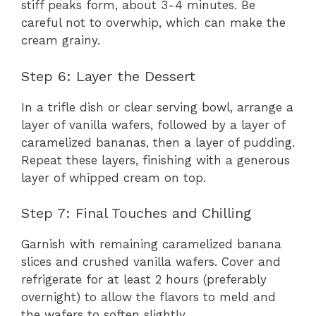
stiff peaks form, about 3-4 minutes. Be
careful not to overwhip, which can make the
cream grainy.
Step 6: Layer the Dessert
In a trifle dish or clear serving bowl, arrange a
layer of vanilla wafers, followed by a layer of
caramelized bananas, then a layer of pudding.
Repeat these layers, finishing with a generous
layer of whipped cream on top.
Step 7: Final Touches and Chilling
Garnish with remaining caramelized banana
slices and crushed vanilla wafers. Cover and
refrigerate for at least 2 hours (preferably
overnight) to allow the flavors to meld and
the wafers to soften slightly.