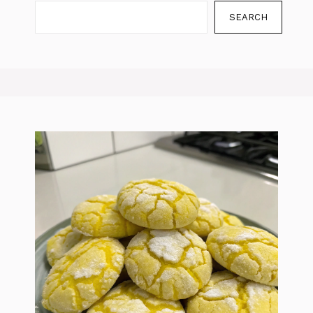
SEARCH