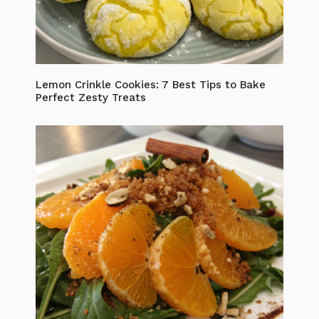
Lemon Crinkle Cookies: 7 Best Tips to Bake
Perfect Zesty Treats