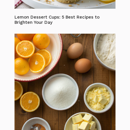
Lemon Dessert Cups: 5 Best Recipes to
Brighten Your Day