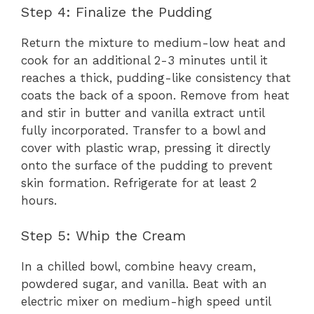
Step 4: Finalize the Pudding
Return the mixture to medium-low heat and
cook for an additional 2-3 minutes until it
reaches a thick, pudding-like consistency that
coats the back of a spoon. Remove from heat
and stir in butter and vanilla extract until
fully incorporated. Transfer to a bowl and
cover with plastic wrap, pressing it directly
onto the surface of the pudding to prevent
skin formation. Refrigerate for at least 2
hours.
Step 5: Whip the Cream
In a chilled bowl, combine heavy cream,
powdered sugar, and vanilla. Beat with an
electric mixer on medium-high speed until