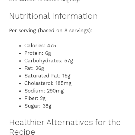
Nutritional Information
Per serving (based on 8 servings):
Calories: 475
Protein: 6g
Carbohydrates: 57g
Fat: 26g
Saturated Fat: 15g
Cholesterol: 185mg
Sodium: 290mg
Fiber: 2g
Sugar: 38g
Healthier Alternatives for the
Recipe