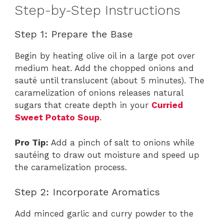
Step-by-Step Instructions
Step 1: Prepare the Base
Begin by heating olive oil in a large pot over
medium heat. Add the chopped onions and
sauté until translucent (about 5 minutes). The
caramelization of onions releases natural
sugars that create depth in your
Curried
Sweet Potato Soup
.
Pro Tip:
Add a pinch of salt to onions while
sautéing to draw out moisture and speed up
the caramelization process.
Step 2: Incorporate Aromatics
Add minced garlic and curry powder to the