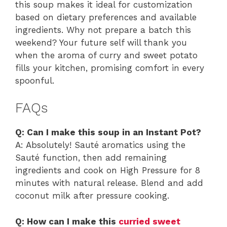
this soup makes it ideal for customization
based on dietary preferences and available
ingredients. Why not prepare a batch this
weekend? Your future self will thank you
when the aroma of curry and sweet potato
fills your kitchen, promising comfort in every
spoonful.
FAQs
Q: Can I make this soup in an Instant Pot?
A: Absolutely! Sauté aromatics using the
Sauté function, then add remaining
ingredients and cook on High Pressure for 8
minutes with natural release. Blend and add
coconut milk after pressure cooking.
Q: How can I make this
curried sweet