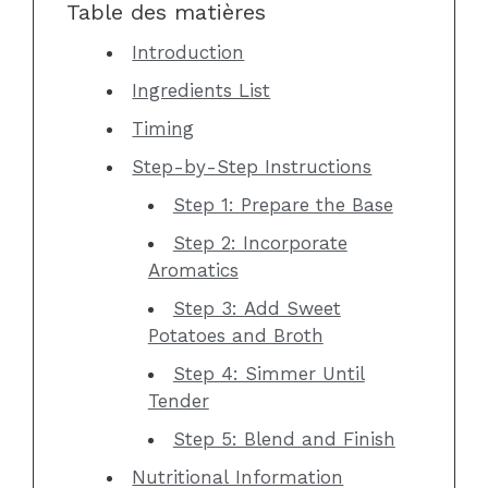
Table des matières
Introduction
Ingredients List
Timing
Step-by-Step Instructions
Step 1: Prepare the Base
Step 2: Incorporate
Aromatics
Step 3: Add Sweet
Potatoes and Broth
Step 4: Simmer Until
Tender
Step 5: Blend and Finish
Nutritional Information