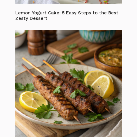
Lemon Yogurt Cake: 5 Easy Steps to the Best
Zesty Dessert