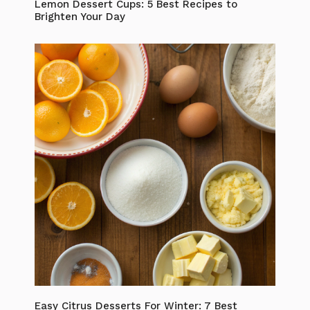
Lemon Dessert Cups: 5 Best Recipes to
Brighten Your Day
Easy Citrus Desserts For Winter: 7 Best