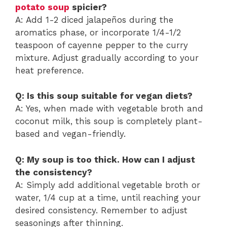
potato soup
spicier?
A: Add 1-2 diced jalapeños during the
aromatics phase, or incorporate 1/4-1/2
teaspoon of cayenne pepper to the curry
mixture. Adjust gradually according to your
heat preference.
Q: Is this soup suitable for vegan diets?
A: Yes, when made with vegetable broth and
coconut milk, this soup is completely plant-
based and vegan-friendly.
Q: My soup is too thick. How can I adjust
the consistency?
A: Simply add additional vegetable broth or
water, 1/4 cup at a time, until reaching your
desired consistency. Remember to adjust
seasonings after thinning.