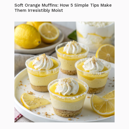
Soft Orange Muffins: How 5 Simple Tips Make
Them Irresistibly Moist