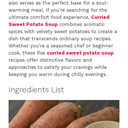
also serves as the perfect base for a soul-
warming meal. If you’re searching for the
ultimate comfort food experience,
Curried
Sweet Potato Soup
combines aromatic
spices with velvety sweet potatoes to create a
dish that transcends ordinary soup recipes.
Whether you’re a seasoned chef or beginner
cook, these five
curried sweet potato soup
recipes offer distinctive flavors and
approaches to satisfy your cravings while
keeping you warm during chilly evenings.
Ingredients List