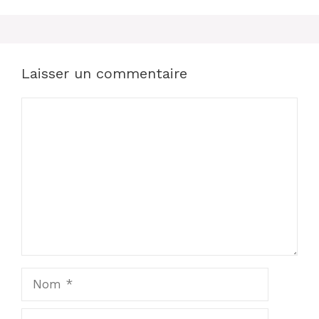
Laisser un commentaire
Commentaire
Nom
E-