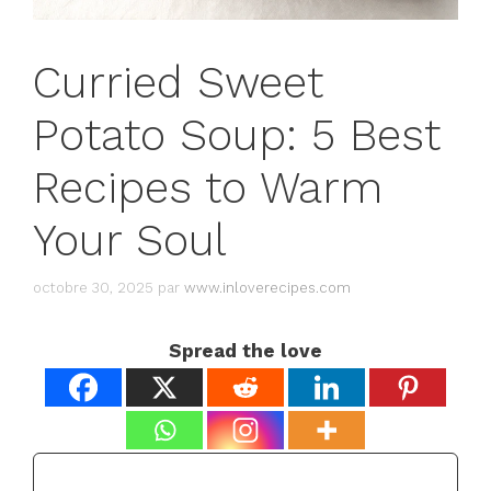
Curried Sweet
Potato Soup: 5 Best
Recipes to Warm
Your Soul
octobre 30, 2025
par
www.inloverecipes.com
Spread the love