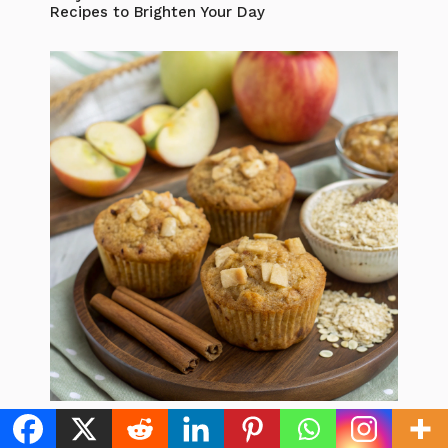
Recipes to Brighten Your Day
Healthy Apple Oat Muffins: 5 Best Ways to
Boost Your Breakfast