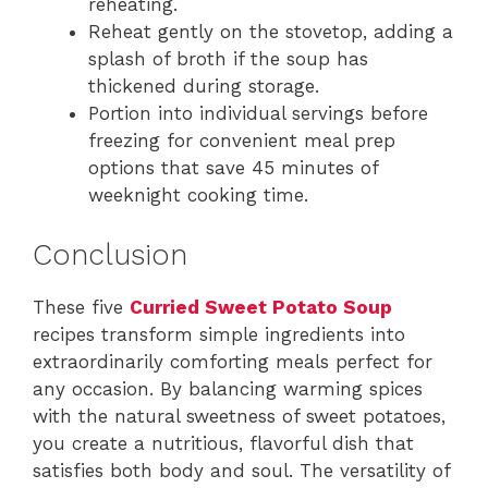
reheating.
Reheat gently on the stovetop, adding a
splash of broth if the soup has
thickened during storage.
Portion into individual servings before
freezing for convenient meal prep
options that save 45 minutes of
weeknight cooking time.
Conclusion
These five
Curried Sweet Potato Soup
recipes transform simple ingredients into
extraordinarily comforting meals perfect for
any occasion. By balancing warming spices
with the natural sweetness of sweet potatoes,
you create a nutritious, flavorful dish that
satisfies both body and soul. The versatility of