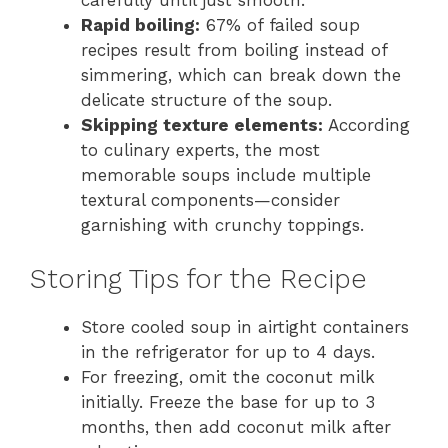
Rapid boiling:
67% of failed soup
recipes result from boiling instead of
simmering, which can break down the
delicate structure of the soup.
Skipping texture elements:
According
to culinary experts, the most
memorable soups include multiple
textural components—consider
garnishing with crunchy toppings.
Storing Tips for the Recipe
Store cooled soup in airtight containers
in the refrigerator for up to 4 days.
For freezing, omit the coconut milk
initially. Freeze the base for up to 3
months, then add coconut milk after