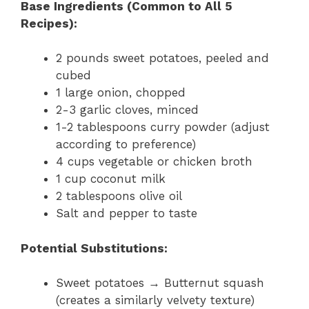
Base Ingredients (Common to All 5
Recipes):
2 pounds sweet potatoes, peeled and
cubed
1 large onion, chopped
2-3 garlic cloves, minced
1-2 tablespoons curry powder (adjust
according to preference)
4 cups vegetable or chicken broth
1 cup coconut milk
2 tablespoons olive oil
Salt and pepper to taste
Potential Substitutions:
Sweet potatoes → Butternut squash
(creates a similarly velvety texture)