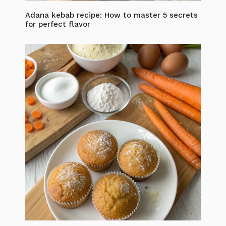
Adana kebab recipe: How to master 5 secrets
for perfect flavor