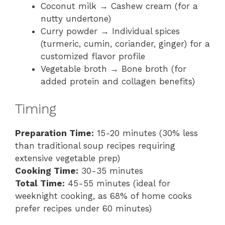
Coconut milk → Cashew cream (for a
nutty undertone)
Curry powder → Individual spices
(turmeric, cumin, coriander, ginger) for a
customized flavor profile
Vegetable broth → Bone broth (for
added protein and collagen benefits)
Timing
Preparation Time:
15-20 minutes (30% less
than traditional soup recipes requiring
extensive vegetable prep)
Cooking Time:
30-35 minutes
Total Time:
45-55 minutes (ideal for
weeknight cooking, as 68% of home cooks
prefer recipes under 60 minutes)