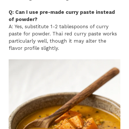
Q: Can I use pre-made curry paste instead
of powder?
A: Yes, substitute 1-2 tablespoons of curry
paste for powder. Thai red curry paste works
particularly well, though it may alter the
flavor profile slightly.