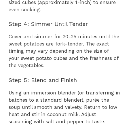
sized cubes (approximately 1-inch) to ensure
even cooking.
Step 4: Simmer Until Tender
Cover and simmer for 20-25 minutes until the
sweet potatoes are fork-tender. The exact
timing may vary depending on the size of
your sweet potato cubes and the freshness of
the vegetables.
Step 5: Blend and Finish
Using an immersion blender (or transferring in
batches to a standard blender), purée the
soup until smooth and velvety. Return to low
heat and stir in coconut milk. Adjust
seasoning with salt and pepper to taste.