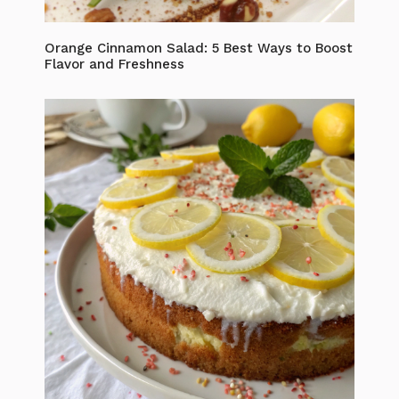
Orange Cinnamon Salad: 5 Best Ways to Boost
Flavor and Freshness