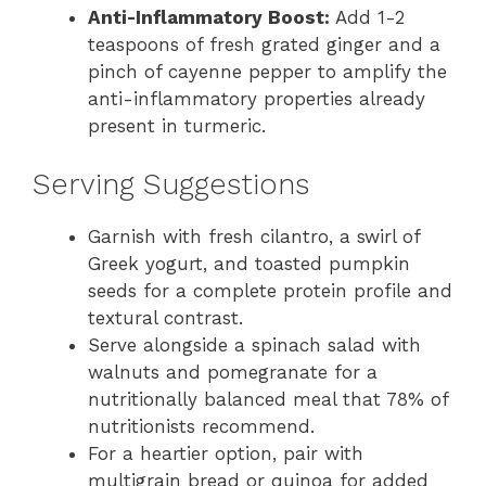
Anti-Inflammatory Boost:
Add 1-2
teaspoons of fresh grated ginger and a
pinch of cayenne pepper to amplify the
anti-inflammatory properties already
present in turmeric.
Serving Suggestions
Garnish with fresh cilantro, a swirl of
Greek yogurt, and toasted pumpkin
seeds for a complete protein profile and
textural contrast.
Serve alongside a spinach salad with
walnuts and pomegranate for a
nutritionally balanced meal that 78% of
nutritionists recommend.
For a heartier option, pair with
multigrain bread or quinoa for added