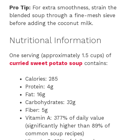
Pro Tip:
For extra smoothness, strain the
blended soup through a fine-mesh sieve
before adding the coconut milk.
Nutritional Information
One serving (approximately 1.5 cups) of
curried sweet potato soup
contains:
Calories: 285
Protein: 4g
Fat: 16g
Carbohydrates: 32g
Fiber: 5g
Vitamin A: 377% of daily value
(significantly higher than 89% of
common soup recipes)