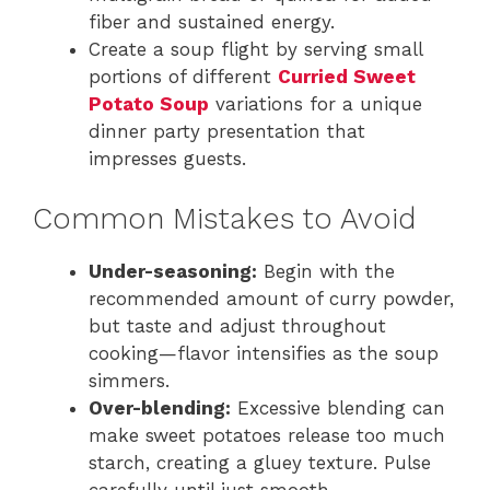
fiber and sustained energy.
Create a soup flight by serving small
portions of different
Curried Sweet
Potato Soup
variations for a unique
dinner party presentation that
impresses guests.
Common Mistakes to Avoid
Under-seasoning:
Begin with the
recommended amount of curry powder,
but taste and adjust throughout
cooking—flavor intensifies as the soup
simmers.
Over-blending:
Excessive blending can
make sweet potatoes release too much
starch, creating a gluey texture. Pulse
carefully until just smooth.