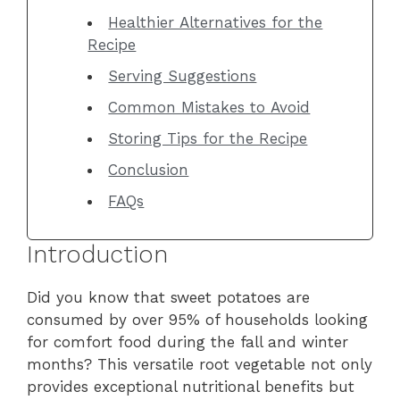
Healthier Alternatives for the
Recipe
Serving Suggestions
Common Mistakes to Avoid
Storing Tips for the Recipe
Conclusion
FAQs
Introduction
Did you know that sweet potatoes are
consumed by over 95% of households looking
for comfort food during the fall and winter
months? This versatile root vegetable not only
provides exceptional nutritional benefits but