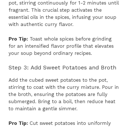
pot, stirring continuously for 1-2 minutes until
fragrant. This crucial step activates the
essential oils in the spices, infusing your soup
with authentic curry flavor.
Pro Tip:
Toast whole spices before grinding
for an intensified flavor profile that elevates
your soup beyond ordinary recipes.
Step 3: Add Sweet Potatoes and Broth
Add the cubed sweet potatoes to the pot,
stirring to coat with the curry mixture. Pour in
the broth, ensuring the potatoes are fully
submerged. Bring to a boil, then reduce heat
to maintain a gentle simmer.
Pro Tip:
Cut sweet potatoes into uniformly