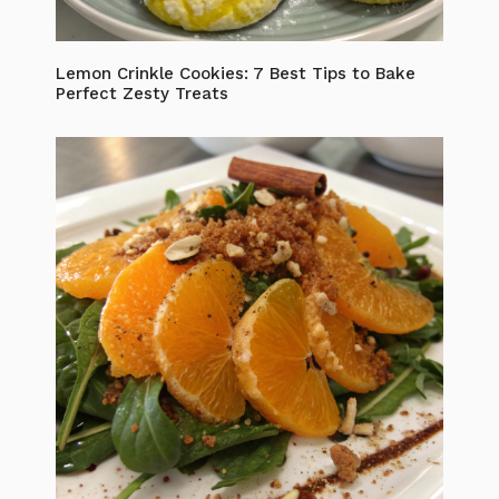
Lemon Crinkle Cookies: 7 Best Tips to Bake
Perfect Zesty Treats