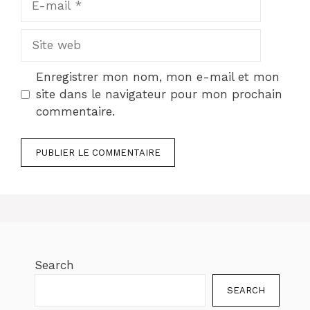
mail
Site
web
Enregistrer mon nom, mon e-mail et mon
site dans le navigateur pour mon prochain
commentaire.
Search
SEARCH