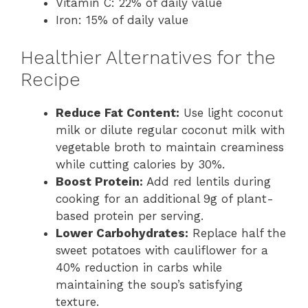
Vitamin C: 22% of daily value
Iron: 15% of daily value
Healthier Alternatives for the
Recipe
Reduce Fat Content:
Use light coconut
milk or dilute regular coconut milk with
vegetable broth to maintain creaminess
while cutting calories by 30%.
Boost Protein:
Add red lentils during
cooking for an additional 9g of plant-
based protein per serving.
Lower Carbohydrates:
Replace half the
sweet potatoes with cauliflower for a
40% reduction in carbs while
maintaining the soup’s satisfying
texture.