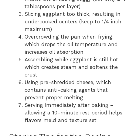
tablespoons per layer)
Slicing eggplant too thick, resulting in
undercooked centers (keep to 1/4 inch
maximum)
Overcrowding the pan when frying,
which drops the oil temperature and
increases oil absorption
Assembling while eggplant is still hot,
which creates steam and softens the
crust
Using pre-shredded cheese, which
contains anti-caking agents that
prevent proper melting
Serving immediately after baking –
allowing a 10-minute rest period helps
flavors meld and texture set