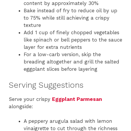
content by approximately 30%
Bake instead of fry to reduce oil by up
to 75% while still achieving a crispy
texture
Add 1 cup of finely chopped vegetables
like spinach or bell peppers to the sauce
layer for extra nutrients
For a low-carb version, skip the
breading altogether and grill the salted
eggplant slices before layering
Serving Suggestions
Serve your crispy
Eggplant Parmesan
alongside:
A peppery arugula salad with lemon
vinaigrette to cut through the richness