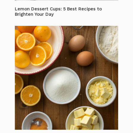
Lemon Dessert Cups: 5 Best Recipes to
Brighten Your Day