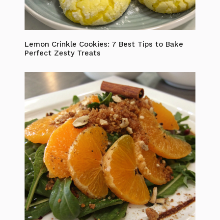
Lemon Crinkle Cookies: 7 Best Tips to Bake
Perfect Zesty Treats