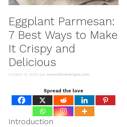
Eggplant Parmesan:
7 Best Ways to Make
It Crispy and
Delicious
octobre 13, 2025
par
www.inloverecipes.com
Spread the love
Introduction