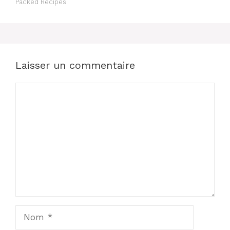
Packed Recipes
Laisser un commentaire
Commentaire
Nom