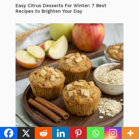
Easy Citrus Desserts For Winter: 7 Best
Recipes to Brighten Your Day