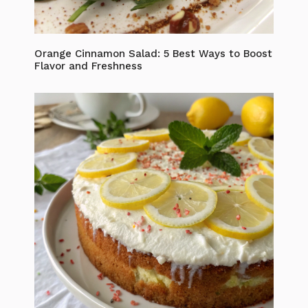
Orange Cinnamon Salad: 5 Best Ways to Boost
Flavor and Freshness