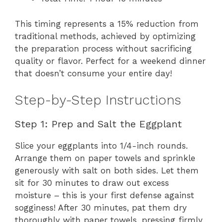
This timing represents a 15% reduction from
traditional methods, achieved by optimizing
the preparation process without sacrificing
quality or flavor. Perfect for a weekend dinner
that doesn’t consume your entire day!
Step-by-Step Instructions
Step 1: Prep and Salt the Eggplant
Slice your eggplants into 1/4-inch rounds.
Arrange them on paper towels and sprinkle
generously with salt on both sides. Let them
sit for 30 minutes to draw out excess
moisture – this is your first defense against
sogginess! After 30 minutes, pat them dry
thoroughly with paper towels, pressing firmly