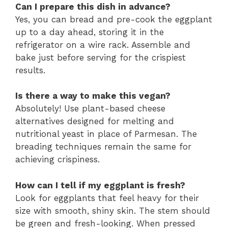
Can I prepare this dish in advance?
Yes, you can bread and pre-cook the eggplant
up to a day ahead, storing it in the
refrigerator on a wire rack. Assemble and
bake just before serving for the crispiest
results.
Is there a way to make this vegan?
Absolutely! Use plant-based cheese
alternatives designed for melting and
nutritional yeast in place of Parmesan. The
breading techniques remain the same for
achieving crispiness.
How can I tell if my eggplant is fresh?
Look for eggplants that feel heavy for their
size with smooth, shiny skin. The stem should
be green and fresh-looking. When pressed