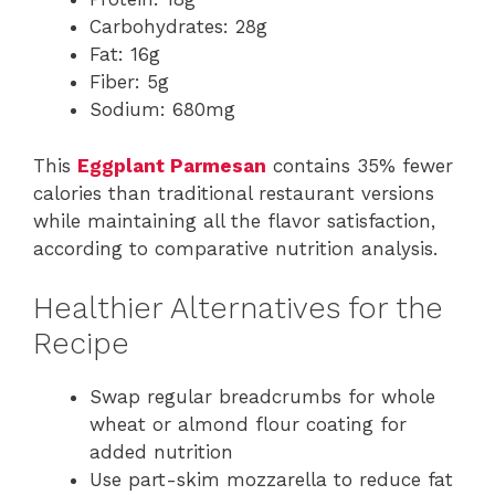
Carbohydrates: 28g
Fat: 16g
Fiber: 5g
Sodium: 680mg
This
Eggplant Parmesan
contains 35% fewer
calories than traditional restaurant versions
while maintaining all the flavor satisfaction,
according to comparative nutrition analysis.
Healthier Alternatives for the
Recipe
Swap regular breadcrumbs for whole
wheat or almond flour coating for
added nutrition
Use part-skim mozzarella to reduce fat