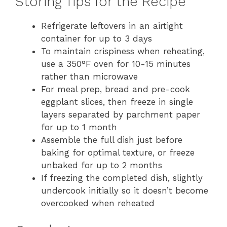
Storing Tips for the Recipe
Refrigerate leftovers in an airtight
container for up to 3 days
To maintain crispiness when reheating,
use a 350°F oven for 10-15 minutes
rather than microwave
For meal prep, bread and pre-cook
eggplant slices, then freeze in single
layers separated by parchment paper
for up to 1 month
Assemble the full dish just before
baking for optimal texture, or freeze
unbaked for up to 2 months
If freezing the completed dish, slightly
undercook initially so it doesn’t become
overcooked when reheated