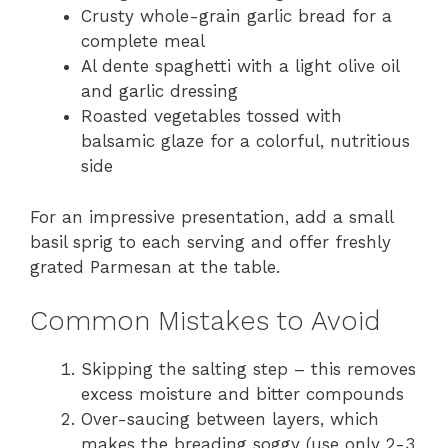
Crusty whole-grain garlic bread for a
complete meal
Al dente spaghetti with a light olive oil
and garlic dressing
Roasted vegetables tossed with
balsamic glaze for a colorful, nutritious
side
For an impressive presentation, add a small
basil sprig to each serving and offer freshly
grated Parmesan at the table.
Common Mistakes to Avoid
Skipping the salting step – this removes
excess moisture and bitter compounds
Over-saucing between layers, which
makes the breading soggy (use only 2-3