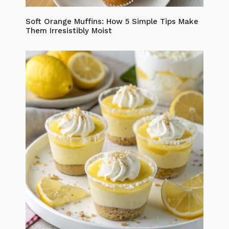
Soft Orange Muffins: How 5 Simple Tips Make
Them Irresistibly Moist