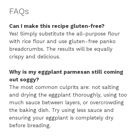
FAQs
Can I make this recipe gluten-free?
Yes! Simply substitute the all-purpose flour
with rice flour and use gluten-free panko
breadcrumbs. The results will be equally
crispy and delicious.
Why is my eggplant parmesan still coming
out soggy?
The most common culprits are: not salting
and drying the eggplant thoroughly, using too
much sauce between layers, or overcrowding
the baking dish. Try using less sauce and
ensuring your eggplant is completely dry
before breading.