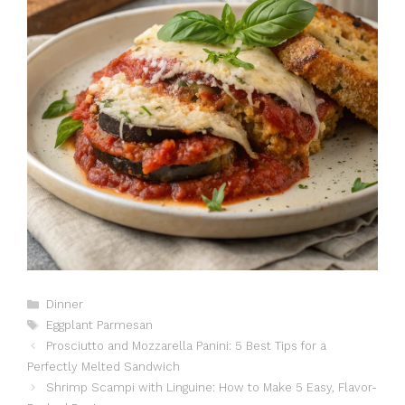
Catégories
Dinner
Étiquettes
Eggplant Parmesan
Prosciutto and Mozzarella Panini: 5 Best Tips for a
Perfectly Melted Sandwich
Shrimp Scampi with Linguine: How to Make 5 Easy, Flavor-