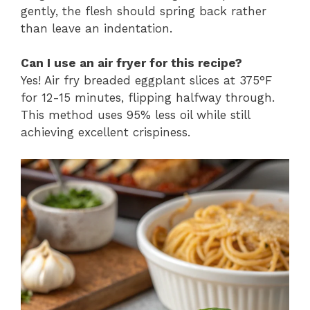
gently, the flesh should spring back rather
than leave an indentation.
Can I use an air fryer for this recipe?
Yes! Air fry breaded eggplant slices at 375°F
for 12-15 minutes, flipping halfway through.
This method uses 95% less oil while still
achieving excellent crispiness.