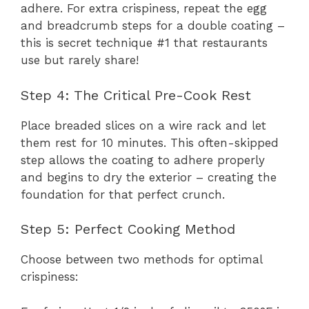
adhere. For extra crispiness, repeat the egg
and breadcrumb steps for a double coating –
this is secret technique #1 that restaurants
use but rarely share!
Step 4: The Critical Pre-Cook Rest
Place breaded slices on a wire rack and let
them rest for 10 minutes. This often-skipped
step allows the coating to adhere properly
and begins to dry the exterior – creating the
foundation for that perfect crunch.
Step 5: Perfect Cooking Method
Choose between two methods for optimal
crispiness: