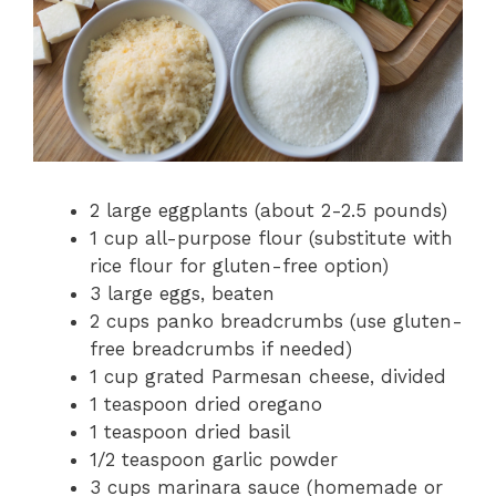
2 large eggplants (about 2-2.5 pounds)
1 cup all-purpose flour (substitute with
rice flour for gluten-free option)
3 large eggs, beaten
2 cups panko breadcrumbs (use gluten-
free breadcrumbs if needed)
1 cup grated Parmesan cheese, divided
1 teaspoon dried oregano
1 teaspoon dried basil
1/2 teaspoon garlic powder
3 cups marinara sauce (homemade or