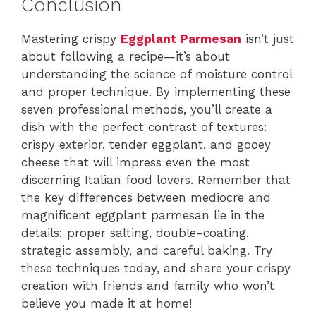
Conclusion
Mastering crispy
Eggplant Parmesan
isn’t just
about following a recipe—it’s about
understanding the science of moisture control
and proper technique. By implementing these
seven professional methods, you’ll create a
dish with the perfect contrast of textures:
crispy exterior, tender eggplant, and gooey
cheese that will impress even the most
discerning Italian food lovers. Remember that
the key differences between mediocre and
magnificent eggplant parmesan lie in the
details: proper salting, double-coating,
strategic assembly, and careful baking. Try
these techniques today, and share your crispy
creation with friends and family who won’t
believe you made it at home!