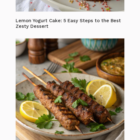
Lemon Yogurt Cake: 5 Easy Steps to the Best
Zesty Dessert