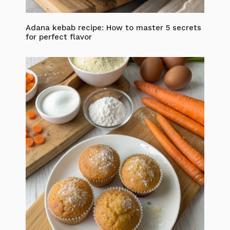
Adana kebab recipe: How to master 5 secrets
for perfect flavor