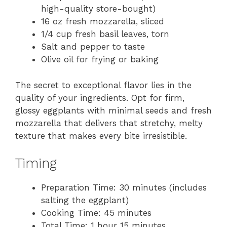
high-quality store-bought)
16 oz fresh mozzarella, sliced
1/4 cup fresh basil leaves, torn
Salt and pepper to taste
Olive oil for frying or baking
The secret to exceptional flavor lies in the
quality of your ingredients. Opt for firm,
glossy eggplants with minimal seeds and fresh
mozzarella that delivers that stretchy, melty
texture that makes every bite irresistible.
Timing
Preparation Time: 30 minutes (includes
salting the eggplant)
Cooking Time: 45 minutes
Total Time: 1 hour 15 minutes