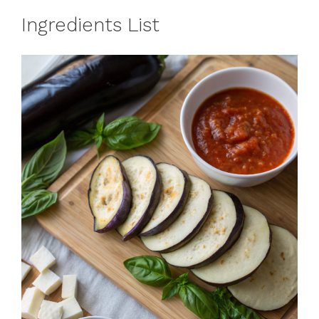
Ingredients List