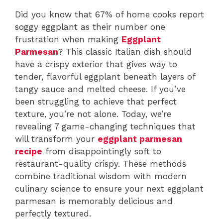
Did you know that 67% of home cooks report
soggy eggplant as their number one
frustration when making
Eggplant
Parmesan
? This classic Italian dish should
have a crispy exterior that gives way to
tender, flavorful eggplant beneath layers of
tangy sauce and melted cheese. If you’ve
been struggling to achieve that perfect
texture, you’re not alone. Today, we’re
revealing 7 game-changing techniques that
will transform your
eggplant parmesan
recipe
from disappointingly soft to
restaurant-quality crispy. These methods
combine traditional wisdom with modern
culinary science to ensure your next eggplant
parmesan is memorably delicious and
perfectly textured.