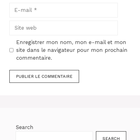
E-
mail
Site
web
Enregistrer mon nom, mon e-mail et mon
site dans le navigateur pour mon prochain
commentaire.
Search
SEARCH