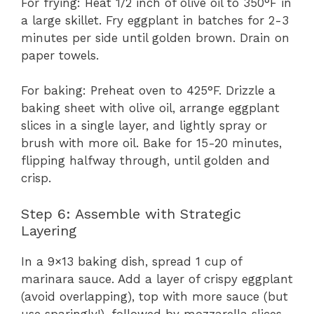
For frying: Heat 1/2 inch of olive oil to 350°F in
a large skillet. Fry eggplant in batches for 2-3
minutes per side until golden brown. Drain on
paper towels.
For baking: Preheat oven to 425°F. Drizzle a
baking sheet with olive oil, arrange eggplant
slices in a single layer, and lightly spray or
brush with more oil. Bake for 15-20 minutes,
flipping halfway through, until golden and
crisp.
Step 6: Assemble with Strategic
Layering
In a 9×13 baking dish, spread 1 cup of
marinara sauce. Add a layer of crispy eggplant
(avoid overlapping), top with more sauce (but
use sparingly!), followed by mozzarella slices