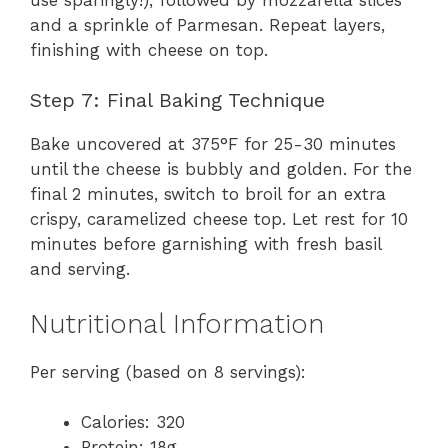
and a sprinkle of Parmesan. Repeat layers,
finishing with cheese on top.
Step 7: Final Baking Technique
Bake uncovered at 375°F for 25-30 minutes
until the cheese is bubbly and golden. For the
final 2 minutes, switch to broil for an extra
crispy, caramelized cheese top. Let rest for 10
minutes before garnishing with fresh basil
and serving.
Nutritional Information
Per serving (based on 8 servings):
Calories: 320
Protein: 18g