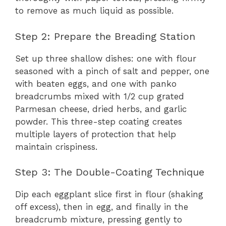
to remove as much liquid as possible.
Step 2: Prepare the Breading Station
Set up three shallow dishes: one with flour
seasoned with a pinch of salt and pepper, one
with beaten eggs, and one with panko
breadcrumbs mixed with 1/2 cup grated
Parmesan cheese, dried herbs, and garlic
powder. This three-step coating creates
multiple layers of protection that help
maintain crispiness.
Step 3: The Double-Coating Technique
Dip each eggplant slice first in flour (shaking
off excess), then in egg, and finally in the
breadcrumb mixture, pressing gently to