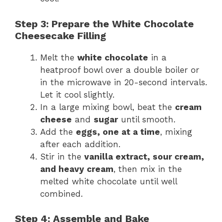
Step 3: Prepare the White Chocolate
Cheesecake Filling
Melt the
white chocolate
in a
heatproof bowl over a double boiler or
in the microwave in 20-second intervals.
Let it cool slightly.
In a large mixing bowl, beat the
cream
cheese
and
sugar
until smooth.
Add the
eggs, one at a time
, mixing
after each addition.
Stir in the
vanilla extract, sour cream,
and heavy cream
, then mix in the
melted white chocolate until well
combined.
Step 4: Assemble and Bake