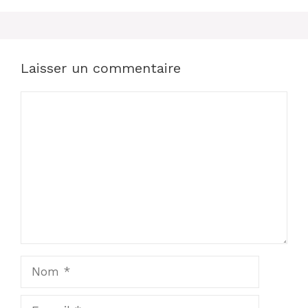
Laisser un commentaire
Commentaire
Nom
E-