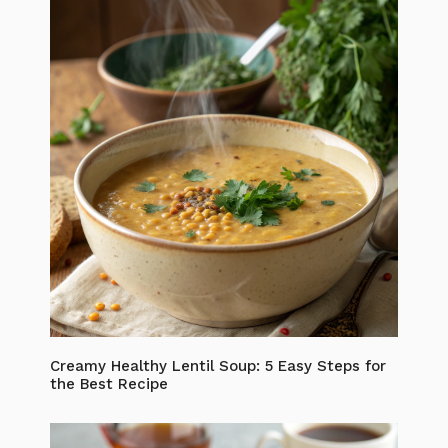
Creamy Healthy Lentil Soup: 5 Easy Steps for
the Best Recipe