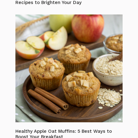
Recipes to Brighten Your Day
Healthy Apple Oat Muffins: 5 Best Ways to
Boost Your Breakfast