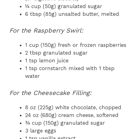
¼ cup (50g) granulated sugar
6 tbsp (85g) unsalted butter, melted
For the Raspberry Swirl:
1 cup (150g) fresh or frozen raspberries
2 tbsp granulated sugar
1 tsp lemon juice
1 tsp cornstarch mixed with 1 tbsp
water
For the Cheesecake Filling:
8 oz (225g) white chocolate, chopped
24 oz (680g) cream cheese, softened
¾ cup (150g) granulated sugar
3 large eggs
1 tsp vanilla extract