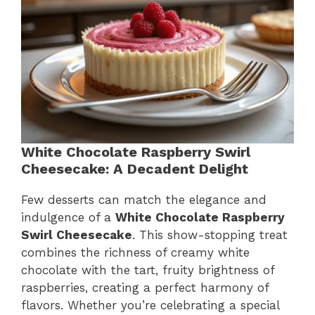
White Chocolate Raspberry Swirl
Cheesecake: A Decadent Delight
Few desserts can match the elegance and
indulgence of a
White Chocolate Raspberry
Swirl Cheesecake
. This show-stopping treat
combines the richness of creamy white
chocolate with the tart, fruity brightness of
raspberries, creating a perfect harmony of
flavors. Whether you’re celebrating a special