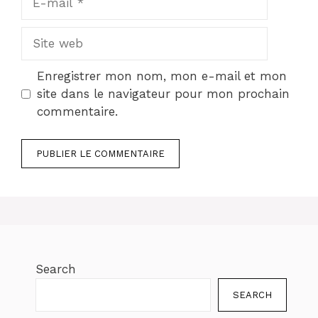
mail
Site
web
Enregistrer mon nom, mon e-mail et mon
site dans le navigateur pour mon prochain
commentaire.
Search
SEARCH