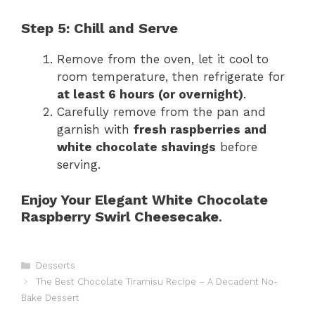
Step 5: Chill and Serve
Remove from the oven, let it cool to
room temperature, then refrigerate for
at least 6 hours (or overnight)
.
Carefully remove from the pan and
garnish with
fresh raspberries and
white chocolate shavings
before
serving.
Enjoy Your Elegant White Chocolate
Raspberry Swirl Cheesecake
.
Catégories
Desserts
The Best Chocolate Tiramisu Recipe – A Decadent No-
Bake Dessert