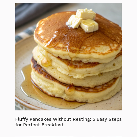
Fluffy Pancakes Without Resting: 5 Easy Steps
for Perfect Breakfast