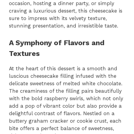
occasion, hosting a dinner party, or simply
craving a luxurious dessert, this cheesecake is
sure to impress with its velvety texture,
stunning presentation, and irresistible taste.
A Symphony of Flavors and
Textures
At the heart of this dessert is a smooth and
luscious cheesecake filling infused with the
delicate sweetness of melted white chocolate.
The creaminess of the filling pairs beautifully
with the bold raspberry swirls, which not only
add a pop of vibrant color but also provide a
delightful contrast of flavors. Nestled on a
buttery graham cracker or cookie crust, each
bite offers a perfect balance of sweetness,