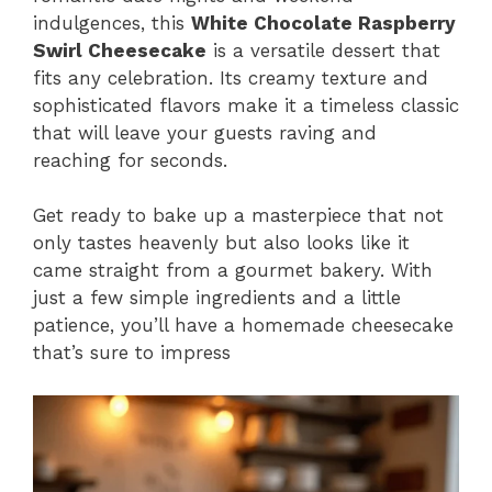
indulgences, this
White Chocolate Raspberry
Swirl Cheesecake
is a versatile dessert that
fits any celebration. Its creamy texture and
sophisticated flavors make it a timeless classic
that will leave your guests raving and
reaching for seconds.
Get ready to bake up a masterpiece that not
only tastes heavenly but also looks like it
came straight from a gourmet bakery. With
just a few simple ingredients and a little
patience, you’ll have a homemade cheesecake
that’s sure to impress