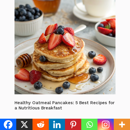
Healthy Oatmeal Pancakes: 5 Best Recipes for
a Nutritious Breakfast