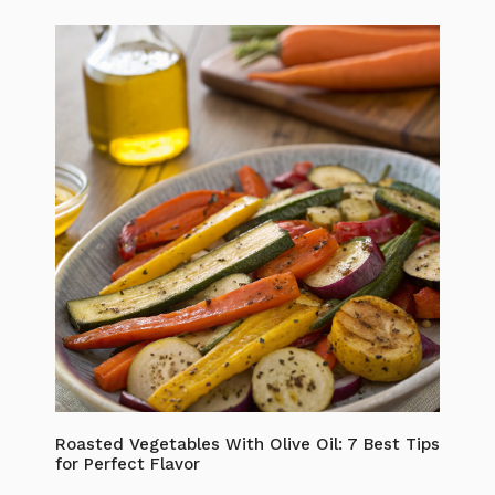
Roasted Vegetables With Olive Oil: 7 Best Tips
for Perfect Flavor