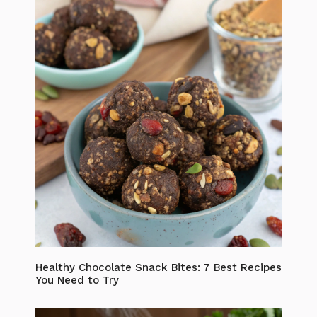
Healthy Chocolate Snack Bites: 7 Best Recipes
You Need to Try