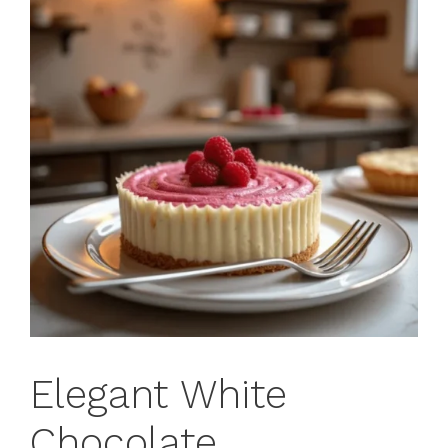
Elegant White
Chocolate