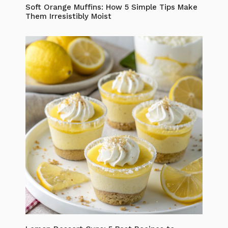
Soft Orange Muffins: How 5 Simple Tips Make
Them Irresistibly Moist