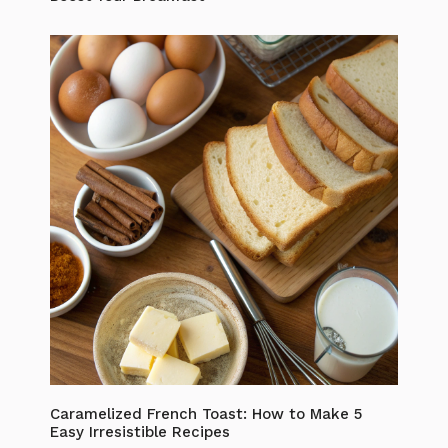
Caramelized French Toast: How to Make 5
Easy Irresistible Recipes