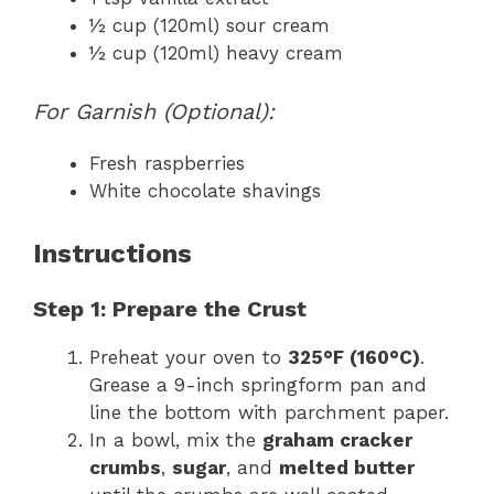
½ cup (120ml) sour cream
½ cup (120ml) heavy cream
For Garnish (Optional):
Fresh raspberries
White chocolate shavings
Instructions
Step 1: Prepare the Crust
Preheat your oven to
325°F (160°C)
.
Grease a 9-inch springform pan and
line the bottom with parchment paper.
In a bowl, mix the
graham cracker
crumbs
,
sugar
, and
melted butter