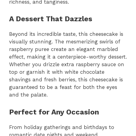
richness, and tanginess.
A Dessert That Dazzles
Beyond its incredible taste, this cheesecake is
visually stunning. The mesmerizing swirls of
raspberry puree create an elegant marbled
effect, making it a centerpiece-worthy dessert.
Whether you drizzle extra raspberry sauce on
top or garnish it with white chocolate
shavings and fresh berries, this cheesecake is
guaranteed to be a feast for both the eyes
and the palate.
Perfect for Any Occasion
From holiday gatherings and birthdays to
romantic date nights and weekend