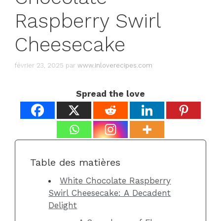
Raspberry Swirl
Cheesecake
février 23, 2025
par
www.inloverecipes.com
Spread the love
Table des matières
White Chocolate Raspberry
Swirl Cheesecake: A Decadent
Delight