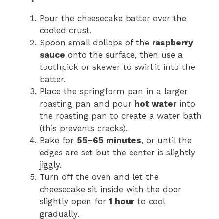
Pour the cheesecake batter over the
cooled crust.
Spoon small dollops of the
raspberry
sauce
onto the surface, then use a
toothpick or skewer to swirl it into the
batter.
Place the springform pan in a larger
roasting pan and pour
hot water
into
the roasting pan to create a water bath
(this prevents cracks).
Bake for
55–65 minutes
, or until the
edges are set but the center is slightly
jiggly.
Turn off the oven and let the
cheesecake sit inside with the door
slightly open for
1 hour
to cool
gradually.