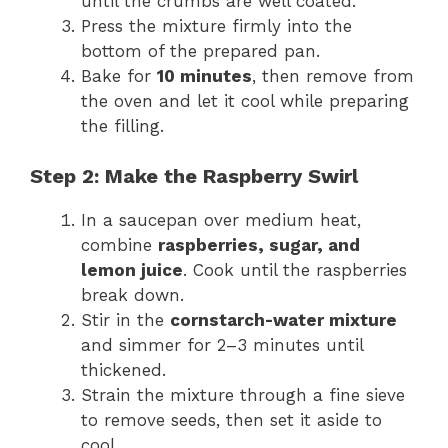
until the crumbs are well coated.
Press the mixture firmly into the
bottom of the prepared pan.
Bake for
10 minutes
, then remove from
the oven and let it cool while preparing
the filling.
Step 2: Make the Raspberry Swirl
In a saucepan over medium heat,
combine
raspberries, sugar, and
lemon juice
. Cook until the raspberries
break down.
Stir in the
cornstarch-water mixture
and simmer for 2–3 minutes until
thickened.
Strain the mixture through a fine sieve
to remove seeds, then set it aside to
cool.