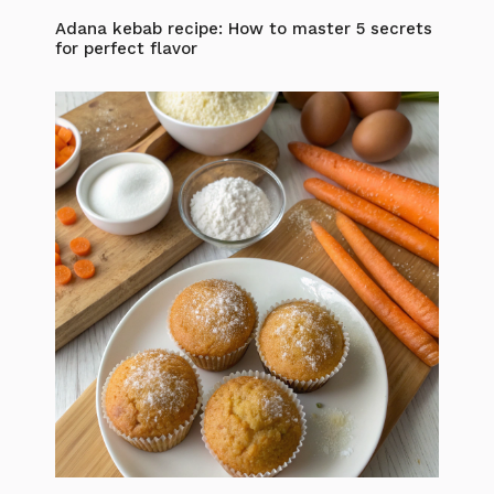
Adana kebab recipe: How to master 5 secrets
for perfect flavor