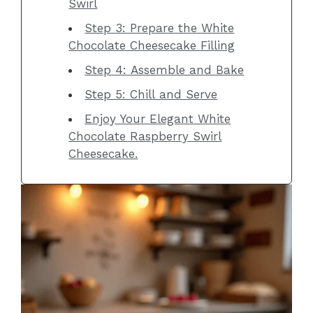
Swirl
Step 3: Prepare the White
Chocolate Cheesecake Filling
Step 4: Assemble and Bake
Step 5: Chill and Serve
Enjoy Your Elegant White
Chocolate Raspberry Swirl
Cheesecake.