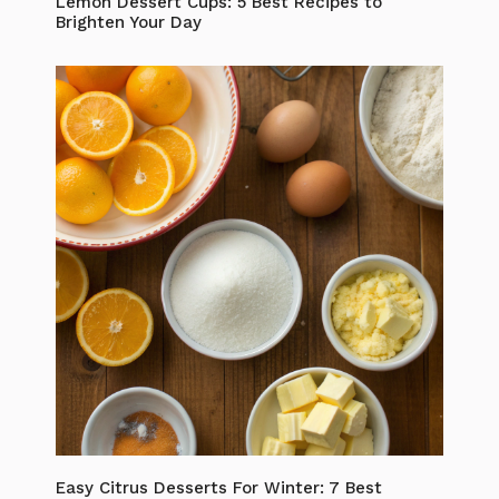
Lemon Dessert Cups: 5 Best Recipes to
Brighten Your Day
Easy Citrus Desserts For Winter: 7 Best