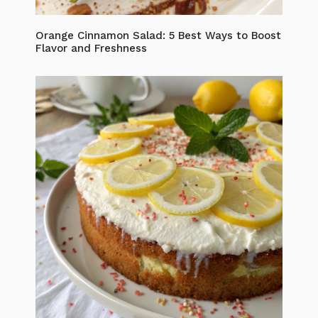
Orange Cinnamon Salad: 5 Best Ways to Boost
Flavor and Freshness