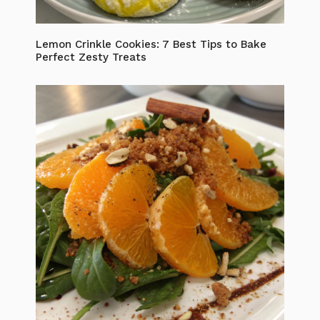
Lemon Crinkle Cookies: 7 Best Tips to Bake
Perfect Zesty Treats