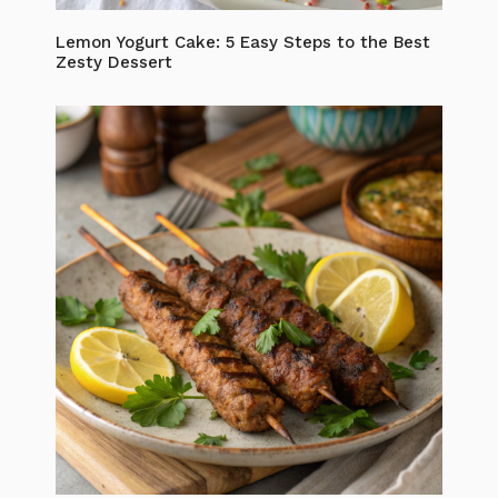
Lemon Yogurt Cake: 5 Easy Steps to the Best
Zesty Dessert