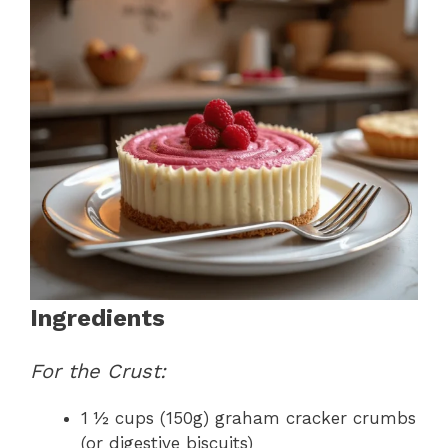
Ingredients
For the Crust:
1 ½ cups (150g) graham cracker crumbs
(or digestive biscuits)