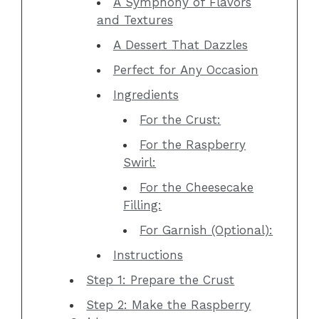
A Symphony of Flavors
and Textures
A Dessert That Dazzles
Perfect for Any Occasion
Ingredients
For the Crust:
For the Raspberry
Swirl:
For the Cheesecake
Filling:
For Garnish (Optional):
Instructions
Step 1: Prepare the Crust
Step 2: Make the Raspberry