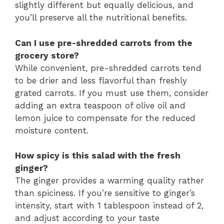
slightly different but equally delicious, and
you’ll preserve all the nutritional benefits.
Can I use pre-shredded carrots from the
grocery store?
While convenient, pre-shredded carrots tend
to be drier and less flavorful than freshly
grated carrots. If you must use them, consider
adding an extra teaspoon of olive oil and
lemon juice to compensate for the reduced
moisture content.
How spicy is this salad with the fresh
ginger?
The ginger provides a warming quality rather
than spiciness. If you’re sensitive to ginger’s
intensity, start with 1 tablespoon instead of 2,
and adjust according to your taste