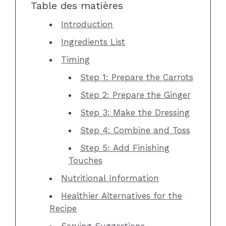
Table des matières
Introduction
Ingredients List
Timing
Step 1: Prepare the Carrots
Step 2: Prepare the Ginger
Step 3: Make the Dressing
Step 4: Combine and Toss
Step 5: Add Finishing
Touches
Nutritional Information
Healthier Alternatives for the
Recipe
Serving Suggestions