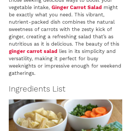
vegetable intake,
Ginger Carrot Salad
might
be exactly what you need. This vibrant,
nutrient-packed dish combines the natural
sweetness of carrots with the zesty kick of
ginger, creating a refreshing salad that’s as
nutritious as it is delicious. The beauty of this
ginger carrot salad
lies in its simplicity and
versatility, making it perfect for busy
weeknights or impressive enough for weekend
gatherings.
Ingredients List