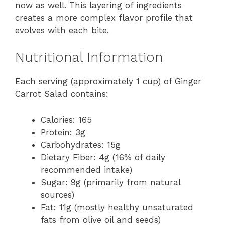
now as well. This layering of ingredients
creates a more complex flavor profile that
evolves with each bite.
Nutritional Information
Each serving (approximately 1 cup) of Ginger
Carrot Salad contains:
Calories: 165
Protein: 3g
Carbohydrates: 15g
Dietary Fiber: 4g (16% of daily
recommended intake)
Sugar: 9g (primarily from natural
sources)
Fat: 11g (mostly healthy unsaturated
fats from olive oil and seeds)