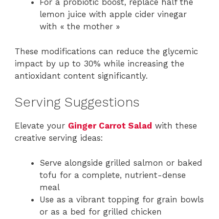
For a probiotic boost, replace half the
lemon juice with apple cider vinegar
with « the mother »
These modifications can reduce the glycemic
impact by up to 30% while increasing the
antioxidant content significantly.
Serving Suggestions
Elevate your
Ginger Carrot Salad
with these
creative serving ideas:
Serve alongside grilled salmon or baked
tofu for a complete, nutrient-dense
meal
Use as a vibrant topping for grain bowls
or as a bed for grilled chicken