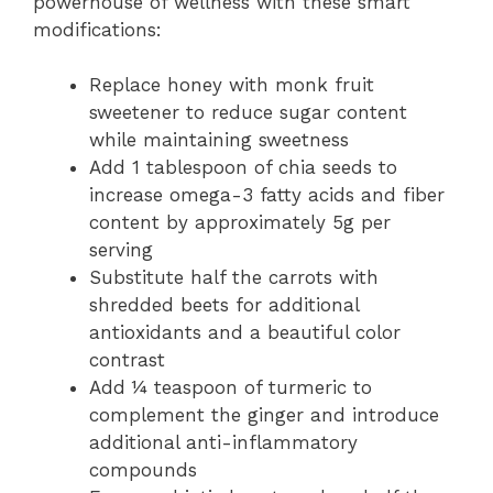
powerhouse of wellness with these smart
modifications:
Replace honey with monk fruit
sweetener to reduce sugar content
while maintaining sweetness
Add 1 tablespoon of chia seeds to
increase omega-3 fatty acids and fiber
content by approximately 5g per
serving
Substitute half the carrots with
shredded beets for additional
antioxidants and a beautiful color
contrast
Add ¼ teaspoon of turmeric to
complement the ginger and introduce
additional anti-inflammatory
compounds