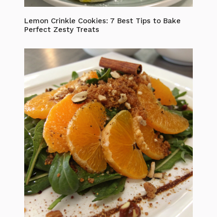
Lemon Crinkle Cookies: 7 Best Tips to Bake
Perfect Zesty Treats