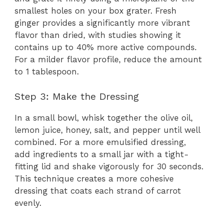
smallest holes on your box grater. Fresh
ginger provides a significantly more vibrant
flavor than dried, with studies showing it
contains up to 40% more active compounds.
For a milder flavor profile, reduce the amount
to 1 tablespoon.
Step 3: Make the Dressing
In a small bowl, whisk together the olive oil,
lemon juice, honey, salt, and pepper until well
combined. For a more emulsified dressing,
add ingredients to a small jar with a tight-
fitting lid and shake vigorously for 30 seconds.
This technique creates a more cohesive
dressing that coats each strand of carrot
evenly.