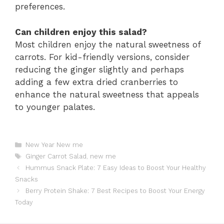
preferences.
Can children enjoy this salad?
Most children enjoy the natural sweetness of
carrots. For kid-friendly versions, consider
reducing the ginger slightly and perhaps
adding a few extra dried cranberries to
enhance the natural sweetness that appeals
to younger palates.
Catégories
New Year New me
Étiquettes
Ginger Carrot Salad
,
new me
Hummus Snack Plate: 7 Easy Ideas to Boost Your Healthy
Snacks
Berry Protein Shake: 7 Best Recipes to Boost Your Energy
Today