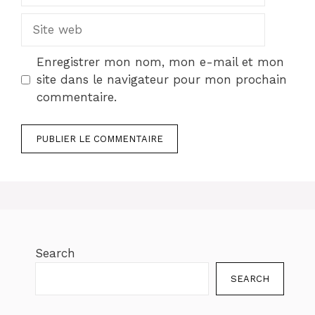
Site
web
Enregistrer mon nom, mon e-mail et mon
site dans le navigateur pour mon prochain
commentaire.
Search
SEARCH