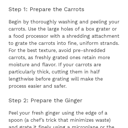
Step 1: Prepare the Carrots
Begin by thoroughly washing and peeling your
carrots. Use the large holes of a box grater or
a food processor with a shredding attachment
to grate the carrots into fine, uniform strands.
For the best texture, avoid pre-shredded
carrots, as freshly grated ones retain more
moisture and flavor. If your carrots are
particularly thick, cutting them in half
lengthwise before grating will make the
process easier and safer.
Step 2: Prepare the Ginger
Peel your fresh ginger using the edge of a
spoon (a chef’s trick that minimizes waste)
and grate it finely using a microplane or the