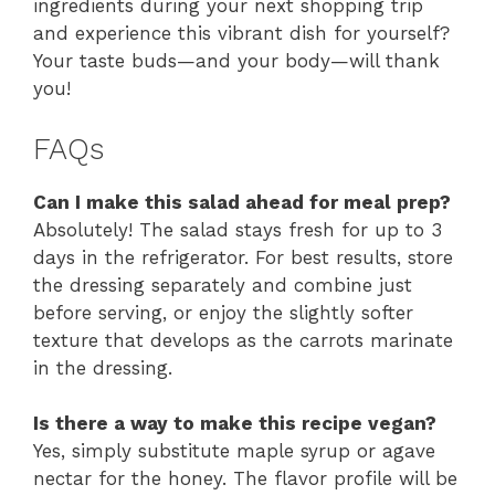
ingredients during your next shopping trip
and experience this vibrant dish for yourself?
Your taste buds—and your body—will thank
you!
FAQs
Can I make this salad ahead for meal prep?
Absolutely! The salad stays fresh for up to 3
days in the refrigerator. For best results, store
the dressing separately and combine just
before serving, or enjoy the slightly softer
texture that develops as the carrots marinate
in the dressing.
Is there a way to make this recipe vegan?
Yes, simply substitute maple syrup or agave
nectar for the honey. The flavor profile will be