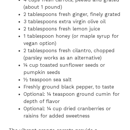
(about 1 pound)
2 tablespoons fresh ginger, finely grated
3 tablespoons extra virgin olive oil
2 tablespoons fresh lemon juice
1 tablespoon honey (or maple syrup for
vegan option)
2 tablespoons fresh cilantro, chopped
(parsley works as an alternative)
¼ cup toasted sunflower seeds or
pumpkin seeds
½ teaspoon sea salt
Freshly ground black pepper, to taste
Optional: ¼ teaspoon ground cumin for
depth of flavor
Optional: ¼ cup dried cranberries or
raisins for added sweetness