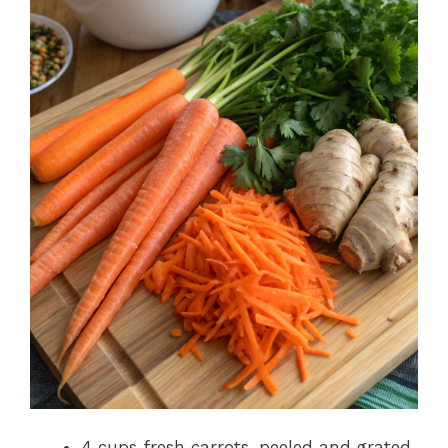
4 cups fresh carrots, peeled and grated