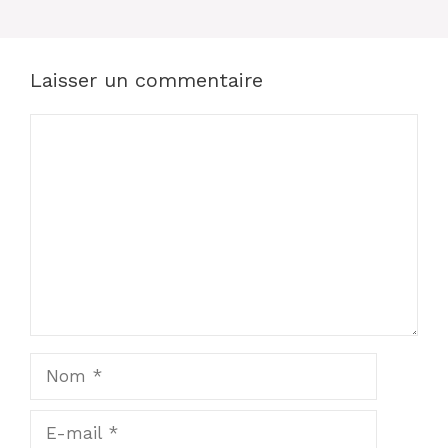
Laisser un commentaire
Commentaire
Nom
E-
mail