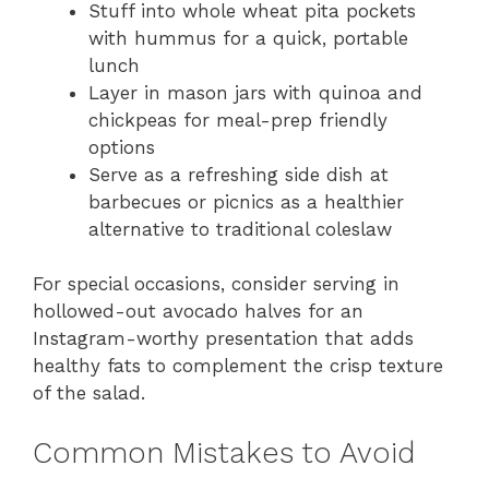
Stuff into whole wheat pita pockets
with hummus for a quick, portable
lunch
Layer in mason jars with quinoa and
chickpeas for meal-prep friendly
options
Serve as a refreshing side dish at
barbecues or picnics as a healthier
alternative to traditional coleslaw
For special occasions, consider serving in
hollowed-out avocado halves for an
Instagram-worthy presentation that adds
healthy fats to complement the crisp texture
of the salad.
Common Mistakes to Avoid