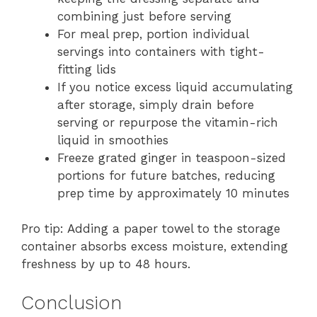
combining just before serving
For meal prep, portion individual
servings into containers with tight-
fitting lids
If you notice excess liquid accumulating
after storage, simply drain before
serving or repurpose the vitamin-rich
liquid in smoothies
Freeze grated ginger in teaspoon-sized
portions for future batches, reducing
prep time by approximately 10 minutes
Pro tip: Adding a paper towel to the storage
container absorbs excess moisture, extending
freshness by up to 48 hours.
Conclusion