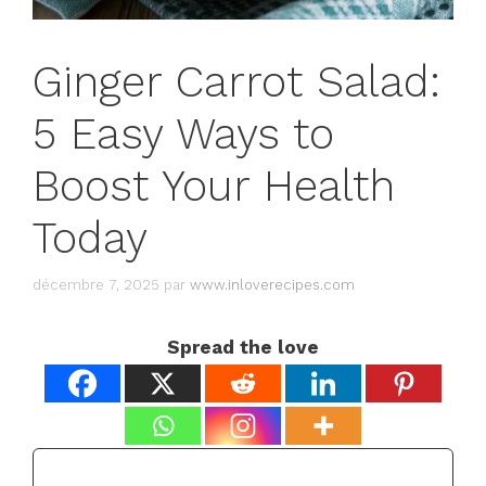
Ginger Carrot Salad:
5 Easy Ways to
Boost Your Health
Today
décembre 7, 2025
par
www.inloverecipes.com
Spread the love