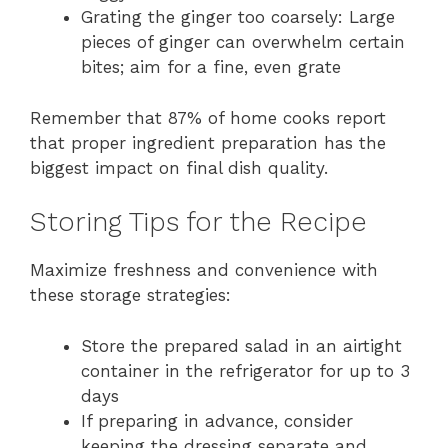
Grating the ginger too coarsely: Large
pieces of ginger can overwhelm certain
bites; aim for a fine, even grate
Remember that 87% of home cooks report
that proper ingredient preparation has the
biggest impact on final dish quality.
Storing Tips for the Recipe
Maximize freshness and convenience with
these storage strategies:
Store the prepared salad in an airtight
container in the refrigerator for up to 3
days
If preparing in advance, consider
keeping the dressing separate and