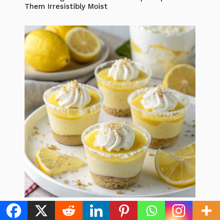
Them Irresistibly Moist
Lemon Dessert Cups: 5 Best Recipes to