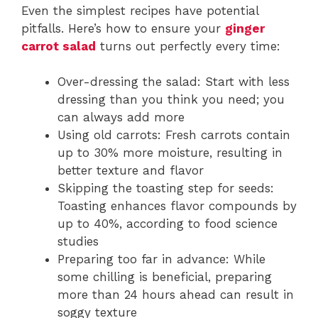
Even the simplest recipes have potential
pitfalls. Here’s how to ensure your
ginger
carrot salad
turns out perfectly every time:
Over-dressing the salad: Start with less
dressing than you think you need; you
can always add more
Using old carrots: Fresh carrots contain
up to 30% more moisture, resulting in
better texture and flavor
Skipping the toasting step for seeds:
Toasting enhances flavor compounds by
up to 40%, according to food science
studies
Preparing too far in advance: While
some chilling is beneficial, preparing
more than 24 hours ahead can result in
soggy texture