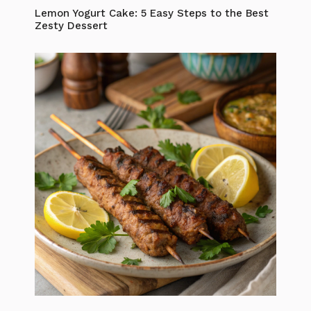
Lemon Yogurt Cake: 5 Easy Steps to the Best
Zesty Dessert