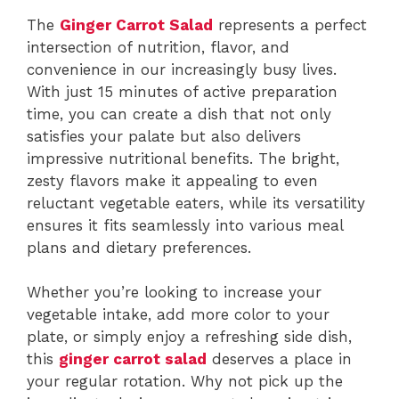
The
Ginger Carrot Salad
represents a perfect
intersection of nutrition, flavor, and
convenience in our increasingly busy lives.
With just 15 minutes of active preparation
time, you can create a dish that not only
satisfies your palate but also delivers
impressive nutritional benefits. The bright,
zesty flavors make it appealing to even
reluctant vegetable eaters, while its versatility
ensures it fits seamlessly into various meal
plans and dietary preferences.
Whether you’re looking to increase your
vegetable intake, add more color to your
plate, or simply enjoy a refreshing side dish,
this
ginger carrot salad
deserves a place in
your regular rotation. Why not pick up the