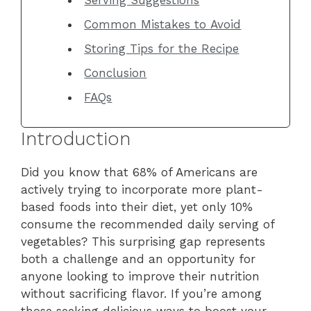
Common Mistakes to Avoid
Storing Tips for the Recipe
Conclusion
FAQs
Introduction
Did you know that 68% of Americans are
actively trying to incorporate more plant-
based foods into their diet, yet only 10%
consume the recommended daily serving of
vegetables? This surprising gap represents
both a challenge and an opportunity for
anyone looking to improve their nutrition
without sacrificing flavor. If you’re among
those seeking delicious ways to boost your