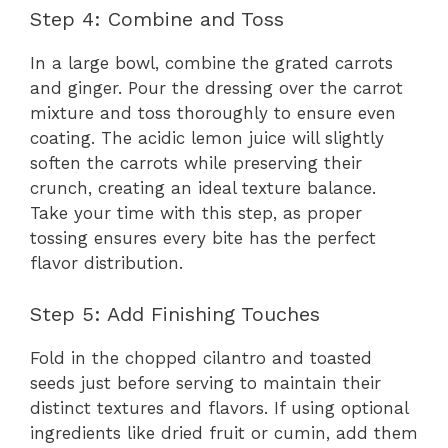
Step 4: Combine and Toss
In a large bowl, combine the grated carrots
and ginger. Pour the dressing over the carrot
mixture and toss thoroughly to ensure even
coating. The acidic lemon juice will slightly
soften the carrots while preserving their
crunch, creating an ideal texture balance.
Take your time with this step, as proper
tossing ensures every bite has the perfect
flavor distribution.
Step 5: Add Finishing Touches
Fold in the chopped cilantro and toasted
seeds just before serving to maintain their
distinct textures and flavors. If using optional
ingredients like dried fruit or cumin, add them