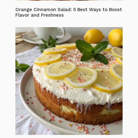
Orange Cinnamon Salad: 5 Best Ways to Boost
Flavor and Freshness