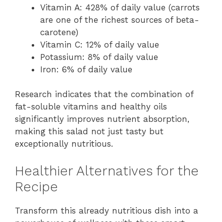
Vitamin A: 428% of daily value (carrots
are one of the richest sources of beta-
carotene)
Vitamin C: 12% of daily value
Potassium: 8% of daily value
Iron: 6% of daily value
Research indicates that the combination of
fat-soluble vitamins and healthy oils
significantly improves nutrient absorption,
making this salad not just tasty but
exceptionally nutritious.
Healthier Alternatives for the
Recipe
Transform this already nutritious dish into a