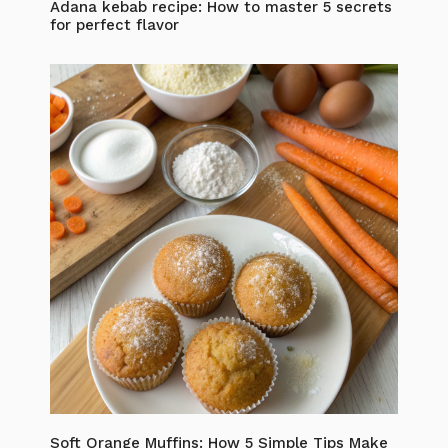
Adana kebab recipe: How to master 5 secrets
for perfect flavor
Soft Orange Muffins: How 5 Simple Tips Make