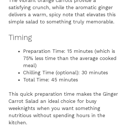
The vibrant orange carrots provide a
satisfying crunch, while the aromatic ginger
delivers a warm, spicy note that elevates this
simple salad to something truly memorable.
Timing
Preparation Time: 15 minutes (which is
75% less time than the average cooked
meal)
Chilling Time (optional): 30 minutes
Total Time: 45 minutes
This quick preparation time makes the Ginger
Carrot Salad an ideal choice for busy
weeknights when you want something
nutritious without spending hours in the
kitchen.