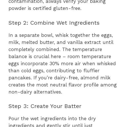
contamination, always verify your baking
powder is certified gluten-free.
Step 2: Combine Wet Ingredients
In a separate bowl, whisk together the eggs,
milk, melted butter, and vanilla extract until
completely combined. The temperature
balance is crucial here – room temperature
eggs incorporate 30% more air when whisked
than cold eggs, contributing to fluffier
pancakes. If you’re dairy-free, almond milk
creates the most neutral flavor profile among
non-dairy alternatives.
Step 3: Create Your Batter
Pour the wet ingredients into the dry
ingredients and gently stir until just