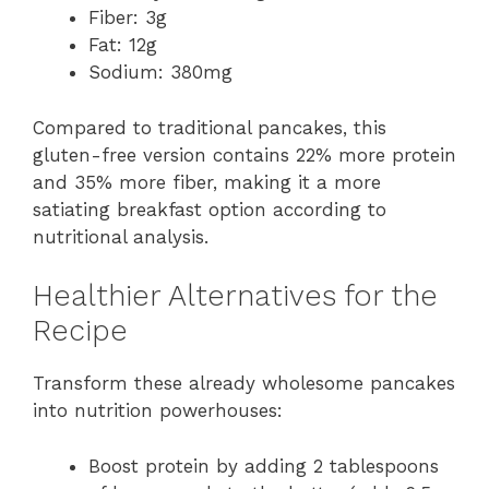
Fiber: 3g
Fat: 12g
Sodium: 380mg
Compared to traditional pancakes, this
gluten-free version contains 22% more protein
and 35% more fiber, making it a more
satiating breakfast option according to
nutritional analysis.
Healthier Alternatives for the
Recipe
Transform these already wholesome pancakes
into nutrition powerhouses:
Boost protein by adding 2 tablespoons