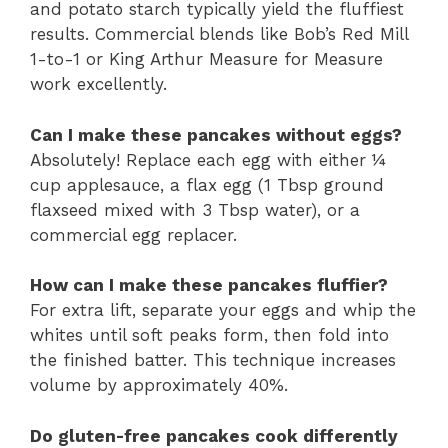
and potato starch typically yield the fluffiest
results. Commercial blends like Bob’s Red Mill
1-to-1 or King Arthur Measure for Measure
work excellently.
Can I make these pancakes without eggs?
Absolutely! Replace each egg with either ¼
cup applesauce, a flax egg (1 Tbsp ground
flaxseed mixed with 3 Tbsp water), or a
commercial egg replacer.
How can I make these pancakes fluffier?
For extra lift, separate your eggs and whip the
whites until soft peaks form, then fold into
the finished batter. This technique increases
volume by approximately 40%.
Do gluten-free pancakes cook differently