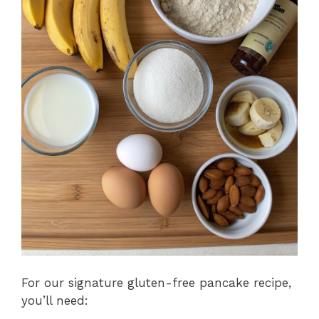
For our signature gluten-free pancake recipe,
you’ll need: