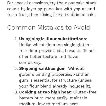
For special occasions, try the « pancake stack
cake » by layering pancakes with yogurt and
fresh fruit, then slicing like a traditional cake.
Common Mistakes to Avoid
Using single-flour substitutions
:
Unlike wheat flour, no single gluten-
free flour provides ideal results. Blends
offer better texture and flavor
complexity.
Skipping xanthan gum
: Without
gluten’s binding properties, xanthan
gum is essential for structure (unless
your flour blend already includes it).
Cooking at too high heat
: Gluten-free
batters burn more easily; maintain
medium-low to medium heat.