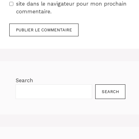
site dans le navigateur pour mon prochain
commentaire.
Search
SEARCH