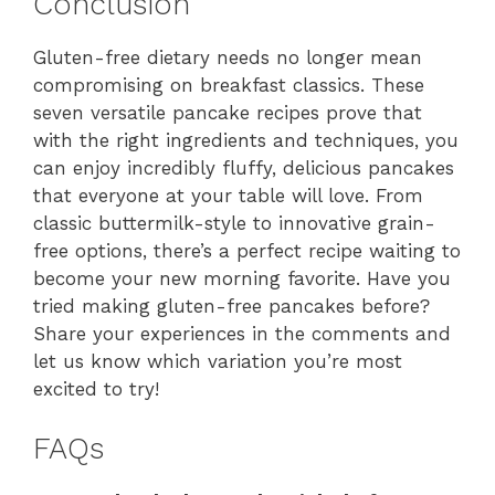
Conclusion
Gluten-free dietary needs no longer mean
compromising on breakfast classics. These
seven versatile pancake recipes prove that
with the right ingredients and techniques, you
can enjoy incredibly fluffy, delicious pancakes
that everyone at your table will love. From
classic buttermilk-style to innovative grain-
free options, there’s a perfect recipe waiting to
become your new morning favorite. Have you
tried making gluten-free pancakes before?
Share your experiences in the comments and
let us know which variation you’re most
excited to try!
FAQs