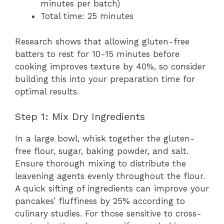
minutes per batch)
Total time: 25 minutes
Research shows that allowing gluten-free
batters to rest for 10-15 minutes before
cooking improves texture by 40%, so consider
building this into your preparation time for
optimal results.
Step 1: Mix Dry Ingredients
In a large bowl, whisk together the gluten-
free flour, sugar, baking powder, and salt.
Ensure thorough mixing to distribute the
leavening agents evenly throughout the flour.
A quick sifting of ingredients can improve your
pancakes’ fluffiness by 25% according to
culinary studies. For those sensitive to cross-