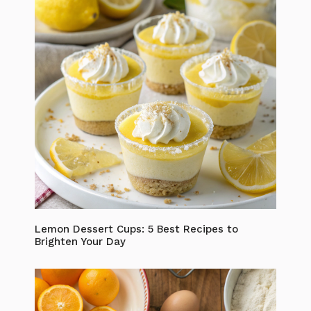
Lemon Dessert Cups: 5 Best Recipes to
Brighten Your Day