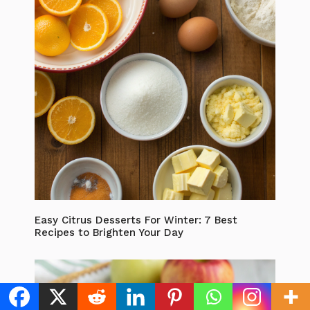
Easy Citrus Desserts For Winter: 7 Best
Recipes to Brighten Your Day