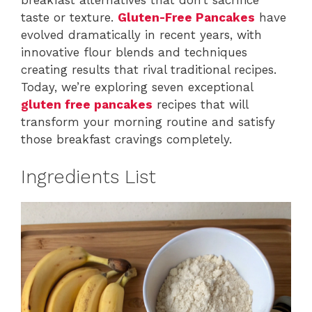
taste or texture.
Gluten-Free Pancakes
have
evolved dramatically in recent years, with
innovative flour blends and techniques
creating results that rival traditional recipes.
Today, we’re exploring seven exceptional
gluten free pancakes
recipes that will
transform your morning routine and satisfy
those breakfast cravings completely.
Ingredients List