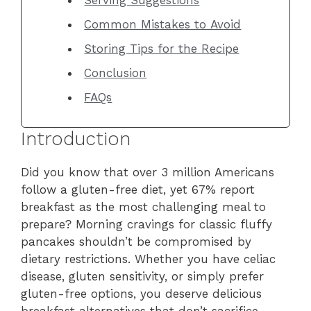
Common Mistakes to Avoid
Storing Tips for the Recipe
Conclusion
FAQs
Introduction
Did you know that over 3 million Americans
follow a gluten-free diet, yet 67% report
breakfast as the most challenging meal to
prepare? Morning cravings for classic fluffy
pancakes shouldn’t be compromised by
dietary restrictions. Whether you have celiac
disease, gluten sensitivity, or simply prefer
gluten-free options, you deserve delicious
breakfast alternatives that don’t sacrifice