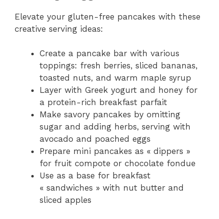
Elevate your gluten-free pancakes with these
creative serving ideas:
Create a pancake bar with various
toppings: fresh berries, sliced bananas,
toasted nuts, and warm maple syrup
Layer with Greek yogurt and honey for
a protein-rich breakfast parfait
Make savory pancakes by omitting
sugar and adding herbs, serving with
avocado and poached eggs
Prepare mini pancakes as « dippers »
for fruit compote or chocolate fondue
Use as a base for breakfast
« sandwiches » with nut butter and
sliced apples