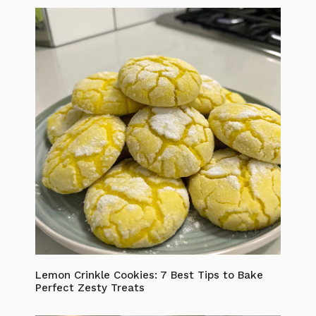
Lemon Crinkle Cookies: 7 Best Tips to Bake
Perfect Zesty Treats