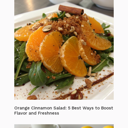
Orange Cinnamon Salad: 5 Best Ways to Boost
Flavor and Freshness