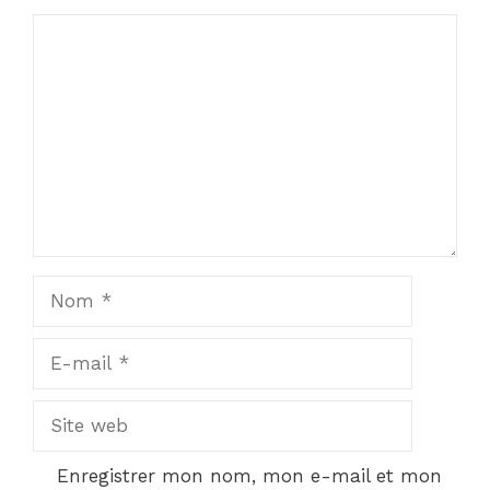
Commentaire
Nom
E-
mail
Site
web
Enregistrer mon nom, mon e-mail et mon