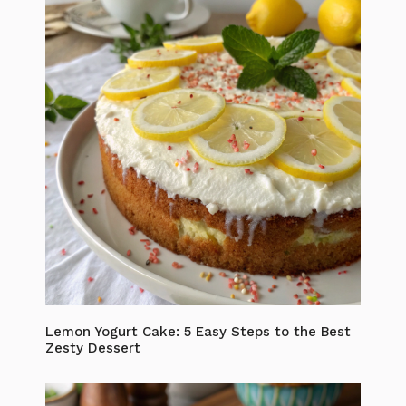
Lemon Yogurt Cake: 5 Easy Steps to the Best
Zesty Dessert