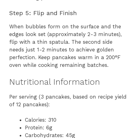
Step 5: Flip and Finish
When bubbles form on the surface and the
edges look set (approximately 2-3 minutes),
flip with a thin spatula. The second side
needs just 1-2 minutes to achieve golden
perfection. Keep pancakes warm in a 200°F
oven while cooking remaining batches.
Nutritional Information
Per serving (3 pancakes, based on recipe yield
of 12 pancakes):
Calories: 310
Protein: 6g
Carbohydrates: 45g