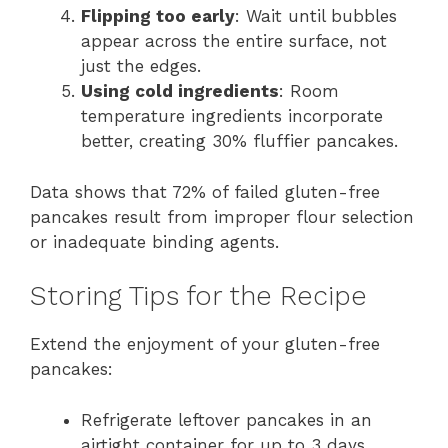
Flipping too early
: Wait until bubbles
appear across the entire surface, not
just the edges.
Using cold ingredients
: Room
temperature ingredients incorporate
better, creating 30% fluffier pancakes.
Data shows that 72% of failed gluten-free
pancakes result from improper flour selection
or inadequate binding agents.
Storing Tips for the Recipe
Extend the enjoyment of your gluten-free
pancakes:
Refrigerate leftover pancakes in an
airtight container for up to 3 days