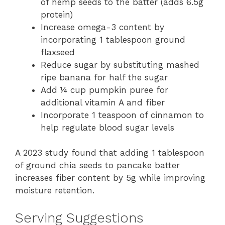
of hemp seeds to the batter (adds 6.5g
protein)
Increase omega-3 content by
incorporating 1 tablespoon ground
flaxseed
Reduce sugar by substituting mashed
ripe banana for half the sugar
Add ¼ cup pumpkin puree for
additional vitamin A and fiber
Incorporate 1 teaspoon of cinnamon to
help regulate blood sugar levels
A 2023 study found that adding 1 tablespoon
of ground chia seeds to pancake batter
increases fiber content by 5g while improving
moisture retention.
Serving Suggestions