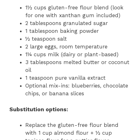
1½ cups gluten-free flour blend (look
for one with xanthan gum included)
2 tablespoons granulated sugar
1 tablespoon baking powder
½ teaspoon salt
2 large eggs, room temperature
1¼ cups milk (dairy or plant-based)
3 tablespoons melted butter or coconut
oil
1 teaspoon pure vanilla extract
Optional mix-ins: blueberries, chocolate
chips, or banana slices
Substitution options:
Replace the gluten-free flour blend
with 1 cup almond flour + ½ cup