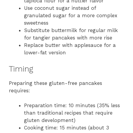
tapioca flour for a nuttier flavor
Use coconut sugar instead of
granulated sugar for a more complex
sweetness
Substitute buttermilk for regular milk
for tangier pancakes with more rise
Replace butter with applesauce for a
lower-fat version
Timing
Preparing these gluten-free pancakes
requires:
Preparation time: 10 minutes (35% less
than traditional recipes that require
gluten development)
Cooking time: 15 minutes (about 3