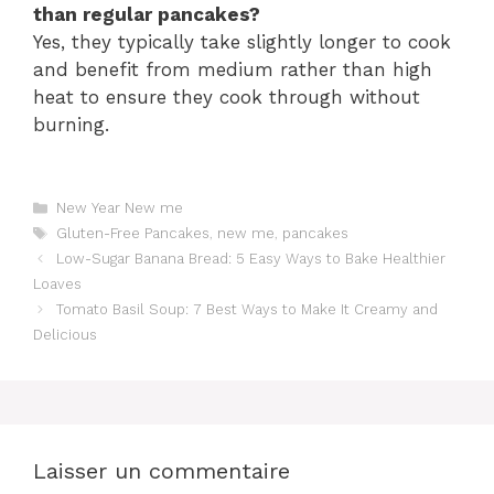
than regular pancakes?
Yes, they typically take slightly longer to cook
and benefit from medium rather than high
heat to ensure they cook through without
burning.
Catégories
New Year New me
Étiquettes
Gluten-Free Pancakes
,
new me
,
pancakes
Low-Sugar Banana Bread: 5 Easy Ways to Bake Healthier
Loaves
Tomato Basil Soup: 7 Best Ways to Make It Creamy and
Delicious
Laisser un commentaire