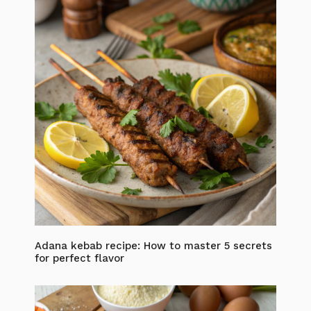
Adana kebab recipe: How to master 5 secrets
for perfect flavor