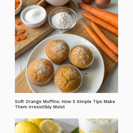
Soft Orange Muffins: How 5 Simple Tips Make
Them Irresistibly Moist