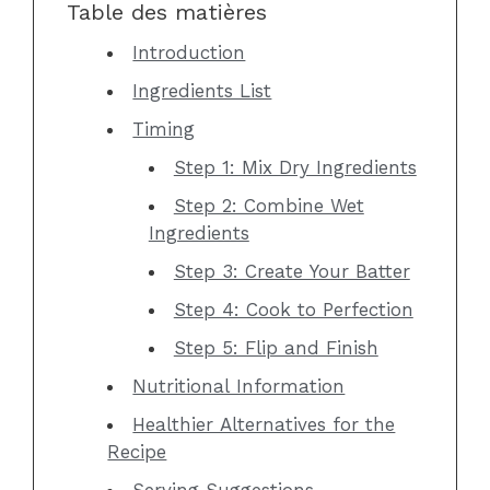
Table des matières
Introduction
Ingredients List
Timing
Step 1: Mix Dry Ingredients
Step 2: Combine Wet
Ingredients
Step 3: Create Your Batter
Step 4: Cook to Perfection
Step 5: Flip and Finish
Nutritional Information
Healthier Alternatives for the
Recipe
Serving Suggestions