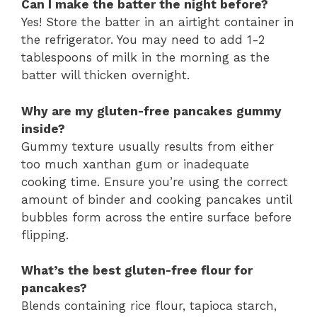
Can I make the batter the night before?
Yes! Store the batter in an airtight container in
the refrigerator. You may need to add 1-2
tablespoons of milk in the morning as the
batter will thicken overnight.
Why are my gluten-free pancakes gummy
inside?
Gummy texture usually results from either
too much xanthan gum or inadequate
cooking time. Ensure you’re using the correct
amount of binder and cooking pancakes until
bubbles form across the entire surface before
flipping.
What’s the best gluten-free flour for
pancakes?
Blends containing rice flour, tapioca starch,