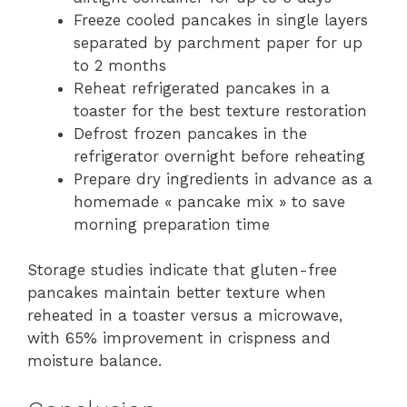
Freeze cooled pancakes in single layers
separated by parchment paper for up
to 2 months
Reheat refrigerated pancakes in a
toaster for the best texture restoration
Defrost frozen pancakes in the
refrigerator overnight before reheating
Prepare dry ingredients in advance as a
homemade « pancake mix » to save
morning preparation time
Storage studies indicate that gluten-free
pancakes maintain better texture when
reheated in a toaster versus a microwave,
with 65% improvement in crispness and
moisture balance.