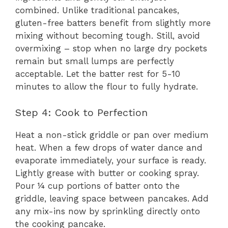
combined. Unlike traditional pancakes,
gluten-free batters benefit from slightly more
mixing without becoming tough. Still, avoid
overmixing – stop when no large dry pockets
remain but small lumps are perfectly
acceptable. Let the batter rest for 5-10
minutes to allow the flour to fully hydrate.
Step 4: Cook to Perfection
Heat a non-stick griddle or pan over medium
heat. When a few drops of water dance and
evaporate immediately, your surface is ready.
Lightly grease with butter or cooking spray.
Pour ¼ cup portions of batter onto the
griddle, leaving space between pancakes. Add
any mix-ins now by sprinkling directly onto
the cooking pancake.