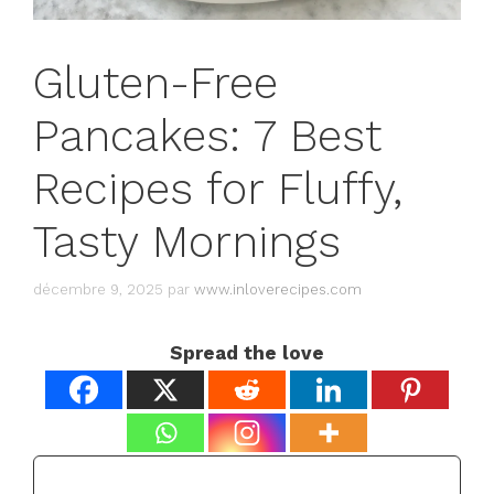
Gluten-Free
Pancakes: 7 Best
Recipes for Fluffy,
Tasty Mornings
décembre 9, 2025
par
www.inloverecipes.com
Spread the love