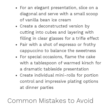
For an elegant presentation, slice on a
diagonal and serve with a small scoop
of vanilla bean ice cream
Create a deconstructed version by
cutting into cubes and layering with
filling in clear glasses for a trifle effect
Pair with a shot of espresso or frothy
cappuccino to balance the sweetness
For special occasions, flame the cake
with a tablespoon of warmed kirsch for
a dramatic tableside presentation
Create individual mini-rolls for portion
control and impressive plating options
at dinner parties
Common Mistakes to Avoid