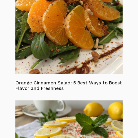
Orange Cinnamon Salad: 5 Best Ways to Boost
Flavor and Freshness