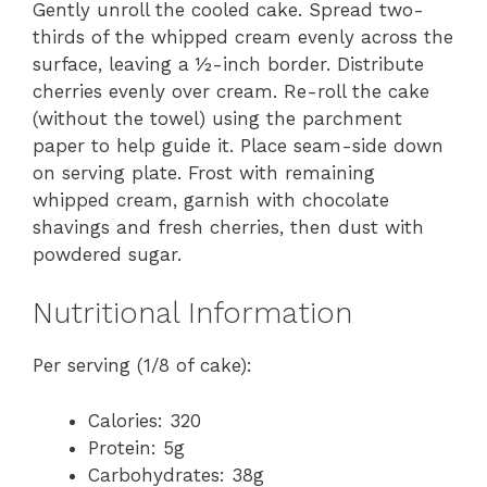
Gently unroll the cooled cake. Spread two-
thirds of the whipped cream evenly across the
surface, leaving a ½-inch border. Distribute
cherries evenly over cream. Re-roll the cake
(without the towel) using the parchment
paper to help guide it. Place seam-side down
on serving plate. Frost with remaining
whipped cream, garnish with chocolate
shavings and fresh cherries, then dust with
powdered sugar.
Nutritional Information
Per serving (1/8 of cake):
Calories: 320
Protein: 5g
Carbohydrates: 38g