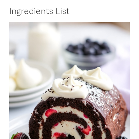
Ingredients List