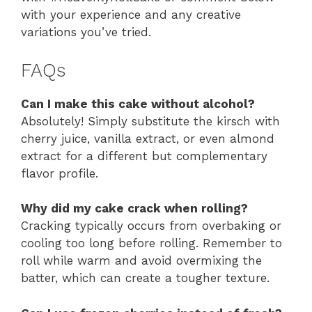
with your experience and any creative
variations you’ve tried.
FAQs
Can I make this cake without alcohol?
Absolutely! Simply substitute the kirsch with
cherry juice, vanilla extract, or even almond
extract for a different but complementary
flavor profile.
Why did my cake crack when rolling?
Cracking typically occurs from overbaking or
cooling too long before rolling. Remember to
roll while warm and avoid overmixing the
batter, which can create a tougher texture.