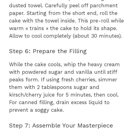
dusted towel. Carefully peel off parchment
paper. Starting from the short end, roll the
cake with the towel inside. This pre-roll while
warm « trains » the cake to hold its shape.
Allow to cool completely (about 30 minutes).
Step 6: Prepare the Filling
While the cake cools, whip the heavy cream
with powdered sugar and vanilla until stiff
peaks form. If using fresh cherries, simmer
them with 2 tablespoons sugar and
kirsch/cherry juice for 5 minutes, then cool.
For canned filling, drain excess liquid to
prevent a soggy cake.
Step 7: Assemble Your Masterpiece