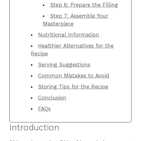
Step 6: Prepare the Filling
Step 7: Assemble Your
Masterpiece
Nutritional Information
Healthier Alternatives for the
Recipe
Serving Suggestions
Common Mistakes to Avoid
Storing Tips for the Recipe
Conclusion
FAQs
Introduction