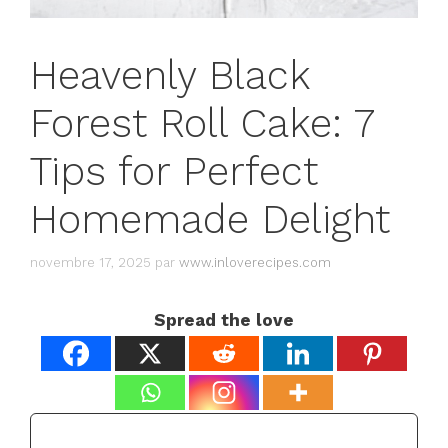
Heavenly Black
Forest Roll Cake: 7
Tips for Perfect
Homemade Delight
novembre 17, 2025
par
www.inloverecipes.com
Spread the love