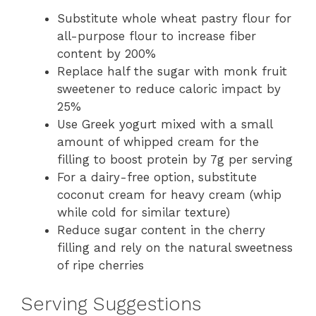
Substitute whole wheat pastry flour for
all-purpose flour to increase fiber
content by 200%
Replace half the sugar with monk fruit
sweetener to reduce caloric impact by
25%
Use Greek yogurt mixed with a small
amount of whipped cream for the
filling to boost protein by 7g per serving
For a dairy-free option, substitute
coconut cream for heavy cream (whip
while cold for similar texture)
Reduce sugar content in the cherry
filling and rely on the natural sweetness
of ripe cherries
Serving Suggestions