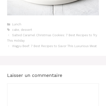
Catégories
Lunch
Étiquettes
cake
,
dessert
Salted Caramel Christmas Cookies: 7 Best Recipes to Try
This Holiday
Wagyu Beef: 7 Best Recipes to Savor This Luxurious Meat
Laisser un commentaire
Commentaire