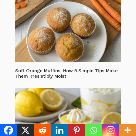
Soft Orange Muffins: How 5 Simple Tips Make
Them Irresistibly Moist