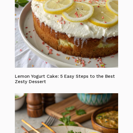
Lemon Yogurt Cake: 5 Easy Steps to the Best
Zesty Dessert