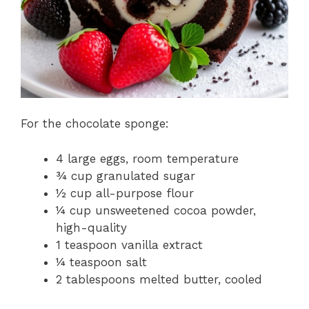
For the chocolate sponge:
4 large eggs, room temperature
¾ cup granulated sugar
½ cup all-purpose flour
¼ cup unsweetened cocoa powder,
high-quality
1 teaspoon vanilla extract
¼ teaspoon salt
2 tablespoons melted butter, cooled