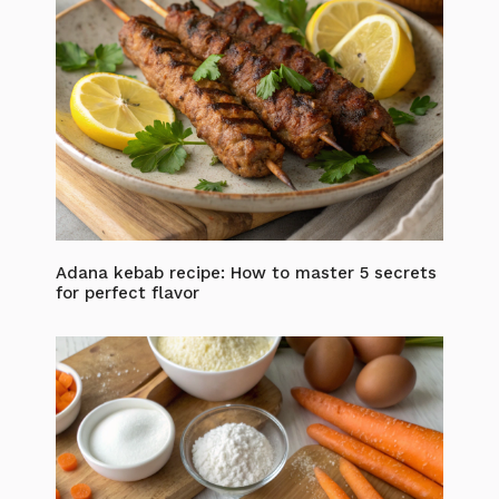
Adana kebab recipe: How to master 5 secrets
for perfect flavor