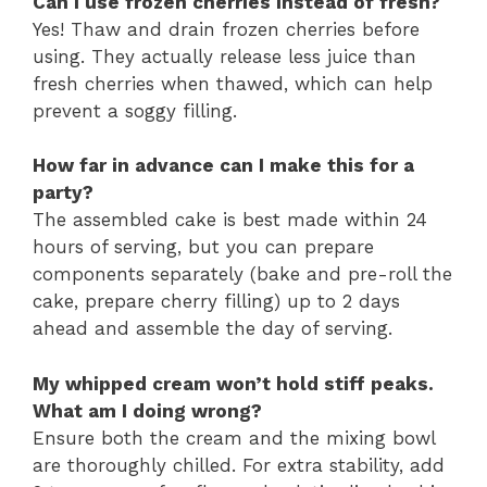
Can I use frozen cherries instead of fresh?
Yes! Thaw and drain frozen cherries before
using. They actually release less juice than
fresh cherries when thawed, which can help
prevent a soggy filling.
How far in advance can I make this for a
party?
The assembled cake is best made within 24
hours of serving, but you can prepare
components separately (bake and pre-roll the
cake, prepare cherry filling) up to 2 days
ahead and assemble the day of serving.
My whipped cream won’t hold stiff peaks.
What am I doing wrong?
Ensure both the cream and the mixing bowl
are thoroughly chilled. For extra stability, add