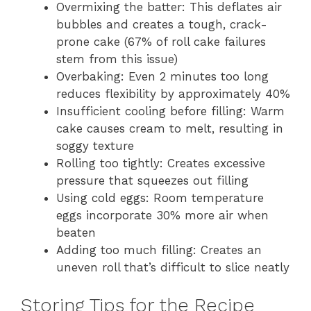
Overmixing the batter: This deflates air
bubbles and creates a tough, crack-
prone cake (67% of roll cake failures
stem from this issue)
Overbaking: Even 2 minutes too long
reduces flexibility by approximately 40%
Insufficient cooling before filling: Warm
cake causes cream to melt, resulting in
soggy texture
Rolling too tightly: Creates excessive
pressure that squeezes out filling
Using cold eggs: Room temperature
eggs incorporate 30% more air when
beaten
Adding too much filling: Creates an
uneven roll that’s difficult to slice neatly
Storing Tips for the Recipe