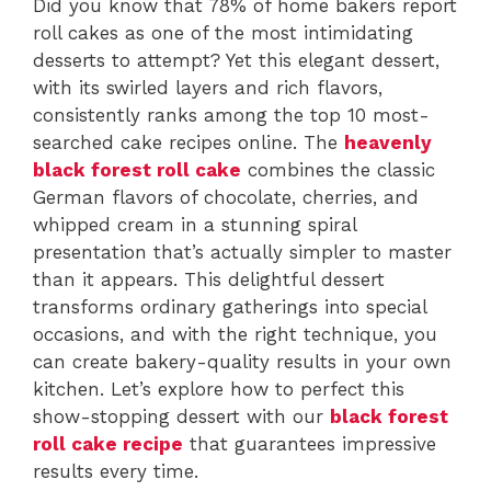
Did you know that 78% of home bakers report
roll cakes as one of the most intimidating
desserts to attempt? Yet this elegant dessert,
with its swirled layers and rich flavors,
consistently ranks among the top 10 most-
searched cake recipes online. The
heavenly
black forest roll cake
combines the classic
German flavors of chocolate, cherries, and
whipped cream in a stunning spiral
presentation that’s actually simpler to master
than it appears. This delightful dessert
transforms ordinary gatherings into special
occasions, and with the right technique, you
can create bakery-quality results in your own
kitchen. Let’s explore how to perfect this
show-stopping dessert with our
black forest
roll cake recipe
that guarantees impressive
results every time.