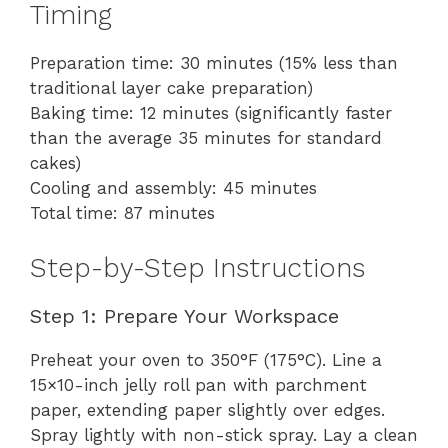
Timing
Preparation time: 30 minutes (15% less than
traditional layer cake preparation)
Baking time: 12 minutes (significantly faster
than the average 35 minutes for standard
cakes)
Cooling and assembly: 45 minutes
Total time: 87 minutes
Step-by-Step Instructions
Step 1: Prepare Your Workspace
Preheat your oven to 350°F (175°C). Line a
15×10-inch jelly roll pan with parchment
paper, extending paper slightly over edges.
Spray lightly with non-stick spray. Lay a clean