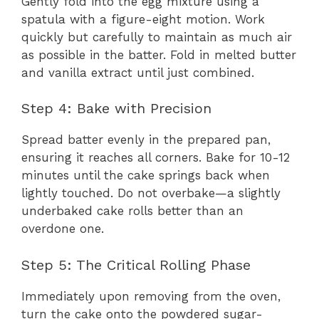
Gently fold into the egg mixture using a
spatula with a figure-eight motion. Work
quickly but carefully to maintain as much air
as possible in the batter. Fold in melted butter
and vanilla extract until just combined.
Step 4: Bake with Precision
Spread batter evenly in the prepared pan,
ensuring it reaches all corners. Bake for 10-12
minutes until the cake springs back when
lightly touched. Do not overbake—a slightly
underbaked cake rolls better than an
overdone one.
Step 5: The Critical Rolling Phase
Immediately upon removing from the oven,
turn the cake onto the powdered sugar-