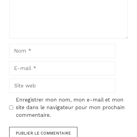
Nom
E-
mail
Site
web
Enregistrer mon nom, mon e-mail et mon
site dans le navigateur pour mon prochain
commentaire.