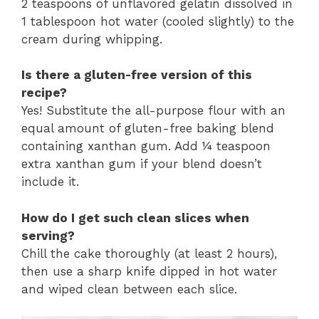
2 teaspoons of unflavored gelatin dissolved in
1 tablespoon hot water (cooled slightly) to the
cream during whipping.
Is there a gluten-free version of this
recipe?
Yes! Substitute the all-purpose flour with an
equal amount of gluten-free baking blend
containing xanthan gum. Add ¼ teaspoon
extra xanthan gum if your blend doesn’t
include it.
How do I get such clean slices when
serving?
Chill the cake thoroughly (at least 2 hours),
then use a sharp knife dipped in hot water
and wiped clean between each slice.