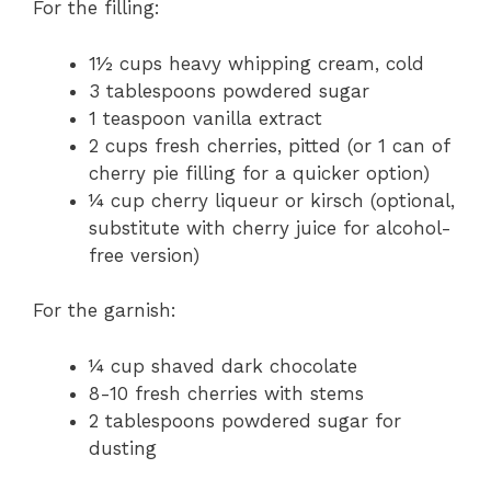
For the filling:
1½ cups heavy whipping cream, cold
3 tablespoons powdered sugar
1 teaspoon vanilla extract
2 cups fresh cherries, pitted (or 1 can of
cherry pie filling for a quicker option)
¼ cup cherry liqueur or kirsch (optional,
substitute with cherry juice for alcohol-
free version)
For the garnish:
¼ cup shaved dark chocolate
8-10 fresh cherries with stems
2 tablespoons powdered sugar for
dusting