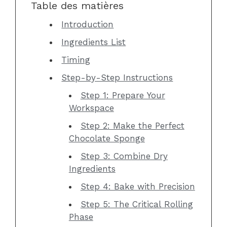
Table des matières
Introduction
Ingredients List
Timing
Step-by-Step Instructions
Step 1: Prepare Your
Workspace
Step 2: Make the Perfect
Chocolate Sponge
Step 3: Combine Dry
Ingredients
Step 4: Bake with Precision
Step 5: The Critical Rolling
Phase