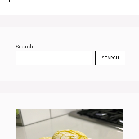
Search
SEARCH