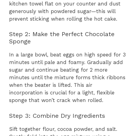
kitchen towel flat on your counter and dust
generously with powdered sugar—this will
prevent sticking when rolling the hot cake.
Step 2: Make the Perfect Chocolate
Sponge
In a large bowl, beat eggs on high speed for 3
minutes until pale and foamy. Gradually add
sugar and continue beating for 2 more
minutes until the mixture forms thick ribbons
when the beater is lifted. This air
incorporation is crucial for a light, flexible
sponge that won’t crack when rolled.
Step 3: Combine Dry Ingredients
Sift together flour, cocoa powder, and salt.