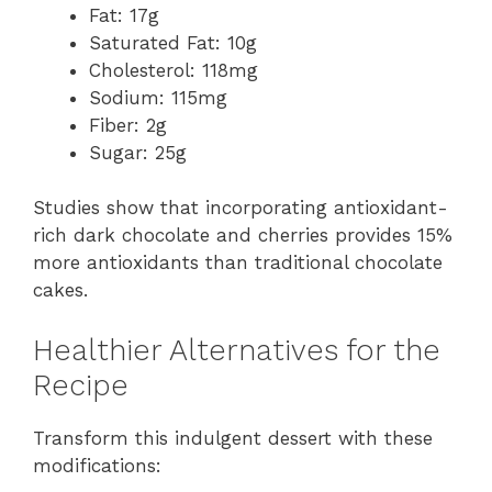
Fat: 17g
Saturated Fat: 10g
Cholesterol: 118mg
Sodium: 115mg
Fiber: 2g
Sugar: 25g
Studies show that incorporating antioxidant-
rich dark chocolate and cherries provides 15%
more antioxidants than traditional chocolate
cakes.
Healthier Alternatives for the
Recipe
Transform this indulgent dessert with these
modifications: