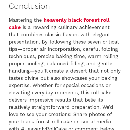
Conclusion
Mastering the
heavenly black forest roll
cake
is a rewarding culinary achievement
that combines classic flavors with elegant
presentation. By following these seven critical
tips—proper air incorporation, careful folding
techniques, precise baking time, warm rolling,
proper cooling, balanced filling, and gentle
handling—you’ll create a dessert that not only
tastes divine but also showcases your baking
expertise. Whether for special occasions or
elevating everyday moments, this roll cake
delivers impressive results that belie its
relatively straightforward preparation. We’d
love to see your creations! Share photos of
your black forest roll cake on social media
with #HeavenlyRollCake or comment below