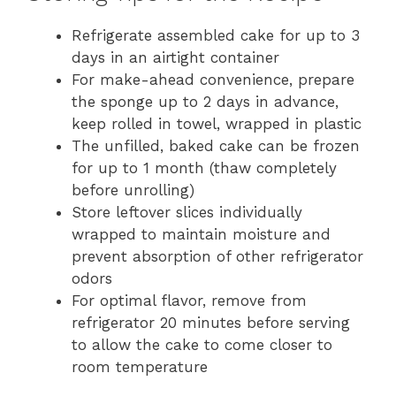
Refrigerate assembled cake for up to 3
days in an airtight container
For make-ahead convenience, prepare
the sponge up to 2 days in advance,
keep rolled in towel, wrapped in plastic
The unfilled, baked cake can be frozen
for up to 1 month (thaw completely
before unrolling)
Store leftover slices individually
wrapped to maintain moisture and
prevent absorption of other refrigerator
odors
For optimal flavor, remove from
refrigerator 20 minutes before serving
to allow the cake to come closer to
room temperature