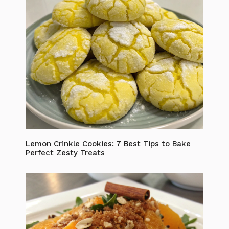
Lemon Crinkle Cookies: 7 Best Tips to Bake
Perfect Zesty Treats