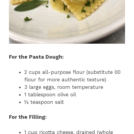
For the Pasta Dough:
2 cups all-purpose flour (substitute 00
flour for more authentic texture)
3 large eggs, room temperature
1 tablespoon olive oil
½ teaspoon salt
For the Filling:
1 cup ricotta cheese, drained (whole