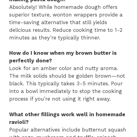
Absolutely! While homemade dough offers
superior texture, wonton wrappers provide a
time-saving alternative that still yields
delicious results. Reduce cooking time to 1-2
minutes as they’re typically thinner.
How do I know when my brown butter is
perfectly done?
Look for an amber color and nutty aroma.
The milk solids should be golden brown—not
black. This typically takes 3-5 minutes. Pour
into a bowl immediately to stop the cooking
process if you’re not using it right away.
What other fillings work well in homemade
ravioli?
Popular alternatives include butternut squash