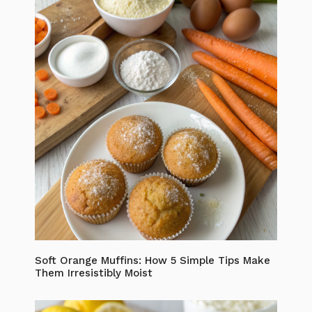
Soft Orange Muffins: How 5 Simple Tips Make
Them Irresistibly Moist