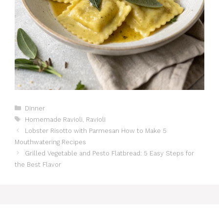
Catégories
Dinner
Étiquettes
Homemade Ravioli
,
Ravioli
Lobster Risotto with Parmesan How to Make 5
Mouthwatering Recipes
Grilled Vegetable and Pesto Flatbread: 5 Easy Steps for
the Best Flavor