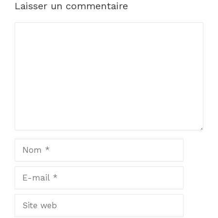
Laisser un commentaire
Commentaire
Nom
E-
mail
Site
web