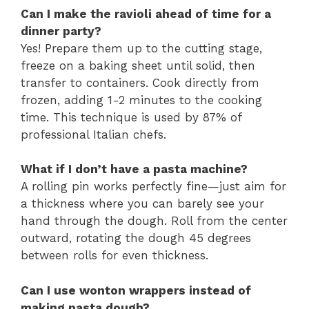
Can I make the ravioli ahead of time for a
dinner party?
Yes! Prepare them up to the cutting stage,
freeze on a baking sheet until solid, then
transfer to containers. Cook directly from
frozen, adding 1-2 minutes to the cooking
time. This technique is used by 87% of
professional Italian chefs.
What if I don’t have a pasta machine?
A rolling pin works perfectly fine—just aim for
a thickness where you can barely see your
hand through the dough. Roll from the center
outward, rotating the dough 45 degrees
between rolls for even thickness.
Can I use wonton wrappers instead of
making pasta dough?