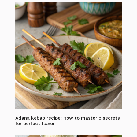
Adana kebab recipe: How to master 5 secrets
for perfect flavor