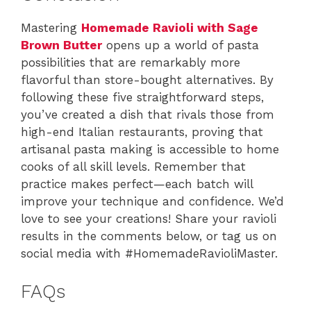
Mastering
Homemade Ravioli with Sage
Brown Butter
opens up a world of pasta
possibilities that are remarkably more
flavorful than store-bought alternatives. By
following these five straightforward steps,
you’ve created a dish that rivals those from
high-end Italian restaurants, proving that
artisanal pasta making is accessible to home
cooks of all skill levels. Remember that
practice makes perfect—each batch will
improve your technique and confidence. We’d
love to see your creations! Share your ravioli
results in the comments below, or tag us on
social media with #HomemadeRavioliMaster.
FAQs