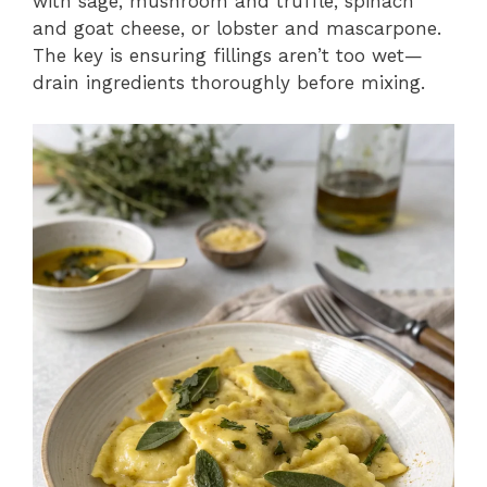
with sage, mushroom and truffle, spinach
and goat cheese, or lobster and mascarpone.
The key is ensuring fillings aren’t too wet—
drain ingredients thoroughly before mixing.