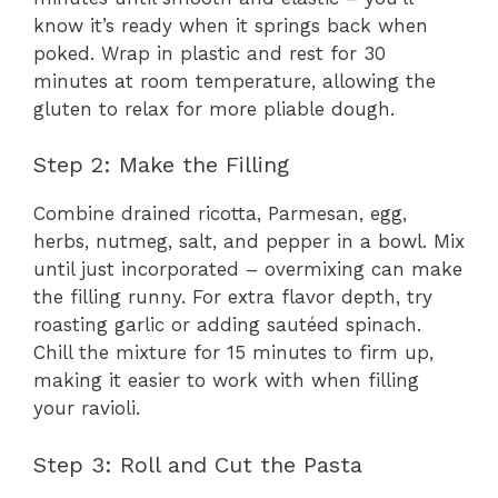
know it’s ready when it springs back when
poked. Wrap in plastic and rest for 30
minutes at room temperature, allowing the
gluten to relax for more pliable dough.
Step 2: Make the Filling
Combine drained ricotta, Parmesan, egg,
herbs, nutmeg, salt, and pepper in a bowl. Mix
until just incorporated – overmixing can make
the filling runny. For extra flavor depth, try
roasting garlic or adding sautéed spinach.
Chill the mixture for 15 minutes to firm up,
making it easier to work with when filling
your ravioli.
Step 3: Roll and Cut the Pasta