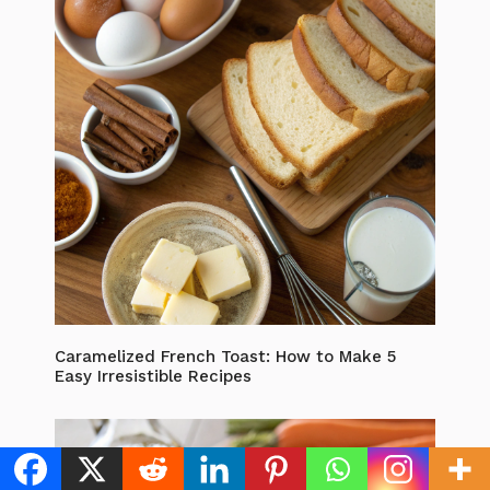
Caramelized French Toast: How to Make 5
Easy Irresistible Recipes