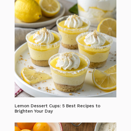
Lemon Dessert Cups: 5 Best Recipes to
Brighten Your Day