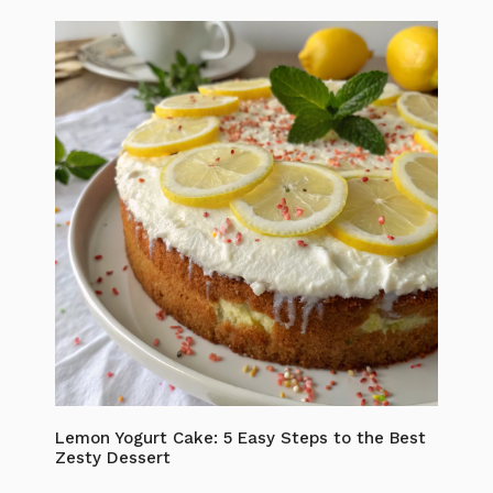
Lemon Yogurt Cake: 5 Easy Steps to the Best
Zesty Dessert