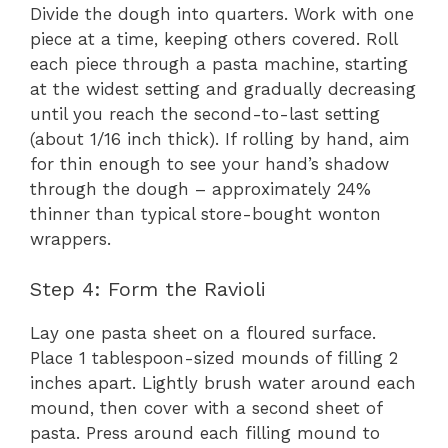
Divide the dough into quarters. Work with one
piece at a time, keeping others covered. Roll
each piece through a pasta machine, starting
at the widest setting and gradually decreasing
until you reach the second-to-last setting
(about 1/16 inch thick). If rolling by hand, aim
for thin enough to see your hand’s shadow
through the dough – approximately 24%
thinner than typical store-bought wonton
wrappers.
Step 4: Form the Ravioli
Lay one pasta sheet on a floured surface.
Place 1 tablespoon-sized mounds of filling 2
inches apart. Lightly brush water around each
mound, then cover with a second sheet of
pasta. Press around each filling mound to