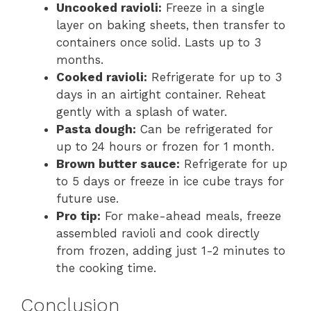
Uncooked ravioli:
Freeze in a single
layer on baking sheets, then transfer to
containers once solid. Lasts up to 3
months.
Cooked ravioli:
Refrigerate for up to 3
days in an airtight container. Reheat
gently with a splash of water.
Pasta dough:
Can be refrigerated for
up to 24 hours or frozen for 1 month.
Brown butter sauce:
Refrigerate for up
to 5 days or freeze in ice cube trays for
future use.
Pro tip:
For make-ahead meals, freeze
assembled ravioli and cook directly
from frozen, adding just 1-2 minutes to
the cooking time.
Conclusion