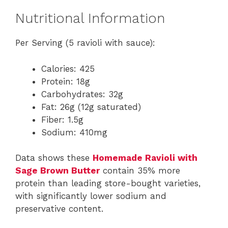
Nutritional Information
Per Serving (5 ravioli with sauce):
Calories: 425
Protein: 18g
Carbohydrates: 32g
Fat: 26g (12g saturated)
Fiber: 1.5g
Sodium: 410mg
Data shows these
Homemade Ravioli with
Sage Brown Butter
contain 35% more
protein than leading store-bought varieties,
with significantly lower sodium and
preservative content.