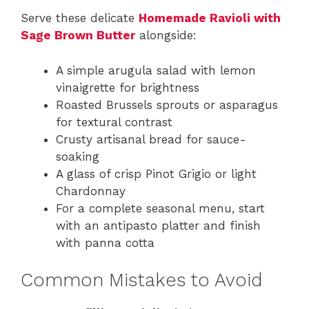
Serve these delicate
Homemade Ravioli with
Sage Brown Butter
alongside:
A simple arugula salad with lemon
vinaigrette for brightness
Roasted Brussels sprouts or asparagus
for textural contrast
Crusty artisanal bread for sauce-
soaking
A glass of crisp Pinot Grigio or light
Chardonnay
For a complete seasonal menu, start
with an antipasto platter and finish
with panna cotta
Common Mistakes to Avoid