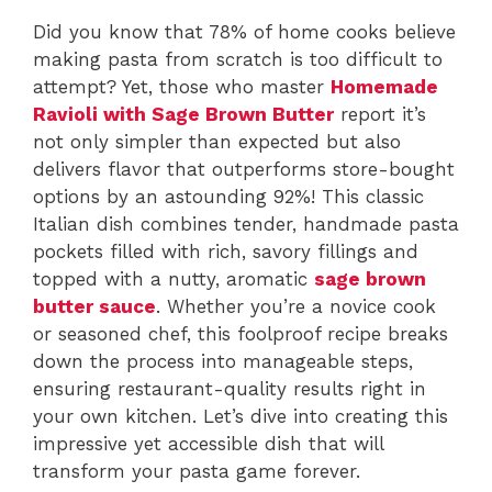
Did you know that 78% of home cooks believe
making pasta from scratch is too difficult to
attempt? Yet, those who master
Homemade
Ravioli with Sage Brown Butter
report it’s
not only simpler than expected but also
delivers flavor that outperforms store-bought
options by an astounding 92%! This classic
Italian dish combines tender, handmade pasta
pockets filled with rich, savory fillings and
topped with a nutty, aromatic
sage brown
butter sauce
. Whether you’re a novice cook
or seasoned chef, this foolproof recipe breaks
down the process into manageable steps,
ensuring restaurant-quality results right in
your own kitchen. Let’s dive into creating this
impressive yet accessible dish that will
transform your pasta game forever.