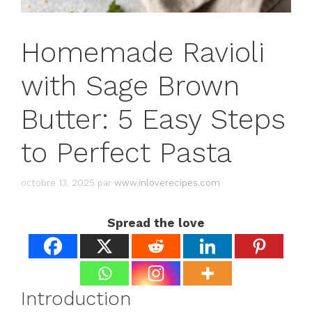
Homemade Ravioli
with Sage Brown
Butter: 5 Easy Steps
to Perfect Pasta
octobre 13, 2025
par
www.inloverecipes.com
Spread the love
Introduction