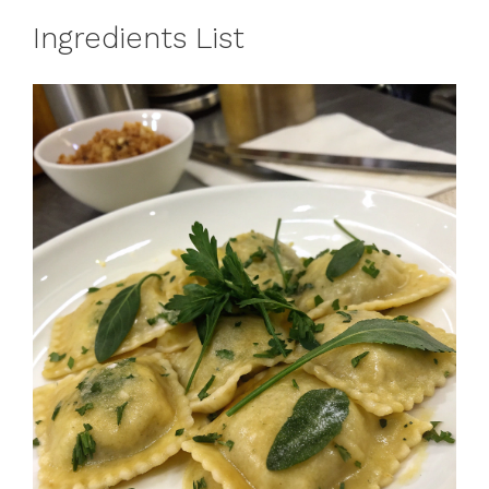
Ingredients List