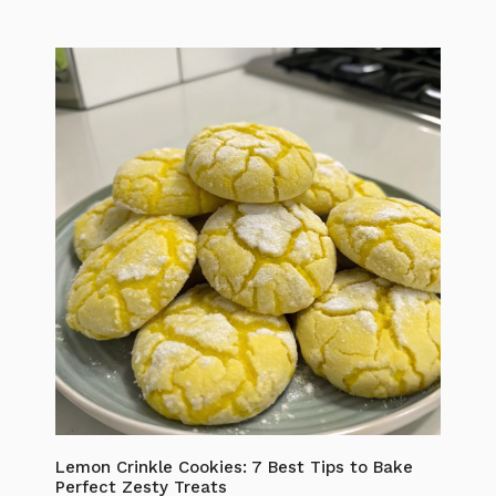
Lemon Crinkle Cookies: 7 Best Tips to Bake
Perfect Zesty Treats