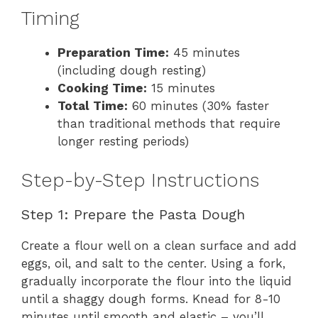
Timing
Preparation Time:
45 minutes
(including dough resting)
Cooking Time:
15 minutes
Total Time:
60 minutes (30% faster
than traditional methods that require
longer resting periods)
Step-by-Step Instructions
Step 1: Prepare the Pasta Dough
Create a flour well on a clean surface and add
eggs, oil, and salt to the center. Using a fork,
gradually incorporate the flour into the liquid
until a shaggy dough forms. Knead for 8-10
minutes until smooth and elastic – you’ll