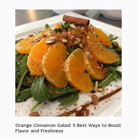
Orange Cinnamon Salad: 5 Best Ways to Boost
Flavor and Freshness