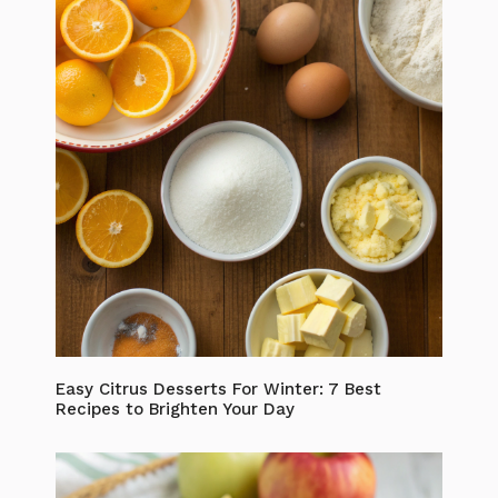
Easy Citrus Desserts For Winter: 7 Best
Recipes to Brighten Your Day