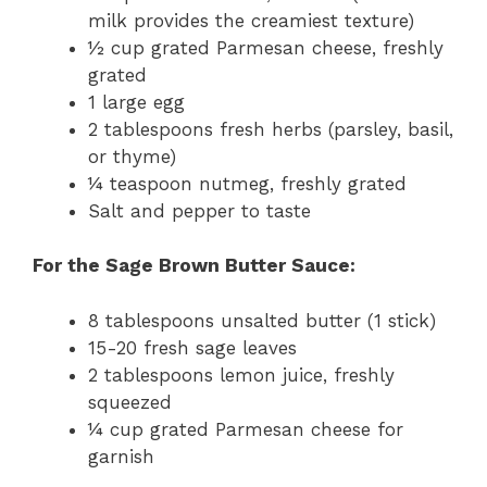
milk provides the creamiest texture)
½ cup grated Parmesan cheese, freshly
grated
1 large egg
2 tablespoons fresh herbs (parsley, basil,
or thyme)
¼ teaspoon nutmeg, freshly grated
Salt and pepper to taste
For the Sage Brown Butter Sauce:
8 tablespoons unsalted butter (1 stick)
15-20 fresh sage leaves
2 tablespoons lemon juice, freshly
squeezed
¼ cup grated Parmesan cheese for
garnish