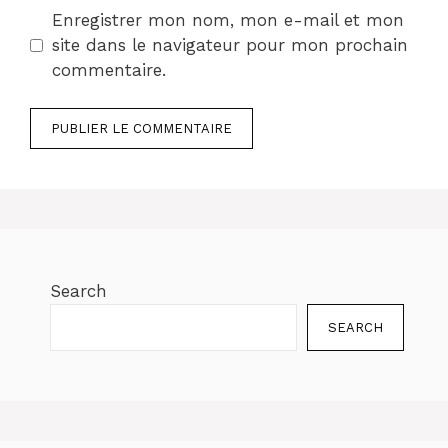
Enregistrer mon nom, mon e-mail et mon
site dans le navigateur pour mon prochain
commentaire.
Search
SEARCH