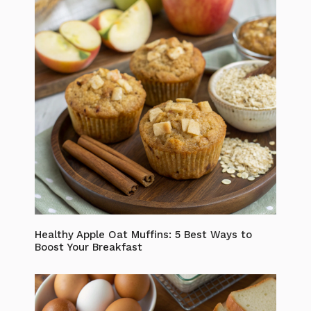
Healthy Apple Oat Muffins: 5 Best Ways to
Boost Your Breakfast