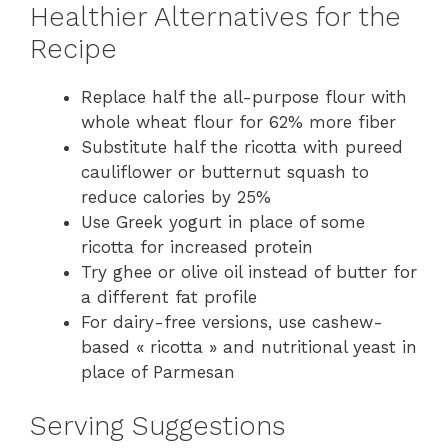
Healthier Alternatives for the
Recipe
Replace half the all-purpose flour with
whole wheat flour for 62% more fiber
Substitute half the ricotta with pureed
cauliflower or butternut squash to
reduce calories by 25%
Use Greek yogurt in place of some
ricotta for increased protein
Try ghee or olive oil instead of butter for
a different fat profile
For dairy-free versions, use cashew-
based « ricotta » and nutritional yeast in
place of Parmesan
Serving Suggestions