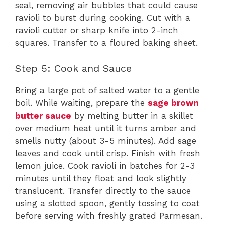
seal, removing air bubbles that could cause
ravioli to burst during cooking. Cut with a
ravioli cutter or sharp knife into 2-inch
squares. Transfer to a floured baking sheet.
Step 5: Cook and Sauce
Bring a large pot of salted water to a gentle
boil. While waiting, prepare the
sage brown
butter sauce
by melting butter in a skillet
over medium heat until it turns amber and
smells nutty (about 3-5 minutes). Add sage
leaves and cook until crisp. Finish with fresh
lemon juice. Cook ravioli in batches for 2-3
minutes until they float and look slightly
translucent. Transfer directly to the sauce
using a slotted spoon, gently tossing to coat
before serving with freshly grated Parmesan.