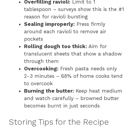
Overfilling ravioli:
Limit to 1
tablespoon – surveys show this is the #1
reason for ravioli bursting
Sealing improperly:
Press firmly
around each ravioli to remove air
pockets
Rolling dough too thick:
Aim for
translucent sheets that show a shadow
through them
Overcooking:
Fresh pasta needs only
2-3 minutes – 68% of home cooks tend
to overcook
Burning the butter:
Keep heat medium
and watch carefully – browned butter
becomes burnt in just seconds
Storing Tips for the Recipe