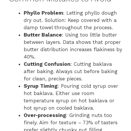
Phyllo Problem
: Letting phyllo dough
dry out. Solution: Keep covered with a
damp towel throughout the process.
Butter Balance
: Using too little butter
between layers. Data shows that proper
butter distribution increases flakiness by
40%.
Cutting Confusion
: Cutting baklava
after baking. Always cut before baking
for clean, precise pieces.
Syrup Timing
: Pouring cold syrup over
hot baklava. Either use room
temperature syrup on hot baklava or
hot syrup on cooled baklava.
Over-processing
: Grinding nuts too
finely. Aim for texture – 73% of tasters
prefer slightly chunky nut filling.