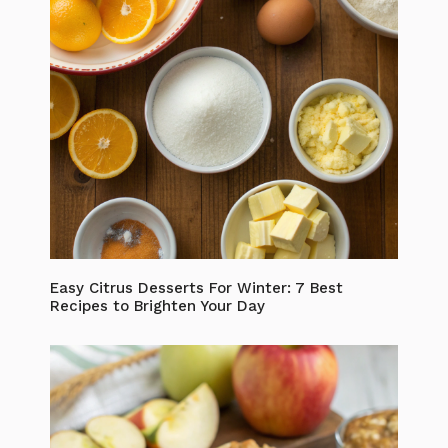
Easy Citrus Desserts For Winter: 7 Best
Recipes to Brighten Your Day