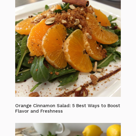
Orange Cinnamon Salad: 5 Best Ways to Boost
Flavor and Freshness