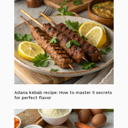
Adana kebab recipe: How to master 5 secrets
for perfect flavor