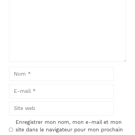
Nom
E-
mail
Site
web
Enregistrer mon nom, mon e-mail et mon
site dans le navigateur pour mon prochain