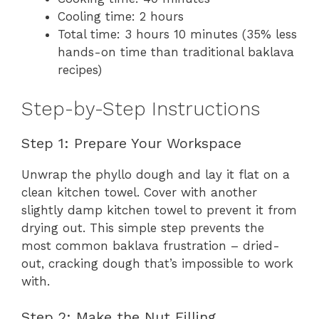
Cooling time: 2 hours
Total time: 3 hours 10 minutes (35% less
hands-on time than traditional baklava
recipes)
Step-by-Step Instructions
Step 1: Prepare Your Workspace
Unwrap the phyllo dough and lay it flat on a
clean kitchen towel. Cover with another
slightly damp kitchen towel to prevent it from
drying out. This simple step prevents the
most common baklava frustration – dried-
out, cracking dough that’s impossible to work
with.
Step 2: Make the Nut Filling