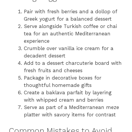
Pair with fresh berries and a dollop of
Greek yogurt for a balanced dessert
Serve alongside Turkish coffee or chai
tea for an authentic Mediterranean
experience
Crumble over vanilla ice cream for a
decadent dessert
Add to a dessert charcuterie board with
fresh fruits and cheeses
Package in decorative boxes for
thoughtful homemade gifts
Create a baklava parfait by layering
with whipped cream and berries
Serve as part of a Mediterranean meze
platter with savory items for contrast
Common Mistakes to Avoid