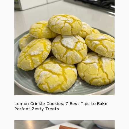
Lemon Crinkle Cookies: 7 Best Tips to Bake
Perfect Zesty Treats