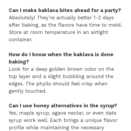
Can I make baklava bites ahead for a party?
Absolutely! They’re actually better 1-2 days
after baking, as the flavors have time to meld.
Store at room temperature in an airtight
container.
How do I know when the baklava is done
baking?
Look for a deep golden brown color on the
top layer and a slight bubbling around the
edges. The phyllo should feel crisp when
gently touched.
Can I use honey alternatives in the syrup?
Yes, maple syrup, agave nectar, or even date
syrup work well. Each brings a unique flavor
profile while maintaining the necessary