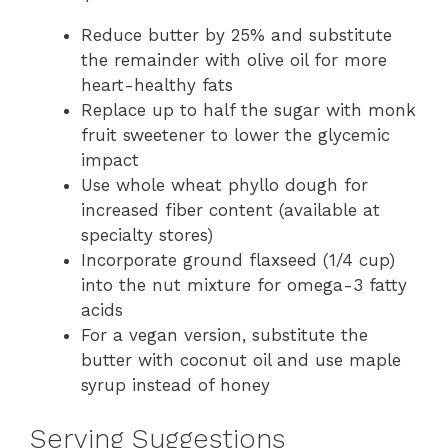
Reduce butter by 25% and substitute
the remainder with olive oil for more
heart-healthy fats
Replace up to half the sugar with monk
fruit sweetener to lower the glycemic
impact
Use whole wheat phyllo dough for
increased fiber content (available at
specialty stores)
Incorporate ground flaxseed (1/4 cup)
into the nut mixture for omega-3 fatty
acids
For a vegan version, substitute the
butter with coconut oil and use maple
syrup instead of honey
Serving Suggestions