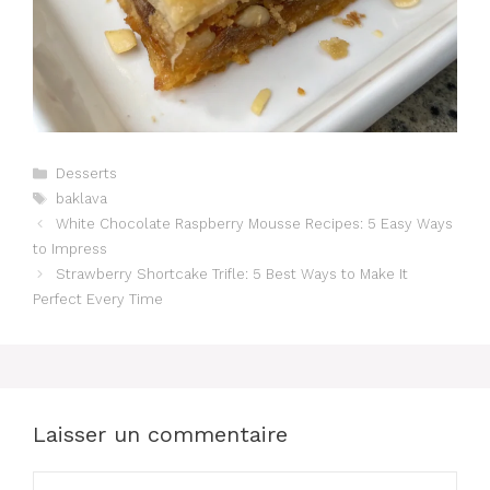
Catégories
Desserts
Étiquettes
baklava
White Chocolate Raspberry Mousse Recipes: 5 Easy Ways
to Impress
Strawberry Shortcake Trifle: 5 Best Ways to Make It
Perfect Every Time
Laisser un commentaire
Commentaire