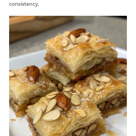
consistency.