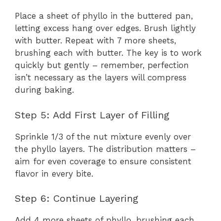
Place a sheet of phyllo in the buttered pan,
letting excess hang over edges. Brush lightly
with butter. Repeat with 7 more sheets,
brushing each with butter. The key is to work
quickly but gently – remember, perfection
isn’t necessary as the layers will compress
during baking.
Step 5: Add First Layer of Filling
Sprinkle 1/3 of the nut mixture evenly over
the phyllo layers. The distribution matters –
aim for even coverage to ensure consistent
flavor in every bite.
Step 6: Continue Layering
Add 4 more sheets of phyllo, brushing each