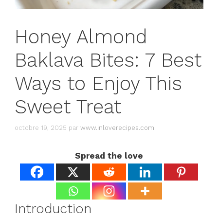
Honey Almond
Baklava Bites: 7 Best
Ways to Enjoy This
Sweet Treat
octobre 19, 2025
par
www.inloverecipes.com
Spread the love
Introduction