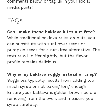
comments below, or tag us in your social
media posts!
FAQs
Can I make these baklava bites nut-free?
While traditional baklava relies on nuts, you
can substitute with sunflower seeds or
pumpkin seeds for a nut-free alternative. The
texture will differ slightly, but the flavor
profile remains delicious.
Why is my baklava soggy instead of crisp?
Sogginess typically results from adding too
much syrup or not baking long enough.
Ensure your baklava is golden brown before
removing from the oven, and measure your
syrup carefully.