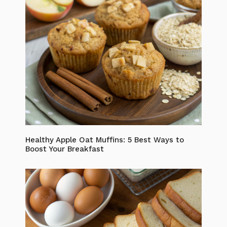
Healthy Apple Oat Muffins: 5 Best Ways to
Boost Your Breakfast