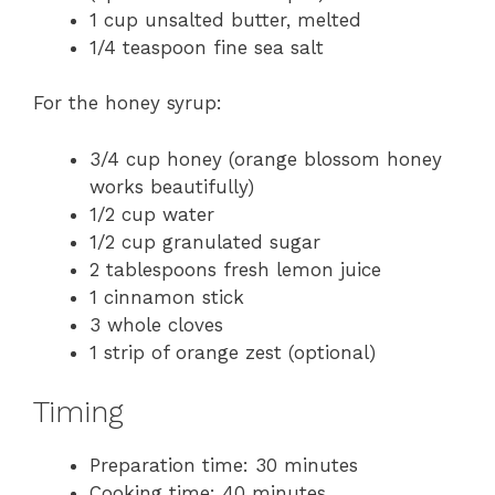
1 cup unsalted butter, melted
1/4 teaspoon fine sea salt
For the honey syrup:
3/4 cup honey (orange blossom honey
works beautifully)
1/2 cup water
1/2 cup granulated sugar
2 tablespoons fresh lemon juice
1 cinnamon stick
3 whole cloves
1 strip of orange zest (optional)
Timing
Preparation time: 30 minutes
Cooking time: 40 minutes