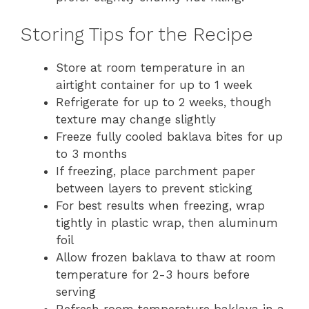
Storing Tips for the Recipe
Store at room temperature in an
airtight container for up to 1 week
Refrigerate for up to 2 weeks, though
texture may change slightly
Freeze fully cooled baklava bites for up
to 3 months
If freezing, place parchment paper
between layers to prevent sticking
For best results when freezing, wrap
tightly in plastic wrap, then aluminum
foil
Allow frozen baklava to thaw at room
temperature for 2-3 hours before
serving