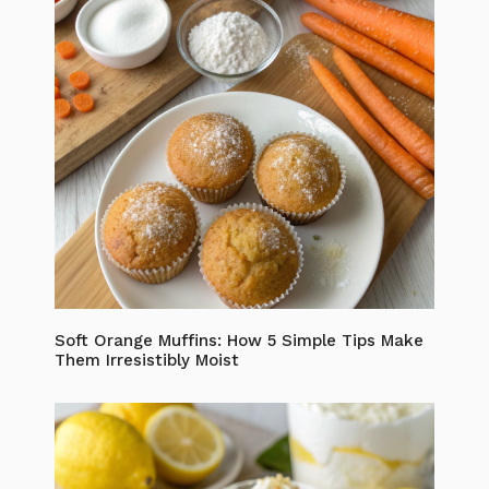
Soft Orange Muffins: How 5 Simple Tips Make
Them Irresistibly Moist