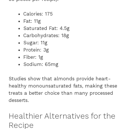
Calories: 175
Fat: 11g
Saturated Fat: 4.5g
Carbohydrates: 18g
Sugar: 11g
Protein: 3g
Fiber: 1g
Sodium: 65mg
Studies show that almonds provide heart-
healthy monounsaturated fats, making these
treats a better choice than many processed
desserts.
Healthier Alternatives for the
Recipe