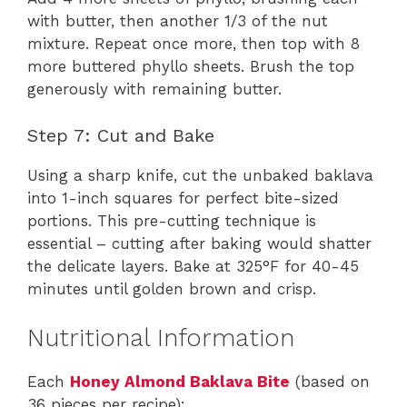
with butter, then another 1/3 of the nut
mixture. Repeat once more, then top with 8
more buttered phyllo sheets. Brush the top
generously with remaining butter.
Step 7: Cut and Bake
Using a sharp knife, cut the unbaked baklava
into 1-inch squares for perfect bite-sized
portions. This pre-cutting technique is
essential – cutting after baking would shatter
the delicate layers. Bake at 325°F for 40-45
minutes until golden brown and crisp.
Nutritional Information
Each
Honey Almond Baklava Bite
(based on
36 pieces per recipe):