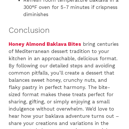
Refresh room temperature baklava in a
300°F oven for 5-7 minutes if crispness
diminishes
Conclusion
Honey Almond Baklava Bites
bring centuries
of Mediterranean dessert tradition to your
kitchen in an approachable, delicious format.
By following our detailed steps and avoiding
common pitfalls, you’ll create a dessert that
balances sweet honey, crunchy nuts, and
flaky pastry in perfect harmony. The bite-
sized format makes these treats perfect for
sharing, gifting, or simply enjoying a small
indulgence without overwhelm. We’d love to
hear how your baklava adventure turns out –
share your creations and variations in the