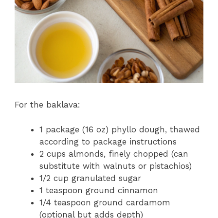
For the baklava:
1 package (16 oz) phyllo dough, thawed
according to package instructions
2 cups almonds, finely chopped (can
substitute with walnuts or pistachios)
1/2 cup granulated sugar
1 teaspoon ground cinnamon
1/4 teaspoon ground cardamom
(optional but adds depth)