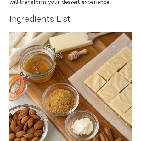
will transform your dessert experience.
Ingredients List