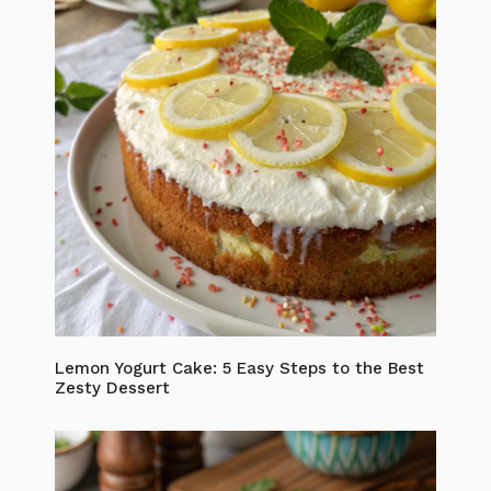
Lemon Yogurt Cake: 5 Easy Steps to the Best
Zesty Dessert