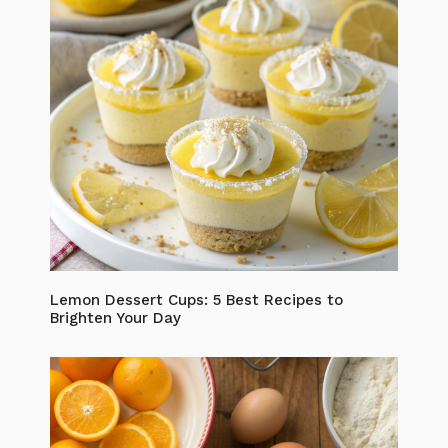
Lemon Dessert Cups: 5 Best Recipes to
Brighten Your Day