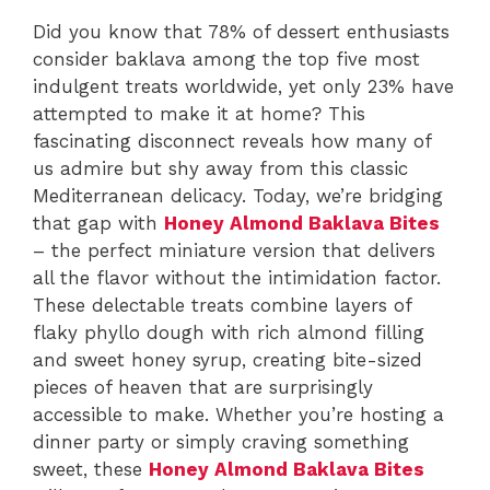
Did you know that 78% of dessert enthusiasts
consider baklava among the top five most
indulgent treats worldwide, yet only 23% have
attempted to make it at home? This
fascinating disconnect reveals how many of
us admire but shy away from this classic
Mediterranean delicacy. Today, we’re bridging
that gap with
Honey Almond Baklava Bites
– the perfect miniature version that delivers
all the flavor without the intimidation factor.
These delectable treats combine layers of
flaky phyllo dough with rich almond filling
and sweet honey syrup, creating bite-sized
pieces of heaven that are surprisingly
accessible to make. Whether you’re hosting a
dinner party or simply craving something
sweet, these
Honey Almond Baklava Bites