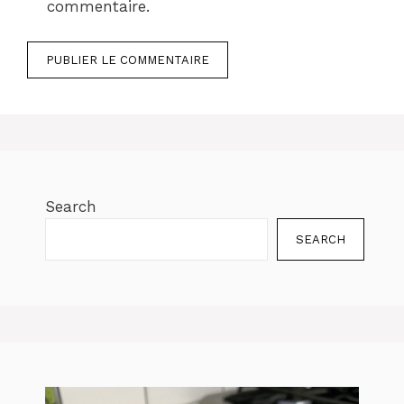
commentaire.
Search
SEARCH