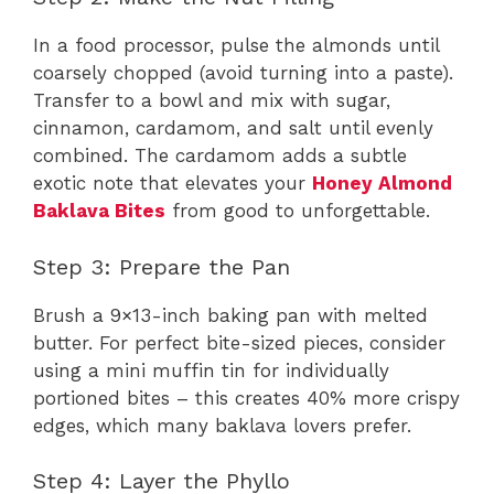
In a food processor, pulse the almonds until
coarsely chopped (avoid turning into a paste).
Transfer to a bowl and mix with sugar,
cinnamon, cardamom, and salt until evenly
combined. The cardamom adds a subtle
exotic note that elevates your
Honey Almond
Baklava Bites
from good to unforgettable.
Step 3: Prepare the Pan
Brush a 9×13-inch baking pan with melted
butter. For perfect bite-sized pieces, consider
using a mini muffin tin for individually
portioned bites – this creates 40% more crispy
edges, which many baklava lovers prefer.
Step 4: Layer the Phyllo