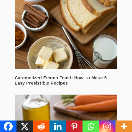
Caramelized French Toast: How to Make 5
Easy Irresistible Recipes