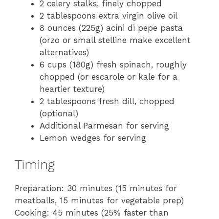
2 celery stalks, finely chopped
2 tablespoons extra virgin olive oil
8 ounces (225g) acini di pepe pasta
(orzo or small stelline make excellent
alternatives)
6 cups (180g) fresh spinach, roughly
chopped (or escarole or kale for a
heartier texture)
2 tablespoons fresh dill, chopped
(optional)
Additional Parmesan for serving
Lemon wedges for serving
Timing
Preparation: 30 minutes (15 minutes for
meatballs, 15 minutes for vegetable prep)
Cooking: 45 minutes (25% faster than