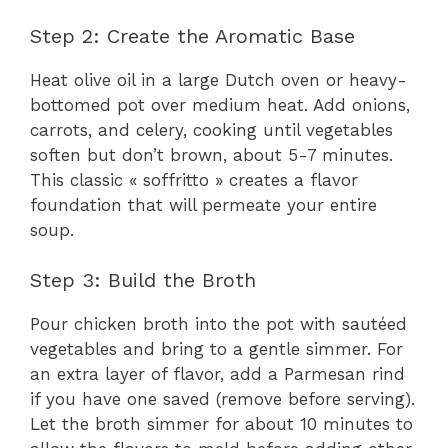
Step 2: Create the Aromatic Base
Heat olive oil in a large Dutch oven or heavy-
bottomed pot over medium heat. Add onions,
carrots, and celery, cooking until vegetables
soften but don’t brown, about 5-7 minutes.
This classic « soffritto » creates a flavor
foundation that will permeate your entire
soup.
Step 3: Build the Broth
Pour chicken broth into the pot with sautéed
vegetables and bring to a gentle simmer. For
an extra layer of flavor, add a Parmesan rind
if you have one saved (remove before serving).
Let the broth simmer for about 10 minutes to