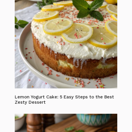
Lemon Yogurt Cake: 5 Easy Steps to the Best
Zesty Dessert