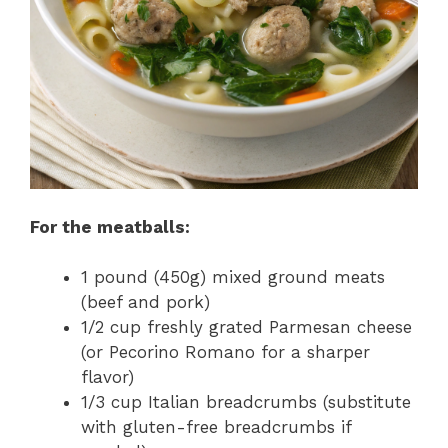
For the meatballs:
1 pound (450g) mixed ground meats
(beef and pork)
1/2 cup freshly grated Parmesan cheese
(or Pecorino Romano for a sharper
flavor)
1/3 cup Italian breadcrumbs (substitute
with gluten-free breadcrumbs if