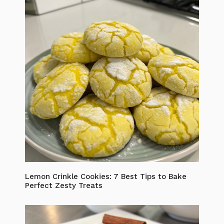
Lemon Crinkle Cookies: 7 Best Tips to Bake
Perfect Zesty Treats