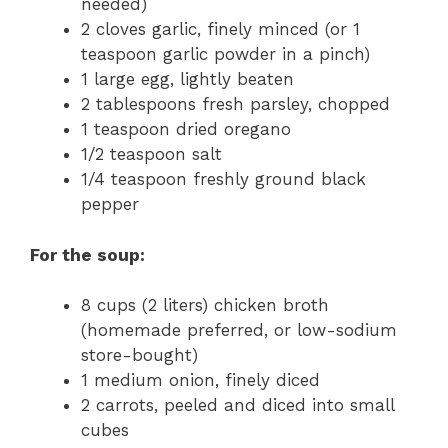
needed)
2 cloves garlic, finely minced (or 1
teaspoon garlic powder in a pinch)
1 large egg, lightly beaten
2 tablespoons fresh parsley, chopped
1 teaspoon dried oregano
1/2 teaspoon salt
1/4 teaspoon freshly ground black
pepper
For the soup:
8 cups (2 liters) chicken broth
(homemade preferred, or low-sodium
store-bought)
1 medium onion, finely diced
2 carrots, peeled and diced into small
cubes