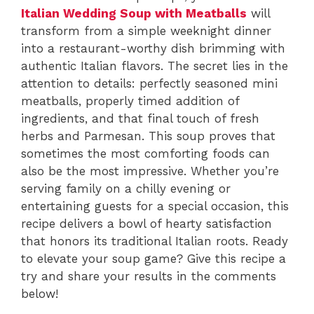
Italian Wedding Soup with Meatballs
will
transform from a simple weeknight dinner
into a restaurant-worthy dish brimming with
authentic Italian flavors. The secret lies in the
attention to details: perfectly seasoned mini
meatballs, properly timed addition of
ingredients, and that final touch of fresh
herbs and Parmesan. This soup proves that
sometimes the most comforting foods can
also be the most impressive. Whether you’re
serving family on a chilly evening or
entertaining guests for a special occasion, this
recipe delivers a bowl of hearty satisfaction
that honors its traditional Italian roots. Ready
to elevate your soup game? Give this recipe a
try and share your results in the comments
below!