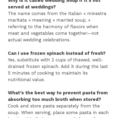
Why is it called Wedding Soup if it’s not
served at weddings?
The name comes from the Italian « minestra
maritata » meaning « married soup, »
referring to the harmony of flavors when
meat and vegetables come together—not
actual wedding celebrations.
Can I use frozen spinach instead of fresh?
Yes, substitute with 2 cups of thawed, well-
drained frozen spinach. Add it during the last
5 minutes of cooking to maintain its
nutritional value.
What’s the best way to prevent pasta from
absorbing too much broth when stored?
Cook and store pasta separately from the
soup. When serving, place some pasta in each