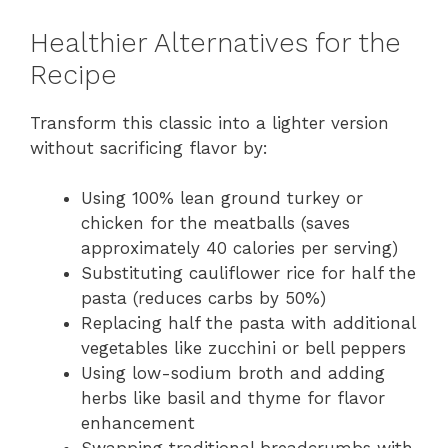
Healthier Alternatives for the
Recipe
Transform this classic into a lighter version
without sacrificing flavor by:
Using 100% lean ground turkey or
chicken for the meatballs (saves
approximately 40 calories per serving)
Substituting cauliflower rice for half the
pasta (reduces carbs by 50%)
Replacing half the pasta with additional
vegetables like zucchini or bell peppers
Using low-sodium broth and adding
herbs like basil and thyme for flavor
enhancement