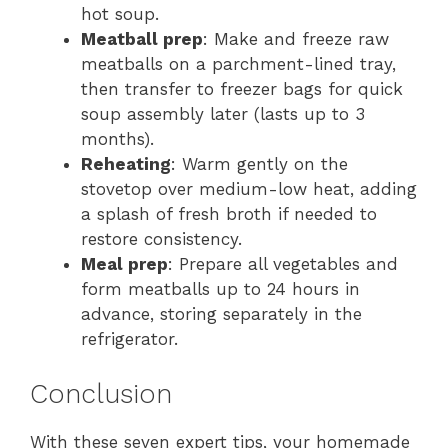
hot soup.
Meatball prep
: Make and freeze raw
meatballs on a parchment-lined tray,
then transfer to freezer bags for quick
soup assembly later (lasts up to 3
months).
Reheating
: Warm gently on the
stovetop over medium-low heat, adding
a splash of fresh broth if needed to
restore consistency.
Meal prep
: Prepare all vegetables and
form meatballs up to 24 hours in
advance, storing separately in the
refrigerator.
Conclusion
With these seven expert tips, your homemade