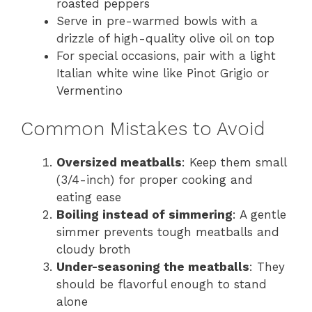
roasted peppers
Serve in pre-warmed bowls with a
drizzle of high-quality olive oil on top
For special occasions, pair with a light
Italian white wine like Pinot Grigio or
Vermentino
Common Mistakes to Avoid
Oversized meatballs
: Keep them small
(3/4-inch) for proper cooking and
eating ease
Boiling instead of simmering
: A gentle
simmer prevents tough meatballs and
cloudy broth
Under-seasoning the meatballs
: They
should be flavorful enough to stand
alone