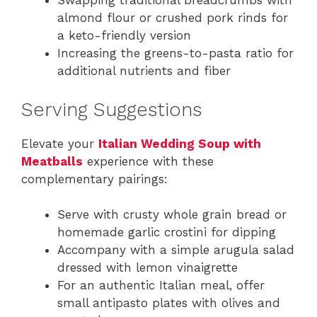
Swapping traditional breadcrumbs with
almond flour or crushed pork rinds for
a keto-friendly version
Increasing the greens-to-pasta ratio for
additional nutrients and fiber
Serving Suggestions
Elevate your
Italian Wedding Soup with
Meatballs
experience with these
complementary pairings:
Serve with crusty whole grain bread or
homemade garlic crostini for dipping
Accompany with a simple arugula salad
dressed with lemon vinaigrette
For an authentic Italian meal, offer
small antipasto plates with olives and