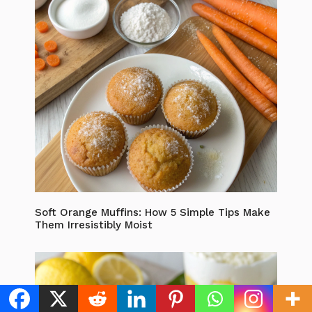
Soft Orange Muffins: How 5 Simple Tips Make
Them Irresistibly Moist