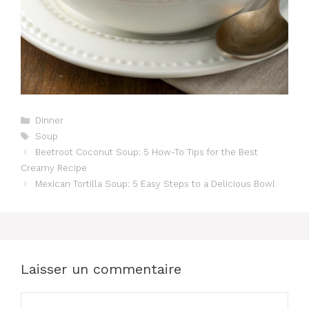
Catégories
Dinner
Étiquettes
Soup
Beetroot Coconut Soup: 5 How-To Tips for the Best
Creamy Recipe
Mexican Tortilla Soup: 5 Easy Steps to a Delicious Bowl
Laisser un commentaire
Commentaire