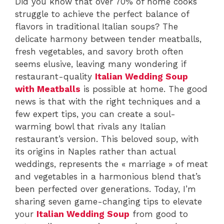
Did you know that over 70% of home cooks
struggle to achieve the perfect balance of
flavors in traditional Italian soups? The
delicate harmony between tender meatballs,
fresh vegetables, and savory broth often
seems elusive, leaving many wondering if
restaurant-quality
Italian Wedding Soup
with Meatballs
is possible at home. The good
news is that with the right techniques and a
few expert tips, you can create a soul-
warming bowl that rivals any Italian
restaurant’s version. This beloved soup, with
its origins in Naples rather than actual
weddings, represents the « marriage » of meat
and vegetables in a harmonious blend that’s
been perfected over generations. Today, I’m
sharing seven game-changing tips to elevate
your
Italian Wedding Soup
from good to