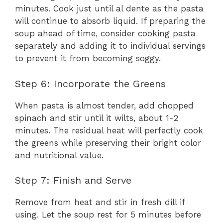
minutes. Cook just until al dente as the pasta
will continue to absorb liquid. If preparing the
soup ahead of time, consider cooking pasta
separately and adding it to individual servings
to prevent it from becoming soggy.
Step 6: Incorporate the Greens
When pasta is almost tender, add chopped
spinach and stir until it wilts, about 1-2
minutes. The residual heat will perfectly cook
the greens while preserving their bright color
and nutritional value.
Step 7: Finish and Serve
Remove from heat and stir in fresh dill if
using. Let the soup rest for 5 minutes before