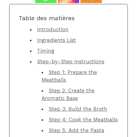
Table des matières
Introduction
Ingredients List
Timing
Step-by-Step Instructions
Step 1: Prepare the
Meatballs
Step 2: Create the
Aromatic Base
Step 3: Build the Broth
Step 4: Cook the Meatballs
Step 5: Add the Pasta