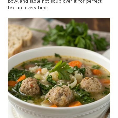
bowl and ladle hot soup over it for perfect
texture every time.