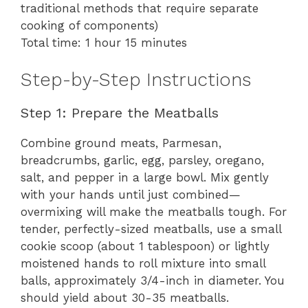
traditional methods that require separate
cooking of components)
Total time: 1 hour 15 minutes
Step-by-Step Instructions
Step 1: Prepare the Meatballs
Combine ground meats, Parmesan,
breadcrumbs, garlic, egg, parsley, oregano,
salt, and pepper in a large bowl. Mix gently
with your hands until just combined—
overmixing will make the meatballs tough. For
tender, perfectly-sized meatballs, use a small
cookie scoop (about 1 tablespoon) or lightly
moistened hands to roll mixture into small
balls, approximately 3/4-inch in diameter. You
should yield about 30-35 meatballs.