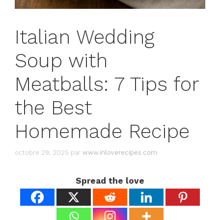
Italian Wedding
Soup with
Meatballs: 7 Tips for
the Best
Homemade Recipe
octobre 29, 2025
par
www.inloverecipes.com
Spread the love