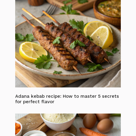
Adana kebab recipe: How to master 5 secrets
for perfect flavor