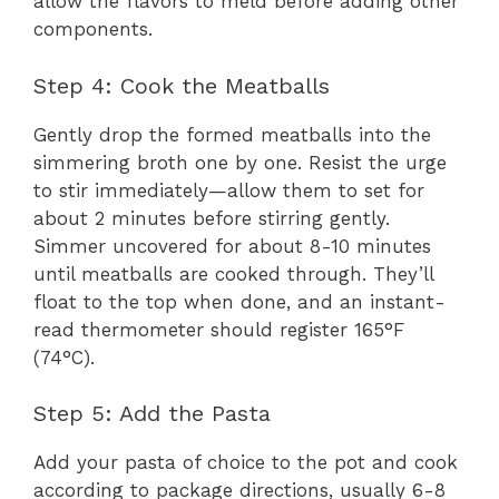
allow the flavors to meld before adding other
components.
Step 4: Cook the Meatballs
Gently drop the formed meatballs into the
simmering broth one by one. Resist the urge
to stir immediately—allow them to set for
about 2 minutes before stirring gently.
Simmer uncovered for about 8-10 minutes
until meatballs are cooked through. They’ll
float to the top when done, and an instant-
read thermometer should register 165°F
(74°C).
Step 5: Add the Pasta
Add your pasta of choice to the pot and cook
according to package directions, usually 6-8