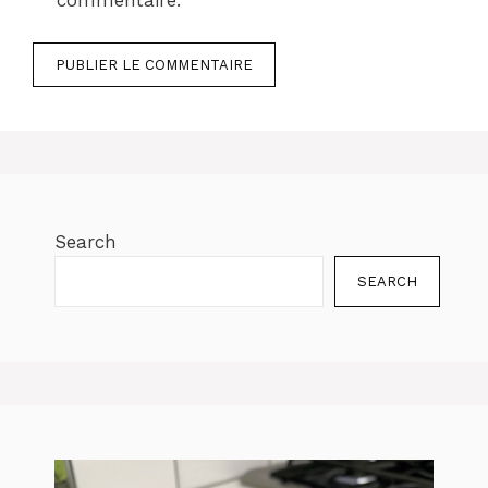
commentaire.
Search
SEARCH