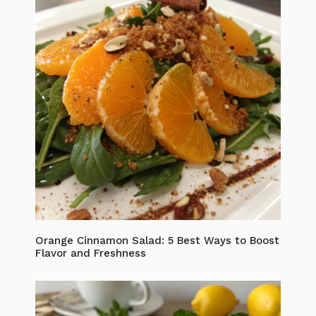
Orange Cinnamon Salad: 5 Best Ways to Boost
Flavor and Freshness