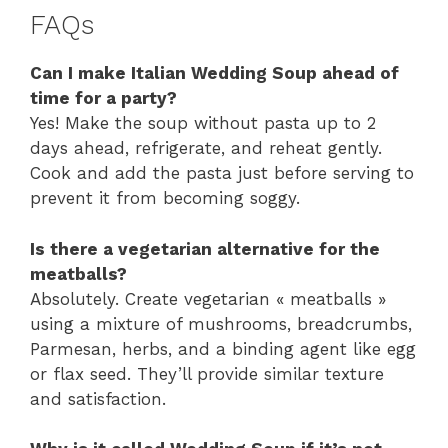
FAQs
Can I make Italian Wedding Soup ahead of
time for a party?
Yes! Make the soup without pasta up to 2
days ahead, refrigerate, and reheat gently.
Cook and add the pasta just before serving to
prevent it from becoming soggy.
Is there a vegetarian alternative for the
meatballs?
Absolutely. Create vegetarian « meatballs »
using a mixture of mushrooms, breadcrumbs,
Parmesan, herbs, and a binding agent like egg
or flax seed. They’ll provide similar texture
and satisfaction.