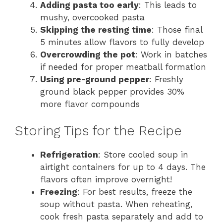
Adding pasta too early
: This leads to
mushy, overcooked pasta
Skipping the resting time
: Those final
5 minutes allow flavors to fully develop
Overcrowding the pot
: Work in batches
if needed for proper meatball formation
Using pre-ground pepper
: Freshly
ground black pepper provides 30%
more flavor compounds
Storing Tips for the Recipe
Refrigeration
: Store cooled soup in
airtight containers for up to 4 days. The
flavors often improve overnight!
Freezing
: For best results, freeze the
soup without pasta. When reheating,
cook fresh pasta separately and add to