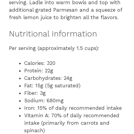
serving. Ladle into warm bowls and top with
additional grated Parmesan and a squeeze of
fresh lemon juice to brighten all the flavors.
Nutritional Information
Per serving (approximately 1.5 cups):
Calories: 320
Protein: 22g
Carbohydrates: 24g
Fat: 15g (5g saturated)
Fiber: 3g
Sodium: 680mg
Iron: 15% of daily recommended intake
Vitamin A: 70% of daily recommended
intake (primarily from carrots and
spinach)