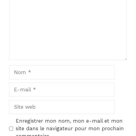
Nom
E-
mail
Site
web
Enregistrer mon nom, mon e-mail et mon
site dans le navigateur pour mon prochain