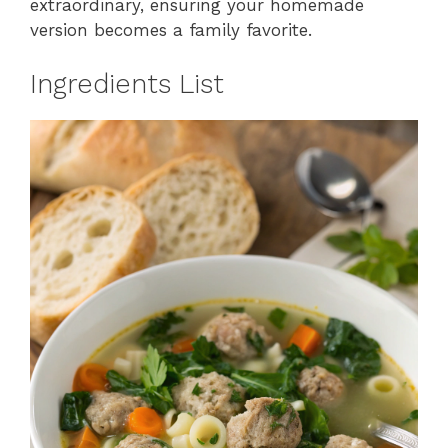
extraordinary, ensuring your homemade
version becomes a family favorite.
Ingredients List