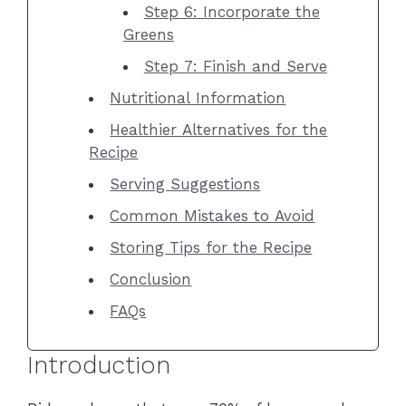
Step 6: Incorporate the
Greens
Step 7: Finish and Serve
Nutritional Information
Healthier Alternatives for the
Recipe
Serving Suggestions
Common Mistakes to Avoid
Storing Tips for the Recipe
Conclusion
FAQs
Introduction