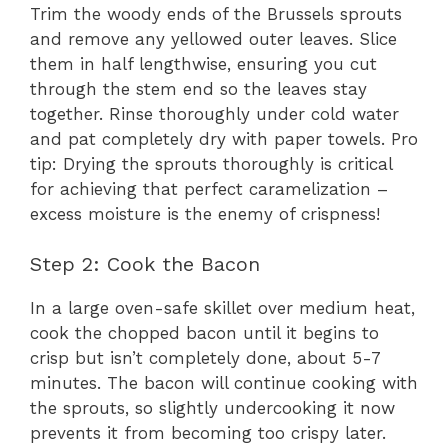
Trim the woody ends of the Brussels sprouts
and remove any yellowed outer leaves. Slice
them in half lengthwise, ensuring you cut
through the stem end so the leaves stay
together. Rinse thoroughly under cold water
and pat completely dry with paper towels. Pro
tip: Drying the sprouts thoroughly is critical
for achieving that perfect caramelization –
excess moisture is the enemy of crispness!
Step 2: Cook the Bacon
In a large oven-safe skillet over medium heat,
cook the chopped bacon until it begins to
crisp but isn’t completely done, about 5-7
minutes. The bacon will continue cooking with
the sprouts, so slightly undercooking it now
prevents it from becoming too crispy later.