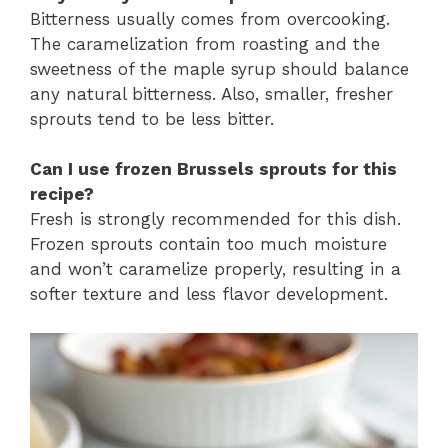
Bitterness usually comes from overcooking.
The caramelization from roasting and the
sweetness of the maple syrup should balance
any natural bitterness. Also, smaller, fresher
sprouts tend to be less bitter.
Can I use frozen Brussels sprouts for this
recipe?
Fresh is strongly recommended for this dish.
Frozen sprouts contain too much moisture
and won’t caramelize properly, resulting in a
softer texture and less flavor development.