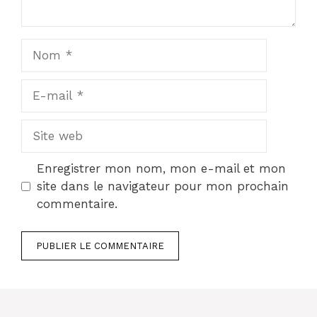
Nom
E-
mail
Site
web
Enregistrer mon nom, mon e-mail et mon
site dans le navigateur pour mon prochain
commentaire.