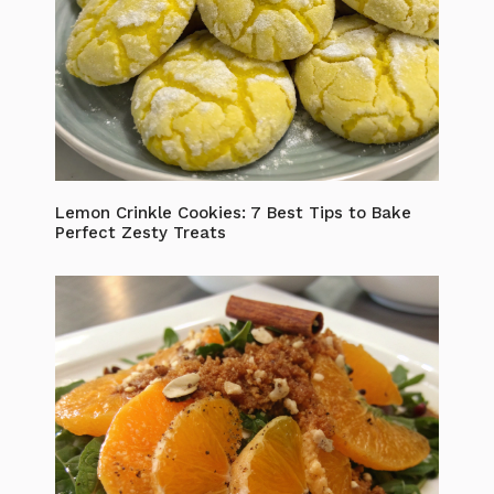
Lemon Crinkle Cookies: 7 Best Tips to Bake
Perfect Zesty Treats