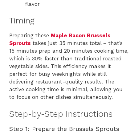
flavor
Timing
Preparing these
Maple Bacon Brussels
Sprouts
takes just 35 minutes total – that’s
15 minutes prep and 20 minutes cooking time,
which is 30% faster than traditional roasted
vegetable sides. This efficiency makes it
perfect for busy weeknights while still
delivering restaurant-quality results. The
active cooking time is minimal, allowing you
to focus on other dishes simultaneously.
Step-by-Step Instructions
Step 1: Prepare the Brussels Sprouts