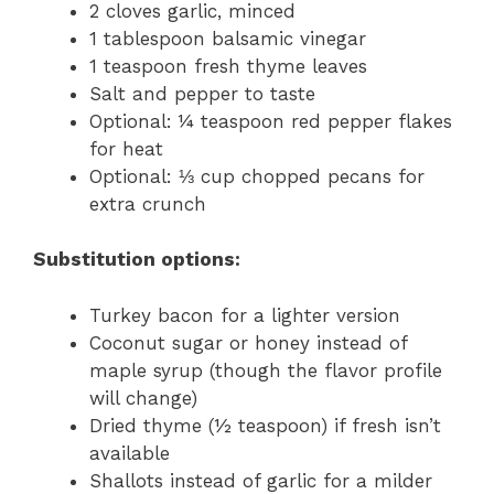
2 cloves garlic, minced
1 tablespoon balsamic vinegar
1 teaspoon fresh thyme leaves
Salt and pepper to taste
Optional: ¼ teaspoon red pepper flakes
for heat
Optional: ⅓ cup chopped pecans for
extra crunch
Substitution options:
Turkey bacon for a lighter version
Coconut sugar or honey instead of
maple syrup (though the flavor profile
will change)
Dried thyme (½ teaspoon) if fresh isn’t
available
Shallots instead of garlic for a milder