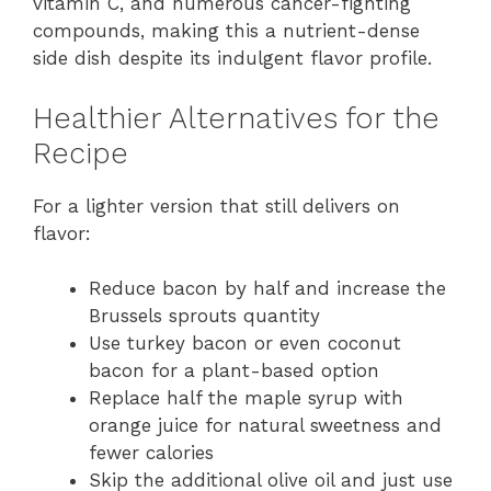
vitamin C, and numerous cancer-fighting
compounds, making this a nutrient-dense
side dish despite its indulgent flavor profile.
Healthier Alternatives for the
Recipe
For a lighter version that still delivers on
flavor:
Reduce bacon by half and increase the
Brussels sprouts quantity
Use turkey bacon or even coconut
bacon for a plant-based option
Replace half the maple syrup with
orange juice for natural sweetness and
fewer calories
Skip the additional olive oil and just use