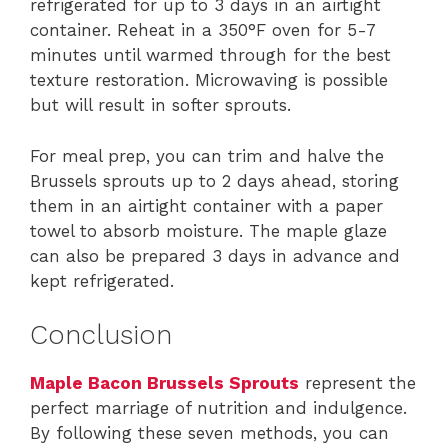
refrigerated for up to 3 days in an airtight
container. Reheat in a 350°F oven for 5-7
minutes until warmed through for the best
texture restoration. Microwaving is possible
but will result in softer sprouts.
For meal prep, you can trim and halve the
Brussels sprouts up to 2 days ahead, storing
them in an airtight container with a paper
towel to absorb moisture. The maple glaze
can also be prepared 3 days in advance and
kept refrigerated.
Conclusion
Maple Bacon Brussels Sprouts
represent the
perfect marriage of nutrition and indulgence.
By following these seven methods, you can