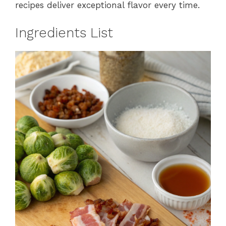
recipes deliver exceptional flavor every time.
Ingredients List