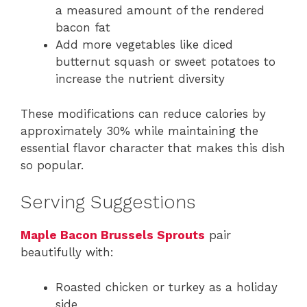
a measured amount of the rendered
bacon fat
Add more vegetables like diced
butternut squash or sweet potatoes to
increase the nutrient diversity
These modifications can reduce calories by
approximately 30% while maintaining the
essential flavor character that makes this dish
so popular.
Serving Suggestions
Maple Bacon Brussels Sprouts
pair
beautifully with:
Roasted chicken or turkey as a holiday
side