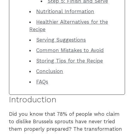
Step 5: Finish and Serve
Nutritional Information
Healthier Alternatives for the
Recipe
Serving Suggestions
Common Mistakes to Avoid
Storing Tips for the Recipe
Conclusion
FAQs
Introduction
Did you know that 78% of people who claim
to dislike Brussels sprouts have never tried
them properly prepared? The transformation