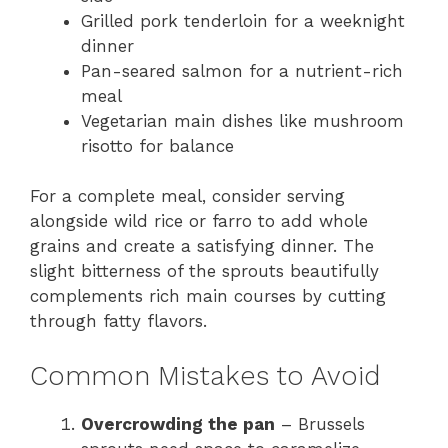
Grilled pork tenderloin for a weeknight
dinner
Pan-seared salmon for a nutrient-rich
meal
Vegetarian main dishes like mushroom
risotto for balance
For a complete meal, consider serving
alongside wild rice or farro to add whole
grains and create a satisfying dinner. The
slight bitterness of the sprouts beautifully
complements rich main courses by cutting
through fatty flavors.
Common Mistakes to Avoid
Overcrowding the pan
– Brussels