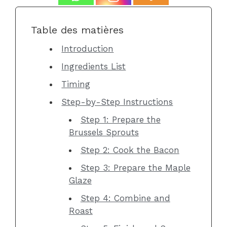
Table des matières
Introduction
Ingredients List
Timing
Step-by-Step Instructions
Step 1: Prepare the
Brussels Sprouts
Step 2: Cook the Bacon
Step 3: Prepare the Maple
Glaze
Step 4: Combine and
Roast