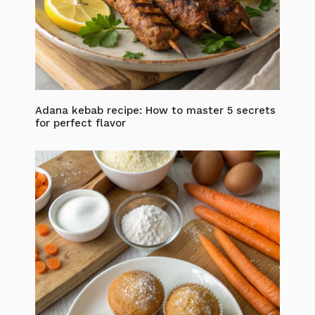
Adana kebab recipe: How to master 5 secrets
for perfect flavor