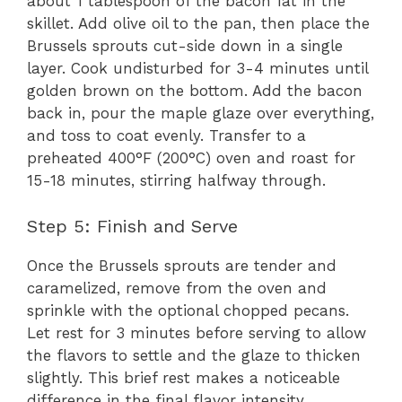
about 1 tablespoon of the bacon fat in the
skillet. Add olive oil to the pan, then place the
Brussels sprouts cut-side down in a single
layer. Cook undisturbed for 3-4 minutes until
golden brown on the bottom. Add the bacon
back in, pour the maple glaze over everything,
and toss to coat evenly. Transfer to a
preheated 400°F (200°C) oven and roast for
15-18 minutes, stirring halfway through.
Step 5: Finish and Serve
Once the Brussels sprouts are tender and
caramelized, remove from the oven and
sprinkle with the optional chopped pecans.
Let rest for 3 minutes before serving to allow
the flavors to settle and the glaze to thicken
slightly. This brief rest makes a noticeable
difference in the final flavor intensity.