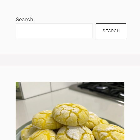
Search
SEARCH