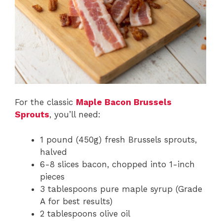
For the classic
Maple Bacon Brussels
Sprouts
, you’ll need:
1 pound (450g) fresh Brussels sprouts,
halved
6-8 slices bacon, chopped into 1-inch
pieces
3 tablespoons pure maple syrup (Grade
A for best results)
2 tablespoons olive oil