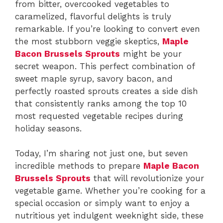
from bitter, overcooked vegetables to
caramelized, flavorful delights is truly
remarkable. If you’re looking to convert even
the most stubborn veggie skeptics,
Maple
Bacon Brussels Sprouts
might be your
secret weapon. This perfect combination of
sweet maple syrup, savory bacon, and
perfectly roasted sprouts creates a side dish
that consistently ranks among the top 10
most requested vegetable recipes during
holiday seasons.
Today, I’m sharing not just one, but seven
incredible methods to prepare
Maple Bacon
Brussels Sprouts
that will revolutionize your
vegetable game. Whether you’re cooking for a
special occasion or simply want to enjoy a
nutritious yet indulgent weeknight side, these