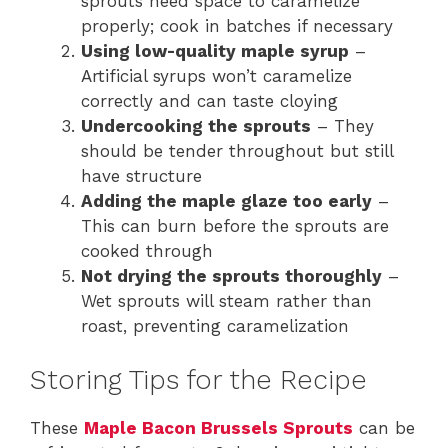
sprouts need space to caramelize
properly; cook in batches if necessary
Using low-quality maple syrup
–
Artificial syrups won’t caramelize
correctly and can taste cloying
Undercooking the sprouts
– They
should be tender throughout but still
have structure
Adding the maple glaze too early
–
This can burn before the sprouts are
cooked through
Not drying the sprouts thoroughly
–
Wet sprouts will steam rather than
roast, preventing caramelization
Storing Tips for the Recipe
These
Maple Bacon Brussels Sprouts
can be