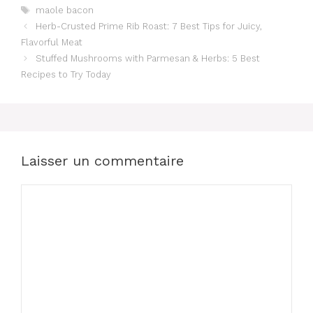
Étiquettes
maole bacon
Herb-Crusted Prime Rib Roast: 7 Best Tips for Juicy,
Flavorful Meat
Stuffed Mushrooms with Parmesan & Herbs: 5 Best
Recipes to Try Today
Laisser un commentaire
Commentaire