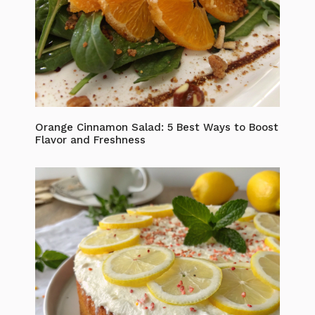
Orange Cinnamon Salad: 5 Best Ways to Boost
Flavor and Freshness