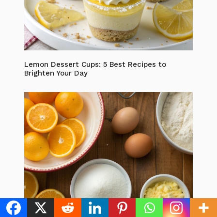
Lemon Dessert Cups: 5 Best Recipes to
Brighten Your Day