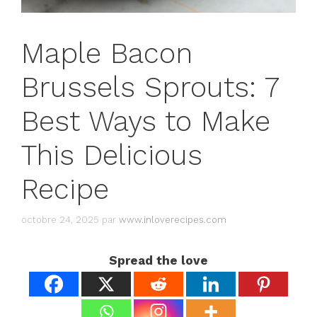
Maple Bacon
Brussels Sprouts: 7
Best Ways to Make
This Delicious
Recipe
octobre 24, 2025
par
www.inloverecipes.com
Spread the love