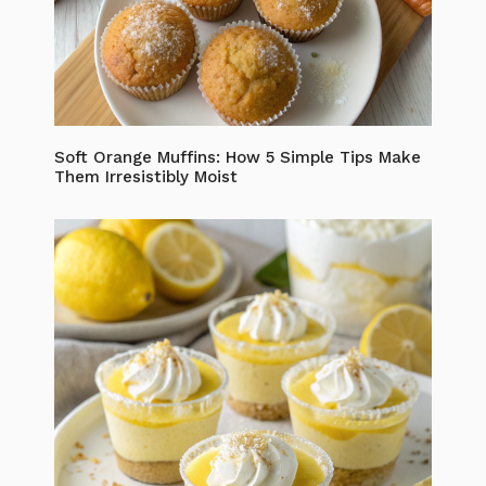
Soft Orange Muffins: How 5 Simple Tips Make
Them Irresistibly Moist