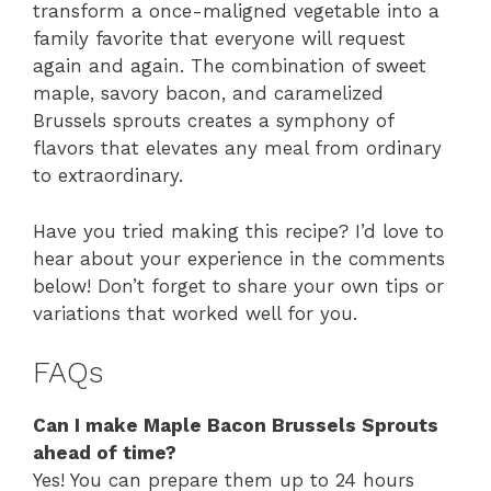
transform a once-maligned vegetable into a
family favorite that everyone will request
again and again. The combination of sweet
maple, savory bacon, and caramelized
Brussels sprouts creates a symphony of
flavors that elevates any meal from ordinary
to extraordinary.
Have you tried making this recipe? I’d love to
hear about your experience in the comments
below! Don’t forget to share your own tips or
variations that worked well for you.
FAQs
Can I make Maple Bacon Brussels Sprouts
ahead of time?
Yes! You can prepare them up to 24 hours