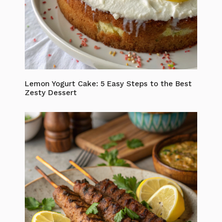
Lemon Yogurt Cake: 5 Easy Steps to the Best
Zesty Dessert