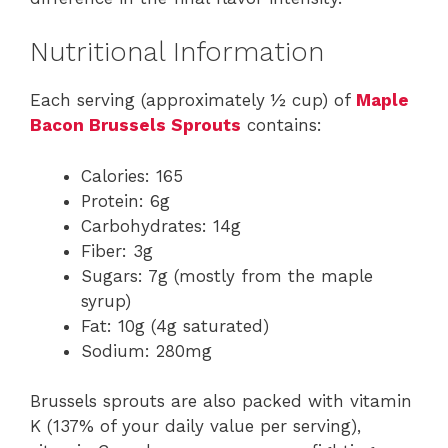
Nutritional Information
Each serving (approximately ½ cup) of
Maple
Bacon Brussels Sprouts
contains:
Calories: 165
Protein: 6g
Carbohydrates: 14g
Fiber: 3g
Sugars: 7g (mostly from the maple
syrup)
Fat: 10g (4g saturated)
Sodium: 280mg
Brussels sprouts are also packed with vitamin
K (137% of your daily value per serving),