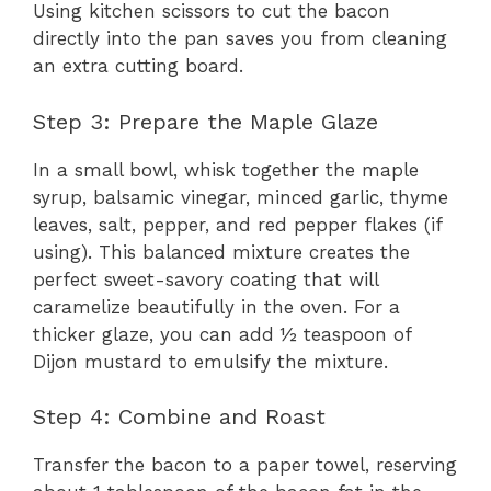
Using kitchen scissors to cut the bacon
directly into the pan saves you from cleaning
an extra cutting board.
Step 3: Prepare the Maple Glaze
In a small bowl, whisk together the maple
syrup, balsamic vinegar, minced garlic, thyme
leaves, salt, pepper, and red pepper flakes (if
using). This balanced mixture creates the
perfect sweet-savory coating that will
caramelize beautifully in the oven. For a
thicker glaze, you can add ½ teaspoon of
Dijon mustard to emulsify the mixture.
Step 4: Combine and Roast
Transfer the bacon to a paper towel, reserving