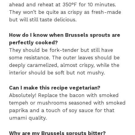
ahead and reheat at 350°F for 10 minutes.
They won’t be quite as crispy as fresh-made
but will still taste delicious.
How do I know when Brussels sprouts are
perfectly cooked?
They should be fork-tender but still have
some resistance. The outer leaves should be
deeply caramelized, almost crispy, while the
interior should be soft but not mushy.
Can I make this recipe vegetarian?
Absolutely! Replace the bacon with smoked
tempeh or mushrooms seasoned with smoked
paprika and a touch of soy sauce for that
umami quality.
Why are my Brussels sprouts bitter?