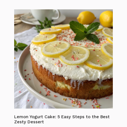
Lemon Yogurt Cake: 5 Easy Steps to the Best
Zesty Dessert