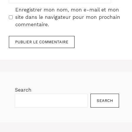
web
Enregistrer mon nom, mon e-mail et mon
site dans le navigateur pour mon prochain
commentaire.
Search
SEARCH