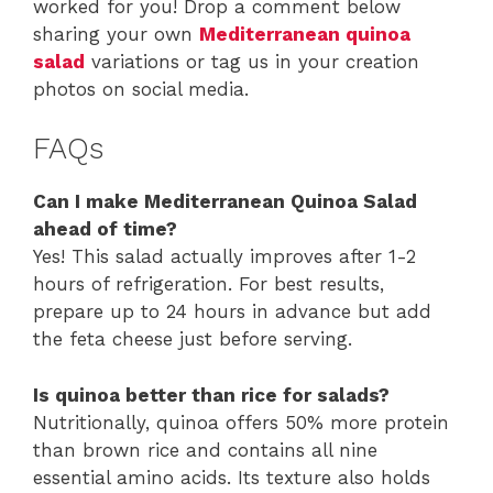
worked for you! Drop a comment below
sharing your own
Mediterranean quinoa
salad
variations or tag us in your creation
photos on social media.
FAQs
Can I make Mediterranean Quinoa Salad
ahead of time?
Yes! This salad actually improves after 1-2
hours of refrigeration. For best results,
prepare up to 24 hours in advance but add
the feta cheese just before serving.
Is quinoa better than rice for salads?
Nutritionally, quinoa offers 50% more protein
than brown rice and contains all nine
essential amino acids. Its texture also holds