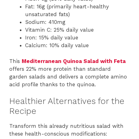
Fat: 16g (primarily heart-healthy
unsaturated fats)
Sodium: 410mg
Vitamin C: 25% daily value
Iron: 15% daily value
Calcium: 10% daily value
This
Mediterranean Quinoa Salad with Feta
offers 22% more protein than standard
garden salads and delivers a complete amino
acid profile thanks to the quinoa.
Healthier Alternatives for the
Recipe
Transform this already nutritious salad with
these health-conscious modifications: