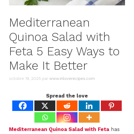
Mediterranean
Quinoa Salad with
Feta 5 Easy Ways to
Make It Better
octobre 19, 2025
par
www.inloverecipes.com
Spread the love
Mediterranean Quinoa Salad with Feta
has