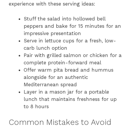
experience with these serving ideas:
Stuff the salad into hollowed bell
peppers and bake for 15 minutes for an
impressive presentation
Serve in lettuce cups for a fresh, low-
carb lunch option
Pair with grilled salmon or chicken for a
complete protein-forward meal
Offer warm pita bread and hummus
alongside for an authentic
Mediterranean spread
Layer in a mason jar for a portable
lunch that maintains freshness for up
to 8 hours
Common Mistakes to Avoid