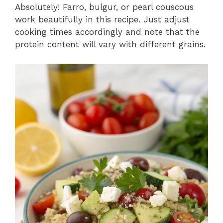
Absolutely! Farro, bulgur, or pearl couscous
work beautifully in this recipe. Just adjust
cooking times accordingly and note that the
protein content will vary with different grains.