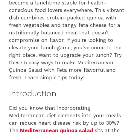
become a lunchtime staple for health-
conscious food lovers everywhere. This vibrant
dish combines protein-packed quinoa with
fresh vegetables and tangy feta cheese for a
nutritionally balanced meal that doesn’t
compromise on flavor. If you’re looking to
elevate your lunch game, you’ve come to the
right place. Want to upgrade your lunch? Try
these 5 easy ways to make Mediterranean
Quinoa Salad with Feta more flavorful and
fresh. Learn simple tips today!
Introduction
Did you know that incorporating
Mediterranean diet elements into your meals
can reduce heart disease risk by up to 30%?
The
Mediterranean quinoa salad
sits at the