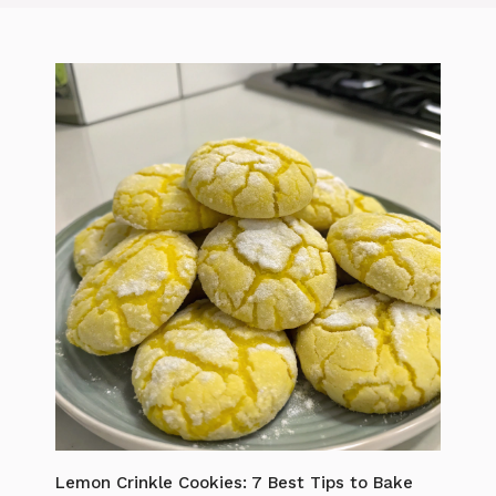
Lemon Crinkle Cookies: 7 Best Tips to Bake