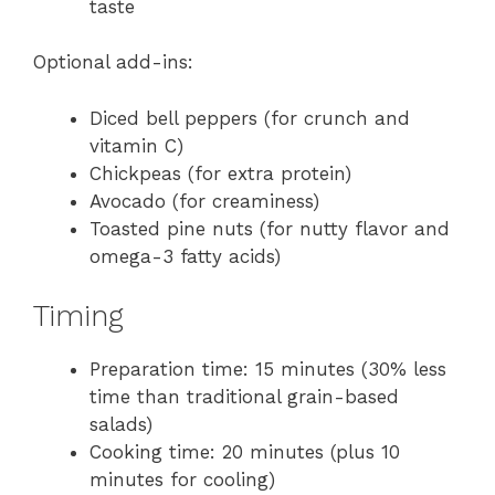
taste
Optional add-ins:
Diced bell peppers (for crunch and
vitamin C)
Chickpeas (for extra protein)
Avocado (for creaminess)
Toasted pine nuts (for nutty flavor and
omega-3 fatty acids)
Timing
Preparation time: 15 minutes (30% less
time than traditional grain-based
salads)
Cooking time: 20 minutes (plus 10
minutes for cooling)