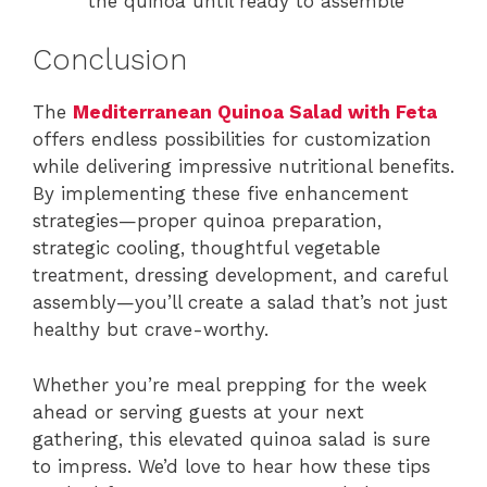
the quinoa until ready to assemble
Conclusion
The
Mediterranean Quinoa Salad with Feta
offers endless possibilities for customization
while delivering impressive nutritional benefits.
By implementing these five enhancement
strategies—proper quinoa preparation,
strategic cooling, thoughtful vegetable
treatment, dressing development, and careful
assembly—you’ll create a salad that’s not just
healthy but crave-worthy.
Whether you’re meal prepping for the week
ahead or serving guests at your next
gathering, this elevated quinoa salad is sure
to impress. We’d love to hear how these tips