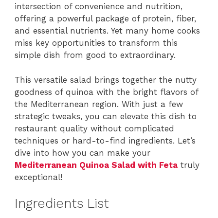
intersection of convenience and nutrition,
offering a powerful package of protein, fiber,
and essential nutrients. Yet many home cooks
miss key opportunities to transform this
simple dish from good to extraordinary.
This versatile salad brings together the nutty
goodness of quinoa with the bright flavors of
the Mediterranean region. With just a few
strategic tweaks, you can elevate this dish to
restaurant quality without complicated
techniques or hard-to-find ingredients. Let’s
dive into how you can make your
Mediterranean Quinoa Salad with Feta
truly
exceptional!
Ingredients List