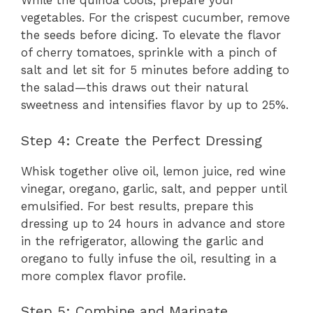
While the quinoa cools, prepare your
vegetables. For the crispest cucumber, remove
the seeds before dicing. To elevate the flavor
of cherry tomatoes, sprinkle with a pinch of
salt and let sit for 5 minutes before adding to
the salad—this draws out their natural
sweetness and intensifies flavor by up to 25%.
Step 4: Create the Perfect Dressing
Whisk together olive oil, lemon juice, red wine
vinegar, oregano, garlic, salt, and pepper until
emulsified. For best results, prepare this
dressing up to 24 hours in advance and store
in the refrigerator, allowing the garlic and
oregano to fully infuse the oil, resulting in a
more complex flavor profile.
Step 5: Combine and Marinate