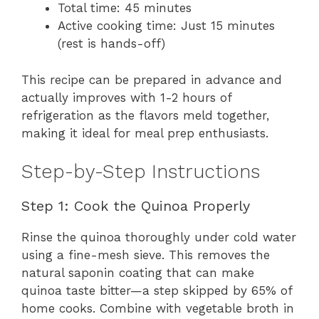
Total time: 45 minutes
Active cooking time: Just 15 minutes
(rest is hands-off)
This recipe can be prepared in advance and
actually improves with 1-2 hours of
refrigeration as the flavors meld together,
making it ideal for meal prep enthusiasts.
Step-by-Step Instructions
Step 1: Cook the Quinoa Properly
Rinse the quinoa thoroughly under cold water
using a fine-mesh sieve. This removes the
natural saponin coating that can make
quinoa taste bitter—a step skipped by 65% of
home cooks. Combine with vegetable broth in