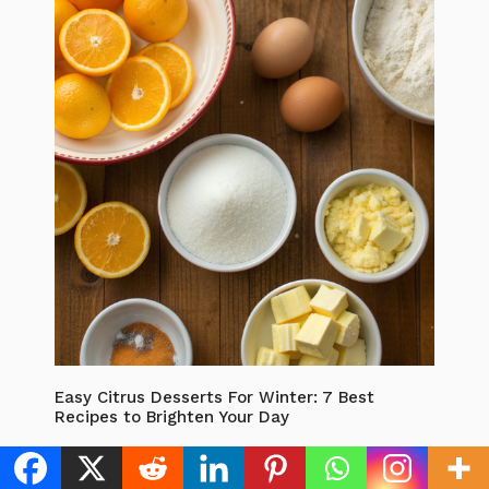
Easy Citrus Desserts For Winter: 7 Best
Recipes to Brighten Your Day