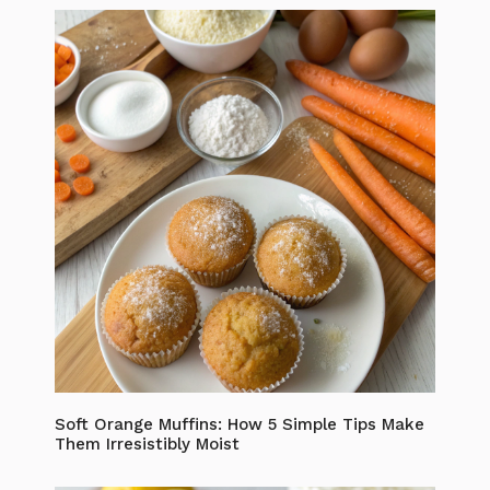
Soft Orange Muffins: How 5 Simple Tips Make
Them Irresistibly Moist