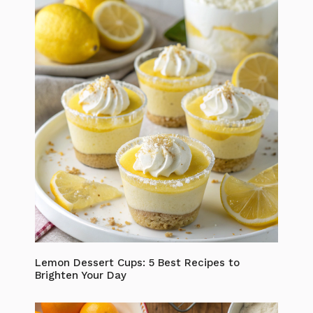
Lemon Dessert Cups: 5 Best Recipes to
Brighten Your Day