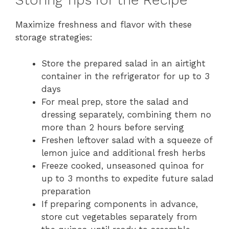
Storing Tips for the Recipe
Maximize freshness and flavor with these
storage strategies:
Store the prepared salad in an airtight
container in the refrigerator for up to 3
days
For meal prep, store the salad and
dressing separately, combining them no
more than 2 hours before serving
Freshen leftover salad with a squeeze of
lemon juice and additional fresh herbs
Freeze cooked, unseasoned quinoa for
up to 3 months to expedite future salad
preparation
If preparing components in advance,
store cut vegetables separately from