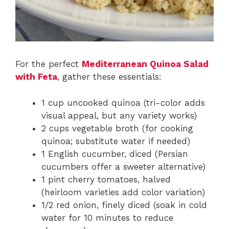
For the perfect
Mediterranean Quinoa Salad
with Feta
, gather these essentials:
1 cup uncooked quinoa (tri-color adds
visual appeal, but any variety works)
2 cups vegetable broth (for cooking
quinoa; substitute water if needed)
1 English cucumber, diced (Persian
cucumbers offer a sweeter alternative)
1 pint cherry tomatoes, halved
(heirloom varieties add color variation)
1/2 red onion, finely diced (soak in cold
water for 10 minutes to reduce