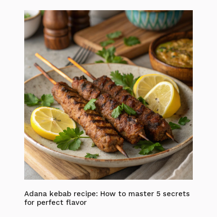
Adana kebab recipe: How to master 5 secrets
for perfect flavor