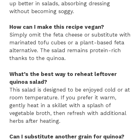
up better in salads, absorbing dressing
without becoming soggy.
How can I make this recipe vegan?
Simply omit the feta cheese or substitute with
marinated tofu cubes or a plant-based feta
alternative. The salad remains protein-rich
thanks to the quinoa.
What’s the best way to reheat leftover
quinoa salad?
This salad is designed to be enjoyed cold or at
room temperature. If you prefer it warm,
gently heat in a skillet with a splash of
vegetable broth, then refresh with additional
herbs after heating.
Can I substitute another grain for quinoa?