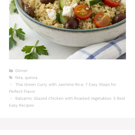
Catégories
Dinner
Étiquettes
feta
,
quinoa
Thai Green Curry with Jasmine Rice: 7 Easy Steps for
Perfect Flavor
Balsamic Glazed Chicken with Roasted Vegetables: 5 Best
Easy Recipes