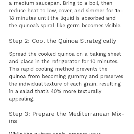
a medium saucepan. Bring to a boil, then
reduce heat to low, cover, and simmer for 15-
18 minutes until the liquid is absorbed and
the quinoa’s spiral-like germ becomes visible.
Step 2: Cool the Quinoa Strategically
Spread the cooked quinoa on a baking sheet
and place in the refrigerator for 10 minutes.
This rapid cooling method prevents the
quinoa from becoming gummy and preserves
the individual texture of each grain, resulting
in a salad that’s 40% more texturally
appealing.
Step 3: Prepare the Mediterranean Mix-
ins