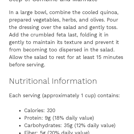
In a large bowl, combine the cooled quinoa,
prepared vegetables, herbs, and olives. Pour
the dressing over the salad and gently toss.
Add the crumbled feta last, folding it in
gently to maintain its texture and prevent it
from becoming too dispersed in the salad.
Allow the salad to rest for at least 15 minutes
before serving.
Nutritional Information
Each serving (approximately 1 cup) contains:
Calories: 320
Protein: 9g (18% daily value)
Carbohydrates: 35g (12% daily value)
Fiber: 5g (20% daily value)