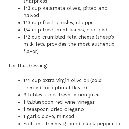
sharpness)
1/3 cup kalamata olives, pitted and
halved
1/3 cup fresh parsley, chopped
1/4 cup fresh mint leaves, chopped
1/2 cup crumbled feta cheese (sheep’s
milk feta provides the most authentic
flavor)
For the dressing:
1/4 cup extra virgin olive oil (cold-
pressed for optimal flavor)
3 tablespoons fresh lemon juice
1 tablespoon red wine vinegar
1 teaspoon dried oregano
1 garlic clove, minced
Salt and freshly ground black pepper to