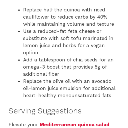
Replace half the quinoa with riced
cauliflower to reduce carbs by 40%
while maintaining volume and texture
Use a reduced-fat feta cheese or
substitute with soft tofu marinated in
lemon juice and herbs for a vegan
option
Add a tablespoon of chia seeds for an
omega-3 boost that provides 5g of
additional fiber
Replace the olive oil with an avocado
oil-lemon juice emulsion for additional
heart-healthy monounsaturated fats
Serving Suggestions
Elevate your
Mediterranean quinoa salad