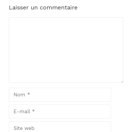
Laisser un commentaire
Commentaire
Nom
E-
mail
Site