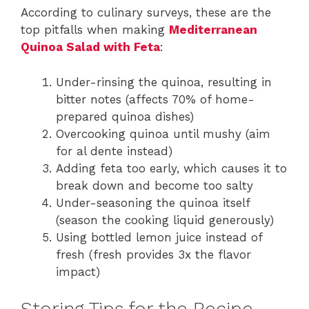
According to culinary surveys, these are the
top pitfalls when making
Mediterranean
Quinoa Salad with Feta
:
Under-rinsing the quinoa, resulting in
bitter notes (affects 70% of home-
prepared quinoa dishes)
Overcooking quinoa until mushy (aim
for al dente instead)
Adding feta too early, which causes it to
break down and become too salty
Under-seasoning the quinoa itself
(season the cooking liquid generously)
Using bottled lemon juice instead of
fresh (fresh provides 3x the flavor
impact)