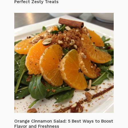
Perfect Zesty Treats
Orange Cinnamon Salad: 5 Best Ways to Boost
Flavor and Freshness