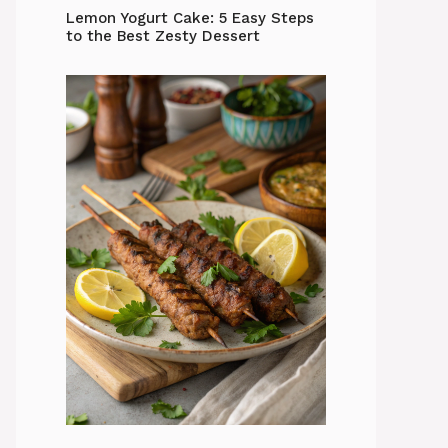
Lemon Yogurt Cake: 5 Easy Steps
to the Best Zesty Dessert