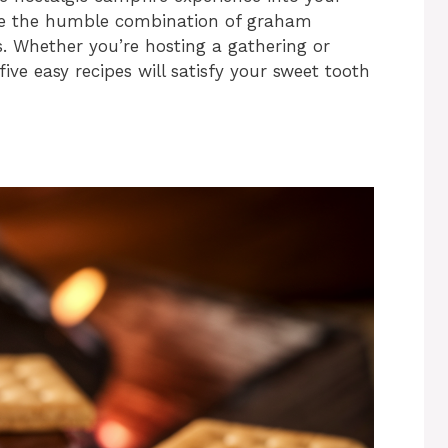
vate the humble combination of graham
. Whether you’re hosting a gathering or
ive easy recipes will satisfy your sweet tooth