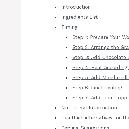
Introduction
Ingredients List
Timing
Step 1: Prepare Your W
Step 2: Arrange the Gr
Step 3: Add Chocolate 
Step 4: Heat According
Step 5: Add Marshmall
Step 6: Final Heating
Step 7: Add Final Topp
Nutritional Information
Healthier Alternatives for t
Serving Suggestions