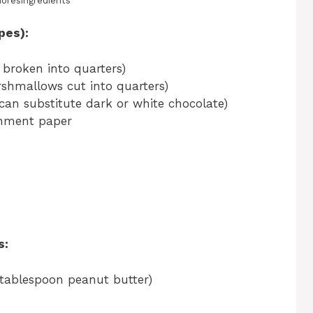
moresingredients
pes):
 broken into quarters)
shmallows cut into quarters)
(can substitute dark or white chocolate)
chment paper
s:
 tablespoon peanut butter)