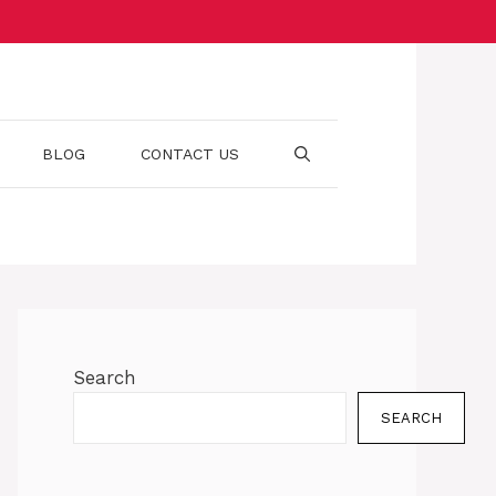
BLOG
CONTACT US
Search
SEARCH