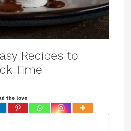
asy Recipes to
ck Time
ad the love