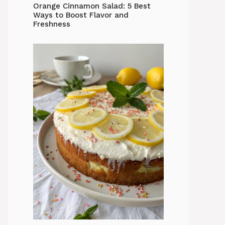
Orange Cinnamon Salad: 5 Best
Ways to Boost Flavor and
Freshness