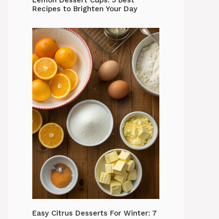
Lemon Dessert Cups: 5 Best
Recipes to Brighten Your Day
Easy Citrus Desserts For Winter: 7