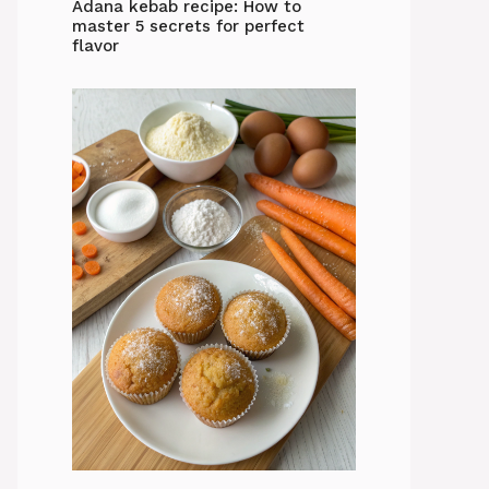
Adana kebab recipe: How to
master 5 secrets for perfect
flavor