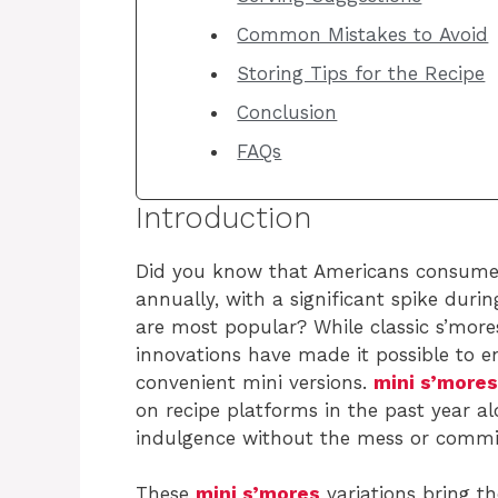
Common Mistakes to Avoid
Storing Tips for the Recipe
Conclusion
FAQs
Introduction
Did you know that Americans consume
annually, with a significant spike du
are most popular? While classic s’more
innovations have made it possible to e
convenient mini versions.
mini s’mores
on recipe platforms in the past year al
indulgence without the mess or commit
These
mini s’mores
variations bring th