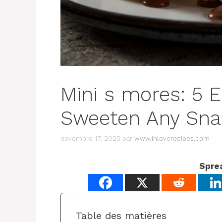
Mini s mores: 5 E
Sweeten Any Sna
novembre 17, 2025
par
www.inloverecipes.com
Spre
Table des matières