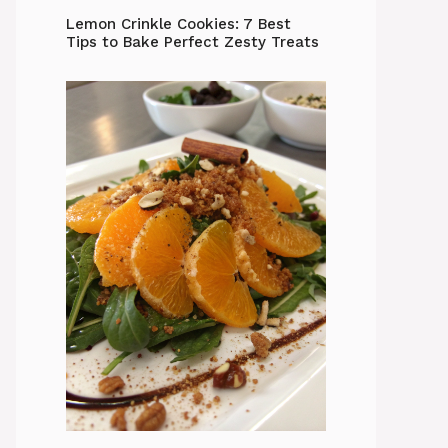
Lemon Crinkle Cookies: 7 Best
Tips to Bake Perfect Zesty Treats