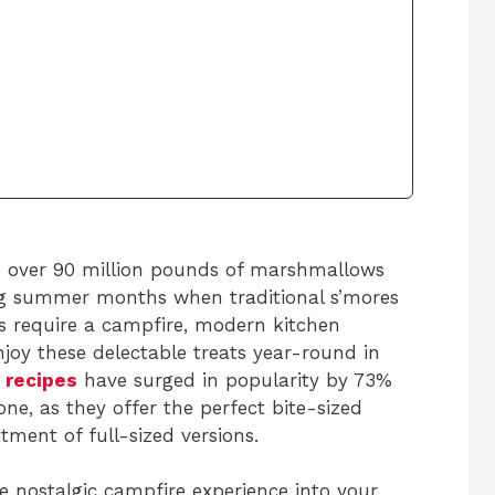
 over 90 million pounds of marshmallows
ring summer months when traditional s’mores
s require a campfire, modern kitchen
njoy these delectable treats year-round in
 recipes
have surged in popularity by 73%
one, as they offer the perfect bite-sized
ment of full-sized versions.
e nostalgic campfire experience into your