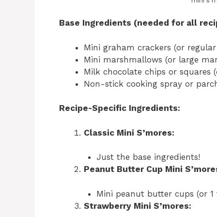
mini s 
Base Ingredients (needed for all reci
Mini graham crackers (or regular
Mini marshmallows (or large mar
Milk chocolate chips or squares 
Non-stick cooking spray or par
Recipe-Specific Ingredients:
Classic Mini S’mores:
Just the base ingredients!
Peanut Butter Cup Mini S’more
Mini peanut butter cups (or 1
Strawberry Mini S’mores: