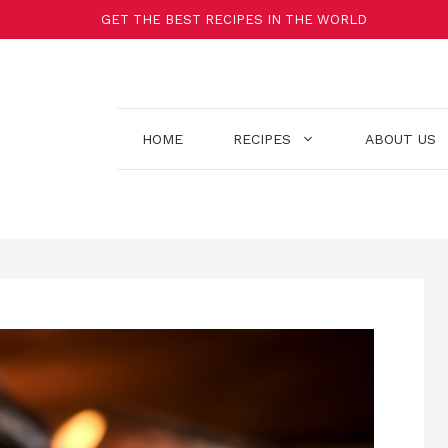
GET THE BEST RECIPES IN THE WORLD
HOME
RECIPES
ABOUT US