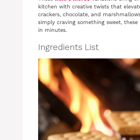
kitchen with creative twists that ele
crackers, chocolate, and marshmallows
simply craving something sweet, these f
in minutes.
Ingredients List