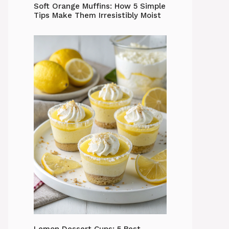
Soft Orange Muffins: How 5 Simple
Tips Make Them Irresistibly Moist