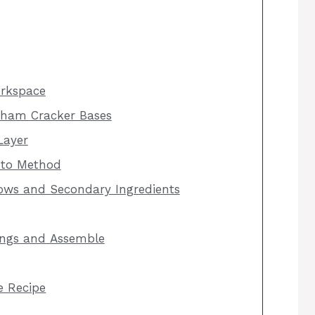
orkspace
aham Cracker Bases
Layer
 to Method
ows and Secondary Ingredients
ings and Assemble
he Recipe