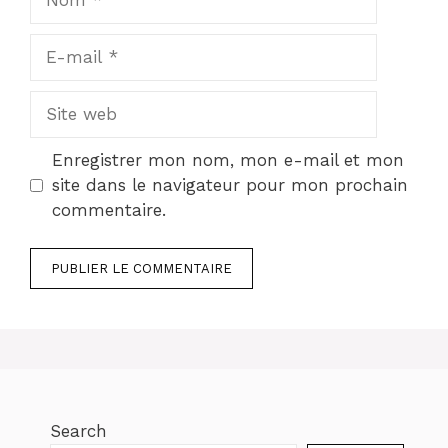
E-
mail
Site
web
Enregistrer mon nom, mon e-mail et mon
site dans le navigateur pour mon prochain
commentaire.
Search