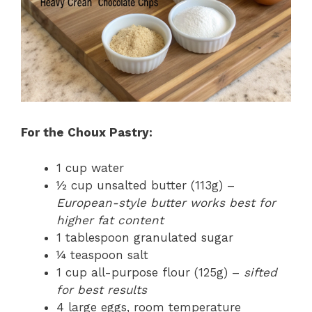
For the Choux Pastry:
1 cup water
½ cup unsalted butter (113g) –
European-style butter works best for
higher fat content
1 tablespoon granulated sugar
¼ teaspoon salt
1 cup all-purpose flour (125g) –
sifted
for best results
4 large eggs, room temperature