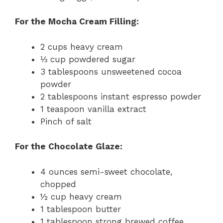
For the Mocha Cream Filling:
2 cups heavy cream
⅓ cup powdered sugar
3 tablespoons unsweetened cocoa
powder
2 tablespoons instant espresso powder
1 teaspoon vanilla extract
Pinch of salt
For the Chocolate Glaze:
4 ounces semi-sweet chocolate,
chopped
½ cup heavy cream
1 tablespoon butter
1 tablespoon strong brewed coffee