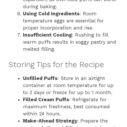
during baking.
Using Cold Ingredients
: Room
temperature eggs are essential for
proper incorporation and rise.
Insufficient Cooling
: Rushing to fill
warm puffs results in soggy pastry and
melted filling.
Storing Tips for the Recipe
Unfilled Puffs
: Store in an airtight
container at room temperature for up
to 2 days or freeze for up to 1 month.
Filled Cream Puffs
: Refrigerate for
maximum freshness, best consumed
within 24 hours.
Make-Ahead Strategy
: Prepare the