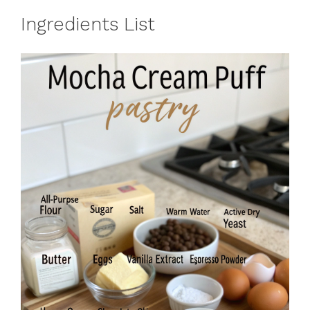
Ingredients List