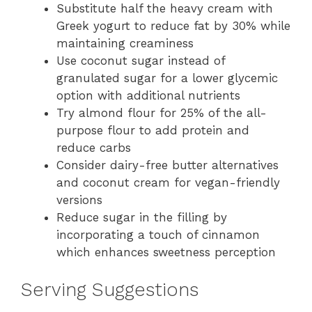
Substitute half the heavy cream with
Greek yogurt to reduce fat by 30% while
maintaining creaminess
Use coconut sugar instead of
granulated sugar for a lower glycemic
option with additional nutrients
Try almond flour for 25% of the all-
purpose flour to add protein and
reduce carbs
Consider dairy-free butter alternatives
and coconut cream for vegan-friendly
versions
Reduce sugar in the filling by
incorporating a touch of cinnamon
which enhances sweetness perception
Serving Suggestions