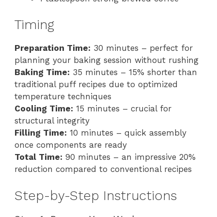
Timing
Preparation Time:
30 minutes – perfect for
planning your baking session without rushing
Baking Time:
35 minutes – 15% shorter than
traditional puff recipes due to optimized
temperature techniques
Cooling Time:
15 minutes – crucial for
structural integrity
Filling Time:
10 minutes – quick assembly
once components are ready
Total Time:
90 minutes – an impressive 20%
reduction compared to conventional recipes
Step-by-Step Instructions