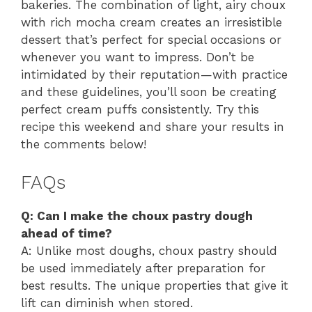
bakeries. The combination of light, airy choux
with rich mocha cream creates an irresistible
dessert that’s perfect for special occasions or
whenever you want to impress. Don’t be
intimidated by their reputation—with practice
and these guidelines, you’ll soon be creating
perfect cream puffs consistently. Try this
recipe this weekend and share your results in
the comments below!
FAQs
Q: Can I make the choux pastry dough
ahead of time?
A: Unlike most doughs, choux pastry should
be used immediately after preparation for
best results. The unique properties that give it
lift can diminish when stored.