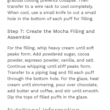
gradual cooling prevents collapse. Then
transfer to a wire rack to cool completely.
When cool, use a small knife to cut a small
hole in the bottom of each puff for filling.
Step 7: Create the Mocha Filling and
Assemble
For the filling, whip heavy cream until soft
peaks form. Add powdered sugar, cocoa
powder, espresso powder, vanilla, and salt.
Continue whipping until stiff peaks form.
Transfer to a piping bag and fill each puff
through the bottom hole. For the glaze, heat
cream until simmering, pour over chocolate,
add butter and coffee, and stir until smooth.
Dip the tops of filled puffs in the glaze.