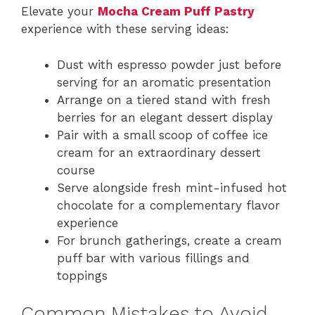
Elevate your
Mocha Cream Puff Pastry
experience with these serving ideas:
Dust with espresso powder just before
serving for an aromatic presentation
Arrange on a tiered stand with fresh
berries for an elegant dessert display
Pair with a small scoop of coffee ice
cream for an extraordinary dessert
course
Serve alongside fresh mint-infused hot
chocolate for a complementary flavor
experience
For brunch gatherings, create a cream
puff bar with various fillings and
toppings
Common Mistakes to Avoid