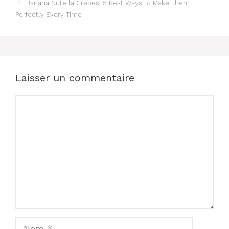
Banana Nutella Crepes: 5 Best Ways to Make Them
Perfectly Every Time
Laisser un commentaire
Commentaire
Nom