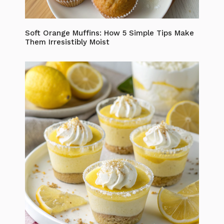
Soft Orange Muffins: How 5 Simple Tips Make
Them Irresistibly Moist