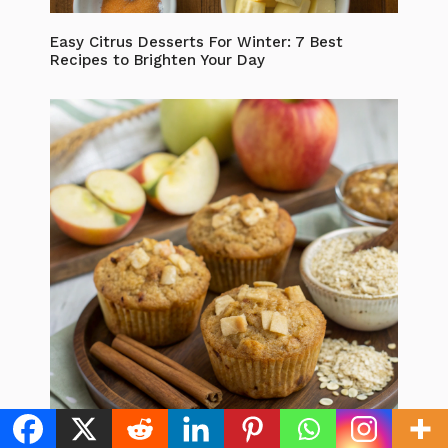
Easy Citrus Desserts For Winter: 7 Best
Recipes to Brighten Your Day