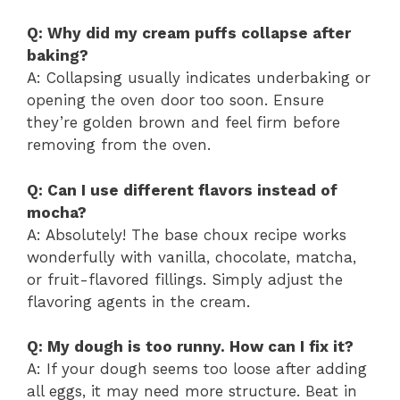
Q: Why did my cream puffs collapse after
baking?
A: Collapsing usually indicates underbaking or
opening the oven door too soon. Ensure
they’re golden brown and feel firm before
removing from the oven.
Q: Can I use different flavors instead of
mocha?
A: Absolutely! The base choux recipe works
wonderfully with vanilla, chocolate, matcha,
or fruit-flavored fillings. Simply adjust the
flavoring agents in the cream.
Q: My dough is too runny. How can I fix it?
A: If your dough seems too loose after adding
all eggs, it may need more structure. Beat in