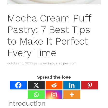
Mocha Cream Puff
Pastry: 7 Best Tips
to Make It Perfect
Every Time
octobre 16, 2025
par
www.inloverecipes.com
Spread the love
Introduction