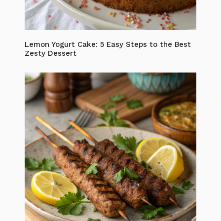
Lemon Yogurt Cake: 5 Easy Steps to the Best
Zesty Dessert