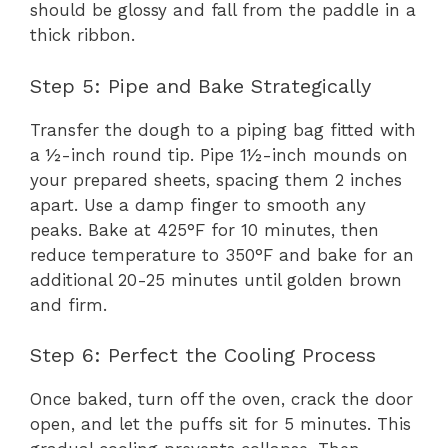
should be glossy and fall from the paddle in a
thick ribbon.
Step 5: Pipe and Bake Strategically
Transfer the dough to a piping bag fitted with
a ½-inch round tip. Pipe 1½-inch mounds on
your prepared sheets, spacing them 2 inches
apart. Use a damp finger to smooth any
peaks. Bake at 425°F for 10 minutes, then
reduce temperature to 350°F and bake for an
additional 20-25 minutes until golden brown
and firm.
Step 6: Perfect the Cooling Process
Once baked, turn off the oven, crack the door
open, and let the puffs sit for 5 minutes. This