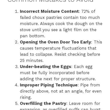
Incorrect Moisture Content
: 72% of
failed choux pastries contain too much
moisture. Always cook the dough on the
stove until you see a light film on the
pan bottom.
Opening the Oven Door Too Early
: This
causes temperature fluctuations that
lead to collapse. Resist checking before
25 minutes.
Under-beating the Eggs
: Each egg
must be fully incorporated before
adding the next for proper structure.
Improper Piping Technique
: Pipe from
directly above, not at an angle, for even
rising.
Overfilling the Pastry
: Leave room for
expansion, as overfilled puffs can burst