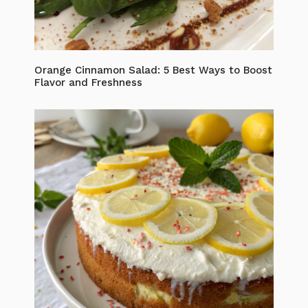
Orange Cinnamon Salad: 5 Best Ways to Boost
Flavor and Freshness