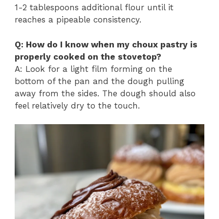
1-2 tablespoons additional flour until it
reaches a pipeable consistency.
Q: How do I know when my choux pastry is
properly cooked on the stovetop?
A: Look for a light film forming on the
bottom of the pan and the dough pulling
away from the sides. The dough should also
feel relatively dry to the touch.