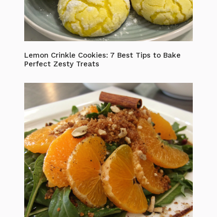
Lemon Crinkle Cookies: 7 Best Tips to Bake
Perfect Zesty Treats