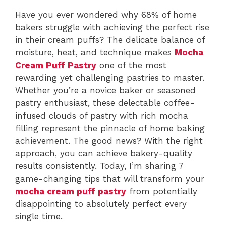
Have you ever wondered why 68% of home
bakers struggle with achieving the perfect rise
in their cream puffs? The delicate balance of
moisture, heat, and technique makes
Mocha
Cream Puff Pastry
one of the most
rewarding yet challenging pastries to master.
Whether you’re a novice baker or seasoned
pastry enthusiast, these delectable coffee-
infused clouds of pastry with rich mocha
filling represent the pinnacle of home baking
achievement. The good news? With the right
approach, you can achieve bakery-quality
results consistently. Today, I’m sharing 7
game-changing tips that will transform your
mocha cream puff pastry
from potentially
disappointing to absolutely perfect every
single time.