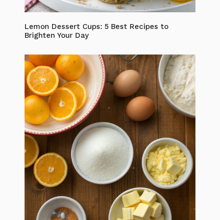
Lemon Dessert Cups: 5 Best Recipes to
Brighten Your Day