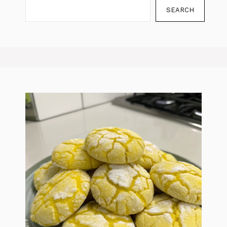
SEARCH