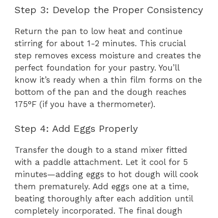
Step 3: Develop the Proper Consistency
Return the pan to low heat and continue
stirring for about 1-2 minutes. This crucial
step removes excess moisture and creates the
perfect foundation for your pastry. You’ll
know it’s ready when a thin film forms on the
bottom of the pan and the dough reaches
175°F (if you have a thermometer).
Step 4: Add Eggs Properly
Transfer the dough to a stand mixer fitted
with a paddle attachment. Let it cool for 5
minutes—adding eggs to hot dough will cook
them prematurely. Add eggs one at a time,
beating thoroughly after each addition until
completely incorporated. The final dough