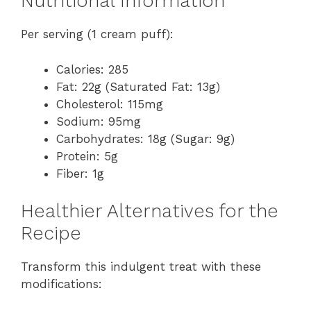
Nutritional Information
Per serving (1 cream puff):
Calories: 285
Fat: 22g (Saturated Fat: 13g)
Cholesterol: 115mg
Sodium: 95mg
Carbohydrates: 18g (Sugar: 9g)
Protein: 5g
Fiber: 1g
Healthier Alternatives for the
Recipe
Transform this indulgent treat with these
modifications: