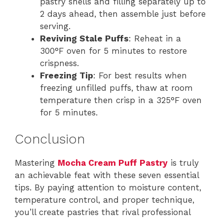
pastry shells and filling separately up to
2 days ahead, then assemble just before
serving.
Reviving Stale Puffs
: Reheat in a
300°F oven for 5 minutes to restore
crispness.
Freezing Tip
: For best results when
freezing unfilled puffs, thaw at room
temperature then crisp in a 325°F oven
for 5 minutes.
Conclusion
Mastering
Mocha Cream Puff Pastry
is truly
an achievable feat with these seven essential
tips. By paying attention to moisture content,
temperature control, and proper technique,
you’ll create pastries that rival professional