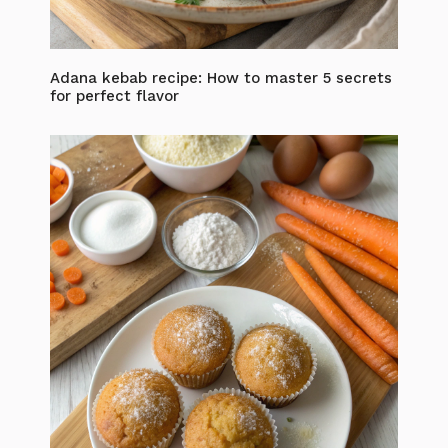
Adana kebab recipe: How to master 5 secrets
for perfect flavor