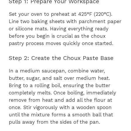
Step 1: Prepare Your Workspace
Set your oven to preheat at 425°F (220°C).
Line two baking sheets with parchment paper
or silicone mats. Having everything ready
before you begin is crucial as the choux
pastry process moves quickly once started.
Step 2: Create the Choux Paste Base
In a medium saucepan, combine water,
butter, sugar, and salt over medium heat.
Bring to a rolling boil, ensuring the butter
completely melts. Once boiling, immediately
remove from heat and add all the flour at
once. Stir vigorously with a wooden spoon
until the mixture forms a smooth ball that
pulls away from the sides of the pan.