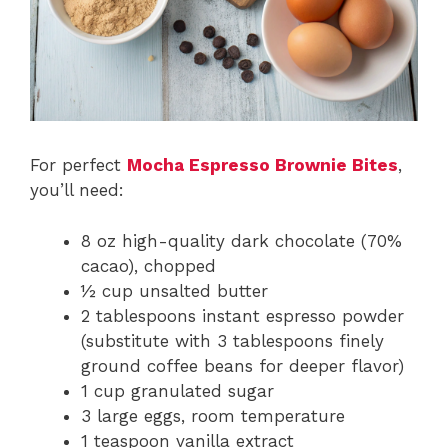
For perfect
Mocha Espresso Brownie Bites
,
you’ll need:
8 oz high-quality dark chocolate (70%
cacao), chopped
½ cup unsalted butter
2 tablespoons instant espresso powder
(substitute with 3 tablespoons finely
ground coffee beans for deeper flavor)
1 cup granulated sugar
3 large eggs, room temperature
1 teaspoon vanilla extract