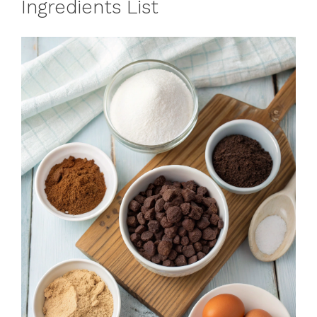
Ingredients List