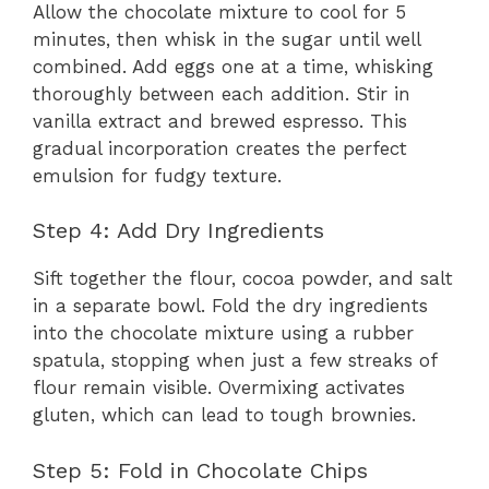
Allow the chocolate mixture to cool for 5
minutes, then whisk in the sugar until well
combined. Add eggs one at a time, whisking
thoroughly between each addition. Stir in
vanilla extract and brewed espresso. This
gradual incorporation creates the perfect
emulsion for fudgy texture.
Step 4: Add Dry Ingredients
Sift together the flour, cocoa powder, and salt
in a separate bowl. Fold the dry ingredients
into the chocolate mixture using a rubber
spatula, stopping when just a few streaks of
flour remain visible. Overmixing activates
gluten, which can lead to tough brownies.
Step 5: Fold in Chocolate Chips