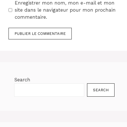
Enregistrer mon nom, mon e-mail et mon
site dans le navigateur pour mon prochain
commentaire.
Search
SEARCH