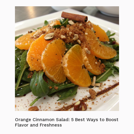
Orange Cinnamon Salad: 5 Best Ways to Boost
Flavor and Freshness