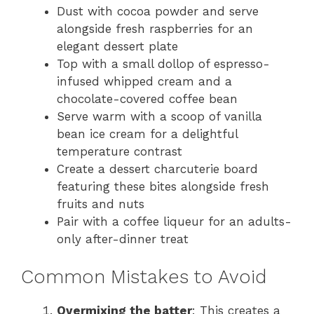
Dust with cocoa powder and serve
alongside fresh raspberries for an
elegant dessert plate
Top with a small dollop of espresso-
infused whipped cream and a
chocolate-covered coffee bean
Serve warm with a scoop of vanilla
bean ice cream for a delightful
temperature contrast
Create a dessert charcuterie board
featuring these bites alongside fresh
fruits and nuts
Pair with a coffee liqueur for an adults-
only after-dinner treat
Common Mistakes to Avoid
Overmixing the batter
: This creates a