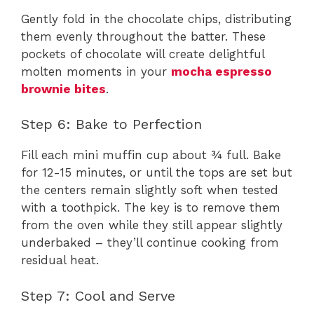
Gently fold in the chocolate chips, distributing
them evenly throughout the batter. These
pockets of chocolate will create delightful
molten moments in your
mocha espresso
brownie bites
.
Step 6: Bake to Perfection
Fill each mini muffin cup about ¾ full. Bake
for 12-15 minutes, or until the tops are set but
the centers remain slightly soft when tested
with a toothpick. The key is to remove them
from the oven while they still appear slightly
underbaked – they’ll continue cooking from
residual heat.
Step 7: Cool and Serve