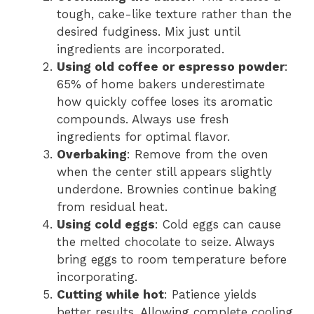
tough, cake-like texture rather than the
desired fudginess. Mix just until
ingredients are incorporated.
Using old coffee or espresso powder
:
65% of home bakers underestimate
how quickly coffee loses its aromatic
compounds. Always use fresh
ingredients for optimal flavor.
Overbaking
: Remove from the oven
when the center still appears slightly
underdone. Brownies continue baking
from residual heat.
Using cold eggs
: Cold eggs can cause
the melted chocolate to seize. Always
bring eggs to room temperature before
incorporating.
Cutting while hot
: Patience yields
better results. Allowing complete cooling