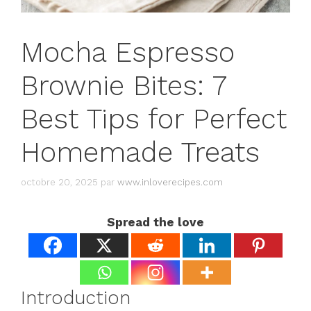
Mocha Espresso
Brownie Bites: 7
Best Tips for Perfect
Homemade Treats
octobre 20, 2025
par
www.inloverecipes.com
Spread the love
Introduction