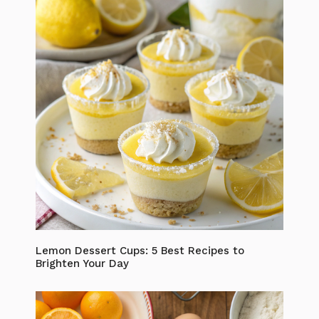
Lemon Dessert Cups: 5 Best Recipes to
Brighten Your Day