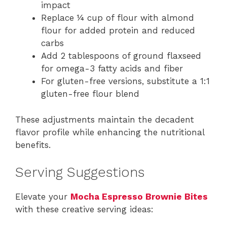
impact
Replace ¼ cup of flour with almond
flour for added protein and reduced
carbs
Add 2 tablespoons of ground flaxseed
for omega-3 fatty acids and fiber
For gluten-free versions, substitute a 1:1
gluten-free flour blend
These adjustments maintain the decadent
flavor profile while enhancing the nutritional
benefits.
Serving Suggestions
Elevate your
Mocha Espresso Brownie Bites
with these creative serving ideas: