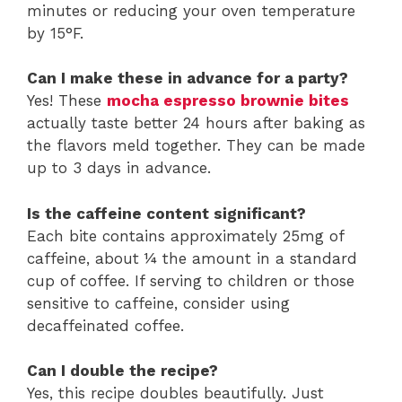
minutes or reducing your oven temperature
by 15°F.
Can I make these in advance for a party?
Yes! These
mocha espresso brownie bites
actually taste better 24 hours after baking as
the flavors meld together. They can be made
up to 3 days in advance.
Is the caffeine content significant?
Each bite contains approximately 25mg of
caffeine, about ¼ the amount in a standard
cup of coffee. If serving to children or those
sensitive to caffeine, consider using
decaffeinated coffee.
Can I double the recipe?
Yes, this recipe doubles beautifully. Just