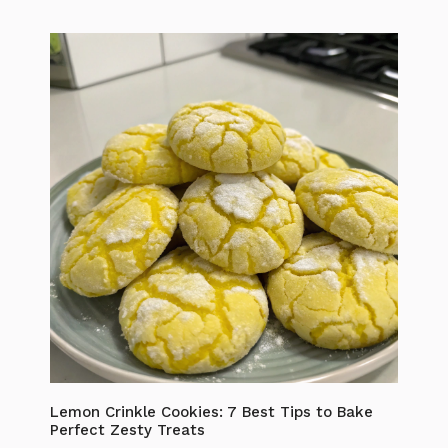
Lemon Crinkle Cookies: 7 Best Tips to Bake
Perfect Zesty Treats