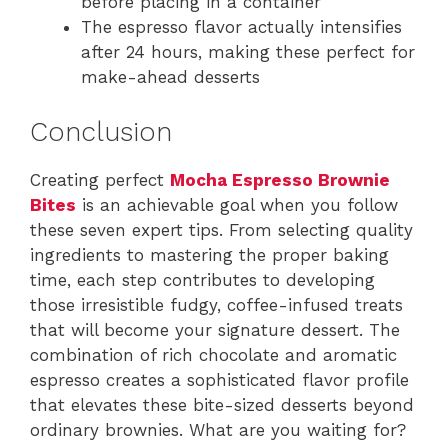
before placing in a container
The espresso flavor actually intensifies
after 24 hours, making these perfect for
make-ahead desserts
Conclusion
Creating perfect
Mocha Espresso Brownie
Bites
is an achievable goal when you follow
these seven expert tips. From selecting quality
ingredients to mastering the proper baking
time, each step contributes to developing
those irresistible fudgy, coffee-infused treats
that will become your signature dessert. The
combination of rich chocolate and aromatic
espresso creates a sophisticated flavor profile
that elevates these bite-sized desserts beyond
ordinary brownies. What are you waiting for?