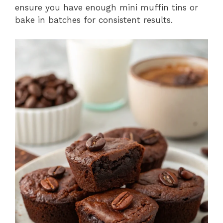
ensure you have enough mini muffin tins or
bake in batches for consistent results.