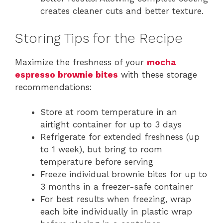
creates cleaner cuts and better texture.
Storing Tips for the Recipe
Maximize the freshness of your
mocha
espresso brownie bites
with these storage
recommendations:
Store at room temperature in an
airtight container for up to 3 days
Refrigerate for extended freshness (up
to 1 week), but bring to room
temperature before serving
Freeze individual brownie bites for up to
3 months in a freezer-safe container
For best results when freezing, wrap
each bite individually in plastic wrap