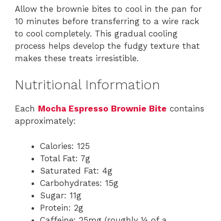
Allow the brownie bites to cool in the pan for
10 minutes before transferring to a wire rack
to cool completely. This gradual cooling
process helps develop the fudgy texture that
makes these treats irresistible.
Nutritional Information
Each
Mocha Espresso Brownie Bite
contains
approximately:
Calories: 125
Total Fat: 7g
Saturated Fat: 4g
Carbohydrates: 15g
Sugar: 11g
Protein: 2g
Caffeine: 25mg (roughly ¼ of a