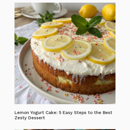
Lemon Yogurt Cake: 5 Easy Steps to the Best
Zesty Dessert