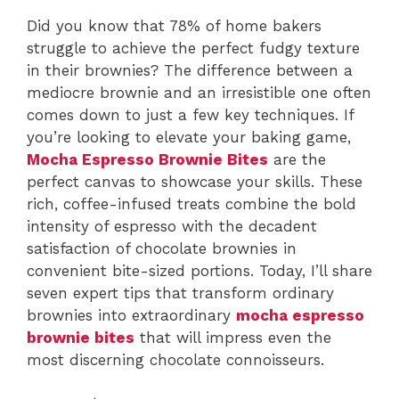
Did you know that 78% of home bakers
struggle to achieve the perfect fudgy texture
in their brownies? The difference between a
mediocre brownie and an irresistible one often
comes down to just a few key techniques. If
you’re looking to elevate your baking game,
Mocha Espresso Brownie Bites
are the
perfect canvas to showcase your skills. These
rich, coffee-infused treats combine the bold
intensity of espresso with the decadent
satisfaction of chocolate brownies in
convenient bite-sized portions. Today, I’ll share
seven expert tips that transform ordinary
brownies into extraordinary
mocha espresso
brownie bites
that will impress even the
most discerning chocolate connoisseurs.