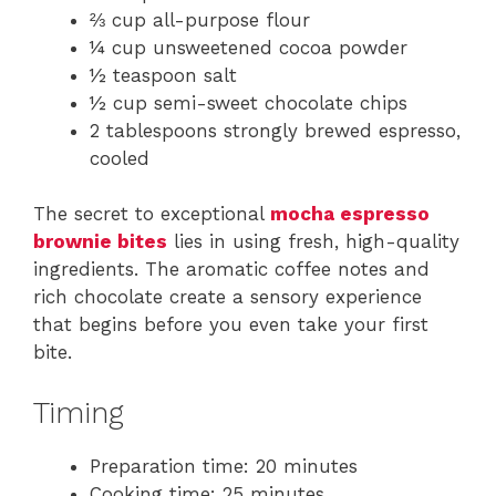
⅔ cup all-purpose flour
¼ cup unsweetened cocoa powder
½ teaspoon salt
½ cup semi-sweet chocolate chips
2 tablespoons strongly brewed espresso,
cooled
The secret to exceptional
mocha espresso
brownie bites
lies in using fresh, high-quality
ingredients. The aromatic coffee notes and
rich chocolate create a sensory experience
that begins before you even take your first
bite.
Timing
Preparation time: 20 minutes
Cooking time: 25 minutes