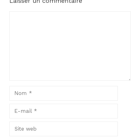
Laisser un commentaire
Commentaire
Nom
E-
mail
Site
web