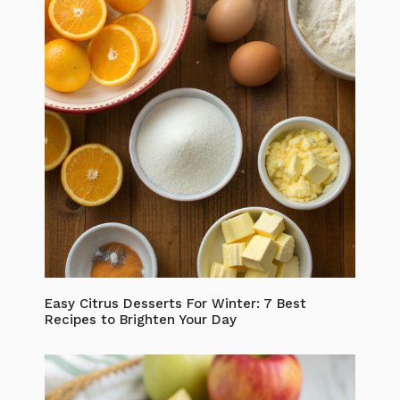
Easy Citrus Desserts For Winter: 7 Best
Recipes to Brighten Your Day