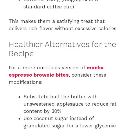
standard coffee cup)
This makes them a satisfying treat that
delivers rich flavor without excessive calories.
Healthier Alternatives for the
Recipe
For a more nutritious version of
mocha
espresso brownie bites
, consider these
modifications:
Substitute half the butter with
unsweetened applesauce to reduce fat
content by 30%
Use coconut sugar instead of
granulated sugar for a lower glycemic