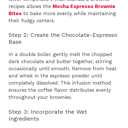
recipes allows the
Mocha Espresso Brownie
Bites
to bake more evenly while maintaining
their fudgy centers.
Step 2: Create the Chocolate-Espresso
Base
In a double boiler, gently melt the chopped
dark chocolate and butter together, stirring
occasionally until smooth. Remove from heat
and whisk in the espresso powder until
completely dissolved. This infusion method
ensures the coffee flavor distributes evenly
throughout your brownies.
Step 3: Incorporate the Wet
Ingredients