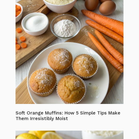
Soft Orange Muffins: How 5 Simple Tips Make
Them Irresistibly Moist