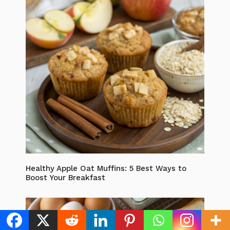
Healthy Apple Oat Muffins: 5 Best Ways to
Boost Your Breakfast