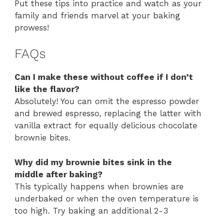
Put these tips into practice and watch as your
family and friends marvel at your baking
prowess!
FAQs
Can I make these without coffee if I don’t
like the flavor?
Absolutely! You can omit the espresso powder
and brewed espresso, replacing the latter with
vanilla extract for equally delicious chocolate
brownie bites.
Why did my brownie bites sink in the
middle after baking?
This typically happens when brownies are
underbaked or when the oven temperature is
too high. Try baking an additional 2-3