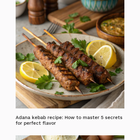
Adana kebab recipe: How to master 5 secrets
for perfect flavor