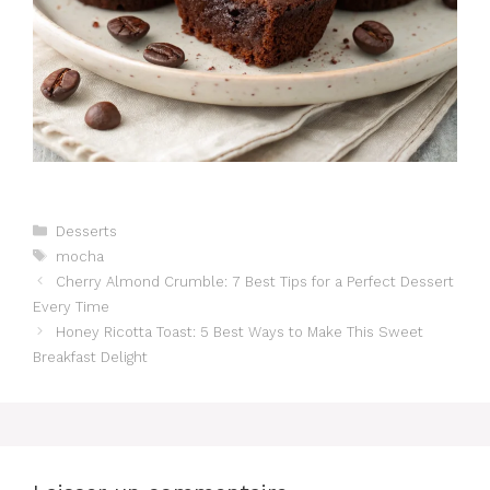
Catégories
Desserts
Étiquettes
mocha
Cherry Almond Crumble: 7 Best Tips for a Perfect Dessert
Every Time
Honey Ricotta Toast: 5 Best Ways to Make This Sweet
Breakfast Delight