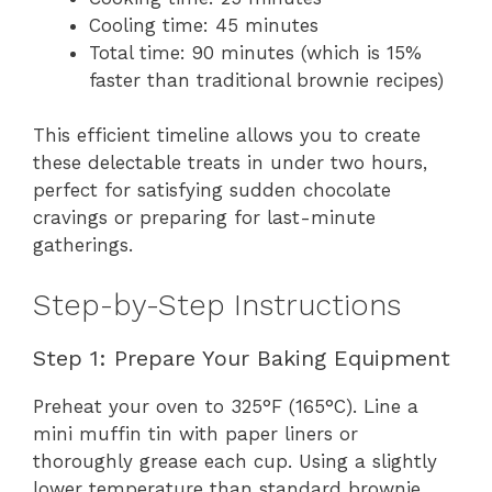
Cooling time: 45 minutes
Total time: 90 minutes (which is 15%
faster than traditional brownie recipes)
This efficient timeline allows you to create
these delectable treats in under two hours,
perfect for satisfying sudden chocolate
cravings or preparing for last-minute
gatherings.
Step-by-Step Instructions
Step 1: Prepare Your Baking Equipment
Preheat your oven to 325°F (165°C). Line a
mini muffin tin with paper liners or
thoroughly grease each cup. Using a slightly
lower temperature than standard brownie