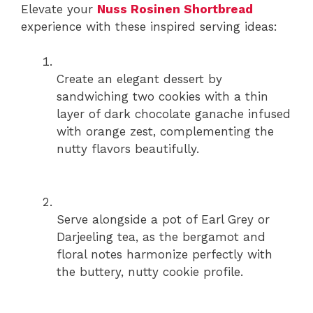
Elevate your
Nuss Rosinen Shortbread
experience with these inspired serving ideas:
Create an elegant dessert by
sandwiching two cookies with a thin
layer of dark chocolate ganache infused
with orange zest, complementing the
nutty flavors beautifully.
Serve alongside a pot of Earl Grey or
Darjeeling tea, as the bergamot and
floral notes harmonize perfectly with
the buttery, nutty cookie profile.