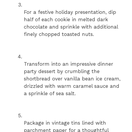
For a festive holiday presentation, dip
half of each cookie in melted dark
chocolate and sprinkle with additional
finely chopped toasted nuts.
Transform into an impressive dinner
party dessert by crumbling the
shortbread over vanilla bean ice cream,
drizzled with warm caramel sauce and
a sprinkle of sea salt.
Package in vintage tins lined with
parchment paper for a thoughtful