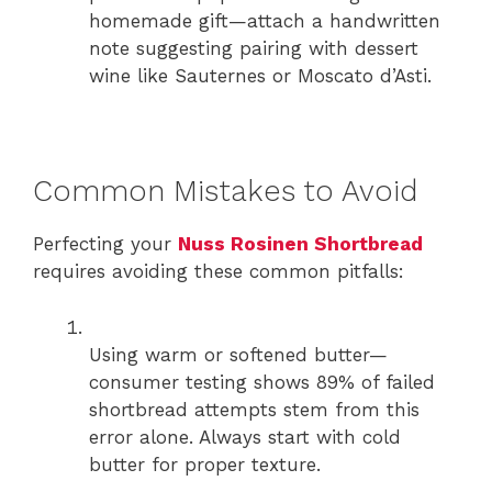
homemade gift—attach a handwritten
note suggesting pairing with dessert
wine like Sauternes or Moscato d’Asti.
Common Mistakes to Avoid
Perfecting your
Nuss Rosinen Shortbread
requires avoiding these common pitfalls:
Using warm or softened butter—
consumer testing shows 89% of failed
shortbread attempts stem from this
error alone. Always start with cold
butter for proper texture.