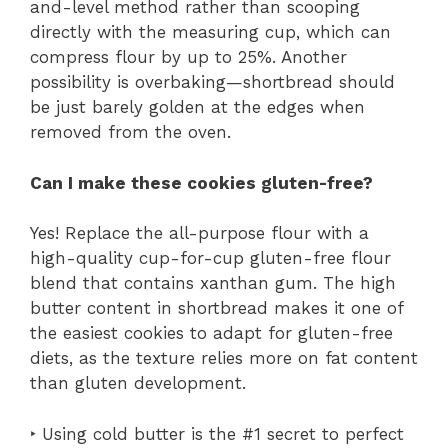
and-level method rather than scooping
directly with the measuring cup, which can
compress flour by up to 25%. Another
possibility is overbaking—shortbread should
be just barely golden at the edges when
removed from the oven.
Can I make these cookies gluten-free?
Yes! Replace the all-purpose flour with a
high-quality cup-for-cup gluten-free flour
blend that contains xanthan gum. The high
butter content in shortbread makes it one of
the easiest cookies to adapt for gluten-free
diets, as the texture relies more on fat content
than gluten development.
‣ Using cold butter is the #1 secret to perfect