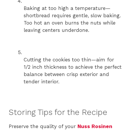
Baking at too high a temperature—
shortbread requires gentle, slow baking.
Too hot an oven burns the nuts while
leaving centers underdone.
Cutting the cookies too thin—aim for
1/2 inch thickness to achieve the perfect
balance between crisp exterior and
tender interior.
Storing Tips for the Recipe
Preserve the quality of your
Nuss Rosinen