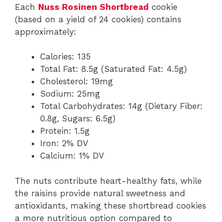
Each
Nuss Rosinen Shortbread
cookie
(based on a yield of 24 cookies) contains
approximately:
Calories: 135
Total Fat: 8.5g (Saturated Fat: 4.5g)
Cholesterol: 19mg
Sodium: 25mg
Total Carbohydrates: 14g (Dietary Fiber:
0.8g, Sugars: 6.5g)
Protein: 1.5g
Iron: 2% DV
Calcium: 1% DV
The nuts contribute heart-healthy fats, while
the raisins provide natural sweetness and
antioxidants, making these shortbread cookies
a more nutritious option compared to