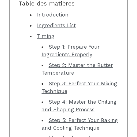
Table des matières
Introduction
Ingredients List
Timing
Step 1: Prepare Your
Ingredients Properly
Step 2: Master the Butter
Temperature
Step 3: Perfect Your Mixing
Technique
Step 4: Master the Chilling
and Shaping Process
Step 5: Perfect Your Baking
and Cooling Technique