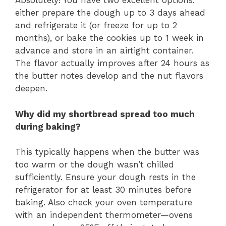
Absolutely! You have two excellent options:
either prepare the dough up to 3 days ahead
and refrigerate it (or freeze for up to 2
months), or bake the cookies up to 1 week in
advance and store in an airtight container.
The flavor actually improves after 24 hours as
the butter notes develop and the nut flavors
deepen.
Why did my shortbread spread too much
during baking?
This typically happens when the butter was
too warm or the dough wasn’t chilled
sufficiently. Ensure your dough rests in the
refrigerator for at least 30 minutes before
baking. Also check your oven temperature
with an independent thermometer—ovens