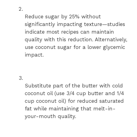
Reduce sugar by 25% without
significantly impacting texture—studies
indicate most recipes can maintain
quality with this reduction. Alternatively,
use coconut sugar for a lower glycemic
impact.
Substitute part of the butter with cold
coconut oil (use 3/4 cup butter and 1/4
cup coconut oil) for reduced saturated
fat while maintaining that melt-in-
your-mouth quality.