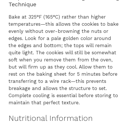
Technique
Bake at 325°F (165°C) rather than higher
temperatures—this allows the cookies to bake
evenly without over-browning the nuts or
edges. Look for a pale golden color around
the edges and bottom; the tops will remain
quite light. The cookies will still be somewhat
soft when you remove them from the oven,
but will firm up as they cool. Allow them to
rest on the baking sheet for 5 minutes before
transferring to a wire rack—this prevents
breakage and allows the structure to set.
Complete cooling is essential before storing to
maintain that perfect texture.
Nutritional Information