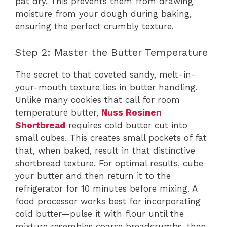
pat dry. This prevents them from drawing
moisture from your dough during baking,
ensuring the perfect crumbly texture.
Step 2: Master the Butter Temperature
The secret to that coveted sandy, melt-in-
your-mouth texture lies in butter handling.
Unlike many cookies that call for room
temperature butter,
Nuss Rosinen
Shortbread
requires cold butter cut into
small cubes. This creates small pockets of fat
that, when baked, result in that distinctive
shortbread texture. For optimal results, cube
your butter and then return it to the
refrigerator for 10 minutes before mixing. A
food processor works best for incorporating
cold butter—pulse it with flour until the
mixture resembles coarse breadcrumbs, then