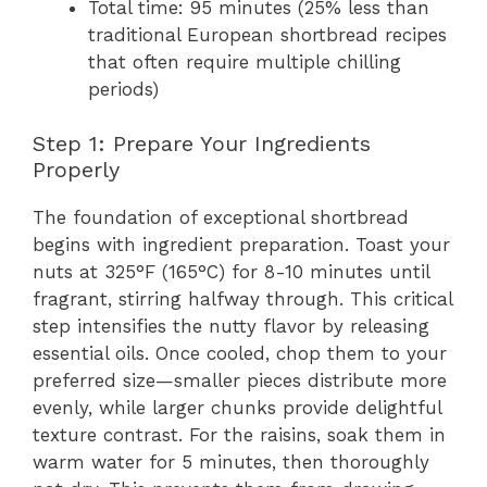
Total time: 95 minutes (25% less than
traditional European shortbread recipes
that often require multiple chilling
periods)
Step 1: Prepare Your Ingredients
Properly
The foundation of exceptional shortbread
begins with ingredient preparation. Toast your
nuts at 325°F (165°C) for 8-10 minutes until
fragrant, stirring halfway through. This critical
step intensifies the nutty flavor by releasing
essential oils. Once cooled, chop them to your
preferred size—smaller pieces distribute more
evenly, while larger chunks provide delightful
texture contrast. For the raisins, soak them in
warm water for 5 minutes, then thoroughly