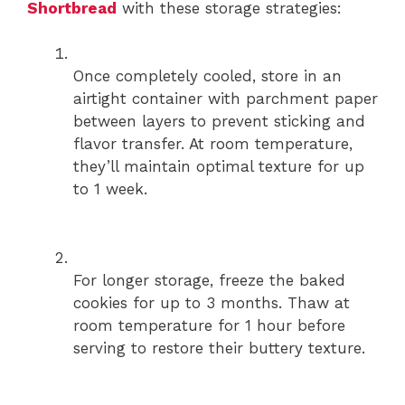
Shortbread
with these storage strategies:
Once completely cooled, store in an
airtight container with parchment paper
between layers to prevent sticking and
flavor transfer. At room temperature,
they’ll maintain optimal texture for up
to 1 week.
For longer storage, freeze the baked
cookies for up to 3 months. Thaw at
room temperature for 1 hour before
serving to restore their buttery texture.