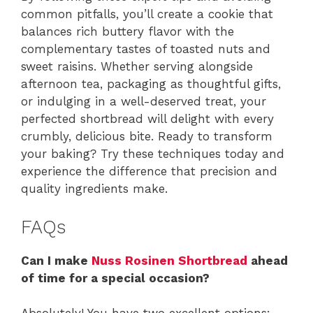
common pitfalls, you’ll create a cookie that
balances rich buttery flavor with the
complementary tastes of toasted nuts and
sweet raisins. Whether serving alongside
afternoon tea, packaging as thoughtful gifts,
or indulging in a well-deserved treat, your
perfected shortbread will delight with every
crumbly, delicious bite. Ready to transform
your baking? Try these techniques today and
experience the difference that precision and
quality ingredients make.
FAQs
Can I make
Nuss Rosinen Shortbread
ahead
of time for a special occasion?