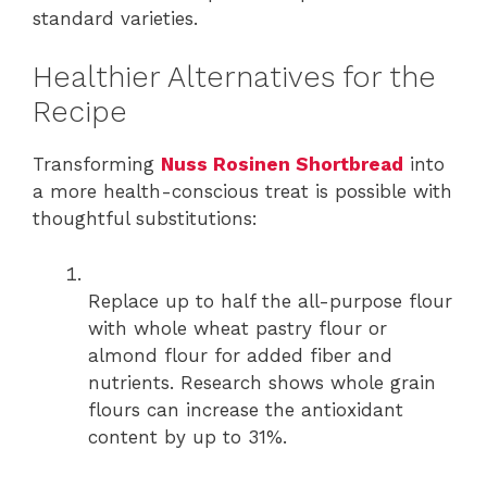
standard varieties.
Healthier Alternatives for the
Recipe
Transforming
Nuss Rosinen Shortbread
into
a more health-conscious treat is possible with
thoughtful substitutions:
Replace up to half the all-purpose flour
with whole wheat pastry flour or
almond flour for added fiber and
nutrients. Research shows whole grain
flours can increase the antioxidant
content by up to 31%.