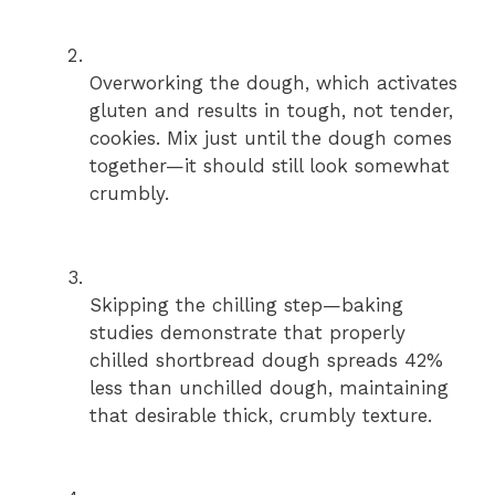
Overworking the dough, which activates
gluten and results in tough, not tender,
cookies. Mix just until the dough comes
together—it should still look somewhat
crumbly.
Skipping the chilling step—baking
studies demonstrate that properly
chilled shortbread dough spreads 42%
less than unchilled dough, maintaining
that desirable thick, crumbly texture.