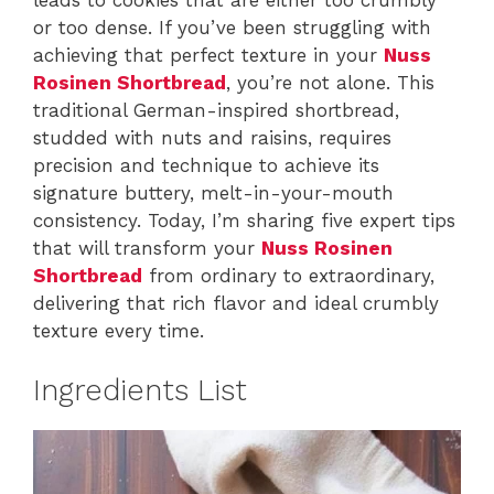
or too dense. If you’ve been struggling with
achieving that perfect texture in your
Nuss
Rosinen Shortbread
, you’re not alone. This
traditional German-inspired shortbread,
studded with nuts and raisins, requires
precision and technique to achieve its
signature buttery, melt-in-your-mouth
consistency. Today, I’m sharing five expert tips
that will transform your
Nuss Rosinen
Shortbread
from ordinary to extraordinary,
delivering that rich flavor and ideal crumbly
texture every time.
Ingredients List