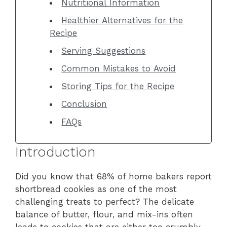
Nutritional Information
Healthier Alternatives for the
Recipe
Serving Suggestions
Common Mistakes to Avoid
Storing Tips for the Recipe
Conclusion
FAQs
Introduction
Did you know that 68% of home bakers report
shortbread cookies as one of the most
challenging treats to perfect? The delicate
balance of butter, flour, and mix-ins often
leads to cookies that are either too crumbly