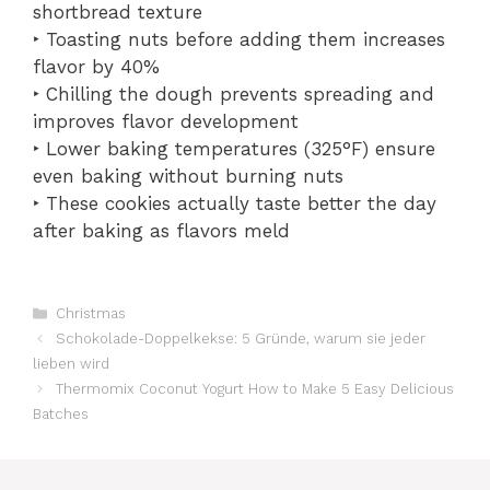
shortbread texture
‣ Toasting nuts before adding them increases
flavor by 40%
‣ Chilling the dough prevents spreading and
improves flavor development
‣ Lower baking temperatures (325°F) ensure
even baking without burning nuts
‣ These cookies actually taste better the day
after baking as flavors meld
Catégories
Christmas
Schokolade-Doppelkekse: 5 Gründe, warum sie jeder
lieben wird
Thermomix Coconut Yogurt How to Make 5 Easy Delicious
Batches