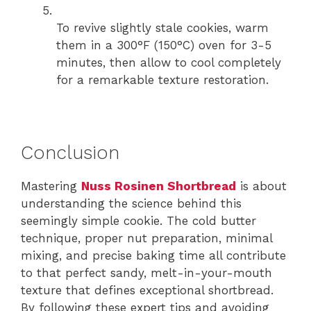
To revive slightly stale cookies, warm
them in a 300°F (150°C) oven for 3-5
minutes, then allow to cool completely
for a remarkable texture restoration.
Conclusion
Mastering
Nuss Rosinen Shortbread
is about
understanding the science behind this
seemingly simple cookie. The cold butter
technique, proper nut preparation, minimal
mixing, and precise baking time all contribute
to that perfect sandy, melt-in-your-mouth
texture that defines exceptional shortbread.
By following these expert tips and avoiding