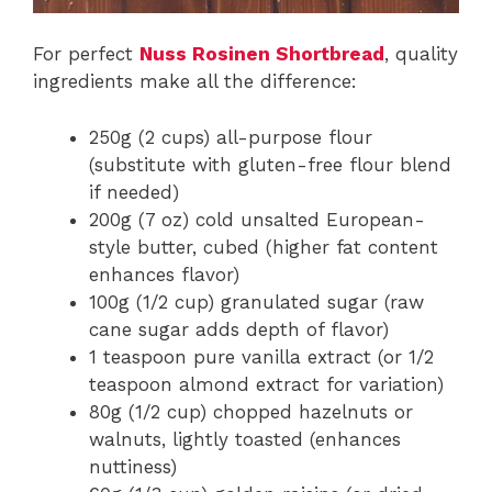
For perfect
Nuss Rosinen Shortbread
, quality
ingredients make all the difference:
250g (2 cups) all-purpose flour
(substitute with gluten-free flour blend
if needed)
200g (7 oz) cold unsalted European-
style butter, cubed (higher fat content
enhances flavor)
100g (1/2 cup) granulated sugar (raw
cane sugar adds depth of flavor)
1 teaspoon pure vanilla extract (or 1/2
teaspoon almond extract for variation)
80g (1/2 cup) chopped hazelnuts or
walnuts, lightly toasted (enhances
nuttiness)