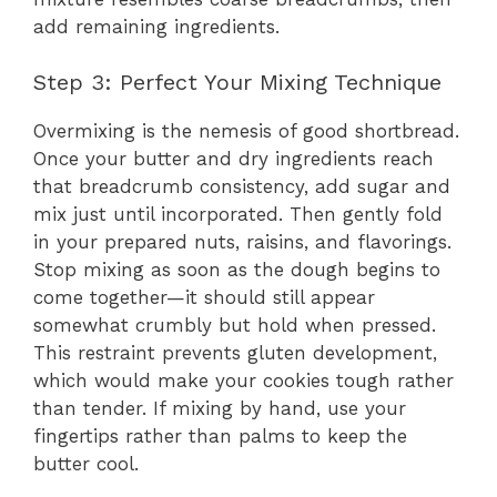
add remaining ingredients.
Step 3: Perfect Your Mixing Technique
Overmixing is the nemesis of good shortbread.
Once your butter and dry ingredients reach
that breadcrumb consistency, add sugar and
mix just until incorporated. Then gently fold
in your prepared nuts, raisins, and flavorings.
Stop mixing as soon as the dough begins to
come together—it should still appear
somewhat crumbly but hold when pressed.
This restraint prevents gluten development,
which would make your cookies tough rather
than tender. If mixing by hand, use your
fingertips rather than palms to keep the
butter cool.