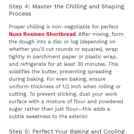
Step 4: Master the Chilling and Shaping
Process
Proper chilling is non-negotiable for perfect
Nuss Rosinen Shortbread
. After mixing, form
the dough into a disc or log (depending on
whether you’ll cut rounds or squares), wrap
tightly in parchment paper or plastic wrap,
and refrigerate for at least 30 minutes. This
solidifies the butter, preventing spreading
during baking. For even baking, ensure
uniform thickness of 1/2 inch when rolling or
cutting. To prevent sticking, dust your work
surface with a mixture of flour and powdered
sugar rather than just flour—this adds a
subtle sweetness to the exterior.
Step 5: Perfect Your Baking and Cooling