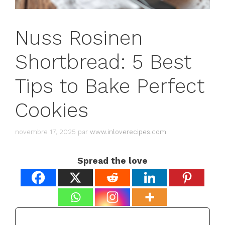
Nuss Rosinen
Shortbread: 5 Best
Tips to Bake Perfect
Cookies
novembre 17, 2025
par
www.inloverecipes.com
Spread the love