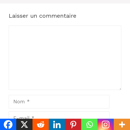
Laisser un commentaire
Commentaire
Nom
E-
mail