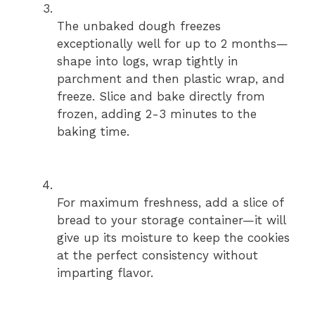
The unbaked dough freezes
exceptionally well for up to 2 months—
shape into logs, wrap tightly in
parchment and then plastic wrap, and
freeze. Slice and bake directly from
frozen, adding 2-3 minutes to the
baking time.
For maximum freshness, add a slice of
bread to your storage container—it will
give up its moisture to keep the cookies
at the perfect consistency without
imparting flavor.