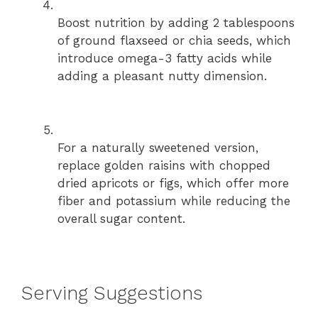
Boost nutrition by adding 2 tablespoons
of ground flaxseed or chia seeds, which
introduce omega-3 fatty acids while
adding a pleasant nutty dimension.
For a naturally sweetened version,
replace golden raisins with chopped
dried apricots or figs, which offer more
fiber and potassium while reducing the
overall sugar content.
Serving Suggestions