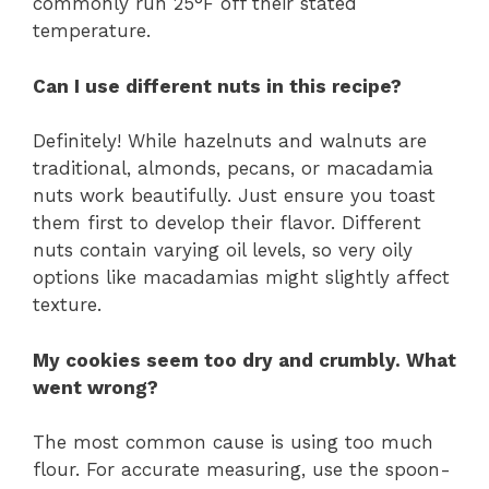
commonly run 25°F off their stated
temperature.
Can I use different nuts in this recipe?
Definitely! While hazelnuts and walnuts are
traditional, almonds, pecans, or macadamia
nuts work beautifully. Just ensure you toast
them first to develop their flavor. Different
nuts contain varying oil levels, so very oily
options like macadamias might slightly affect
texture.
My cookies seem too dry and crumbly. What
went wrong?
The most common cause is using too much
flour. For accurate measuring, use the spoon-