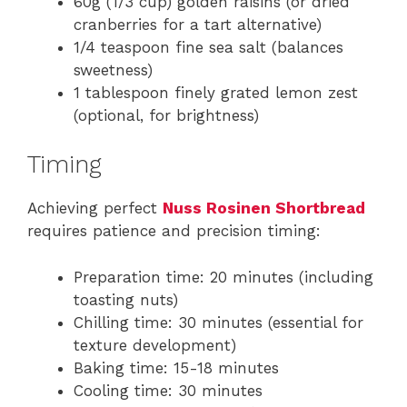
60g (1/3 cup) golden raisins (or dried
cranberries for a tart alternative)
1/4 teaspoon fine sea salt (balances
sweetness)
1 tablespoon finely grated lemon zest
(optional, for brightness)
Timing
Achieving perfect
Nuss Rosinen Shortbread
requires patience and precision timing:
Preparation time: 20 minutes (including
toasting nuts)
Chilling time: 30 minutes (essential for
texture development)
Baking time: 15-18 minutes
Cooling time: 30 minutes