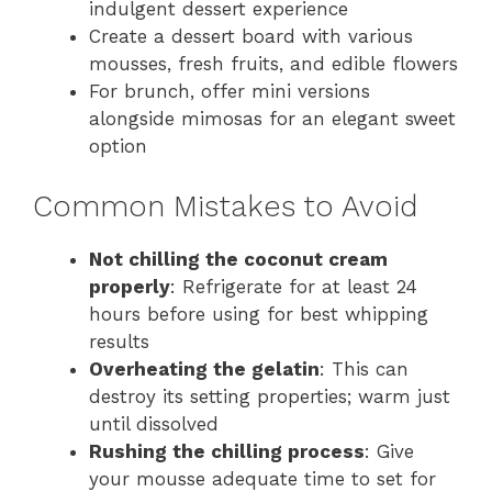
indulgent dessert experience
Create a dessert board with various
mousses, fresh fruits, and edible flowers
For brunch, offer mini versions
alongside mimosas for an elegant sweet
option
Common Mistakes to Avoid
Not chilling the coconut cream
properly
: Refrigerate for at least 24
hours before using for best whipping
results
Overheating the gelatin
: This can
destroy its setting properties; warm just
until dissolved
Rushing the chilling process
: Give
your mousse adequate time to set for