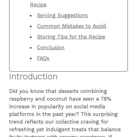
Recipe
Serving Suggestions
Common Mistakes to Avoid
Storing Tips for the Recipe
Conclusion
FAQs
Introduction
Did you know that desserts combining
raspberry and coconut have seen a 78%
increase in popularity on social media
platforms in the past year? This surprising
trend reflects our collective craving for
refreshing yet indulgent treats that balance
fruity tartness with creamy sweetness. If