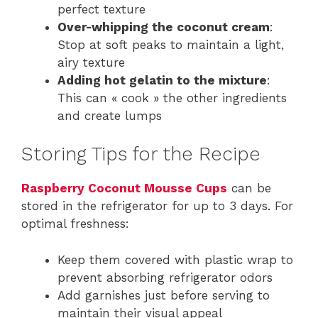
perfect texture
Over-whipping the coconut cream
:
Stop at soft peaks to maintain a light,
airy texture
Adding hot gelatin to the mixture
:
This can « cook » the other ingredients
and create lumps
Storing Tips for the Recipe
Raspberry Coconut Mousse Cups
can be
stored in the refrigerator for up to 3 days. For
optimal freshness:
Keep them covered with plastic wrap to
prevent absorbing refrigerator odors
Add garnishes just before serving to
maintain their visual appeal