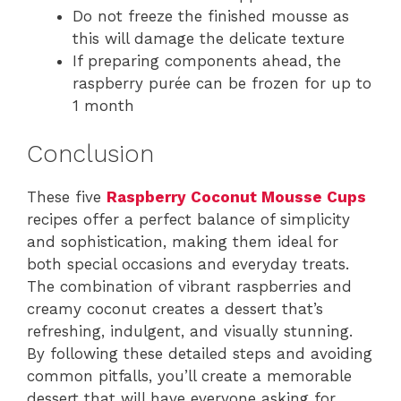
Do not freeze the finished mousse as
this will damage the delicate texture
If preparing components ahead, the
raspberry purée can be frozen for up to
1 month
Conclusion
These five
Raspberry Coconut Mousse Cups
recipes offer a perfect balance of simplicity
and sophistication, making them ideal for
both special occasions and everyday treats.
The combination of vibrant raspberries and
creamy coconut creates a dessert that’s
refreshing, indulgent, and visually stunning.
By following these detailed steps and avoiding
common pitfalls, you’ll create a memorable
dessert that will have everyone asking for