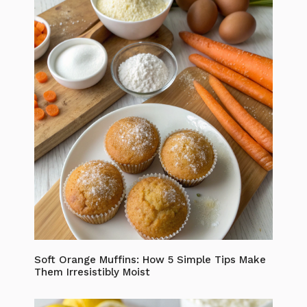
Soft Orange Muffins: How 5 Simple Tips Make
Them Irresistibly Moist