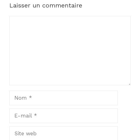
Laisser un commentaire
Commentaire
Nom
E-
mail
Site
web