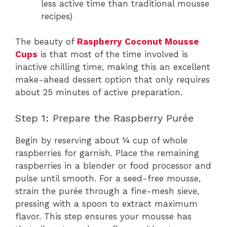
less active time than traditional mousse
recipes)
The beauty of
Raspberry Coconut Mousse
Cups
is that most of the time involved is
inactive chilling time, making this an excellent
make-ahead dessert option that only requires
about 25 minutes of active preparation.
Step 1: Prepare the Raspberry Purée
Begin by reserving about ¼ cup of whole
raspberries for garnish. Place the remaining
raspberries in a blender or food processor and
pulse until smooth. For a seed-free mousse,
strain the purée through a fine-mesh sieve,
pressing with a spoon to extract maximum
flavor. This step ensures your mousse has