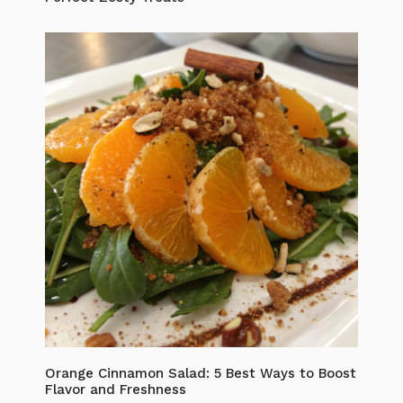
Orange Cinnamon Salad: 5 Best Ways to Boost
Flavor and Freshness