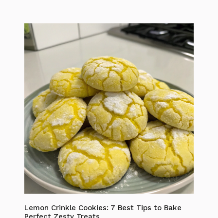
Lemon Crinkle Cookies: 7 Best Tips to Bake
Perfect Zesty Treats