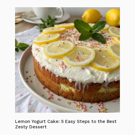
Lemon Yogurt Cake: 5 Easy Steps to the Best
Zesty Dessert