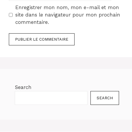
Enregistrer mon nom, mon e-mail et mon
site dans le navigateur pour mon prochain
commentaire.
Search
SEARCH