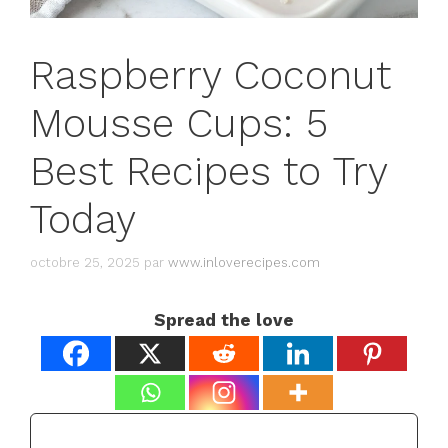
Raspberry Coconut
Mousse Cups: 5
Best Recipes to Try
Today
octobre 25, 2025
par
www.inloverecipes.com
Spread the love