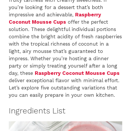
you’re looking for a dessert that’s both
impressive and achievable,
Raspberry
Coconut Mousse Cups
offer the perfect
solution. These delightful individual portions
combine the bright acidity of fresh raspberries
with the tropical richness of coconut in a
light, airy mousse that’s guaranteed to
impress. Whether you’re hosting a dinner
party or simply treating yourself after a long
day, these
Raspberry Coconut Mousse Cups
deliver exceptional flavor with minimal effort.
Let’s explore five outstanding variations that
you can easily prepare in your own kitchen.
Ingredients List