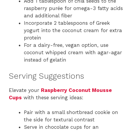
Add 1 tablespoon of chia seeds to the
raspberry purée for omega-3 fatty acids
and additional fiber
Incorporate 2 tablespoons of Greek
yogurt into the coconut cream for extra
protein
For a dairy-free, vegan option, use
coconut whipped cream with agar-agar
instead of gelatin
Serving Suggestions
Elevate your
Raspberry Coconut Mousse
Cups
with these serving ideas:
Pair with a small shortbread cookie on
the side for textural contrast
Serve in chocolate cups for an