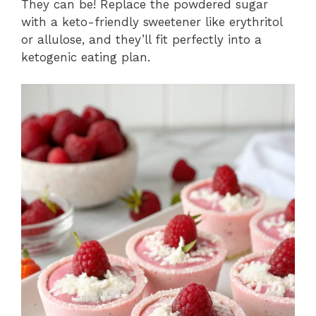
They can be! Replace the powdered sugar
with a keto-friendly sweetener like erythritol
or allulose, and they’ll fit perfectly into a
ketogenic eating plan.