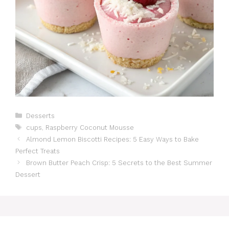
Catégories
Desserts
Étiquettes
cups
,
Raspberry Coconut Mousse
Almond Lemon Biscotti Recipes: 5 Easy Ways to Bake
Perfect Treats
Brown Butter Peach Crisp: 5 Secrets to the Best Summer
Dessert