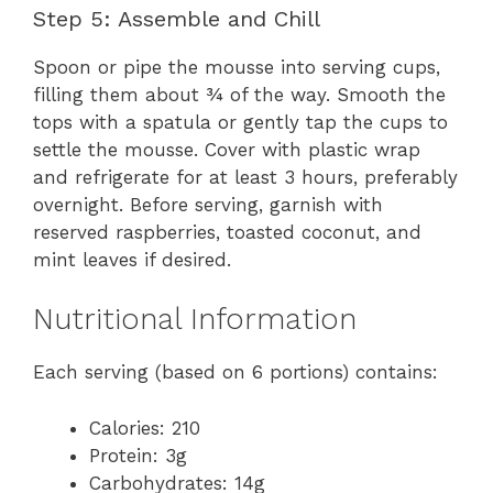
Step 5: Assemble and Chill
Spoon or pipe the mousse into serving cups,
filling them about ¾ of the way. Smooth the
tops with a spatula or gently tap the cups to
settle the mousse. Cover with plastic wrap
and refrigerate for at least 3 hours, preferably
overnight. Before serving, garnish with
reserved raspberries, toasted coconut, and
mint leaves if desired.
Nutritional Information
Each serving (based on 6 portions) contains:
Calories: 210
Protein: 3g
Carbohydrates: 14g