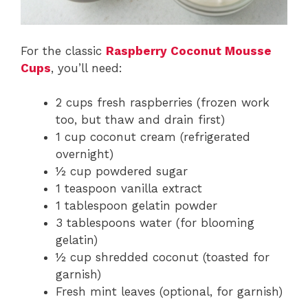
For the classic
Raspberry Coconut Mousse
Cups
, you’ll need:
2 cups fresh raspberries (frozen work
too, but thaw and drain first)
1 cup coconut cream (refrigerated
overnight)
½ cup powdered sugar
1 teaspoon vanilla extract
1 tablespoon gelatin powder
3 tablespoons water (for blooming
gelatin)
½ cup shredded coconut (toasted for
garnish)
Fresh mint leaves (optional, for garnish)