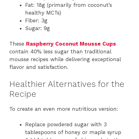
Fat: 18g (primarily from coconut’s
healthy MCTs)
Fiber: 3g
Sugar: 9g
These
Raspberry Coconut Mousse Cups
contain 40% less sugar than traditional
mousse recipes while delivering exceptional
flavor and satisfaction.
Healthier Alternatives for the
Recipe
To create an even more nutritious version:
Replace powdered sugar with 3
tablespoons of honey or maple syrup