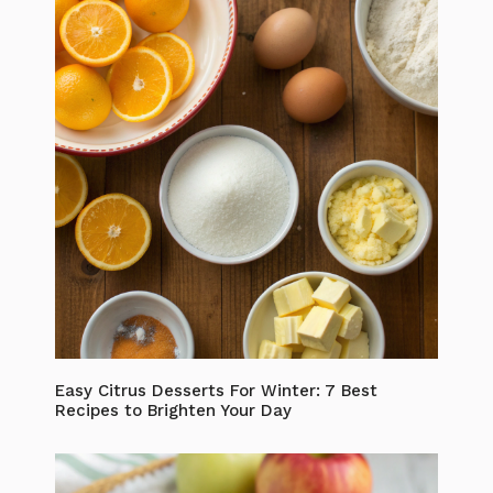
Easy Citrus Desserts For Winter: 7 Best
Recipes to Brighten Your Day