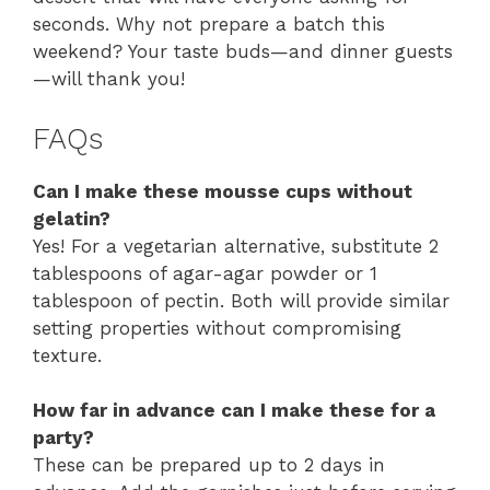
seconds. Why not prepare a batch this
weekend? Your taste buds—and dinner guests
—will thank you!
FAQs
Can I make these mousse cups without
gelatin?
Yes! For a vegetarian alternative, substitute 2
tablespoons of agar-agar powder or 1
tablespoon of pectin. Both will provide similar
setting properties without compromising
texture.
How far in advance can I make these for a
party?
These can be prepared up to 2 days in