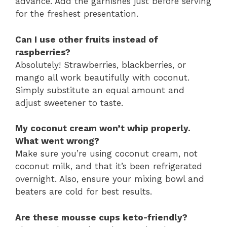
advance. Add the garnishes just before serving
for the freshest presentation.
Can I use other fruits instead of
raspberries?
Absolutely! Strawberries, blackberries, or
mango all work beautifully with coconut.
Simply substitute an equal amount and
adjust sweetener to taste.
My coconut cream won’t whip properly.
What went wrong?
Make sure you’re using coconut cream, not
coconut milk, and that it’s been refrigerated
overnight. Also, ensure your mixing bowl and
beaters are cold for best results.
Are these mousse cups keto-friendly?