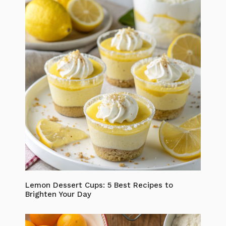
Lemon Dessert Cups: 5 Best Recipes to
Brighten Your Day