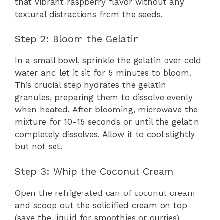
that vibrant raspberry flavor without any
textural distractions from the seeds.
Step 2: Bloom the Gelatin
In a small bowl, sprinkle the gelatin over cold
water and let it sit for 5 minutes to bloom.
This crucial step hydrates the gelatin
granules, preparing them to dissolve evenly
when heated. After blooming, microwave the
mixture for 10-15 seconds or until the gelatin
completely dissolves. Allow it to cool slightly
but not set.
Step 3: Whip the Coconut Cream
Open the refrigerated can of coconut cream
and scoop out the solidified cream on top
(save the liquid for smoothies or curries).