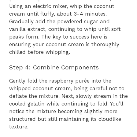
Using an electric mixer, whip the coconut
cream until fluffy, about 3-4 minutes.
Gradually add the powdered sugar and
vanilla extract, continuing to whip until soft
peaks form. The key to success here is
ensuring your coconut cream is thoroughly
chilled before whipping.
Step 4: Combine Components
Gently fold the raspberry purée into the
whipped coconut cream, being careful not to
deflate the mixture. Next, slowly stream in the
cooled gelatin while continuing to fold. You’ll
notice the mixture becoming slightly more
structured but still maintaining its cloudlike
texture.