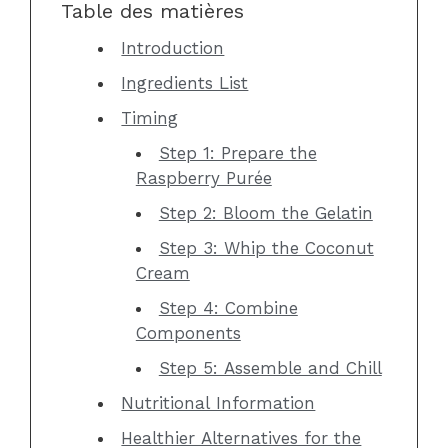
Table des matières
Introduction
Ingredients List
Timing
Step 1: Prepare the
Raspberry Purée
Step 2: Bloom the Gelatin
Step 3: Whip the Coconut
Cream
Step 4: Combine
Components
Step 5: Assemble and Chill
Nutritional Information
Healthier Alternatives for the