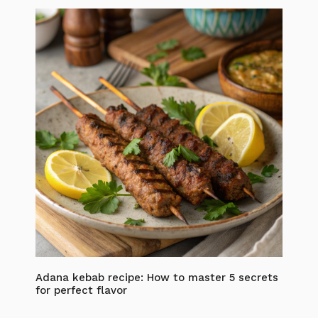
Adana kebab recipe: How to master 5 secrets
for perfect flavor