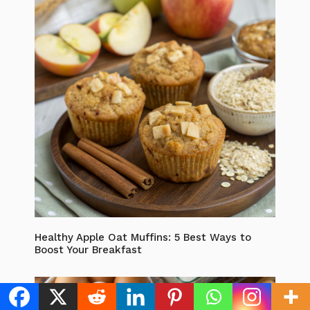
Healthy Apple Oat Muffins: 5 Best Ways to
Boost Your Breakfast