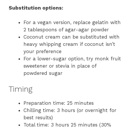
Substitution options:
For a vegan version, replace gelatin with
2 tablespoons of agar-agar powder
Coconut cream can be substituted with
heavy whipping cream if coconut isn’t
your preference
For a lower-sugar option, try monk fruit
sweetener or stevia in place of
powdered sugar
Timing
Preparation time: 25 minutes
Chilling time: 3 hours (or overnight for
best results)
Total time: 3 hours 25 minutes (30%