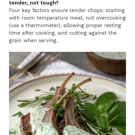
tender, not tough?
Four key factors ensure tender chops: starting
with room temperature meat, not overcooking
(use a thermometer), allowing proper resting
time after cooking, and cutting against the
grain when serving.