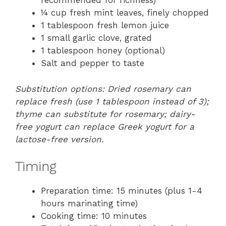
recommended for richness)
¼ cup fresh mint leaves, finely chopped
1 tablespoon fresh lemon juice
1 small garlic clove, grated
1 tablespoon honey (optional)
Salt and pepper to taste
Substitution options: Dried rosemary can
replace fresh (use 1 tablespoon instead of 3);
thyme can substitute for rosemary; dairy-
free yogurt can replace Greek yogurt for a
lactose-free version.
Timing
Preparation time: 15 minutes (plus 1-4
hours marinating time)
Cooking time: 10 minutes