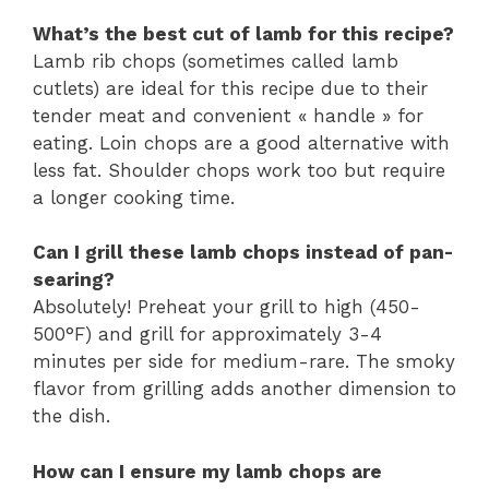
What’s the best cut of lamb for this recipe?
Lamb rib chops (sometimes called lamb
cutlets) are ideal for this recipe due to their
tender meat and convenient « handle » for
eating. Loin chops are a good alternative with
less fat. Shoulder chops work too but require
a longer cooking time.
Can I grill these lamb chops instead of pan-
searing?
Absolutely! Preheat your grill to high (450-
500°F) and grill for approximately 3-4
minutes per side for medium-rare. The smoky
flavor from grilling adds another dimension to
the dish.
How can I ensure my lamb chops are