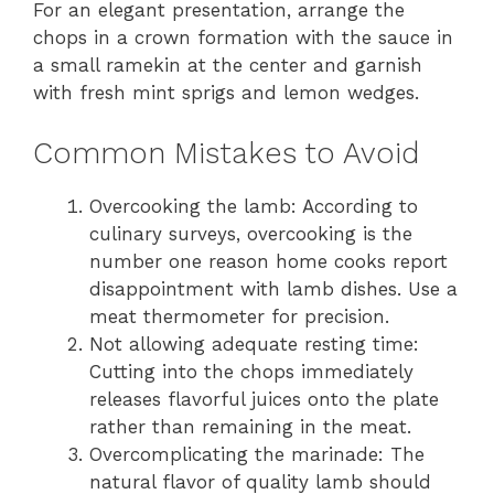
For an elegant presentation, arrange the
chops in a crown formation with the sauce in
a small ramekin at the center and garnish
with fresh mint sprigs and lemon wedges.
Common Mistakes to Avoid
Overcooking the lamb: According to
culinary surveys, overcooking is the
number one reason home cooks report
disappointment with lamb dishes. Use a
meat thermometer for precision.
Not allowing adequate resting time:
Cutting into the chops immediately
releases flavorful juices onto the plate
rather than remaining in the meat.
Overcomplicating the marinade: The
natural flavor of quality lamb should