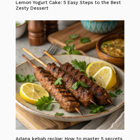
Lemon Yogurt Cake: 5 Easy Steps to the Best
Zesty Dessert
Adana kebab recipe: How to master 5 secrets