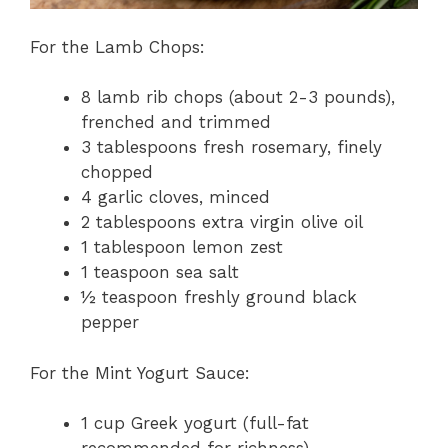
For the Lamb Chops:
8 lamb rib chops (about 2-3 pounds),
frenched and trimmed
3 tablespoons fresh rosemary, finely
chopped
4 garlic cloves, minced
2 tablespoons extra virgin olive oil
1 tablespoon lemon zest
1 teaspoon sea salt
½ teaspoon freshly ground black
pepper
For the Mint Yogurt Sauce:
1 cup Greek yogurt (full-fat