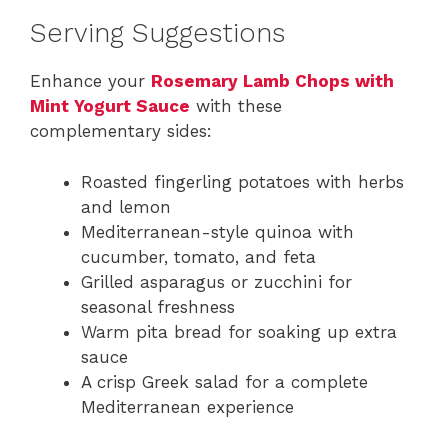
Serving Suggestions
Enhance your
Rosemary Lamb Chops with
Mint Yogurt Sauce
with these
complementary sides:
Roasted fingerling potatoes with herbs
and lemon
Mediterranean-style quinoa with
cucumber, tomato, and feta
Grilled asparagus or zucchini for
seasonal freshness
Warm pita bread for soaking up extra
sauce
A crisp Greek salad for a complete
Mediterranean experience