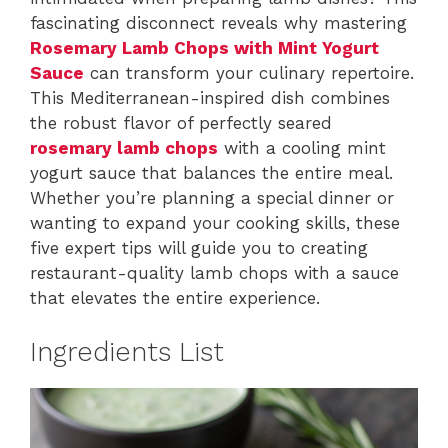
fascinating disconnect reveals why mastering
Rosemary Lamb Chops with Mint Yogurt
Sauce
can transform your culinary repertoire.
This Mediterranean-inspired dish combines
the robust flavor of perfectly seared
rosemary lamb chops
with a cooling mint
yogurt sauce that balances the entire meal.
Whether you’re planning a special dinner or
wanting to expand your cooking skills, these
five expert tips will guide you to creating
restaurant-quality lamb chops with a sauce
that elevates the entire experience.
Ingredients List