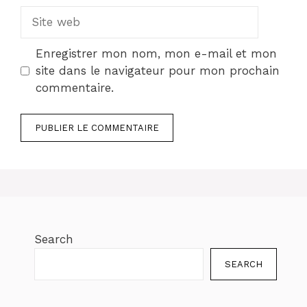
Site
web
Enregistrer mon nom, mon e-mail et mon
site dans le navigateur pour mon prochain
commentaire.
Search
SEARCH