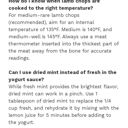
How do I know when lamb chops are
cooked to the right temperature?
For medium-rare lamb chops
(recommended), aim for an internal
temperature of 135°F. Medium is 140°F, and
medium-well is 145°F. Always use a meat
thermometer inserted into the thickest part of
the meat away from the bone for accurate
readings.
Can I use dried mint instead of fresh in the
yogurt sauce?
While fresh mint provides the brightest flavor,
dried mint can work in a pinch. Use 1
tablespoon of dried mint to replace the 1/4
cup fresh, and rehydrate it by mixing with the
lemon juice for 5 minutes before adding to
the yogurt.