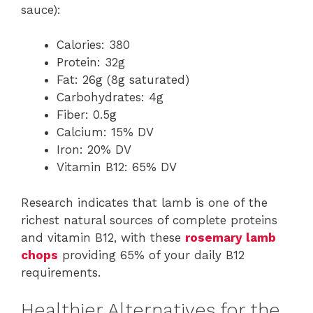
sauce):
Calories: 380
Protein: 32g
Fat: 26g (8g saturated)
Carbohydrates: 4g
Fiber: 0.5g
Calcium: 15% DV
Iron: 20% DV
Vitamin B12: 65% DV
Research indicates that lamb is one of the
richest natural sources of complete proteins
and vitamin B12, with these
rosemary lamb
chops
providing 65% of your daily B12
requirements.
Healthier Alternatives for the