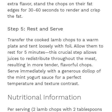
extra flavor, stand the chops on their fat
edges for 30-60 seconds to render and crisp
the fat.
Step 5: Rest and Serve
Transfer the cooked lamb chops to a warm
plate and tent loosely with foil. Allow them to
rest for 5 minutes—this crucial step allows
juices to redistribute throughout the meat,
resulting in more tender, flavorful chops.
Serve immediately with a generous dollop of
the mint yogurt sauce for a perfect
temperature and texture contrast.
Nutritional Information
Per serving (2 lamb chops with 2 tablespoons