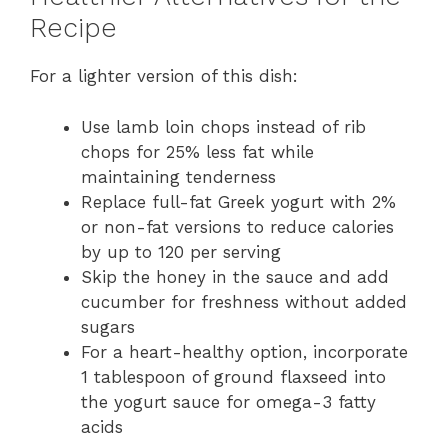
Recipe
For a lighter version of this dish:
Use lamb loin chops instead of rib
chops for 25% less fat while
maintaining tenderness
Replace full-fat Greek yogurt with 2%
or non-fat versions to reduce calories
by up to 120 per serving
Skip the honey in the sauce and add
cucumber for freshness without added
sugars
For a heart-healthy option, incorporate
1 tablespoon of ground flaxseed into
the yogurt sauce for omega-3 fatty
acids