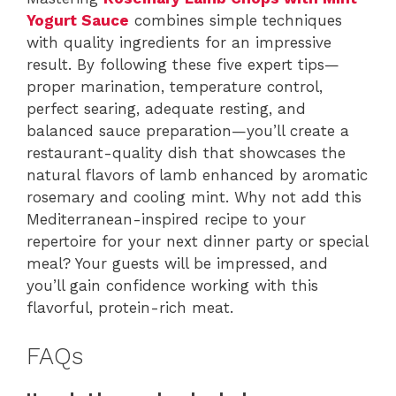
Yogurt Sauce
combines simple techniques
with quality ingredients for an impressive
result. By following these five expert tips—
proper marination, temperature control,
perfect searing, adequate resting, and
balanced sauce preparation—you’ll create a
restaurant-quality dish that showcases the
natural flavors of lamb enhanced by aromatic
rosemary and cooling mint. Why not add this
Mediterranean-inspired recipe to your
repertoire for your next dinner party or special
meal? Your guests will be impressed, and
you’ll gain confidence working with this
flavorful, protein-rich meat.
FAQs