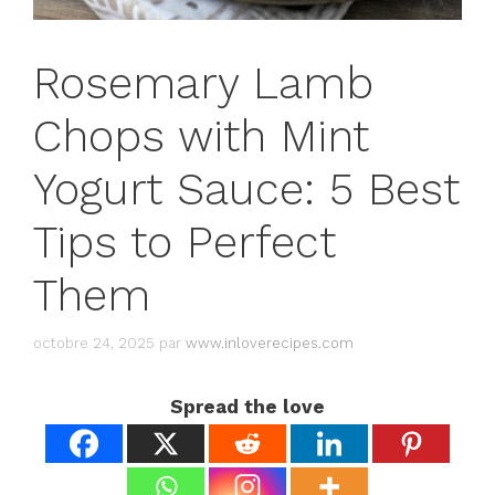
Rosemary Lamb
Chops with Mint
Yogurt Sauce: 5 Best
Tips to Perfect
Them
octobre 24, 2025
par
www.inloverecipes.com
Spread the love