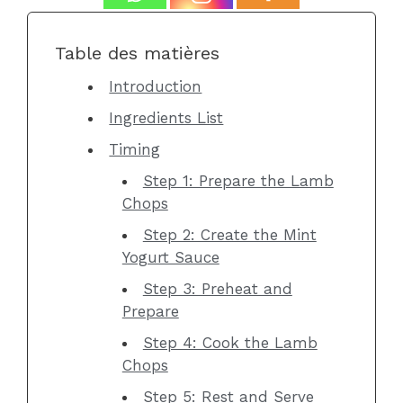
Table des matières
Introduction
Ingredients List
Timing
Step 1: Prepare the Lamb
Chops
Step 2: Create the Mint
Yogurt Sauce
Step 3: Preheat and
Prepare
Step 4: Cook the Lamb
Chops
Step 5: Rest and Serve