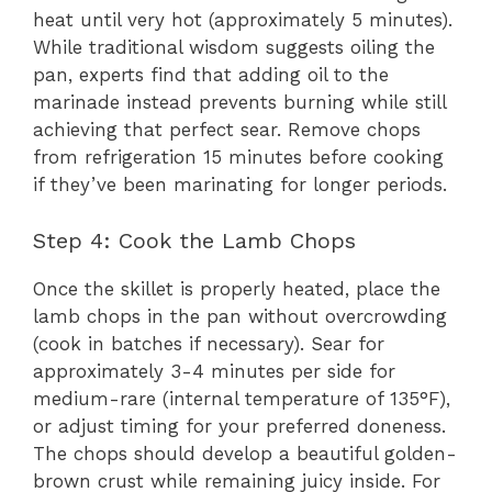
heat until very hot (approximately 5 minutes).
While traditional wisdom suggests oiling the
pan, experts find that adding oil to the
marinade instead prevents burning while still
achieving that perfect sear. Remove chops
from refrigeration 15 minutes before cooking
if they’ve been marinating for longer periods.
Step 4: Cook the Lamb Chops
Once the skillet is properly heated, place the
lamb chops in the pan without overcrowding
(cook in batches if necessary). Sear for
approximately 3-4 minutes per side for
medium-rare (internal temperature of 135°F),
or adjust timing for your preferred doneness.
The chops should develop a beautiful golden-
brown crust while remaining juicy inside. For