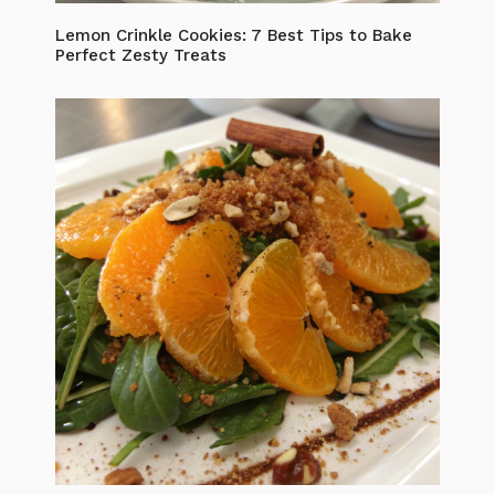
Lemon Crinkle Cookies: 7 Best Tips to Bake
Perfect Zesty Treats