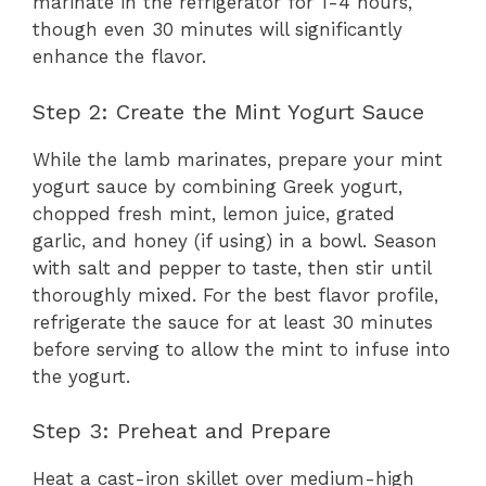
marinate in the refrigerator for 1-4 hours,
though even 30 minutes will significantly
enhance the flavor.
Step 2: Create the Mint Yogurt Sauce
While the lamb marinates, prepare your mint
yogurt sauce by combining Greek yogurt,
chopped fresh mint, lemon juice, grated
garlic, and honey (if using) in a bowl. Season
with salt and pepper to taste, then stir until
thoroughly mixed. For the best flavor profile,
refrigerate the sauce for at least 30 minutes
before serving to allow the mint to infuse into
the yogurt.
Step 3: Preheat and Prepare
Heat a cast-iron skillet over medium-high