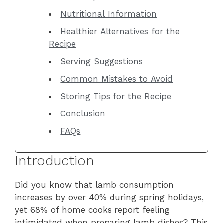
Nutritional Information
Healthier Alternatives for the
Recipe
Serving Suggestions
Common Mistakes to Avoid
Storing Tips for the Recipe
Conclusion
FAQs
Introduction
Did you know that lamb consumption
increases by over 40% during spring holidays,
yet 68% of home cooks report feeling
intimidated when preparing lamb dishes? This