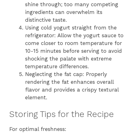
shine through; too many competing
ingredients can overwhelm its
distinctive taste.
Using cold yogurt straight from the
refrigerator: Allow the yogurt sauce to
come closer to room temperature for
10-15 minutes before serving to avoid
shocking the palate with extreme
temperature differences.
Neglecting the fat cap: Properly
rendering the fat enhances overall
flavor and provides a crispy textural
element.
Storing Tips for the Recipe
For optimal freshness: