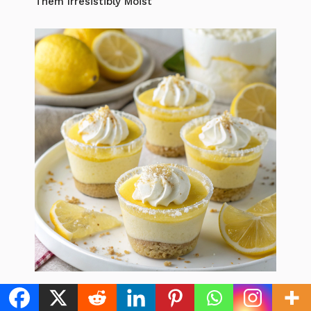
Them Irresistibly Moist
Lemon Dessert Cups: 5 Best Recipes to
Brighten Your Day