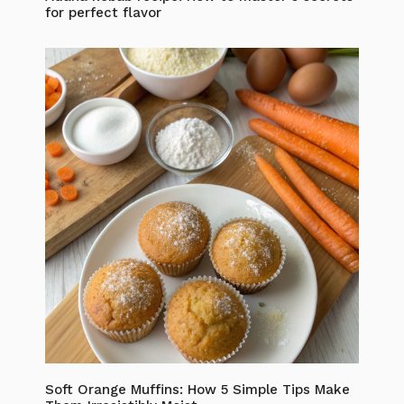
for perfect flavor
Soft Orange Muffins: How 5 Simple Tips Make