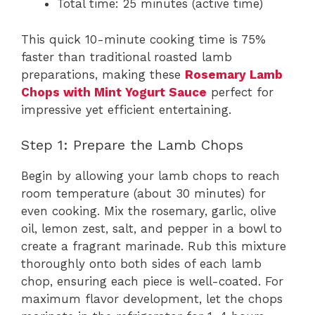
Total time: 25 minutes (active time)
This quick 10-minute cooking time is 75%
faster than traditional roasted lamb
preparations, making these
Rosemary Lamb
Chops with Mint Yogurt Sauce
perfect for
impressive yet efficient entertaining.
Step 1: Prepare the Lamb Chops
Begin by allowing your lamb chops to reach
room temperature (about 30 minutes) for
even cooking. Mix the rosemary, garlic, olive
oil, lemon zest, salt, and pepper in a bowl to
create a fragrant marinade. Rub this mixture
thoroughly onto both sides of each lamb
chop, ensuring each piece is well-coated. For
maximum flavor development, let the chops