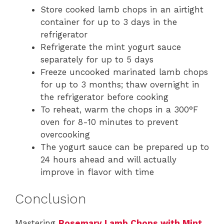
Store cooked lamb chops in an airtight
container for up to 3 days in the
refrigerator
Refrigerate the mint yogurt sauce
separately for up to 5 days
Freeze uncooked marinated lamb chops
for up to 3 months; thaw overnight in
the refrigerator before cooking
To reheat, warm the chops in a 300°F
oven for 8-10 minutes to prevent
overcooking
The yogurt sauce can be prepared up to
24 hours ahead and will actually
improve in flavor with time
Conclusion
Mastering
Rosemary Lamb Chops with Mint