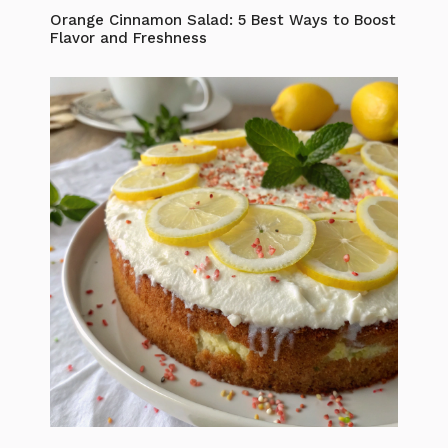
Orange Cinnamon Salad: 5 Best Ways to Boost
Flavor and Freshness