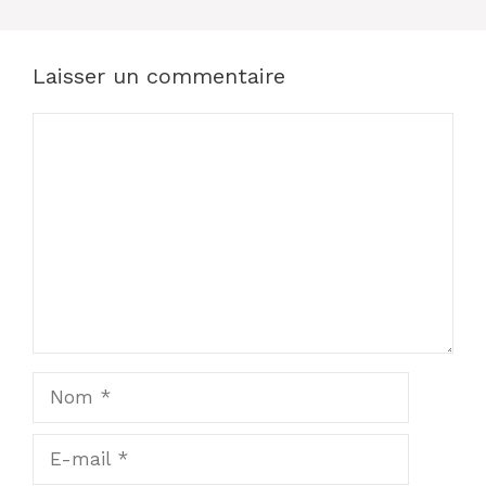
Laisser un commentaire
Commentaire
Nom
E-
mail