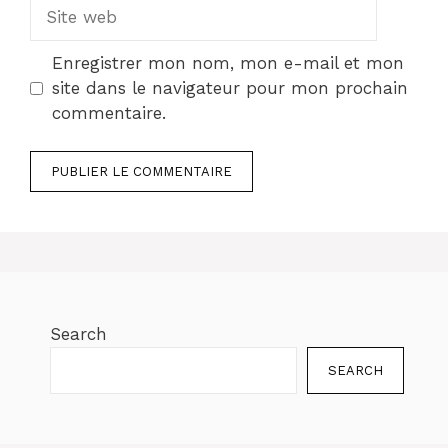
Site
web
Enregistrer mon nom, mon e-mail et mon
site dans le navigateur pour mon prochain
commentaire.
Search
SEARCH