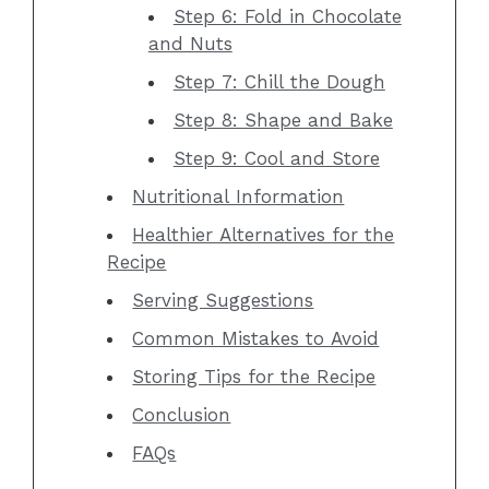
Step 6: Fold in Chocolate
and Nuts
Step 7: Chill the Dough
Step 8: Shape and Bake
Step 9: Cool and Store
Nutritional Information
Healthier Alternatives for the
Recipe
Serving Suggestions
Common Mistakes to Avoid
Storing Tips for the Recipe
Conclusion
FAQs