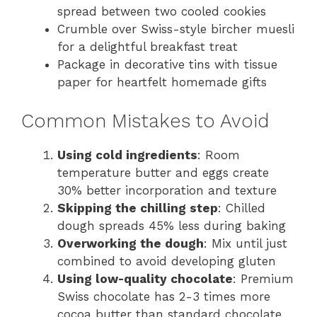
spread between two cooled cookies
Crumble over Swiss-style bircher muesli
for a delightful breakfast treat
Package in decorative tins with tissue
paper for heartfelt homemade gifts
Common Mistakes to Avoid
Using cold ingredients
: Room
temperature butter and eggs create
30% better incorporation and texture
Skipping the chilling step
: Chilled
dough spreads 45% less during baking
Overworking the dough
: Mix until just
combined to avoid developing gluten
Using low-quality chocolate
: Premium
Swiss chocolate has 2-3 times more
cocoa butter than standard chocolate