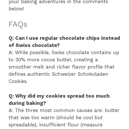
your baking adventures in the comments
below!
FAQs
Q: Can I use regular chocolate chips instead
of Swiss chocolate?
A: While possible, Swiss chocolate contains up
to 30% more cocoa butter, creating a
smoother melt and richer flavor profile that
defines authentic Schweizer Schokoladen
Cookies.
Q: Why did my cookies spread too much
during baking?
A: The three most common causes are: butter
that was too warm (should be cool but
spreadable), insufficient flour (measure