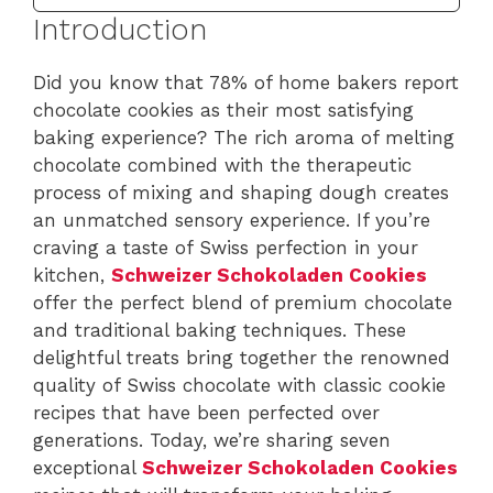
Introduction
Did you know that 78% of home bakers report
chocolate cookies as their most satisfying
baking experience? The rich aroma of melting
chocolate combined with the therapeutic
process of mixing and shaping dough creates
an unmatched sensory experience. If you’re
craving a taste of Swiss perfection in your
kitchen,
Schweizer Schokoladen Cookies
offer the perfect blend of premium chocolate
and traditional baking techniques. These
delightful treats bring together the renowned
quality of Swiss chocolate with classic cookie
recipes that have been perfected over
generations. Today, we’re sharing seven
exceptional
Schweizer Schokoladen Cookies