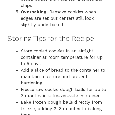
chips
Overbaking
: Remove cookies when
edges are set but centers still look
slightly underbaked
Storing Tips for the Recipe
Store cooled cookies in an airtight
container at room temperature for up
to 5 days
Add a slice of bread to the container to
maintain moisture and prevent
hardening
Freeze raw cookie dough balls for up to
3 months in a freezer-safe container
Bake frozen dough balls directly from
freezer, adding 2-3 minutes to baking