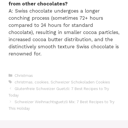
from other chocolates?
A: Swiss chocolate undergoes a longer
conching process (sometimes 72+ hours
compared to 24 hours for standard
chocolate), resulting in smaller cocoa particles,
increased cocoa butter distribution, and the
distinctively smooth texture Swiss chocolate is
renowned for.
Catégories
Christmas
Étiquettes
christmas
,
cookies
,
Schweizer Schokoladen Cookies
Glutenfreie Schweizer Guetzli: 7 Best Recipes to Try
Today
Schweizer Weihnachtsguetzli Mix: 7 Best Recipes to Try
This Holiday