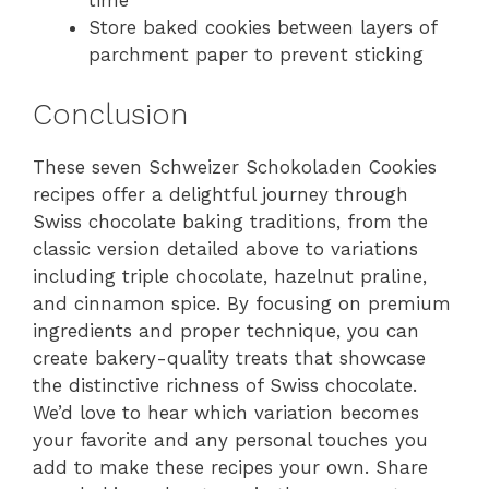
time
Store baked cookies between layers of
parchment paper to prevent sticking
Conclusion
These seven Schweizer Schokoladen Cookies
recipes offer a delightful journey through
Swiss chocolate baking traditions, from the
classic version detailed above to variations
including triple chocolate, hazelnut praline,
and cinnamon spice. By focusing on premium
ingredients and proper technique, you can
create bakery-quality treats that showcase
the distinctive richness of Swiss chocolate.
We’d love to hear which variation becomes
your favorite and any personal touches you
add to make these recipes your own. Share