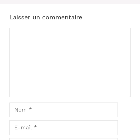
Laisser un commentaire
Commentaire
Nom
E-
mail