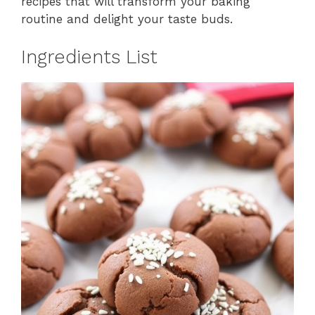
recipes that will transform your baking
routine and delight your taste buds.
Ingredients List