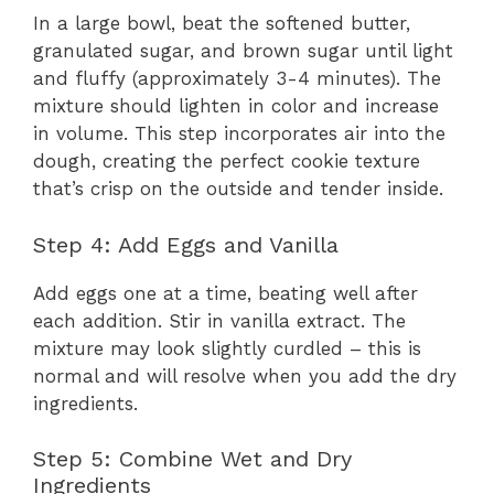
In a large bowl, beat the softened butter,
granulated sugar, and brown sugar until light
and fluffy (approximately 3-4 minutes). The
mixture should lighten in color and increase
in volume. This step incorporates air into the
dough, creating the perfect cookie texture
that’s crisp on the outside and tender inside.
Step 4: Add Eggs and Vanilla
Add eggs one at a time, beating well after
each addition. Stir in vanilla extract. The
mixture may look slightly curdled – this is
normal and will resolve when you add the dry
ingredients.
Step 5: Combine Wet and Dry
Ingredients