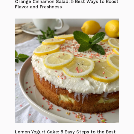
Orange Cinnamon Salad: 5 Best Ways to Boost
Flavor and Freshness
Lemon Yogurt Cake: 5 Easy Steps to the Best