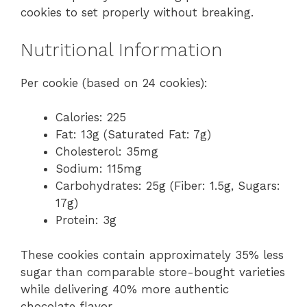
cookies to set properly without breaking.
Nutritional Information
Per cookie (based on 24 cookies):
Calories: 225
Fat: 13g (Saturated Fat: 7g)
Cholesterol: 35mg
Sodium: 115mg
Carbohydrates: 25g (Fiber: 1.5g, Sugars:
17g)
Protein: 3g
These cookies contain approximately 35% less
sugar than comparable store-bought varieties
while delivering 40% more authentic
chocolate flavor.