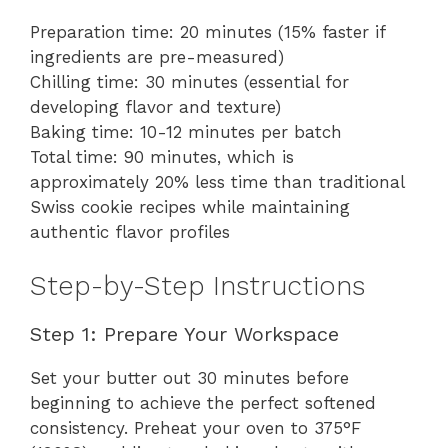
Preparation time: 20 minutes (15% faster if
ingredients are pre-measured)
Chilling time: 30 minutes (essential for
developing flavor and texture)
Baking time: 10-12 minutes per batch
Total time: 90 minutes, which is
approximately 20% less time than traditional
Swiss cookie recipes while maintaining
authentic flavor profiles
Step-by-Step Instructions
Step 1: Prepare Your Workspace
Set your butter out 30 minutes before
beginning to achieve the perfect softened
consistency. Preheat your oven to 375°F