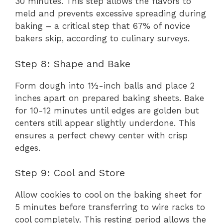
30 minutes. This step allows the flavors to
meld and prevents excessive spreading during
baking – a critical step that 67% of novice
bakers skip, according to culinary surveys.
Step 8: Shape and Bake
Form dough into 1½-inch balls and place 2
inches apart on prepared baking sheets. Bake
for 10-12 minutes until edges are golden but
centers still appear slightly underdone. This
ensures a perfect chewy center with crisp
edges.
Step 9: Cool and Store
Allow cookies to cool on the baking sheet for
5 minutes before transferring to wire racks to
cool completely. This resting period allows the