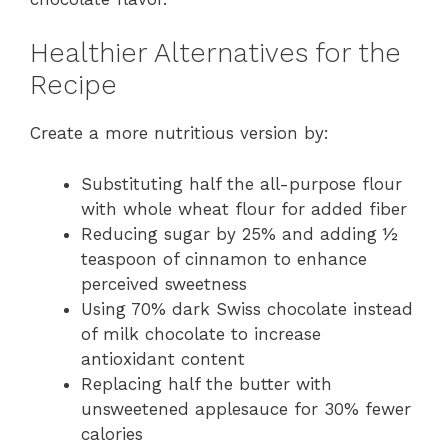
Healthier Alternatives for the
Recipe
Create a more nutritious version by:
Substituting half the all-purpose flour
with whole wheat flour for added fiber
Reducing sugar by 25% and adding ½
teaspoon of cinnamon to enhance
perceived sweetness
Using 70% dark Swiss chocolate instead
of milk chocolate to increase
antioxidant content
Replacing half the butter with
unsweetened applesauce for 30% fewer
calories