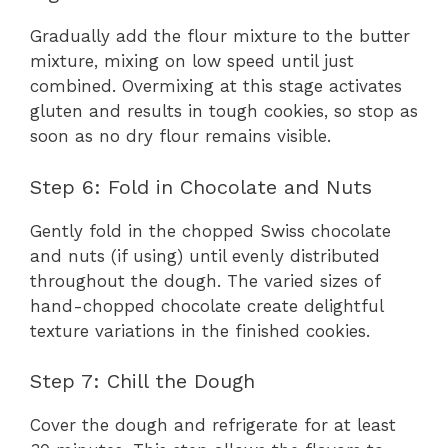
Gradually add the flour mixture to the butter
mixture, mixing on low speed until just
combined. Overmixing at this stage activates
gluten and results in tough cookies, so stop as
soon as no dry flour remains visible.
Step 6: Fold in Chocolate and Nuts
Gently fold in the chopped Swiss chocolate
and nuts (if using) until evenly distributed
throughout the dough. The varied sizes of
hand-chopped chocolate create delightful
texture variations in the finished cookies.
Step 7: Chill the Dough
Cover the dough and refrigerate for at least