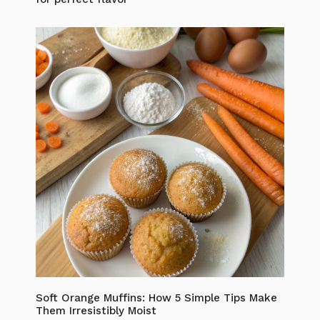
Soft Orange Muffins: How 5 Simple Tips Make
Them Irresistibly Moist