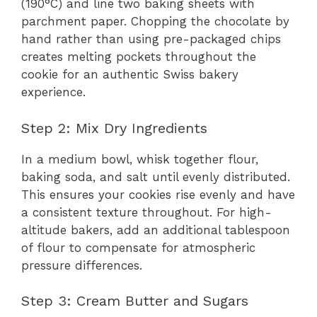
(190°C) and line two baking sheets with
parchment paper. Chopping the chocolate by
hand rather than using pre-packaged chips
creates melting pockets throughout the
cookie for an authentic Swiss bakery
experience.
Step 2: Mix Dry Ingredients
In a medium bowl, whisk together flour,
baking soda, and salt until evenly distributed.
This ensures your cookies rise evenly and have
a consistent texture throughout. For high-
altitude bakers, add an additional tablespoon
of flour to compensate for atmospheric
pressure differences.
Step 3: Cream Butter and Sugars