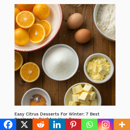
Easy Citrus Desserts For Winter: 7 Best
Recipes to Brighten Your Day