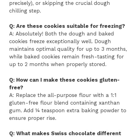
precisely), or skipping the crucial dough
chilling step.
Q: Are these cookies suitable for freezing?
A: Absolutely! Both the dough and baked
cookies freeze exceptionally well. Dough
maintains optimal quality for up to 3 months,
while baked cookies remain fresh-tasting for
up to 2 months when properly stored.
Q: How can I make these cookies gluten-
free?
A: Replace the all-purpose flour with a 1:1
gluten-free flour blend containing xanthan
gum. Add ¼ teaspoon extra baking powder to
ensure proper rise.
Q: What makes Swiss chocolate different