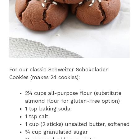
For our classic Schweizer Schokoladen
Cookies (makes 24 cookies):
2¼ cups all-purpose flour (substitute
almond flour for gluten-free option)
1 tsp baking soda
1 tsp salt
1 cup (2 sticks) unsalted butter, softened
¾ cup granulated sugar