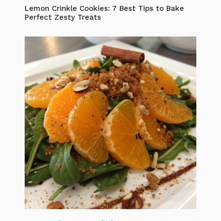
Lemon Crinkle Cookies: 7 Best Tips to Bake
Perfect Zesty Treats