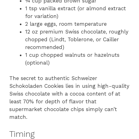
¾ cup packed brown sugar
1 tsp vanilla extract (or almond extract
for variation)
2 large eggs, room temperature
12 oz premium Swiss chocolate, roughly
chopped (Lindt, Toblerone, or Cailler
recommended)
1 cup chopped walnuts or hazelnuts
(optional)
The secret to authentic Schweizer
Schokoladen Cookies lies in using high-quality
Swiss chocolate with a cocoa content of at
least 70% for depth of flavor that
supermarket chocolate chips simply can’t
match.
Timing