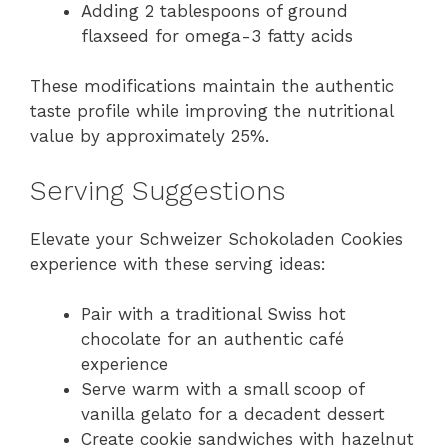
Adding 2 tablespoons of ground
flaxseed for omega-3 fatty acids
These modifications maintain the authentic
taste profile while improving the nutritional
value by approximately 25%.
Serving Suggestions
Elevate your Schweizer Schokoladen Cookies
experience with these serving ideas:
Pair with a traditional Swiss hot
chocolate for an authentic café
experience
Serve warm with a small scoop of
vanilla gelato for a decadent dessert
Create cookie sandwiches with hazelnut