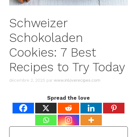
Schweizer
Schokoladen
Cookies: 7 Best
Recipes to Try Today
décembre 2, 2025
par
www.inloverecipes.com
Spread the love