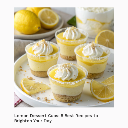
Lemon Dessert Cups: 5 Best Recipes to
Brighten Your Day