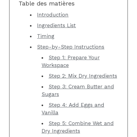
Table des matières
Introduction
Ingredients List
Timing
Step-by-Step Instructions
Step 1: Prepare Your
Workspace
Step 2: Mix Dry Ingredients
Step 3: Cream Butter and
Sugars
Step 4: Add Eggs and
Vanilla
Step 5: Combine Wet and
Dry Ingredients