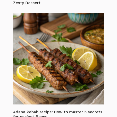
Zesty Dessert
Adana kebab recipe: How to master 5 secrets
for perfect flavor