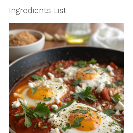
Ingredients List