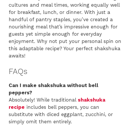
cultures and meal times, working equally well
for breakfast, lunch, or dinner. With just a
handful of pantry staples, you’ve created a
nourishing meal that’s impressive enough for
guests yet simple enough for everyday
enjoyment. Why not put your personal spin on
this adaptable recipe? Your perfect shakshuka
awaits!
FAQs
Can I make shakshuka without bell
peppers?
Absolutely! While traditional
shakshuka
recipe
includes bell peppers, you can
substitute with diced eggplant, zucchini, or
simply omit them entirely.