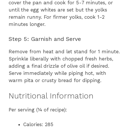
cover the pan and cook for 5-7 minutes, or
until the egg whites are set but the yolks
remain runny. For firmer yolks, cook 1-2
minutes longer.
Step 5: Garnish and Serve
Remove from heat and let stand for 1 minute.
Sprinkle liberally with chopped fresh herbs,
adding a final drizzle of olive oil if desired.
Serve immediately while piping hot, with
warm pita or crusty bread for dipping.
Nutritional Information
Per serving (¼ of recipe):
Calories: 285