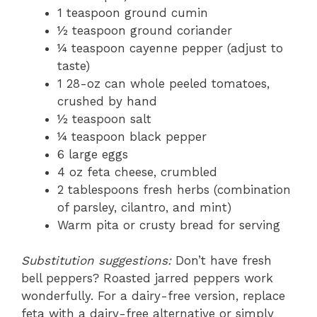
1 teaspoon ground cumin
½ teaspoon ground coriander
¼ teaspoon cayenne pepper (adjust to
taste)
1 28-oz can whole peeled tomatoes,
crushed by hand
½ teaspoon salt
¼ teaspoon black pepper
6 large eggs
4 oz feta cheese, crumbled
2 tablespoons fresh herbs (combination
of parsley, cilantro, and mint)
Warm pita or crusty bread for serving
Substitution suggestions:
Don’t have fresh
bell peppers? Roasted jarred peppers work
wonderfully. For a dairy-free version, replace
feta with a dairy-free alternative or simply