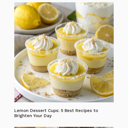
Lemon Dessert Cups: 5 Best Recipes to
Brighten Your Day