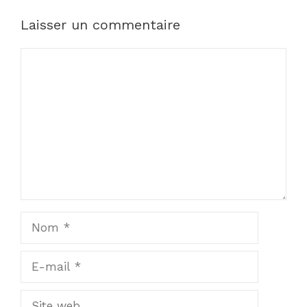
Laisser un commentaire
Commentaire
Nom
E-
mail
Site