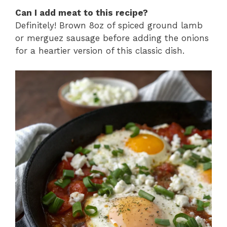
Can I add meat to this recipe?
Definitely! Brown 8oz of spiced ground lamb
or merguez sausage before adding the onions
for a heartier version of this classic dish.