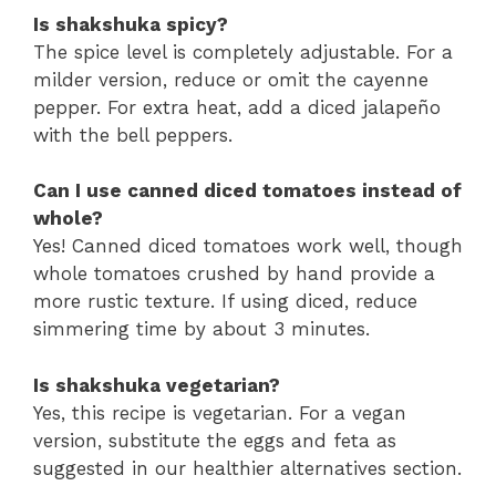
Is shakshuka spicy?
The spice level is completely adjustable. For a
milder version, reduce or omit the cayenne
pepper. For extra heat, add a diced jalapeño
with the bell peppers.
Can I use canned diced tomatoes instead of
whole?
Yes! Canned diced tomatoes work well, though
whole tomatoes crushed by hand provide a
more rustic texture. If using diced, reduce
simmering time by about 3 minutes.
Is shakshuka vegetarian?
Yes, this recipe is vegetarian. For a vegan
version, substitute the eggs and feta as
suggested in our healthier alternatives section.