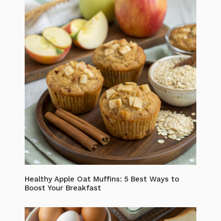
Healthy Apple Oat Muffins: 5 Best Ways to
Boost Your Breakfast