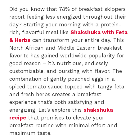
Did you know that 78% of breakfast skippers
report feeling less energized throughout their
day? Starting your morning with a protein-
rich, flavorful meal like
Shakshuka with Feta
& Herbs
can transform your entire day. This
North African and Middle Eastern breakfast
favorite has gained worldwide popularity for
good reason – it’s nutritious, endlessly
customizable, and bursting with flavor. The
combination of gently poached eggs in a
spiced tomato sauce topped with tangy feta
and fresh herbs creates a breakfast
experience that’s both satisfying and
energizing. Let’s explore this
shakshuka
recipe
that promises to elevate your
breakfast routine with minimal effort and
maximum taste.