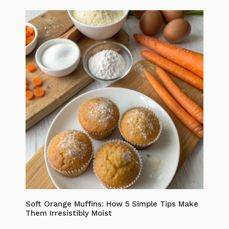
Soft Orange Muffins: How 5 Simple Tips Make
Them Irresistibly Moist