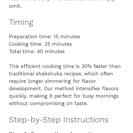
omit.
Timing
Preparation time: 15 minutes
Cooking time: 25 minutes
Total time: 40 minutes
This efficient cooking time is 30% faster than
traditional shakshuka recipes, which often
require longer simmering for flavor
development. Our method intensifies flavors
quickly, making it perfect for busy mornings
without compromising on taste.
Step-by-Step Instructions