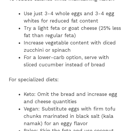
Use just 3-4 whole eggs and 3-4 egg
whites for reduced fat content
Try a light feta or goat cheese (25% less
fat than regular feta)
Increase vegetable content with diced
zucchini or spinach
For a lower-carb option, serve with
sliced cucumber instead of bread
For specialized diets:
Keto: Omit the bread and increase egg
and cheese quantities
Vegan: Substitute eggs with firm tofu
chunks marinated in black salt (kala
namak) for an eggy flavor
Paleo: Skip the feta and use coconut