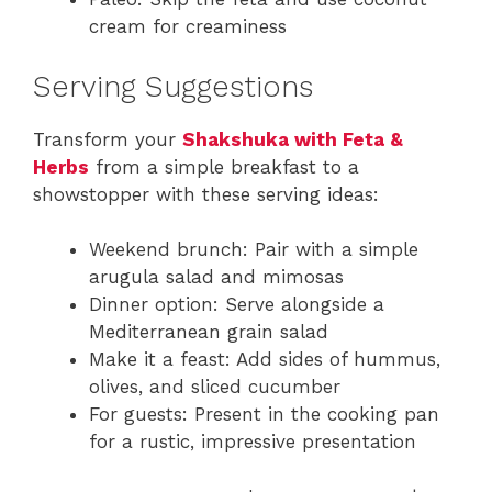
cream for creaminess
Serving Suggestions
Transform your
Shakshuka with Feta &
Herbs
from a simple breakfast to a
showstopper with these serving ideas:
Weekend brunch: Pair with a simple
arugula salad and mimosas
Dinner option: Serve alongside a
Mediterranean grain salad
Make it a feast: Add sides of hummus,
olives, and sliced cucumber
For guests: Present in the cooking pan
for a rustic, impressive presentation