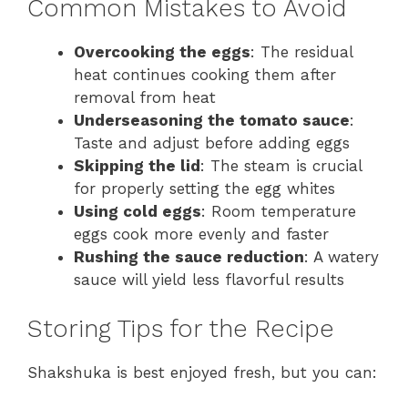
Common Mistakes to Avoid
Overcooking the eggs
: The residual
heat continues cooking them after
removal from heat
Underseasoning the tomato sauce
:
Taste and adjust before adding eggs
Skipping the lid
: The steam is crucial
for properly setting the egg whites
Using cold eggs
: Room temperature
eggs cook more evenly and faster
Rushing the sauce reduction
: A watery
sauce will yield less flavorful results
Storing Tips for the Recipe
Shakshuka is best enjoyed fresh, but you can: