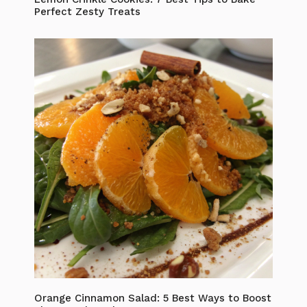
Perfect Zesty Treats
Orange Cinnamon Salad: 5 Best Ways to Boost