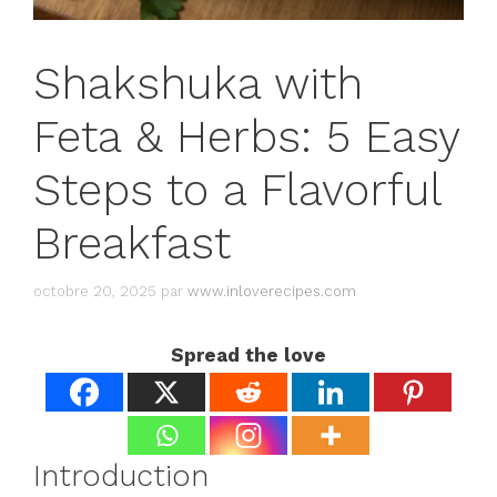
Shakshuka with
Feta & Herbs: 5 Easy
Steps to a Flavorful
Breakfast
octobre 20, 2025
par
www.inloverecipes.com
Spread the love
Introduction