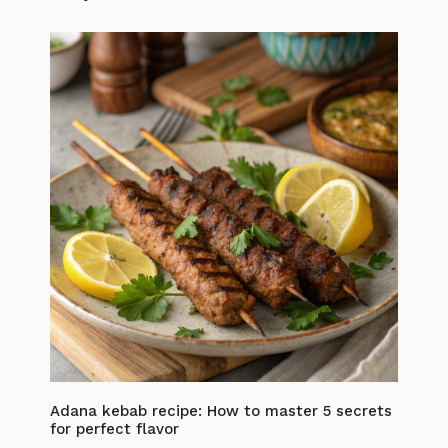
Adana kebab recipe: How to master 5 secrets
for perfect flavor