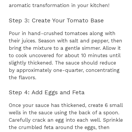
aromatic transformation in your kitchen!
Step 3: Create Your Tomato Base
Pour in hand-crushed tomatoes along with
their juices. Season with salt and pepper, then
bring the mixture to a gentle simmer. Allow it
to cook uncovered for about 10 minutes until
slightly thickened. The sauce should reduce
by approximately one-quarter, concentrating
the flavors.
Step 4: Add Eggs and Feta
Once your sauce has thickened, create 6 small
wells in the sauce using the back of a spoon.
Carefully crack an egg into each well. Sprinkle
the crumbled feta around the eggs, then