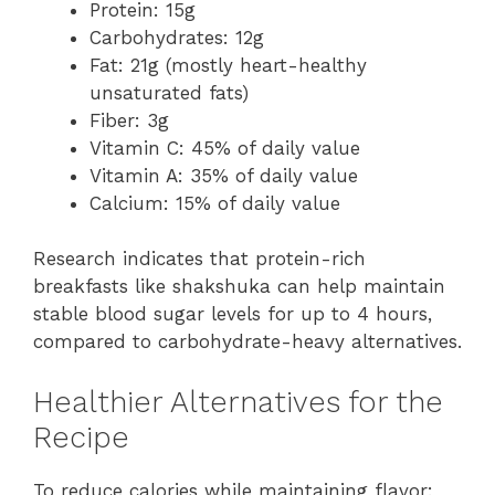
Protein: 15g
Carbohydrates: 12g
Fat: 21g (mostly heart-healthy
unsaturated fats)
Fiber: 3g
Vitamin C: 45% of daily value
Vitamin A: 35% of daily value
Calcium: 15% of daily value
Research indicates that protein-rich
breakfasts like shakshuka can help maintain
stable blood sugar levels for up to 4 hours,
compared to carbohydrate-heavy alternatives.
Healthier Alternatives for the
Recipe
To reduce calories while maintaining flavor: