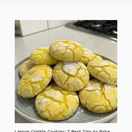
Lemon Crinkle Cookies: 7 Best Tips to Bake