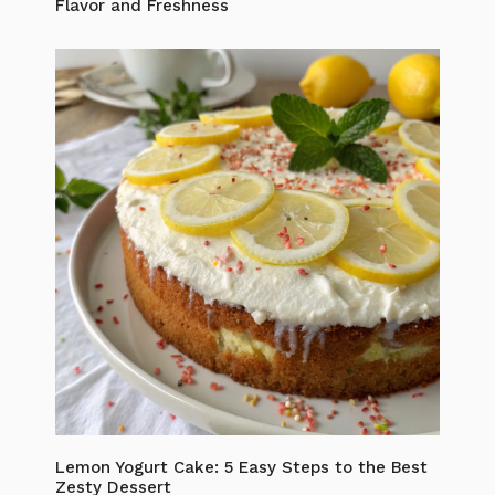
Flavor and Freshness
Lemon Yogurt Cake: 5 Easy Steps to the Best
Zesty Dessert