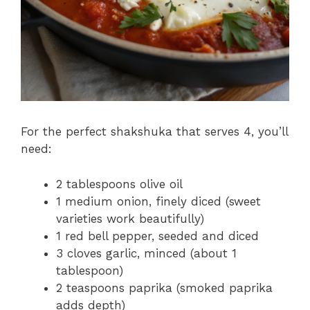
For the perfect shakshuka that serves 4, you’ll
need:
2 tablespoons olive oil
1 medium onion, finely diced (sweet
varieties work beautifully)
1 red bell pepper, seeded and diced
3 cloves garlic, minced (about 1
tablespoon)
2 teaspoons paprika (smoked paprika
adds depth)