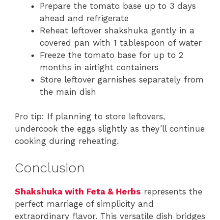
Prepare the tomato base up to 3 days
ahead and refrigerate
Reheat leftover shakshuka gently in a
covered pan with 1 tablespoon of water
Freeze the tomato base for up to 2
months in airtight containers
Store leftover garnishes separately from
the main dish
Pro tip: If planning to store leftovers,
undercook the eggs slightly as they’ll continue
cooking during reheating.
Conclusion
Shakshuka with Feta & Herbs
represents the
perfect marriage of simplicity and
extraordinary flavor. This versatile dish bridges