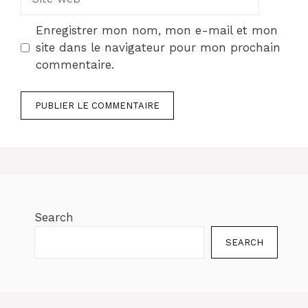
web
Enregistrer mon nom, mon e-mail et mon
site dans le navigateur pour mon prochain
commentaire.
Search
SEARCH