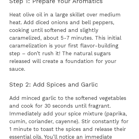
Step 1: Prepare Your Aromatics
Heat olive oil in a large skillet over medium
heat. Add diced onions and bell peppers,
cooking until softened and slightly
caramelized, about 5-7 minutes. This initial
caramelization is your first flavor-building
step – don’t rush it! The natural sugars
released will create a foundation for your
sauce.
Step 2: Add Spices and Garlic
Add minced garlic to the softened vegetables
and cook for 30 seconds until fragrant.
Immediately add your spice mixture (paprika,
cumin, coriander, cayenne). Stir constantly for
1 minute to toast the spices and release their
essential oils. You’ll notice an immediate