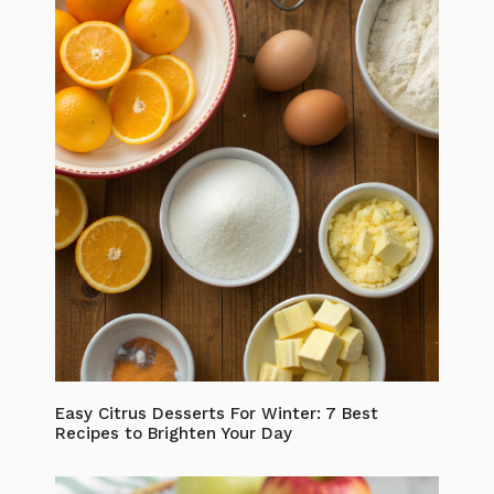
Easy Citrus Desserts For Winter: 7 Best
Recipes to Brighten Your Day