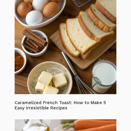
Caramelized French Toast: How to Make 5
Easy Irresistible Recipes