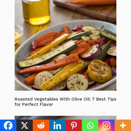
Roasted Vegetables With Olive Oil: 7 Best Tips
for Perfect Flavor