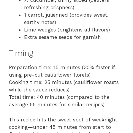
refreshing crispness)
1 carrot, julienned (provides sweet,
earthy notes)
Lime wedges (brightens all flavors)
Extra sesame seeds for garnish
Timing
Preparation time: 15 minutes (30% faster if
using pre-cut cauliflower florets)
Cooking time: 25 minutes (cauliflower roasts
while the sauce reduces)
Total time: 40 minutes (compared to the
average 55 minutes for similar recipes)
This recipe hits the sweet spot of weeknight
cooking—under 45 minutes from start to