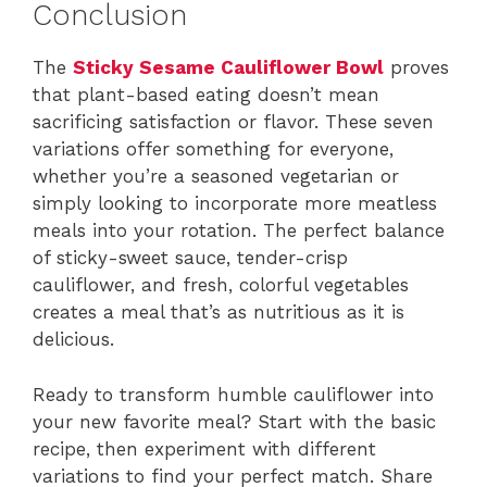
Conclusion
The
Sticky Sesame Cauliflower Bowl
proves
that plant-based eating doesn’t mean
sacrificing satisfaction or flavor. These seven
variations offer something for everyone,
whether you’re a seasoned vegetarian or
simply looking to incorporate more meatless
meals into your rotation. The perfect balance
of sticky-sweet sauce, tender-crisp
cauliflower, and fresh, colorful vegetables
creates a meal that’s as nutritious as it is
delicious.
Ready to transform humble cauliflower into
your new favorite meal? Start with the basic
recipe, then experiment with different
variations to find your perfect match. Share