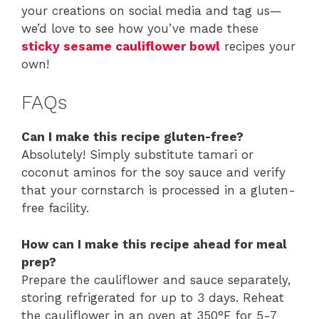
your creations on social media and tag us—
we’d love to see how you’ve made these
sticky sesame cauliflower bowl
recipes your
own!
FAQs
Can I make this recipe gluten-free?
Absolutely! Simply substitute tamari or
coconut aminos for the soy sauce and verify
that your cornstarch is processed in a gluten-
free facility.
How can I make this recipe ahead for meal
prep?
Prepare the cauliflower and sauce separately,
storing refrigerated for up to 3 days. Reheat
the cauliflower in an oven at 350°F for 5-7