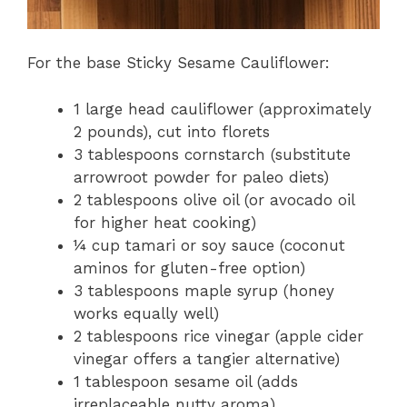
For the base Sticky Sesame Cauliflower:
1 large head cauliflower (approximately
2 pounds), cut into florets
3 tablespoons cornstarch (substitute
arrowroot powder for paleo diets)
2 tablespoons olive oil (or avocado oil
for higher heat cooking)
¼ cup tamari or soy sauce (coconut
aminos for gluten-free option)
3 tablespoons maple syrup (honey
works equally well)
2 tablespoons rice vinegar (apple cider
vinegar offers a tangier alternative)
1 tablespoon sesame oil (adds
irreplaceable nutty aroma)