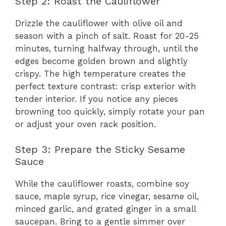
Step 2: Roast the Cauliflower
Drizzle the cauliflower with olive oil and
season with a pinch of salt. Roast for 20-25
minutes, turning halfway through, until the
edges become golden brown and slightly
crispy. The high temperature creates the
perfect texture contrast: crisp exterior with
tender interior. If you notice any pieces
browning too quickly, simply rotate your pan
or adjust your oven rack position.
Step 3: Prepare the Sticky Sesame
Sauce
While the cauliflower roasts, combine soy
sauce, maple syrup, rice vinegar, sesame oil,
minced garlic, and grated ginger in a small
saucepan. Bring to a gentle simmer over