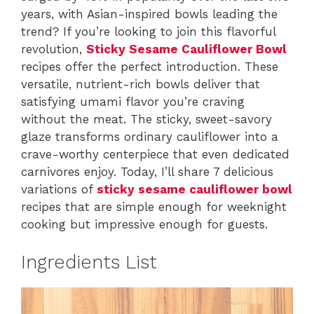
years, with Asian-inspired bowls leading the
trend? If you’re looking to join this flavorful
revolution,
Sticky Sesame Cauliflower Bowl
recipes offer the perfect introduction. These
versatile, nutrient-rich bowls deliver that
satisfying umami flavor you’re craving
without the meat. The sticky, sweet-savory
glaze transforms ordinary cauliflower into a
crave-worthy centerpiece that even dedicated
carnivores enjoy. Today, I’ll share 7 delicious
variations of
sticky sesame cauliflower bowl
recipes that are simple enough for weeknight
cooking but impressive enough for guests.
Ingredients List