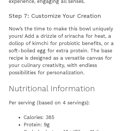
experience, engaging all senses.
Step 7: Customize Your Creation
Now’s the time to make this bowl uniquely
yours! Add a drizzle of sriracha for heat, a
dollop of kimchi for probiotic benefits, or a
soft-boiled egg for extra protein. The base
recipe is designed as a versatile canvas for
your culinary creativity, with endless
possibilities for personalization.
Nutritional Information
Per serving (based on 4 servings):
Calories: 385
Protein: 9g