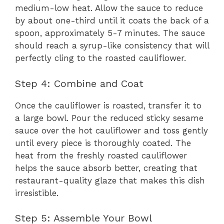
medium-low heat. Allow the sauce to reduce
by about one-third until it coats the back of a
spoon, approximately 5-7 minutes. The sauce
should reach a syrup-like consistency that will
perfectly cling to the roasted cauliflower.
Step 4: Combine and Coat
Once the cauliflower is roasted, transfer it to
a large bowl. Pour the reduced sticky sesame
sauce over the hot cauliflower and toss gently
until every piece is thoroughly coated. The
heat from the freshly roasted cauliflower
helps the sauce absorb better, creating that
restaurant-quality glaze that makes this dish
irresistible.
Step 5: Assemble Your Bowl