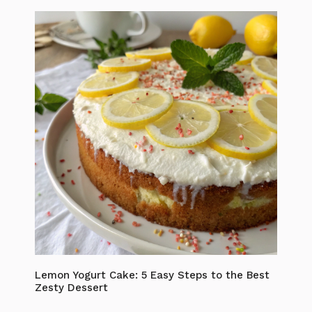
Lemon Yogurt Cake: 5 Easy Steps to the Best
Zesty Dessert