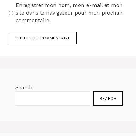
Enregistrer mon nom, mon e-mail et mon
site dans le navigateur pour mon prochain
commentaire.
Search
SEARCH