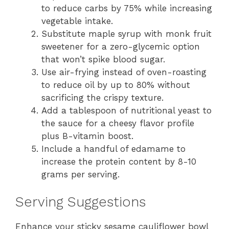
to reduce carbs by 75% while increasing
vegetable intake.
Substitute maple syrup with monk fruit
sweetener for a zero-glycemic option
that won’t spike blood sugar.
Use air-frying instead of oven-roasting
to reduce oil by up to 80% without
sacrificing the crispy texture.
Add a tablespoon of nutritional yeast to
the sauce for a cheesy flavor profile
plus B-vitamin boost.
Include a handful of edamame to
increase the protein content by 8-10
grams per serving.
Serving Suggestions
Enhance your sticky sesame cauliflower bowl