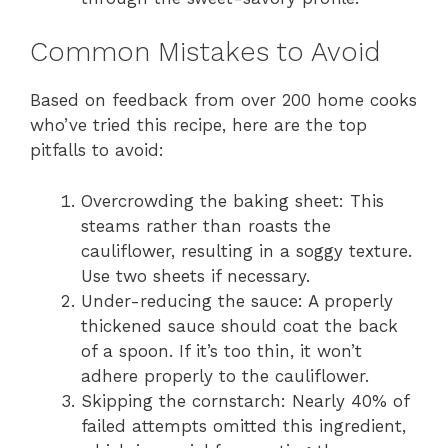
Common Mistakes to Avoid
Based on feedback from over 200 home cooks
who’ve tried this recipe, here are the top
pitfalls to avoid:
Overcrowding the baking sheet: This
steams rather than roasts the
cauliflower, resulting in a soggy texture.
Use two sheets if necessary.
Under-reducing the sauce: A properly
thickened sauce should coat the back
of a spoon. If it’s too thin, it won’t
adhere properly to the cauliflower.
Skipping the cornstarch: Nearly 40% of
failed attempts omitted this ingredient,