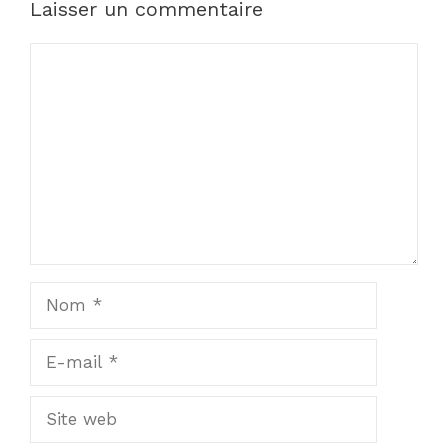
Laisser un commentaire
Commentaire
Nom
E-
mail
Site
web