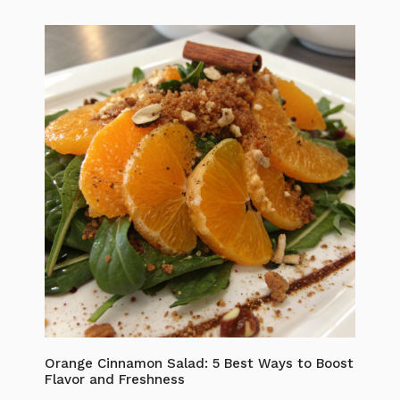
Orange Cinnamon Salad: 5 Best Ways to Boost
Flavor and Freshness