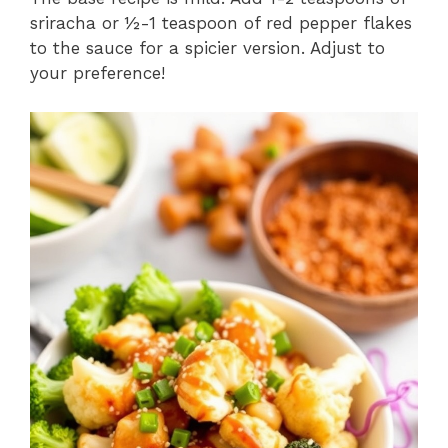
sriracha or ½-1 teaspoon of red pepper flakes
to the sauce for a spicier version. Adjust to
your preference!