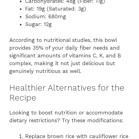
Carbohydrates: 48g (Fiber: 11g)
Fat: 19g (Saturated: 3g)
Sodium: 680mg
Sugar: 12g
According to nutritional studies, this bowl
provides 35% of your daily fiber needs and
significant amounts of vitamins C, K, and B
complex, making it not just delicious but
genuinely nutritious as well.
Healthier Alternatives for the
Recipe
Looking to boost nutrition or accommodate
dietary restrictions? Try these modifications:
Replace brown rice with cauliflower rice