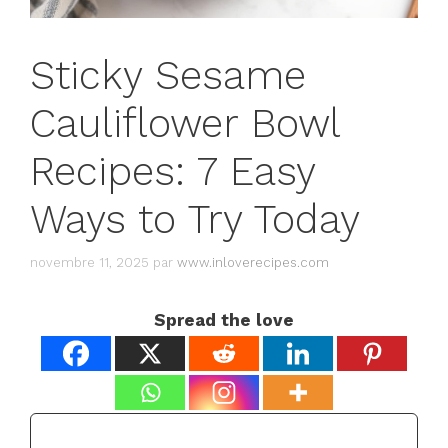
Sticky Sesame
Cauliflower Bowl
Recipes: 7 Easy
Ways to Try Today
novembre 11, 2025
par
www.inloverecipes.com
Spread the love