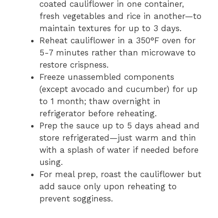
coated cauliflower in one container,
fresh vegetables and rice in another—to
maintain textures for up to 3 days.
Reheat cauliflower in a 350°F oven for
5-7 minutes rather than microwave to
restore crispness.
Freeze unassembled components
(except avocado and cucumber) for up
to 1 month; thaw overnight in
refrigerator before reheating.
Prep the sauce up to 5 days ahead and
store refrigerated—just warm and thin
with a splash of water if needed before
using.
For meal prep, roast the cauliflower but
add sauce only upon reheating to
prevent sogginess.