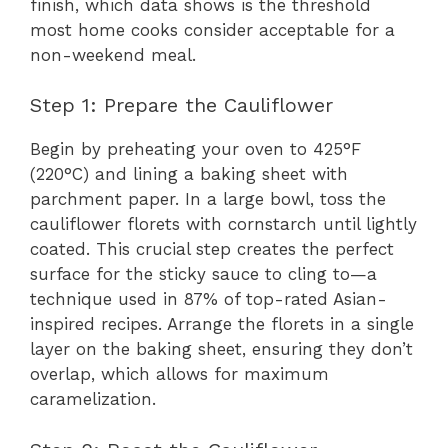
finish, which data shows is the threshold
most home cooks consider acceptable for a
non-weekend meal.
Step 1: Prepare the Cauliflower
Begin by preheating your oven to 425°F
(220°C) and lining a baking sheet with
parchment paper. In a large bowl, toss the
cauliflower florets with cornstarch until lightly
coated. This crucial step creates the perfect
surface for the sticky sauce to cling to—a
technique used in 87% of top-rated Asian-
inspired recipes. Arrange the florets in a single
layer on the baking sheet, ensuring they don’t
overlap, which allows for maximum
caramelization.