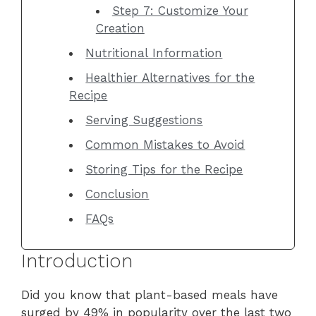
Step 7: Customize Your
Creation
Nutritional Information
Healthier Alternatives for the
Recipe
Serving Suggestions
Common Mistakes to Avoid
Storing Tips for the Recipe
Conclusion
FAQs
Introduction
Did you know that plant-based meals have
surged by 49% in popularity over the last two