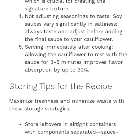
which is crucial for creating the
signature texture.
Not adjusting seasonings to taste: Soy
sauces vary significantly in saltiness;
always taste and adjust before adding
the final sauce to your cauliflower.
Serving immediately after cooking:
Allowing the cauliflower to rest with the
sauce for 3-5 minutes improves flavor
absorption by up to 30%.
Storing Tips for the Recipe
Maximize freshness and minimize waste with
these storage strategies:
Store leftovers in airtight containers
with components separated—sauce-