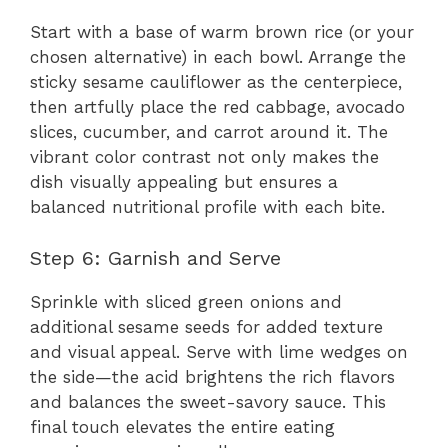
Start with a base of warm brown rice (or your
chosen alternative) in each bowl. Arrange the
sticky sesame cauliflower as the centerpiece,
then artfully place the red cabbage, avocado
slices, cucumber, and carrot around it. The
vibrant color contrast not only makes the
dish visually appealing but ensures a
balanced nutritional profile with each bite.
Step 6: Garnish and Serve
Sprinkle with sliced green onions and
additional sesame seeds for added texture
and visual appeal. Serve with lime wedges on
the side—the acid brightens the rich flavors
and balances the sweet-savory sauce. This
final touch elevates the entire eating