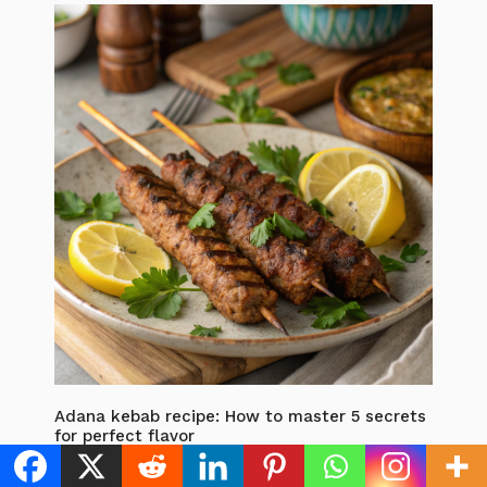
Adana kebab recipe: How to master 5 secrets
for perfect flavor