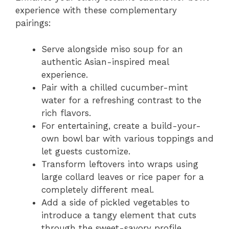
experience with these complementary
pairings:
Serve alongside miso soup for an
authentic Asian-inspired meal
experience.
Pair with a chilled cucumber-mint
water for a refreshing contrast to the
rich flavors.
For entertaining, create a build-your-
own bowl bar with various toppings and
let guests customize.
Transform leftovers into wraps using
large collard leaves or rice paper for a
completely different meal.
Add a side of pickled vegetables to
introduce a tangy element that cuts
through the sweet-savory profile.