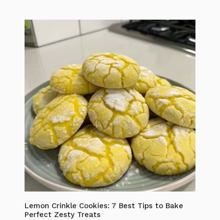
Lemon Crinkle Cookies: 7 Best Tips to Bake
Perfect Zesty Treats