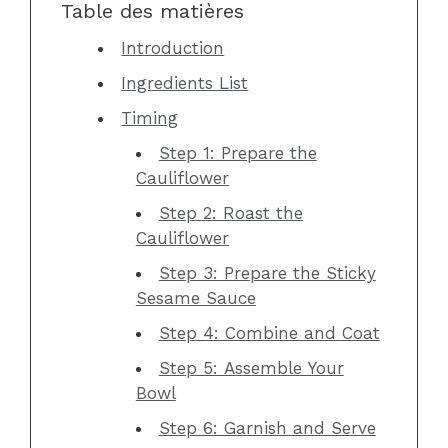
Table des matières
Introduction
Ingredients List
Timing
Step 1: Prepare the
Cauliflower
Step 2: Roast the
Cauliflower
Step 3: Prepare the Sticky
Sesame Sauce
Step 4: Combine and Coat
Step 5: Assemble Your
Bowl
Step 6: Garnish and Serve