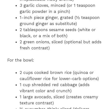
3 garlic cloves, minced (or 1 teaspoon
garlic powder in a pinch)
1-inch piece ginger, grated (½ teaspoon
ground ginger as substitute)
2 tablespoons sesame seeds (white or
black, or a mix of both)
2 green onions, sliced (optional but adds
fresh contrast)
For the bowl:
2 cups cooked brown rice (quinoa or
cauliflower rice for lower-carb options)
1 cup shredded red cabbage (adds
vibrant color and crunch)
1 large avocado, sliced (creates creamy
texture contrast)
½ cucumber, thinly sliced (delivers