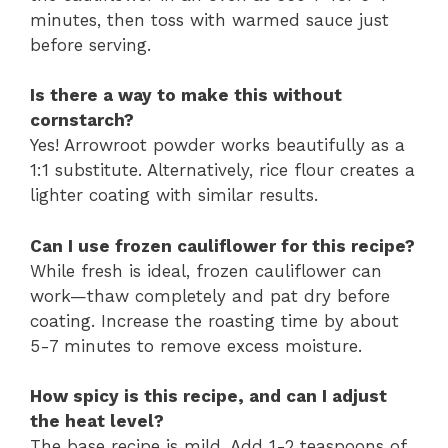
minutes, then toss with warmed sauce just
before serving.
Is there a way to make this without
cornstarch?
Yes! Arrowroot powder works beautifully as a
1:1 substitute. Alternatively, rice flour creates a
lighter coating with similar results.
Can I use frozen cauliflower for this recipe?
While fresh is ideal, frozen cauliflower can
work—thaw completely and pat dry before
coating. Increase the roasting time by about
5-7 minutes to remove excess moisture.
How spicy is this recipe, and can I adjust
the heat level?
The base recipe is mild. Add 1-2 teaspoons of