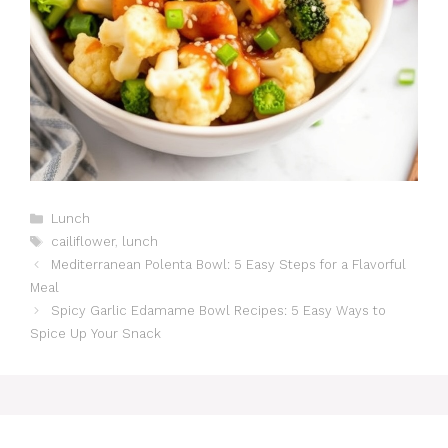
Catégories
Lunch
Étiquettes
cailiflower
,
lunch
Mediterranean Polenta Bowl: 5 Easy Steps for a Flavorful
Meal
Spicy Garlic Edamame Bowl Recipes: 5 Easy Ways to
Spice Up Your Snack