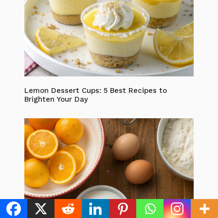
Lemon Dessert Cups: 5 Best Recipes to
Brighten Your Day