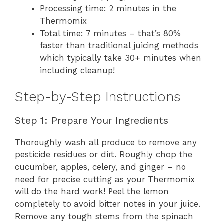
Processing time: 2 minutes in the
Thermomix
Total time: 7 minutes – that’s 80%
faster than traditional juicing methods
which typically take 30+ minutes when
including cleanup!
Step-by-Step Instructions
Step 1: Prepare Your Ingredients
Thoroughly wash all produce to remove any
pesticide residues or dirt. Roughly chop the
cucumber, apples, celery, and ginger – no
need for precise cutting as your Thermomix
will do the hard work! Peel the lemon
completely to avoid bitter notes in your juice.
Remove any tough stems from the spinach