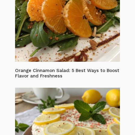
Orange Cinnamon Salad: 5 Best Ways to Boost
Flavor and Freshness