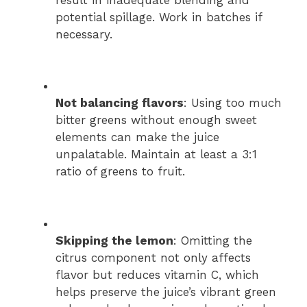
potential spillage. Work in batches if
necessary.
Not balancing flavors
: Using too much
bitter greens without enough sweet
elements can make the juice
unpalatable. Maintain at least a 3:1
ratio of greens to fruit.
Skipping the lemon
: Omitting the
citrus component not only affects
flavor but reduces vitamin C, which
helps preserve the juice’s vibrant green