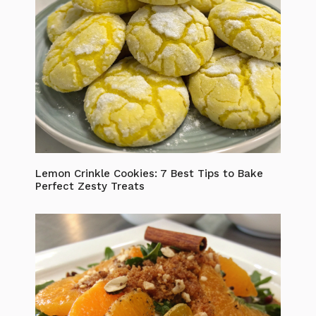
Lemon Crinkle Cookies: 7 Best Tips to Bake
Perfect Zesty Treats