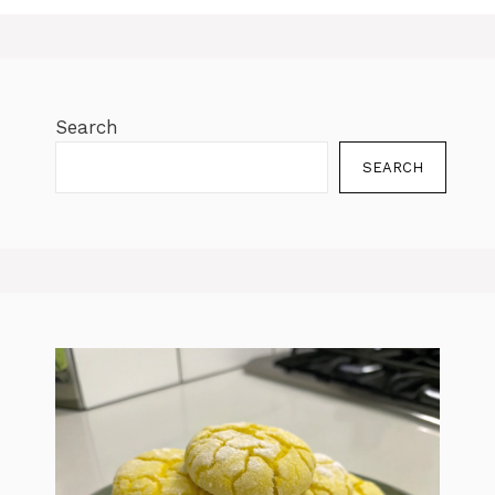
Search
SEARCH