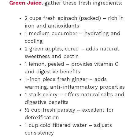
Green Juice
, gather these fresh ingredients:
2 cups fresh spinach (packed) – rich in
iron and antioxidants
1 medium cucumber – hydrating and
cooling
2 green apples, cored – adds natural
sweetness and pectin
1 lemon, peeled – provides vitamin C
and digestive benefits
1-inch piece fresh ginger – adds
warming, anti-inflammatory properties
1 stalk celery – offers natural salts and
digestive benefits
½ cup fresh parsley – excellent for
detoxification
1 cup cold filtered water – adjusts
consistency