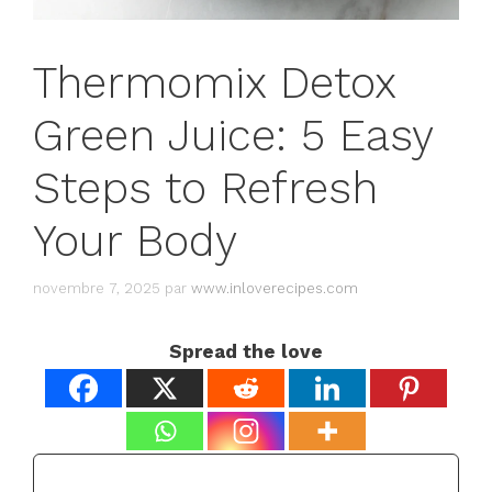
Thermomix Detox
Green Juice: 5 Easy
Steps to Refresh
Your Body
novembre 7, 2025
par
www.inloverecipes.com
Spread the love