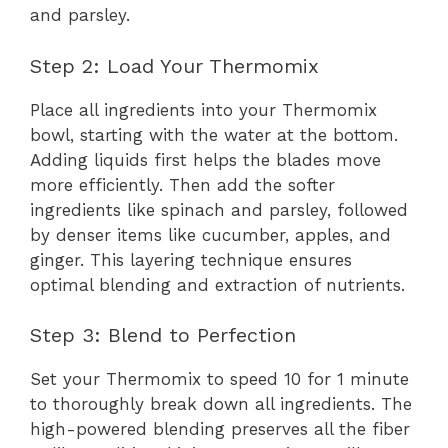
and parsley.
Step 2: Load Your Thermomix
Place all ingredients into your Thermomix
bowl, starting with the water at the bottom.
Adding liquids first helps the blades move
more efficiently. Then add the softer
ingredients like spinach and parsley, followed
by denser items like cucumber, apples, and
ginger. This layering technique ensures
optimal blending and extraction of nutrients.
Step 3: Blend to Perfection
Set your Thermomix to speed 10 for 1 minute
to thoroughly break down all ingredients. The
high-powered blending preserves all the fiber