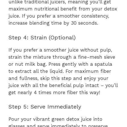
unlike traditional juicers, meaning you’ll get
maximum nutritional benefit from your detox
juice. If you prefer a smoother consistency,
increase blending time by 30 seconds.
Step 4: Strain (Optional)
If you prefer a smoother juice without pulp,
strain the mixture through a fine-mesh sieve
or nut milk bag. Press gently with a spatula
to extract all the liquid. For maximum fiber
and fullness, skip this step and enjoy your
juice with all the beneficial pulp intact – you’ll
get nearly 4 times more fiber this way!
Step 5: Serve Immediately
Pour your vibrant green detox juice into
glasses and serve immediately to preserve