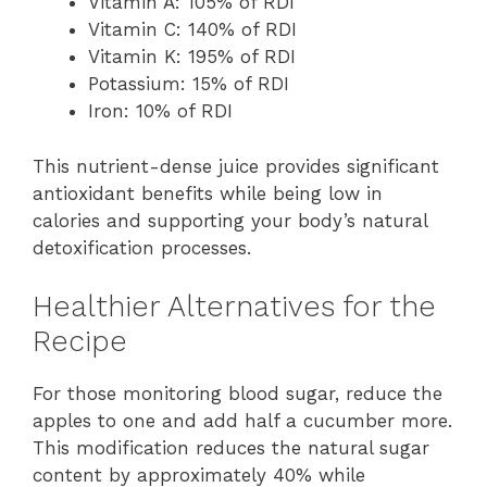
Vitamin A: 105% of RDI
Vitamin C: 140% of RDI
Vitamin K: 195% of RDI
Potassium: 15% of RDI
Iron: 10% of RDI
This nutrient-dense juice provides significant
antioxidant benefits while being low in
calories and supporting your body’s natural
detoxification processes.
Healthier Alternatives for the
Recipe
For those monitoring blood sugar, reduce the
apples to one and add half a cucumber more.
This modification reduces the natural sugar
content by approximately 40% while