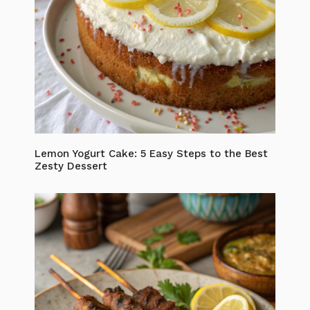
Lemon Yogurt Cake: 5 Easy Steps to the Best
Zesty Dessert