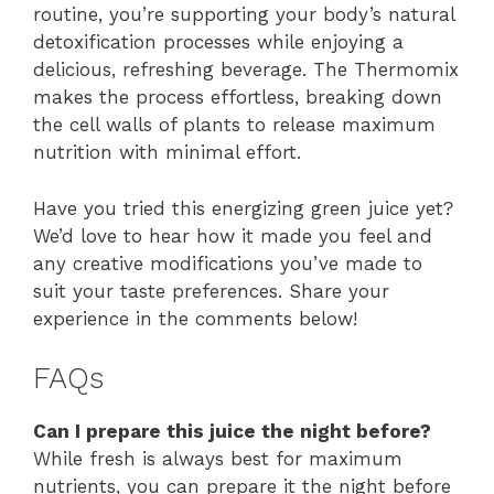
routine, you’re supporting your body’s natural
detoxification processes while enjoying a
delicious, refreshing beverage. The Thermomix
makes the process effortless, breaking down
the cell walls of plants to release maximum
nutrition with minimal effort.
Have you tried this energizing green juice yet?
We’d love to hear how it made you feel and
any creative modifications you’ve made to
suit your taste preferences. Share your
experience in the comments below!
FAQs
Can I prepare this juice the night before?
While fresh is always best for maximum
nutrients, you can prepare it the night before