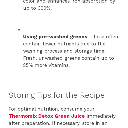
color and enhances iron absorption by
up to 300%.
Using pre-washed greens
: These often
contain fewer nutrients due to the
washing process and storage time.
Fresh, unwashed greens contain up to
25% more vitamins.
Storing Tips for the Recipe
For optimal nutrition, consume your
Thermomix Detox Green Juice
immediately
after preparation. If necessary, store in an