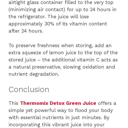
airtight glass container filled to the very top
(minimizing air contact) for up to 24 hours in
the refrigerator. The juice will lose
approximately 30% of its vitamin content
after 24 hours.
To preserve freshness when storing, add an
extra squeeze of lemon juice to the top of the
stored juice – the additional vitamin C acts as
a natural preservative, slowing oxidation and
nutrient degradation.
Conclusion
This
Thermomix Detox Green Juice
offers a
simple yet powerful way to flood your body
with essential nutrients in just minutes. By
incorporating this vibrant juice into your