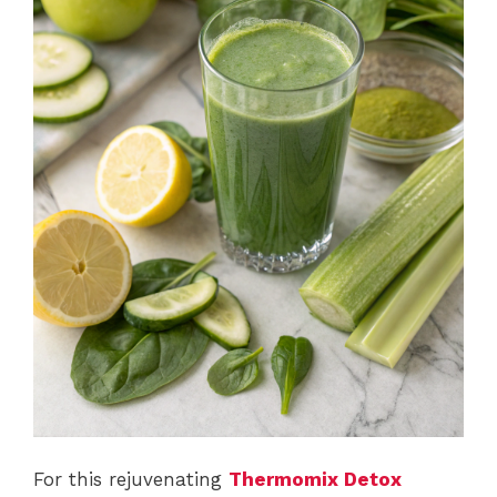
For this rejuvenating
Thermomix Detox