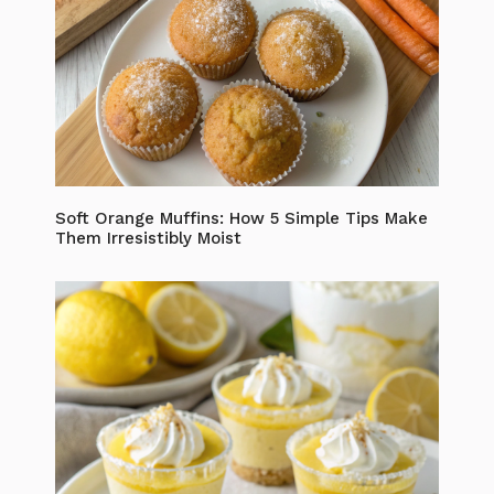
Soft Orange Muffins: How 5 Simple Tips Make
Them Irresistibly Moist