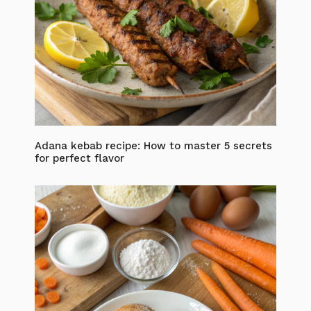
Adana kebab recipe: How to master 5 secrets
for perfect flavor