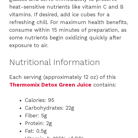
heat-sensitive nutrients like vitamin C and B
vitamins. If desired, add ice cubes for a
refreshing chill. For maximum health benefits,
consume within 15 minutes of preparation, as
some nutrients begin oxidizing quickly after
exposure to air.
Nutritional Information
Each serving (approximately 12 oz) of this
Thermomix Detox Green Juice
contains:
Calories: 95
Carbohydrates: 22g
Fiber: 5g
Protein: 2g
Fat: 0.5g