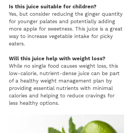
Is this juice suitable for children?
Yes, but consider reducing the ginger quantity
for younger palates and potentially adding
more apple for sweetness. This juice is a great
way to increase vegetable intake for picky
eaters.
Will this juice help with weight loss?
While no single food causes weight loss, this
low-calorie, nutrient-dense juice can be part
of a healthy weight management plan by
providing essential nutrients with minimal
calories and helping to reduce cravings for
less healthy options.