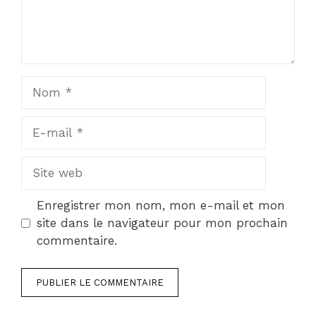
Nom
E-
mail
Site
web
Enregistrer mon nom, mon e-mail et mon
site dans le navigateur pour mon prochain
commentaire.