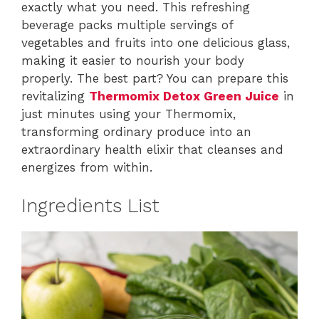
exactly what you need. This refreshing
beverage packs multiple servings of
vegetables and fruits into one delicious glass,
making it easier to nourish your body
properly. The best part? You can prepare this
revitalizing
Thermomix Detox Green Juice
in
just minutes using your Thermomix,
transforming ordinary produce into an
extraordinary health elixir that cleanses and
energizes from within.
Ingredients List