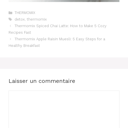
Catégories
THERMOMIX
Étiquettes
detox
,
thermomix
Thermomix Spiced Chai Latte: How to Make 5 Cozy
Recipes Fast
Thermomix Apple Raisin Muesli: 5 Easy Steps for a
Healthy Breakfast
Laisser un commentaire
Commentaire