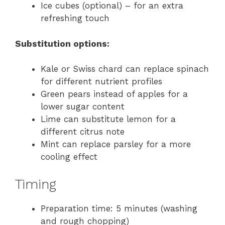
Ice cubes (optional) – for an extra
refreshing touch
Substitution options:
Kale or Swiss chard can replace spinach
for different nutrient profiles
Green pears instead of apples for a
lower sugar content
Lime can substitute lemon for a
different citrus note
Mint can replace parsley for a more
cooling effect
Timing
Preparation time: 5 minutes (washing
and rough chopping)