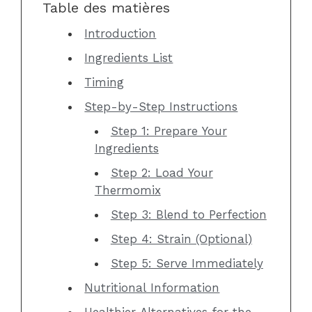
Table des matières
Introduction
Ingredients List
Timing
Step-by-Step Instructions
Step 1: Prepare Your
Ingredients
Step 2: Load Your
Thermomix
Step 3: Blend to Perfection
Step 4: Strain (Optional)
Step 5: Serve Immediately
Nutritional Information
Healthier Alternatives for the