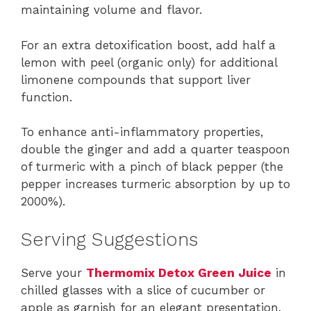
maintaining volume and flavor.
For an extra detoxification boost, add half a
lemon with peel (organic only) for additional
limonene compounds that support liver
function.
To enhance anti-inflammatory properties,
double the ginger and add a quarter teaspoon
of turmeric with a pinch of black pepper (the
pepper increases turmeric absorption by up to
2000%).
Serving Suggestions
Serve your
Thermomix Detox Green Juice
in
chilled glasses with a slice of cucumber or
apple as garnish for an elegant presentation.