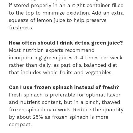
if stored properly in an airtight container filled
to the top to minimize oxidation. Add an extra
squeeze of lemon juice to help preserve
freshness.
How often should I drink detox green juice?
Most nutrition experts recommend
incorporating green juices 3-4 times per week
rather than daily, as part of a balanced diet
that includes whole fruits and vegetables.
Can I use frozen spinach instead of fresh?
Fresh spinach is preferable for optimal flavor
and nutrient content, but in a pinch, thawed
frozen spinach can work. Reduce the quantity
by about 25% as frozen spinach is more
compact.