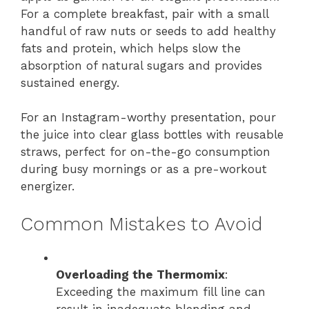
For a complete breakfast, pair with a small
handful of raw nuts or seeds to add healthy
fats and protein, which helps slow the
absorption of natural sugars and provides
sustained energy.
For an Instagram-worthy presentation, pour
the juice into clear glass bottles with reusable
straws, perfect for on-the-go consumption
during busy mornings or as a pre-workout
energizer.
Common Mistakes to Avoid
Overloading the Thermomix
:
Exceeding the maximum fill line can
result in inadequate blending and