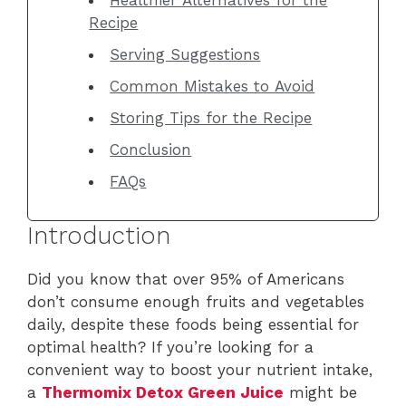
Recipe
Serving Suggestions
Common Mistakes to Avoid
Storing Tips for the Recipe
Conclusion
FAQs
Introduction
Did you know that over 95% of Americans
don’t consume enough fruits and vegetables
daily, despite these foods being essential for
optimal health? If you’re looking for a
convenient way to boost your nutrient intake,
a
Thermomix Detox Green Juice
might be