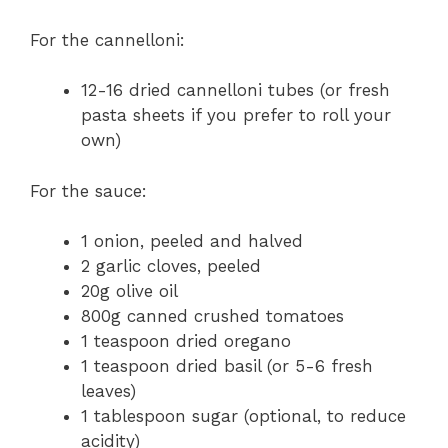
For the cannelloni:
12-16 dried cannelloni tubes (or fresh
pasta sheets if you prefer to roll your
own)
For the sauce:
1 onion, peeled and halved
2 garlic cloves, peeled
20g olive oil
800g canned crushed tomatoes
1 teaspoon dried oregano
1 teaspoon dried basil (or 5-6 fresh
leaves)
1 tablespoon sugar (optional, to reduce
acidity)