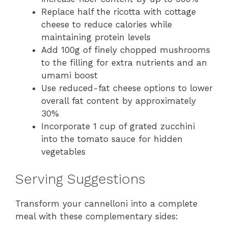
Replace half the ricotta with cottage
cheese to reduce calories while
maintaining protein levels
Add 100g of finely chopped mushrooms
to the filling for extra nutrients and an
umami boost
Use reduced-fat cheese options to lower
overall fat content by approximately
30%
Incorporate 1 cup of grated zucchini
into the tomato sauce for hidden
vegetables
Serving Suggestions
Transform your cannelloni into a complete
meal with these complementary sides: