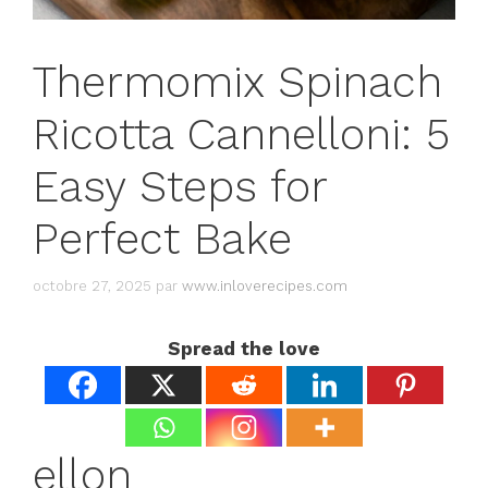
Thermomix Spinach
Ricotta Cannelloni: 5
Easy Steps for
Perfect Bake
octobre 27, 2025
par
www.inloverecipes.com
Spread the love
ellon