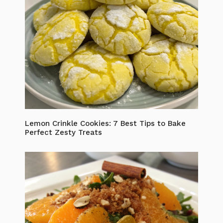
Lemon Crinkle Cookies: 7 Best Tips to Bake
Perfect Zesty Treats