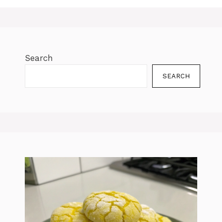
Search
SEARCH