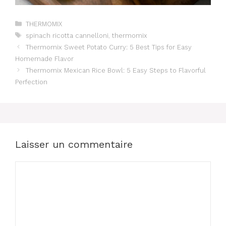
Catégories
THERMOMIX
Étiquettes
spinach ricotta cannelloni
,
thermomix
Thermomix Sweet Potato Curry: 5 Best Tips for Easy
Homemade Flavor
Thermomix Mexican Rice Bowl: 5 Easy Steps to Flavorful
Perfection
Laisser un commentaire
Commentaire