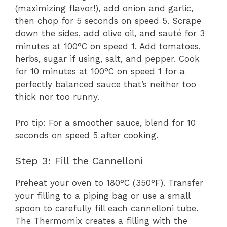
(maximizing flavor!), add onion and garlic,
then chop for 5 seconds on speed 5. Scrape
down the sides, add olive oil, and sauté for 3
minutes at 100°C on speed 1. Add tomatoes,
herbs, sugar if using, salt, and pepper. Cook
for 10 minutes at 100°C on speed 1 for a
perfectly balanced sauce that’s neither too
thick nor too runny.
Pro tip: For a smoother sauce, blend for 10
seconds on speed 5 after cooking.
Step 3: Fill the Cannelloni
Preheat your oven to 180°C (350°F). Transfer
your filling to a piping bag or use a small
spoon to carefully fill each cannelloni tube.
The Thermomix creates a filling with the