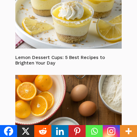
Lemon Dessert Cups: 5 Best Recipes to
Brighten Your Day