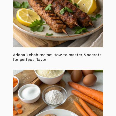
Adana kebab recipe: How to master 5 secrets
for perfect flavor