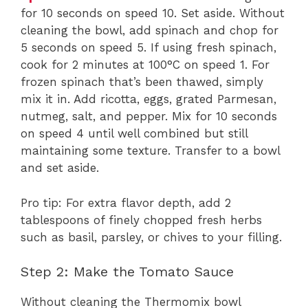
for 10 seconds on speed 10. Set aside. Without
cleaning the bowl, add spinach and chop for
5 seconds on speed 5. If using fresh spinach,
cook for 2 minutes at 100°C on speed 1. For
frozen spinach that’s been thawed, simply
mix it in. Add ricotta, eggs, grated Parmesan,
nutmeg, salt, and pepper. Mix for 10 seconds
on speed 4 until well combined but still
maintaining some texture. Transfer to a bowl
and set aside.
Pro tip: For extra flavor depth, add 2
tablespoons of finely chopped fresh herbs
such as basil, parsley, or chives to your filling.
Step 2: Make the Tomato Sauce
Without cleaning the Thermomix bowl