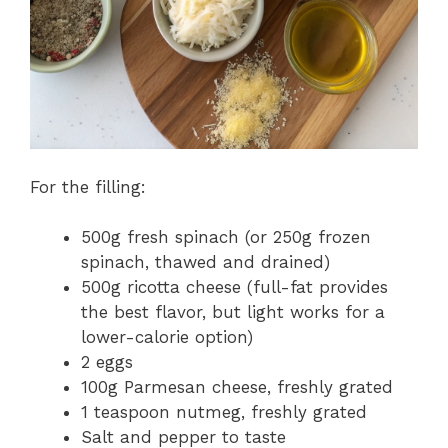
For the filling:
500g fresh spinach (or 250g frozen
spinach, thawed and drained)
500g ricotta cheese (full-fat provides
the best flavor, but light works for a
lower-calorie option)
2 eggs
100g Parmesan cheese, freshly grated
1 teaspoon nutmeg, freshly grated
Salt and pepper to taste