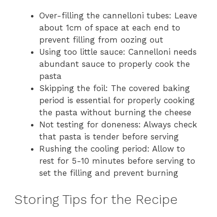
Over-filling the cannelloni tubes: Leave
about 1cm of space at each end to
prevent filling from oozing out
Using too little sauce: Cannelloni needs
abundant sauce to properly cook the
pasta
Skipping the foil: The covered baking
period is essential for properly cooking
the pasta without burning the cheese
Not testing for doneness: Always check
that pasta is tender before serving
Rushing the cooling period: Allow to
rest for 5-10 minutes before serving to
set the filling and prevent burning
Storing Tips for the Recipe