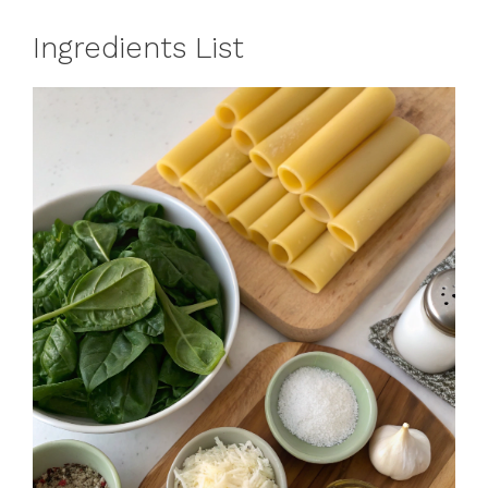
Ingredients List