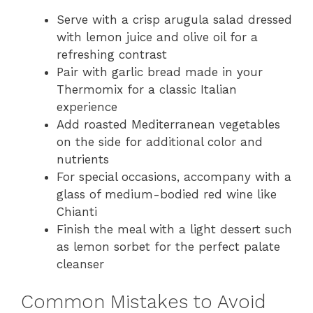
Serve with a crisp arugula salad dressed
with lemon juice and olive oil for a
refreshing contrast
Pair with garlic bread made in your
Thermomix for a classic Italian
experience
Add roasted Mediterranean vegetables
on the side for additional color and
nutrients
For special occasions, accompany with a
glass of medium-bodied red wine like
Chianti
Finish the meal with a light dessert such
as lemon sorbet for the perfect palate
cleanser
Common Mistakes to Avoid