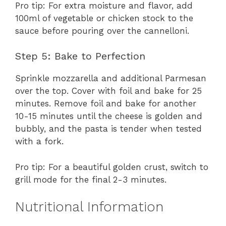
Pro tip: For extra moisture and flavor, add
100ml of vegetable or chicken stock to the
sauce before pouring over the cannelloni.
Step 5: Bake to Perfection
Sprinkle mozzarella and additional Parmesan
over the top. Cover with foil and bake for 25
minutes. Remove foil and bake for another
10-15 minutes until the cheese is golden and
bubbly, and the pasta is tender when tested
with a fork.
Pro tip: For a beautiful golden crust, switch to
grill mode for the final 2-3 minutes.
Nutritional Information