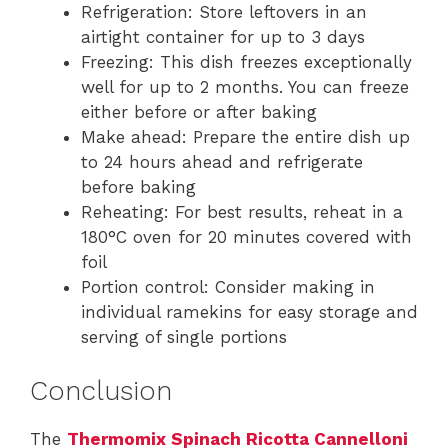
Refrigeration: Store leftovers in an
airtight container for up to 3 days
Freezing: This dish freezes exceptionally
well for up to 2 months. You can freeze
either before or after baking
Make ahead: Prepare the entire dish up
to 24 hours ahead and refrigerate
before baking
Reheating: For best results, reheat in a
180°C oven for 20 minutes covered with
foil
Portion control: Consider making in
individual ramekins for easy storage and
serving of single portions
Conclusion
The
Thermomix Spinach Ricotta Cannelloni