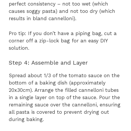
perfect consistency – not too wet (which
causes soggy pasta) and not too dry (which
results in bland cannelloni).
Pro tip: If you don’t have a piping bag, cut a
corner off a zip-lock bag for an easy DIY
solution.
Step 4: Assemble and Layer
Spread about 1/3 of the tomato sauce on the
bottom of a baking dish (approximately
20x30cm). Arrange the filled cannelloni tubes
in a single layer on top of the sauce. Pour the
remaining sauce over the cannelloni, ensuring
all pasta is covered to prevent drying out
during baking.