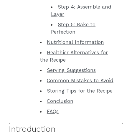
Step 4: Assemble and
Layer
Step 5: Bake to
Perfection
Nutritional Information
Healthier Alternatives for
the Recipe
Serving Suggestions
Common Mistakes to Avoid
Storing Tips for the Recipe
Conclusion
FAQs
Introduction