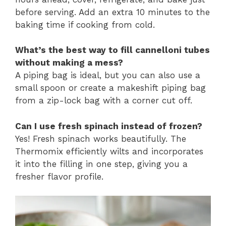
before serving. Add an extra 10 minutes to the
baking time if cooking from cold.
What’s the best way to fill cannelloni tubes
without making a mess?
A piping bag is ideal, but you can also use a
small spoon or create a makeshift piping bag
from a zip-lock bag with a corner cut off.
Can I use fresh spinach instead of frozen?
Yes! Fresh spinach works beautifully. The
Thermomix efficiently wilts and incorporates
it into the filling in one step, giving you a
fresher flavor profile.