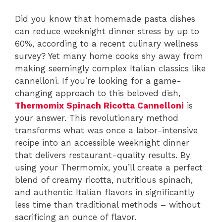
Did you know that homemade pasta dishes
can reduce weeknight dinner stress by up to
60%, according to a recent culinary wellness
survey? Yet many home cooks shy away from
making seemingly complex Italian classics like
cannelloni. If you’re looking for a game-
changing approach to this beloved dish,
Thermomix Spinach Ricotta Cannelloni
is
your answer. This revolutionary method
transforms what was once a labor-intensive
recipe into an accessible weeknight dinner
that delivers restaurant-quality results. By
using your Thermomix, you’ll create a perfect
blend of creamy ricotta, nutritious spinach,
and authentic Italian flavors in significantly
less time than traditional methods – without
sacrificing an ounce of flavor.