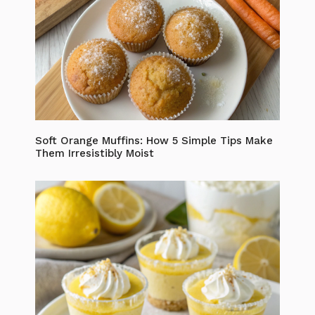
Soft Orange Muffins: How 5 Simple Tips Make
Them Irresistibly Moist