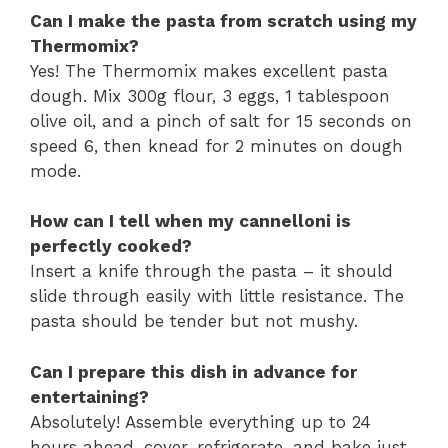
Can I make the pasta from scratch using my
Thermomix?
Yes! The Thermomix makes excellent pasta
dough. Mix 300g flour, 3 eggs, 1 tablespoon
olive oil, and a pinch of salt for 15 seconds on
speed 6, then knead for 2 minutes on dough
mode.
How can I tell when my cannelloni is
perfectly cooked?
Insert a knife through the pasta – it should
slide through easily with little resistance. The
pasta should be tender but not mushy.
Can I prepare this dish in advance for
entertaining?
Absolutely! Assemble everything up to 24
hours ahead, cover, refrigerate, and bake just