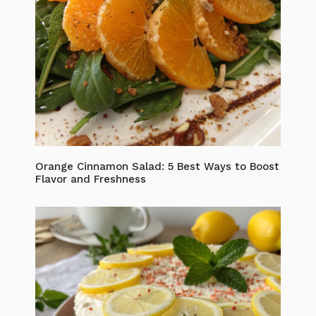
Orange Cinnamon Salad: 5 Best Ways to Boost
Flavor and Freshness