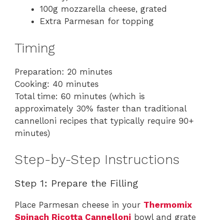
100g mozzarella cheese, grated
Extra Parmesan for topping
Timing
Preparation: 20 minutes
Cooking: 40 minutes
Total time: 60 minutes (which is
approximately 30% faster than traditional
cannelloni recipes that typically require 90+
minutes)
Step-by-Step Instructions
Step 1: Prepare the Filling
Place Parmesan cheese in your
Thermomix
Spinach Ricotta Cannelloni
bowl and grate