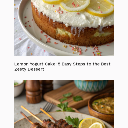
Lemon Yogurt Cake: 5 Easy Steps to the Best
Zesty Dessert