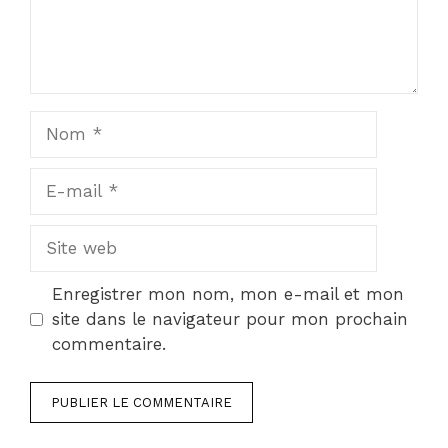
Nom
E-
mail
Site
web
Enregistrer mon nom, mon e-mail et mon
site dans le navigateur pour mon prochain
commentaire.