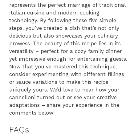
represents the perfect marriage of traditional
Italian cuisine and modern cooking
technology. By following these five simple
steps, you’ve created a dish that’s not only
delicious but also showcases your culinary
prowess. The beauty of this recipe lies in its
versatility – perfect for a cozy family dinner
yet impressive enough for entertaining guests.
Now that you’ve mastered this technique,
consider experimenting with different fillings
or sauce variations to make this recipe
uniquely yours. We’d love to hear how your
cannelloni turned out or see your creative
adaptations – share your experience in the
comments below!
FAQs