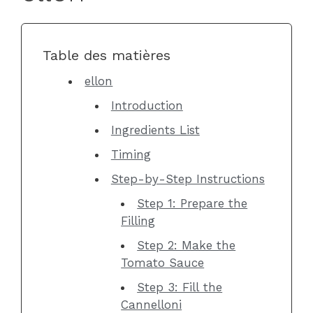
Table des matières
ellon
Introduction
Ingredients List
Timing
Step-by-Step Instructions
Step 1: Prepare the
Filling
Step 2: Make the
Tomato Sauce
Step 3: Fill the
Cannelloni