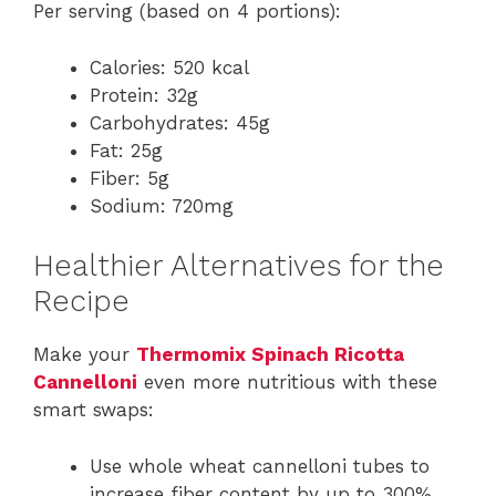
Per serving (based on 4 portions):
Calories: 520 kcal
Protein: 32g
Carbohydrates: 45g
Fat: 25g
Fiber: 5g
Sodium: 720mg
Healthier Alternatives for the
Recipe
Make your
Thermomix Spinach Ricotta
Cannelloni
even more nutritious with these
smart swaps:
Use whole wheat cannelloni tubes to
increase fiber content by up to 300%