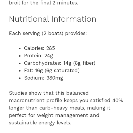
broil for the final 2 minutes.
Nutritional Information
Each serving (2 boats) provides:
Calories: 285
Protein: 24g
Carbohydrates: 14g (6g fiber)
Fat: 16g (6g saturated)
Sodium: 380mg
Studies show that this balanced
macronutrient profile keeps you satisfied 40%
longer than carb-heavy meals, making it
perfect for weight management and
sustainable energy levels.