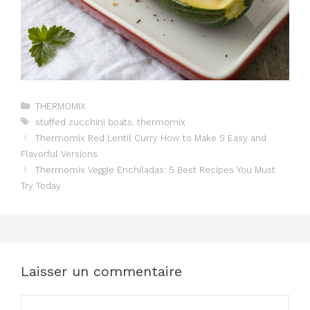
Catégories
THERMOMIX
Étiquettes
stuffed zucchini boats
,
thermomix
Thermomix Red Lentil Curry How to Make 5 Easy and
Flavorful Versions
Thermomix Veggie Enchiladas: 5 Best Recipes You Must
Try Today
Laisser un commentaire
Commentaire