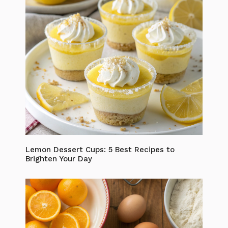
Lemon Dessert Cups: 5 Best Recipes to
Brighten Your Day