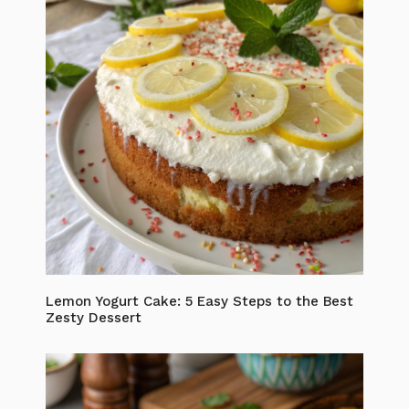
Lemon Yogurt Cake: 5 Easy Steps to the Best
Zesty Dessert