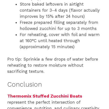
Store baked leftovers in airtight
containers for 3-4 days (flavor actually
improves by 15% after 24 hours)
Freeze prepared filling separately from
hollowed zucchini for up to 3 months
For reheating, cover with foil and warm
at 160°C until heated through
(approximately 15 minutes)
Pro tip: Sprinkle a few drops of water before
reheating to restore moisture without
sacrificing texture.
Conclusion
Thermomix Stuffed Zucchini Boats
represent the perfect intersection of
convenience, nutrition, and culinary creativity.