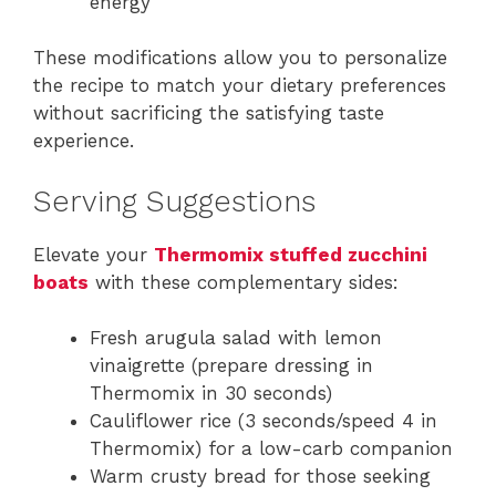
energy
These modifications allow you to personalize
the recipe to match your dietary preferences
without sacrificing the satisfying taste
experience.
Serving Suggestions
Elevate your
Thermomix stuffed zucchini
boats
with these complementary sides:
Fresh arugula salad with lemon
vinaigrette (prepare dressing in
Thermomix in 30 seconds)
Cauliflower rice (3 seconds/speed 4 in
Thermomix) for a low-carb companion
Warm crusty bread for those seeking