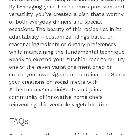
By leveraging your Thermomix’s precision and
versatility, you’ve created a dish that’s worthy
of both everyday dinners and special
occasions. The beauty of this recipe lies in its
adaptability – customize fillings based on
seasonal ingredients or dietary preferences
while maintaining the fundamental technique.
Ready to expand your zucchini repertoire? Try
one of the seven variations mentioned or
create your own signature combination. Share
your creations on social media with
#ThermomixZucchiniBoats and join a
community of innovative home chefs
reinventing this versatile vegetable dish.
FAQs