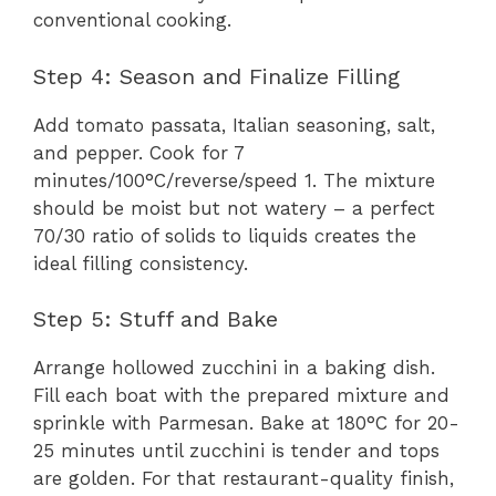
conventional cooking.
Step 4: Season and Finalize Filling
Add tomato passata, Italian seasoning, salt,
and pepper. Cook for 7
minutes/100°C/reverse/speed 1. The mixture
should be moist but not watery – a perfect
70/30 ratio of solids to liquids creates the
ideal filling consistency.
Step 5: Stuff and Bake
Arrange hollowed zucchini in a baking dish.
Fill each boat with the prepared mixture and
sprinkle with Parmesan. Bake at 180°C for 20-
25 minutes until zucchini is tender and tops
are golden. For that restaurant-quality finish,