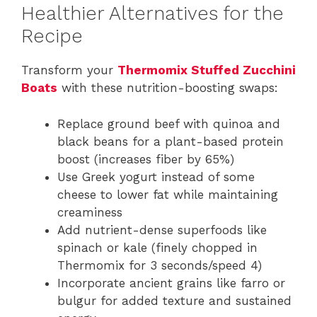
Healthier Alternatives for the
Recipe
Transform your
Thermomix Stuffed Zucchini
Boats
with these nutrition-boosting swaps:
Replace ground beef with quinoa and
black beans for a plant-based protein
boost (increases fiber by 65%)
Use Greek yogurt instead of some
cheese to lower fat while maintaining
creaminess
Add nutrient-dense superfoods like
spinach or kale (finely chopped in
Thermomix for 3 seconds/speed 4)
Incorporate ancient grains like farro or
bulgur for added texture and sustained