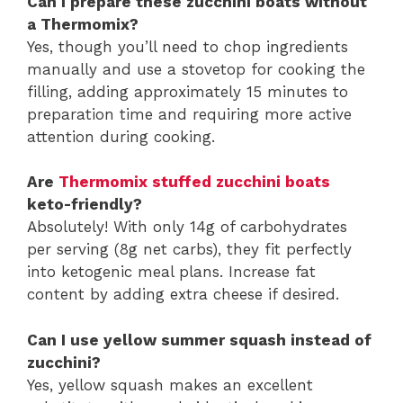
Can I prepare these zucchini boats without
a Thermomix?
Yes, though you’ll need to chop ingredients
manually and use a stovetop for cooking the
filling, adding approximately 15 minutes to
preparation time and requiring more active
attention during cooking.
Are
Thermomix stuffed zucchini boats
keto-friendly?
Absolutely! With only 14g of carbohydrates
per serving (8g net carbs), they fit perfectly
into ketogenic meal plans. Increase fat
content by adding extra cheese if desired.
Can I use yellow summer squash instead of
zucchini?
Yes, yellow squash makes an excellent