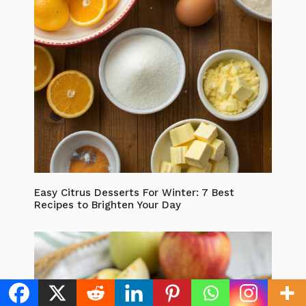
Easy Citrus Desserts For Winter: 7 Best
Recipes to Brighten Your Day