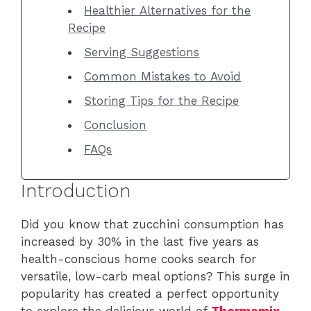
Healthier Alternatives for the
Recipe
Serving Suggestions
Common Mistakes to Avoid
Storing Tips for the Recipe
Conclusion
FAQs
Introduction
Did you know that zucchini consumption has
increased by 30% in the last five years as
health-conscious home cooks search for
versatile, low-carb meal options? This surge in
popularity has created a perfect opportunity
to explore the delicious world of
Thermomix