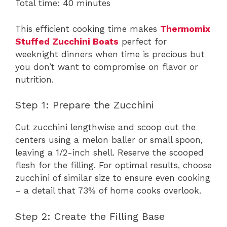
Total time: 40 minutes
This efficient cooking time makes
Thermomix
Stuffed Zucchini Boats
perfect for
weeknight dinners when time is precious but
you don’t want to compromise on flavor or
nutrition.
Step 1: Prepare the Zucchini
Cut zucchini lengthwise and scoop out the
centers using a melon baller or small spoon,
leaving a 1/2-inch shell. Reserve the scooped
flesh for the filling. For optimal results, choose
zucchini of similar size to ensure even cooking
– a detail that 73% of home cooks overlook.
Step 2: Create the Filling Base