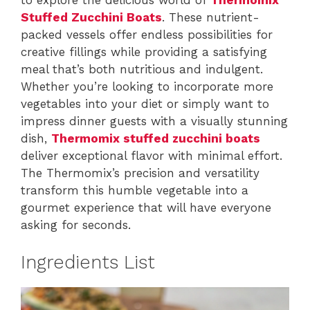
Stuffed Zucchini Boats
. These nutrient-
packed vessels offer endless possibilities for
creative fillings while providing a satisfying
meal that’s both nutritious and indulgent.
Whether you’re looking to incorporate more
vegetables into your diet or simply want to
impress dinner guests with a visually stunning
dish,
Thermomix stuffed zucchini boats
deliver exceptional flavor with minimal effort.
The Thermomix’s precision and versatility
transform this humble vegetable into a
gourmet experience that will have everyone
asking for seconds.
Ingredients List