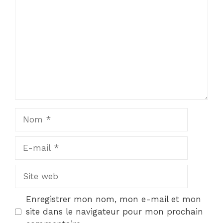
Nom
E-
mail
Site
web
Enregistrer mon nom, mon e-mail et mon
site dans le navigateur pour mon prochain