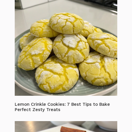
Lemon Crinkle Cookies: 7 Best Tips to Bake
Perfect Zesty Treats