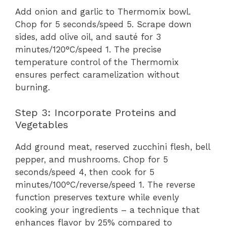
Add onion and garlic to Thermomix bowl.
Chop for 5 seconds/speed 5. Scrape down
sides, add olive oil, and sauté for 3
minutes/120°C/speed 1. The precise
temperature control of the Thermomix
ensures perfect caramelization without
burning.
Step 3: Incorporate Proteins and
Vegetables
Add ground meat, reserved zucchini flesh, bell
pepper, and mushrooms. Chop for 5
seconds/speed 4, then cook for 5
minutes/100°C/reverse/speed 1. The reverse
function preserves texture while evenly
cooking your ingredients – a technique that
enhances flavor by 25% compared to