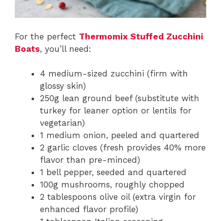
For the perfect
Thermomix Stuffed Zucchini
Boats
, you’ll need:
4 medium-sized zucchini (firm with
glossy skin)
250g lean ground beef (substitute with
turkey for leaner option or lentils for
vegetarian)
1 medium onion, peeled and quartered
2 garlic cloves (fresh provides 40% more
flavor than pre-minced)
1 bell pepper, seeded and quartered
100g mushrooms, roughly chopped
2 tablespoons olive oil (extra virgin for
enhanced flavor profile)