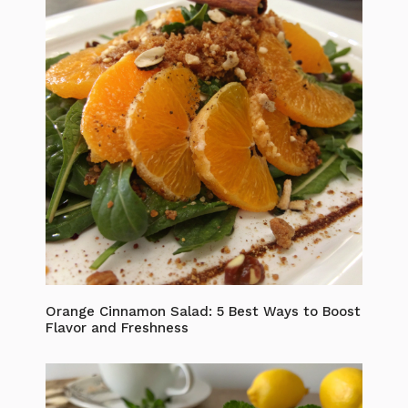
Orange Cinnamon Salad: 5 Best Ways to Boost
Flavor and Freshness