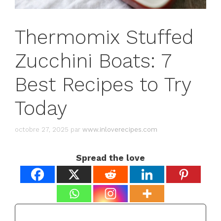
Thermomix Stuffed
Zucchini Boats: 7
Best Recipes to Try
Today
octobre 27, 2025
par
www.inloverecipes.com
Spread the love