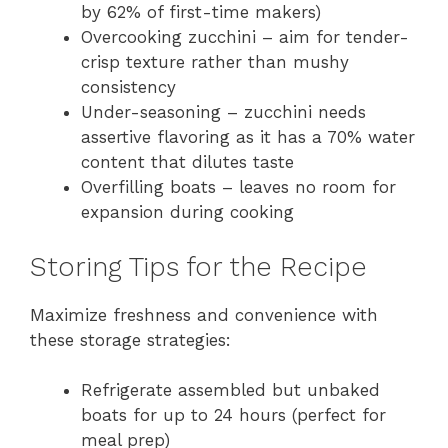
by 62% of first-time makers)
Overcooking zucchini – aim for tender-
crisp texture rather than mushy
consistency
Under-seasoning – zucchini needs
assertive flavoring as it has a 70% water
content that dilutes taste
Overfilling boats – leaves no room for
expansion during cooking
Storing Tips for the Recipe
Maximize freshness and convenience with
these storage strategies:
Refrigerate assembled but unbaked
boats for up to 24 hours (perfect for
meal prep)