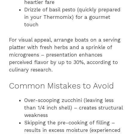
heartier fare
Drizzle of basil pesto (quickly prepared
in your Thermomix) for a gourmet
touch
For visual appeal, arrange boats on a serving
platter with fresh herbs and a sprinkle of
microgreens – presentation enhances
perceived flavor by up to 30%, according to
culinary research.
Common Mistakes to Avoid
Over-scooping zucchini (leaving less
than 1/4 inch shell) – creates structural
weakness
Skipping the pre-cooking of filling –
results in excess moisture (experienced