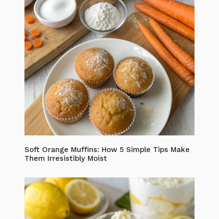
Soft Orange Muffins: How 5 Simple Tips Make
Them Irresistibly Moist