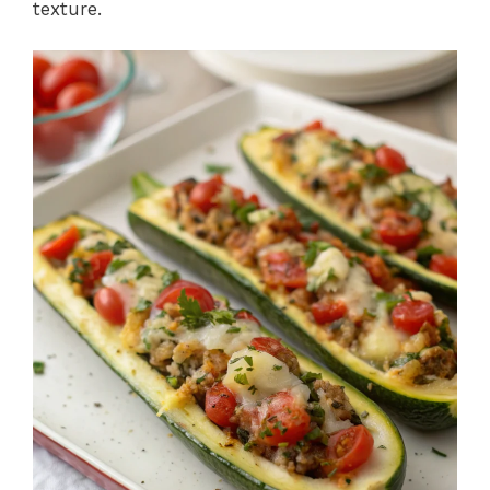
texture.