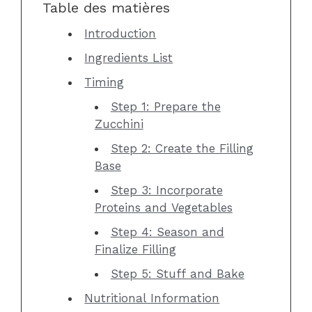
Table des matières
Introduction
Ingredients List
Timing
Step 1: Prepare the
Zucchini
Step 2: Create the Filling
Base
Step 3: Incorporate
Proteins and Vegetables
Step 4: Season and
Finalize Filling
Step 5: Stuff and Bake
Nutritional Information