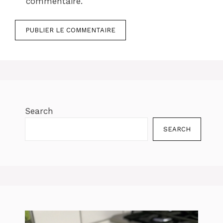
commentaire.
Search
SEARCH