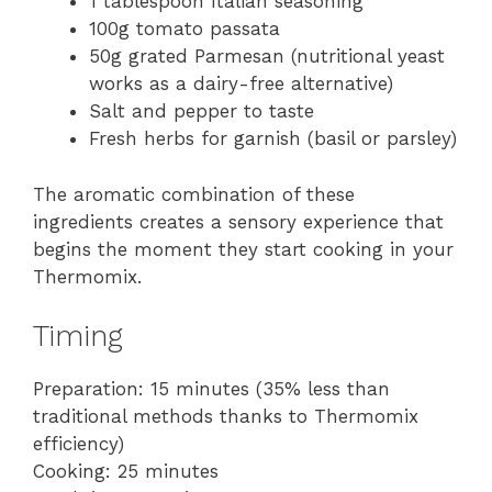
1 tablespoon Italian seasoning
100g tomato passata
50g grated Parmesan (nutritional yeast
works as a dairy-free alternative)
Salt and pepper to taste
Fresh herbs for garnish (basil or parsley)
The aromatic combination of these
ingredients creates a sensory experience that
begins the moment they start cooking in your
Thermomix.
Timing
Preparation: 15 minutes (35% less than
traditional methods thanks to Thermomix
efficiency)
Cooking: 25 minutes