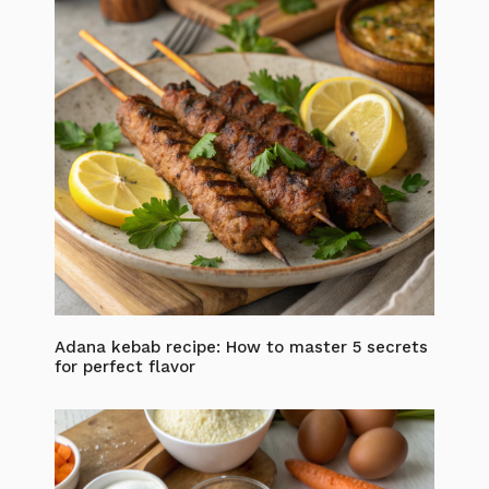
Adana kebab recipe: How to master 5 secrets
for perfect flavor