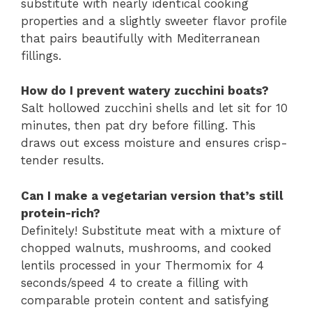
substitute with nearly identical cooking
properties and a slightly sweeter flavor profile
that pairs beautifully with Mediterranean
fillings.
How do I prevent watery zucchini boats?
Salt hollowed zucchini shells and let sit for 10
minutes, then pat dry before filling. This
draws out excess moisture and ensures crisp-
tender results.
Can I make a vegetarian version that’s still
protein-rich?
Definitely! Substitute meat with a mixture of
chopped walnuts, mushrooms, and cooked
lentils processed in your Thermomix for 4
seconds/speed 4 to create a filling with
comparable protein content and satisfying