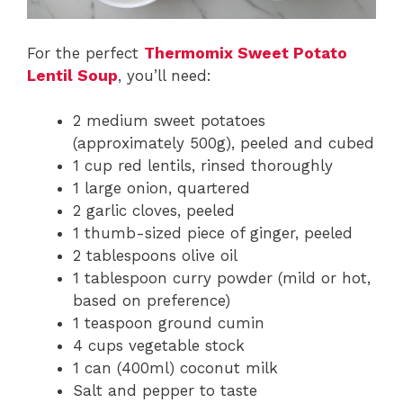
For the perfect
Thermomix Sweet Potato
Lentil Soup
, you’ll need:
2 medium sweet potatoes
(approximately 500g), peeled and cubed
1 cup red lentils, rinsed thoroughly
1 large onion, quartered
2 garlic cloves, peeled
1 thumb-sized piece of ginger, peeled
2 tablespoons olive oil
1 tablespoon curry powder (mild or hot,
based on preference)
1 teaspoon ground cumin
4 cups vegetable stock
1 can (400ml) coconut milk
Salt and pepper to taste