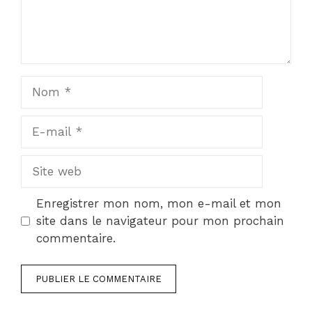
Nom
E-
mail
Site
web
Enregistrer mon nom, mon e-mail et mon
site dans le navigateur pour mon prochain
commentaire.