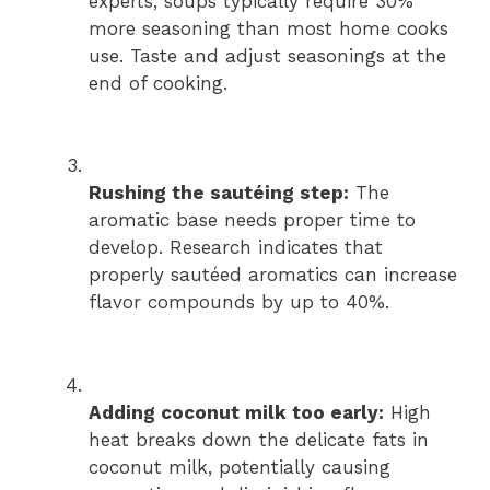
experts, soups typically require 30%
more seasoning than most home cooks
use. Taste and adjust seasonings at the
end of cooking.
Rushing the sautéing step:
The
aromatic base needs proper time to
develop. Research indicates that
properly sautéed aromatics can increase
flavor compounds by up to 40%.
Adding coconut milk too early:
High
heat breaks down the delicate fats in
coconut milk, potentially causing