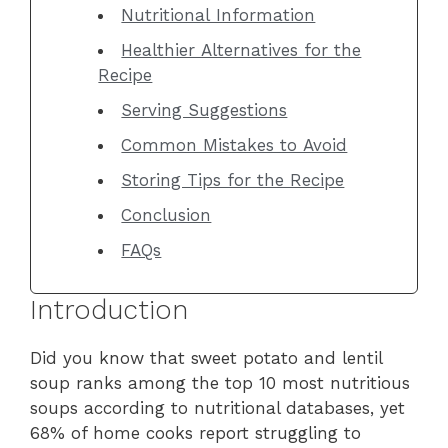
Nutritional Information
Healthier Alternatives for the
Recipe
Serving Suggestions
Common Mistakes to Avoid
Storing Tips for the Recipe
Conclusion
FAQs
Introduction
Did you know that sweet potato and lentil
soup ranks among the top 10 most nutritious
soups according to nutritional databases, yet
68% of home cooks report struggling to