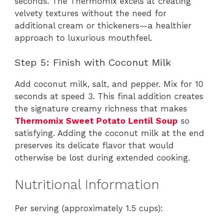
seconds. The Thermomix excels at creating
velvety textures without the need for
additional cream or thickeners—a healthier
approach to luxurious mouthfeel.
Step 5: Finish with Coconut Milk
Add coconut milk, salt, and pepper. Mix for 10
seconds at speed 3. This final addition creates
the signature creamy richness that makes
Thermomix Sweet Potato Lentil Soup
so
satisfying. Adding the coconut milk at the end
preserves its delicate flavor that would
otherwise be lost during extended cooking.
Nutritional Information
Per serving (approximately 1.5 cups):