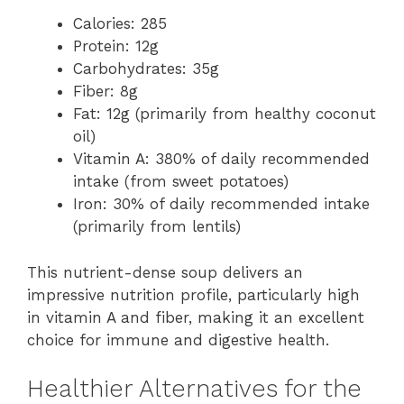
Calories: 285
Protein: 12g
Carbohydrates: 35g
Fiber: 8g
Fat: 12g (primarily from healthy coconut
oil)
Vitamin A: 380% of daily recommended
intake (from sweet potatoes)
Iron: 30% of daily recommended intake
(primarily from lentils)
This nutrient-dense soup delivers an
impressive nutrition profile, particularly high
in vitamin A and fiber, making it an excellent
choice for immune and digestive health.
Healthier Alternatives for the