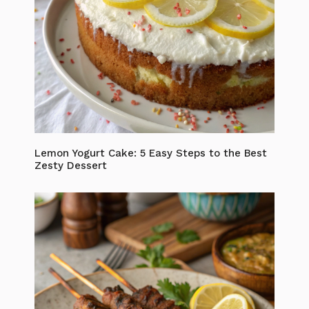
Lemon Yogurt Cake: 5 Easy Steps to the Best
Zesty Dessert