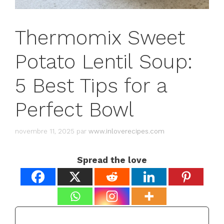
Thermomix Sweet
Potato Lentil Soup:
5 Best Tips for a
Perfect Bowl
novembre 11, 2025
par
www.inloverecipes.com
Spread the love