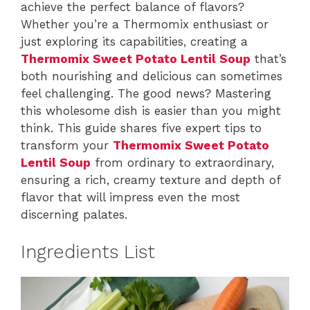
achieve the perfect balance of flavors?
Whether you’re a Thermomix enthusiast or
just exploring its capabilities, creating a
Thermomix Sweet Potato Lentil Soup
that’s
both nourishing and delicious can sometimes
feel challenging. The good news? Mastering
this wholesome dish is easier than you might
think. This guide shares five expert tips to
transform your
Thermomix Sweet Potato
Lentil Soup
from ordinary to extraordinary,
ensuring a rich, creamy texture and depth of
flavor that will impress even the most
discerning palates.
Ingredients List