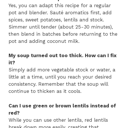
Yes, you can adapt this recipe for a regular
pot and blender. Sauté aromatics first, add
spices, sweet potatoes, lentils and stock.
Simmer until tender (about 25-30 minutes),
then blend in batches before returning to the
pot and adding coconut milk.
My soup turned out too thick. How can I fix
it?
Simply add more vegetable stock or water, a
little at a time, until you reach your desired
consistency. Remember that the soup will
continue to thicken as it cools.
Can I use green or brown lentils instead of
red?
While you can use other lentils, red lentils
break down more easily, creating that