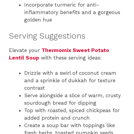
Incorporate turmeric for anti-
inflammatory benefits and a gorgeous
golden hue
Serving Suggestions
Elevate your
Thermomix Sweet Potato
Lentil Soup
with these serving ideas:
Drizzle with a swirl of coconut cream
and a sprinkle of dukkah for texture
contrast
Serve alongside a slice of warm, crusty
sourdough bread for dipping
Top with roasted, spiced chickpeas for
added protein and crunch
Create a soup bar with toppings like
fresh herbs, toasted pumpkin seeds,