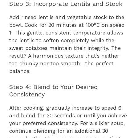
Step 3: Incorporate Lentils and Stock
Add rinsed lentils and vegetable stock to the
bowl. Cook for 20 minutes at 100°C on speed
1. This gentle, consistent temperature allows
the lentils to soften completely while the
sweet potatoes maintain their integrity. The
result? A harmonious texture that’s neither
too chunky nor too smooth—the perfect
balance.
Step 4: Blend to Your Desired
Consistency
After cooking, gradually increase to speed 6
and blend for 30 seconds or until you achieve
your preferred consistency. For a silkier soup,
continue blending for an additional 30