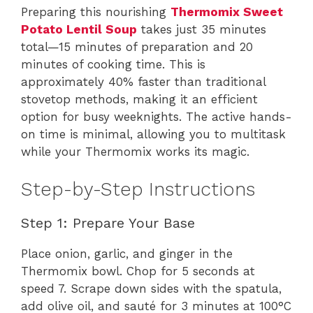
Preparing this nourishing
Thermomix Sweet
Potato Lentil Soup
takes just 35 minutes
total—15 minutes of preparation and 20
minutes of cooking time. This is
approximately 40% faster than traditional
stovetop methods, making it an efficient
option for busy weeknights. The active hands-
on time is minimal, allowing you to multitask
while your Thermomix works its magic.
Step-by-Step Instructions
Step 1: Prepare Your Base
Place onion, garlic, and ginger in the
Thermomix bowl. Chop for 5 seconds at
speed 7. Scrape down sides with the spatula,
add olive oil, and sauté for 3 minutes at 100°C