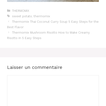
Catégories
THERMOMIX
Étiquettes
sweet potato
,
thermomix
Thermomix Thai Coconut Curry Soup 5 Easy Steps for the
Best Flavor
Thermomix Mushroom Risotto How to Make Creamy
Risotto in 5 Easy Steps
Laisser un commentaire
Commentaire