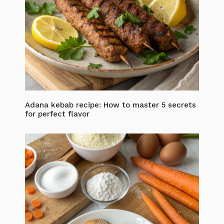
Adana kebab recipe: How to master 5 secrets
for perfect flavor