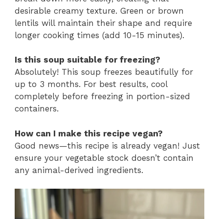
desirable creamy texture. Green or brown
lentils will maintain their shape and require
longer cooking times (add 10-15 minutes).
Is this soup suitable for freezing?
Absolutely! This soup freezes beautifully for
up to 3 months. For best results, cool
completely before freezing in portion-sized
containers.
How can I make this recipe vegan?
Good news—this recipe is already vegan! Just
ensure your vegetable stock doesn’t contain
any animal-derived ingredients.