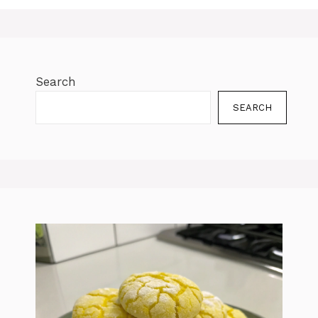
Search
SEARCH