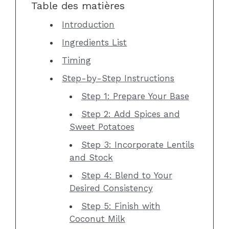
Table des matières
Introduction
Ingredients List
Timing
Step-by-Step Instructions
Step 1: Prepare Your Base
Step 2: Add Spices and
Sweet Potatoes
Step 3: Incorporate Lentils
and Stock
Step 4: Blend to Your
Desired Consistency
Step 5: Finish with
Coconut Milk