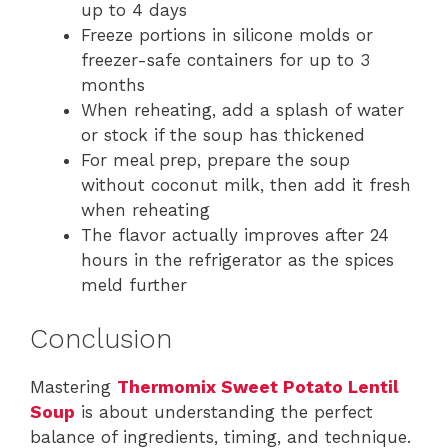
up to 4 days
Freeze portions in silicone molds or
freezer-safe containers for up to 3
months
When reheating, add a splash of water
or stock if the soup has thickened
For meal prep, prepare the soup
without coconut milk, then add it fresh
when reheating
The flavor actually improves after 24
hours in the refrigerator as the spices
meld further
Conclusion
Mastering
Thermomix Sweet Potato Lentil
Soup
is about understanding the perfect
balance of ingredients, timing, and technique.