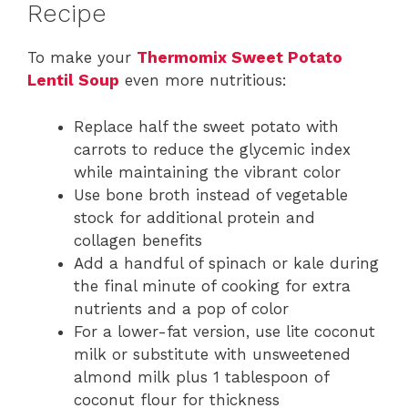
Recipe
To make your
Thermomix Sweet Potato
Lentil Soup
even more nutritious:
Replace half the sweet potato with
carrots to reduce the glycemic index
while maintaining the vibrant color
Use bone broth instead of vegetable
stock for additional protein and
collagen benefits
Add a handful of spinach or kale during
the final minute of cooking for extra
nutrients and a pop of color
For a lower-fat version, use lite coconut
milk or substitute with unsweetened
almond milk plus 1 tablespoon of
coconut flour for thickness