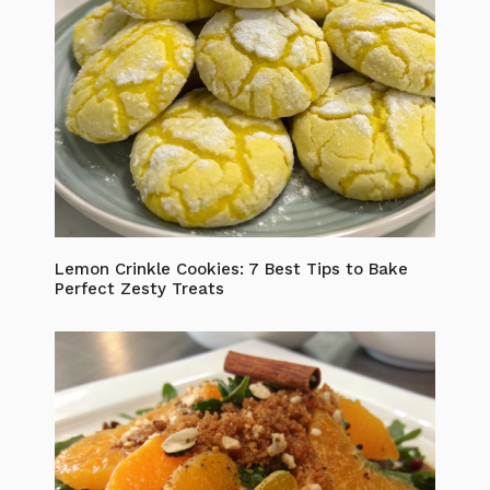
Lemon Crinkle Cookies: 7 Best Tips to Bake
Perfect Zesty Treats