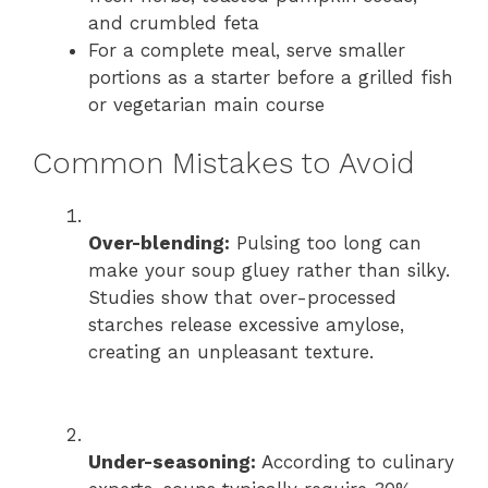
and crumbled feta
For a complete meal, serve smaller
portions as a starter before a grilled fish
or vegetarian main course
Common Mistakes to Avoid
Over-blending:
Pulsing too long can
make your soup gluey rather than silky.
Studies show that over-processed
starches release excessive amylose,
creating an unpleasant texture.
Under-seasoning:
According to culinary