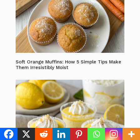
Soft Orange Muffins: How 5 Simple Tips Make
Them Irresistibly Moist