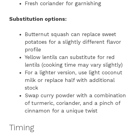
Fresh coriander for garnishing
Substitution options:
Butternut squash can replace sweet
potatoes for a slightly different flavor
profile
Yellow lentils can substitute for red
lentils (cooking time may vary slightly)
For a lighter version, use light coconut
milk or replace half with additional
stock
Swap curry powder with a combination
of turmeric, coriander, and a pinch of
cinnamon for a unique twist
Timing