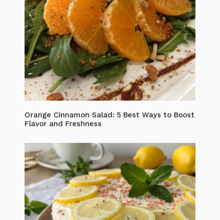
Orange Cinnamon Salad: 5 Best Ways to Boost
Flavor and Freshness