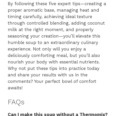
By following these five expert tips—creating a
proper aromatic base, managing heat and
timing carefully, achieving ideal texture
through controlled blending, adding coconut
milk at the right moment, and properly
seasoning your creation—you’ll elevate this
humble soup to an extraordinary culinary
experience. Not only will you enjoy a
deliciously comforting meal, but you’ll also
nourish your body with essential nutrients.
Why not put these tips into practice today
and share your results with us in the
comments? Your perfect bowl of comfort
awaits!
FAQs
Can I make this soup without a Thermomix?