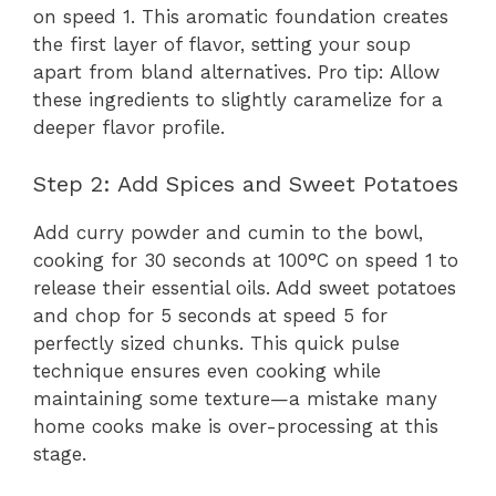
on speed 1. This aromatic foundation creates
the first layer of flavor, setting your soup
apart from bland alternatives. Pro tip: Allow
these ingredients to slightly caramelize for a
deeper flavor profile.
Step 2: Add Spices and Sweet Potatoes
Add curry powder and cumin to the bowl,
cooking for 30 seconds at 100°C on speed 1 to
release their essential oils. Add sweet potatoes
and chop for 5 seconds at speed 5 for
perfectly sized chunks. This quick pulse
technique ensures even cooking while
maintaining some texture—a mistake many
home cooks make is over-processing at this
stage.