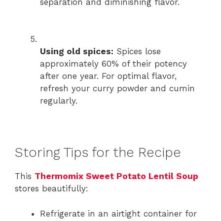
separation and diminishing flavor.
Using old spices:
Spices lose
approximately 60% of their potency
after one year. For optimal flavor,
refresh your curry powder and cumin
regularly.
Storing Tips for the Recipe
This
Thermomix Sweet Potato Lentil Soup
stores beautifully:
Refrigerate in an airtight container for