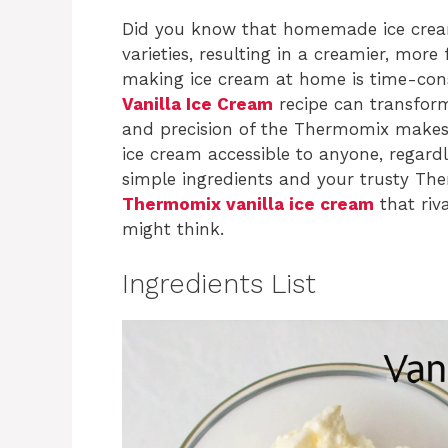
Did you know that homemade ice cream
varieties, resulting in a creamier, more
making ice cream at home is time-cons
Vanilla Ice Cream
recipe can transform 
and precision of the Thermomix makes 
ice cream accessible to anyone, regardle
simple ingredients and your trusty Th
Thermomix vanilla ice cream
that riv
might think.
Ingredients List