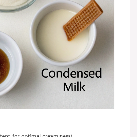
ent for optimal creaminess)