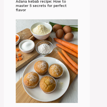
Adana kebab recipe: How to
master 5 secrets for perfect
flavor