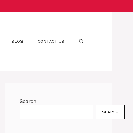
BLOG
CONTACT US
Search
SEARCH