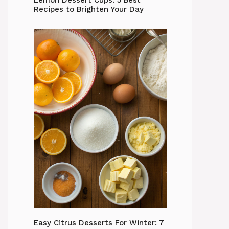
Lemon Dessert Cups: 5 Best
Recipes to Brighten Your Day
Easy Citrus Desserts For Winter: 7