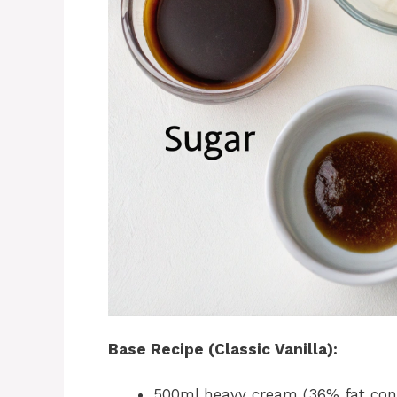
Base Recipe (Classic Vanilla):
500ml heavy cream (36% fat cont