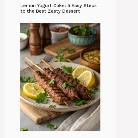
Lemon Yogurt Cake: 5 Easy Steps
to the Best Zesty Dessert