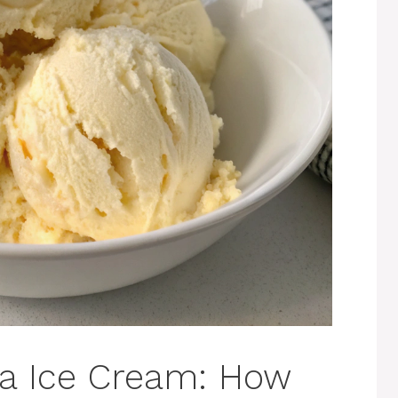
la Ice Cream: How