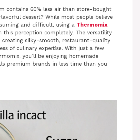
 contains 60% less air than store-bought
 flavorful dessert? While most people believe
uming and difficult, using a
Thermomix
this perception completely. The versatility
creating silky-smooth, restaurant-quality
ss of culinary expertise. With just a few
ermomix, you’ll be enjoying homemade
als premium brands in less time than you