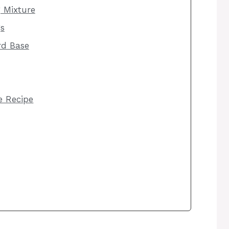
g Mixture
s
rd Base
he Recipe