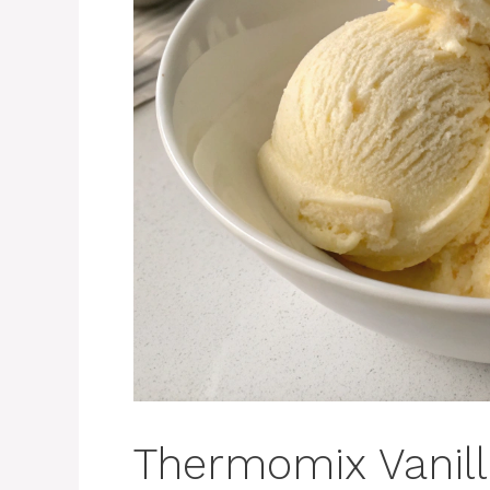
Thermomix Vanil