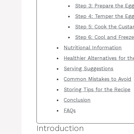
Step 3: Prepare the Eg
Step 4: Temper the Egg
Step 5: Cook the Custa
Step 6: Cool and Freeze
Nutritional Information
Healthier Alternatives for t
Serving Suggestions
Common Mistakes to Avoid
Storing Tips for the Recipe
Conclusion
FAQs
Introduction