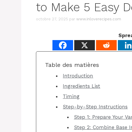
to Make 5 Easy D
octobre 27, 2025
par
www.inloverecipes.com
Spre
Table des matières
Introduction
Ingredients List
Timing
Step-by-Step Instructions
Step 1: Prepare Your Van
Step 2: Combine Base I