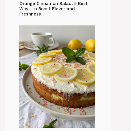
Orange Cinnamon Salad: 5 Best
Ways to Boost Flavor and
Freshness