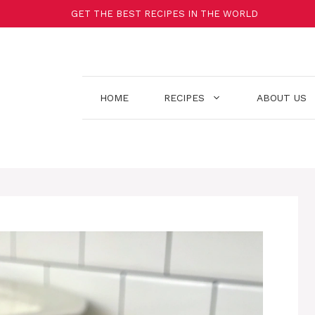
GET THE BEST RECIPES IN THE WORLD
HOME
RECIPES
ABOUT US