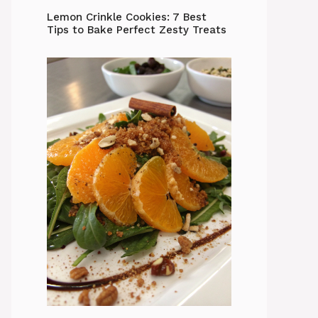
Lemon Crinkle Cookies: 7 Best
Tips to Bake Perfect Zesty Treats