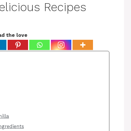
elicious Recipes
ad the love
illa
ngredients