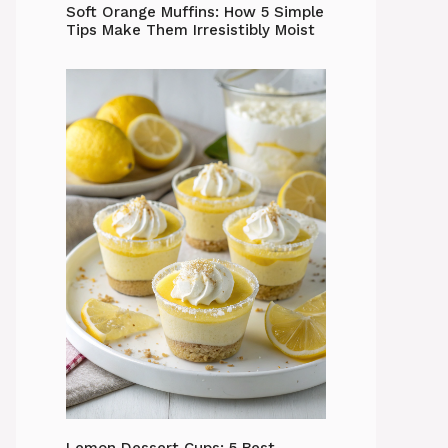
Soft Orange Muffins: How 5 Simple
Tips Make Them Irresistibly Moist