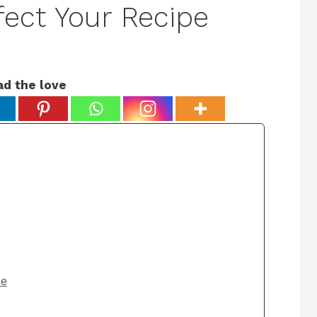
fect Your Recipe
ad the love
ce