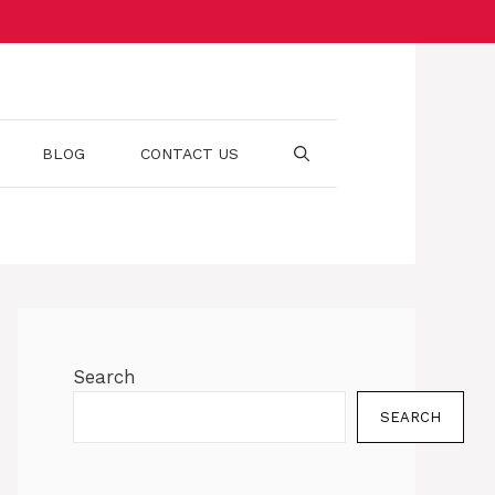
BLOG
CONTACT US
Search
SEARCH