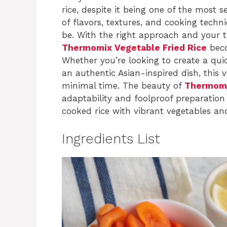
rice, despite it being one of the most 
of flavors, textures, and cooking techn
be. With the right approach and your 
Thermomix Vegetable Fried Rice
beco
Whether you’re looking to create a qui
an authentic Asian-inspired dish, this ve
minimal time. The beauty of
Thermomix
adaptability and foolproof preparation
cooked rice with vibrant vegetables an
Ingredients List