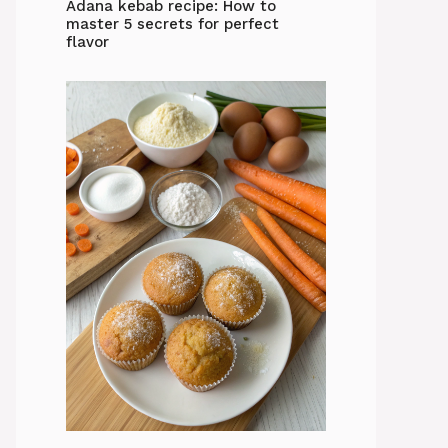
Adana kebab recipe: How to
master 5 secrets for perfect
flavor