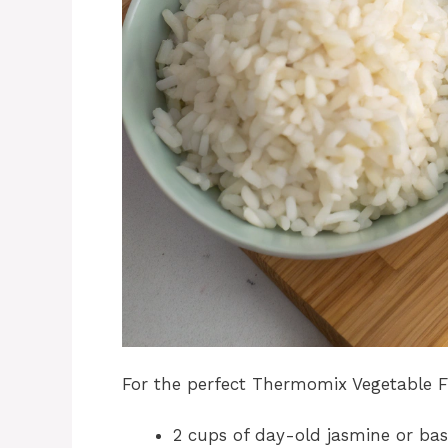
For the perfect Thermomix Vegetable Fri
2 cups of day-old jasmine or bas