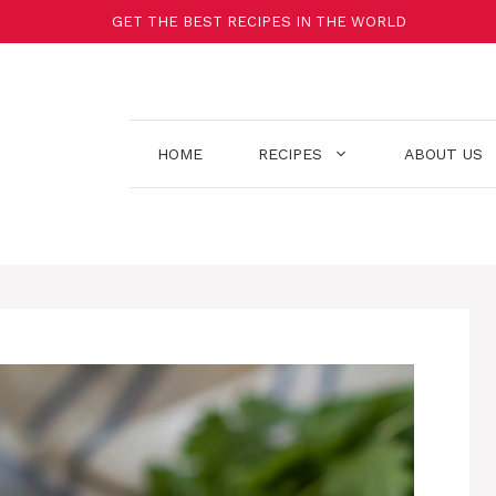
GET THE BEST RECIPES IN THE WORLD
HOME
RECIPES
ABOUT US