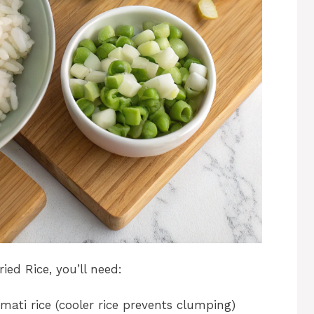
ed Rice, you’ll need:
mati rice (cooler rice prevents clumping)