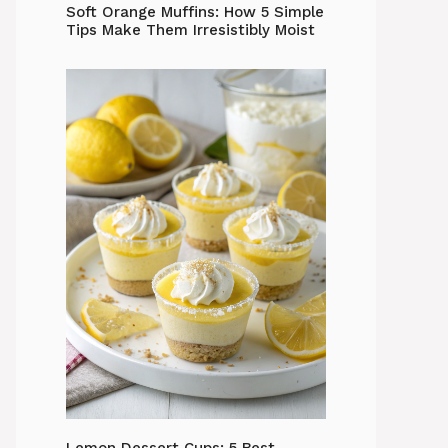
Soft Orange Muffins: How 5 Simple
Tips Make Them Irresistibly Moist