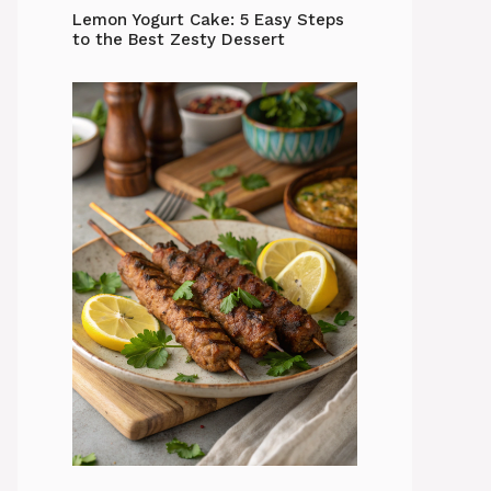
Lemon Yogurt Cake: 5 Easy Steps
to the Best Zesty Dessert