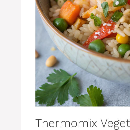
Thermomix Vegeta