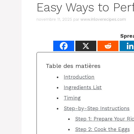
Easy Ways to Per
novembre 11, 2025
par
www.inloverecipes.com
Spre
Table des matières
Introduction
Ingredients List
Timing
Step-by-Step Instructions
Step 1: Prepare Your Ri
Step 2: Cook the Eggs