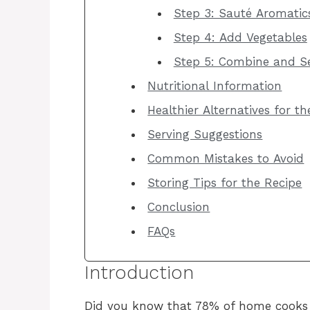
Step 3: Sauté Aromatic
Step 4: Add Vegetables
Step 5: Combine and S
Nutritional Information
Healthier Alternatives for t
Serving Suggestions
Common Mistakes to Avoid
Storing Tips for the Recipe
Conclusion
FAQs
Introduction
Did you know that 78% of home cooks s