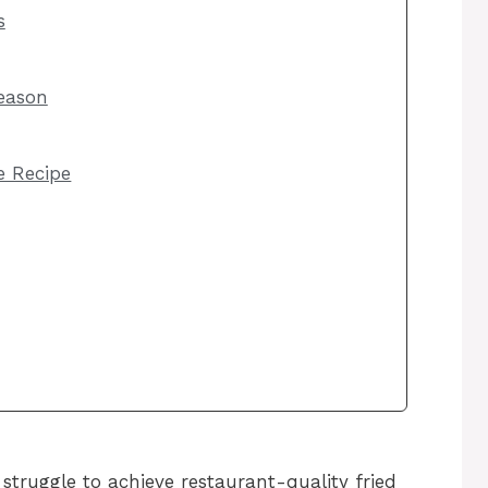
s
eason
he Recipe
truggle to achieve restaurant-quality fried