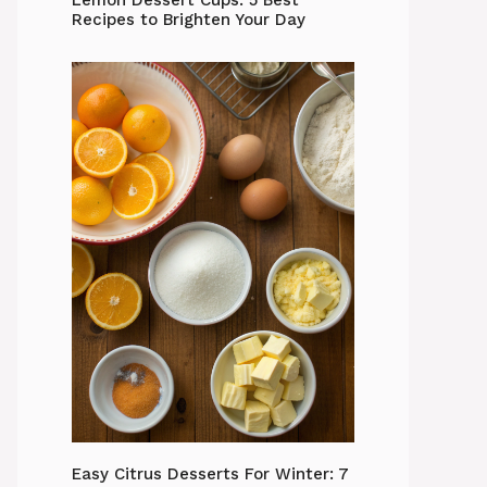
Lemon Dessert Cups: 5 Best
Recipes to Brighten Your Day
Easy Citrus Desserts For Winter: 7