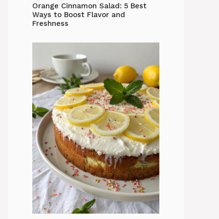
Orange Cinnamon Salad: 5 Best
Ways to Boost Flavor and
Freshness