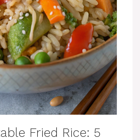
ble Fried Rice: 5