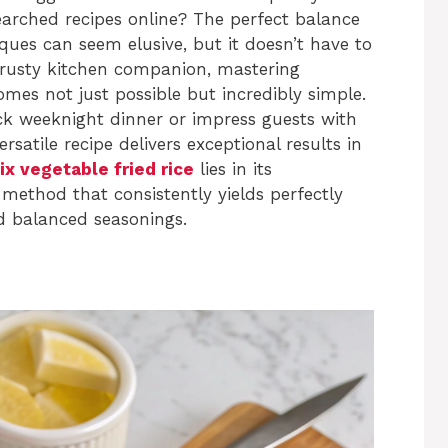
searched recipes online? The perfect balance
iques can seem elusive, but it doesn’t have to
trusty kitchen companion, mastering
mes not just possible but incredibly simple.
ck weeknight dinner or impress guests with
rsatile recipe delivers exceptional results in
 vegetable fried rice
lies in its
 method that consistently yields perfectly
d balanced seasonings.