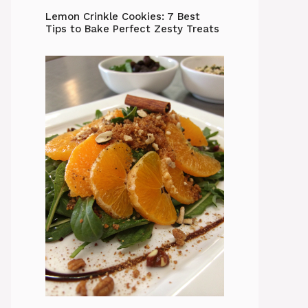
Lemon Crinkle Cookies: 7 Best
Tips to Bake Perfect Zesty Treats