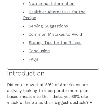
Nutritional Information
Healthier Alternatives for the
Recipe
Serving Suggestions
Common Mistakes to Avoid
Storing Tips for the Recipe
Conclusion
FAQs
Introduction
Did you know that 59% of Americans are
actively looking to incorporate more plant-
based meals into their diets, yet 68% cite
« lack of time » as their biggest obstacle? A