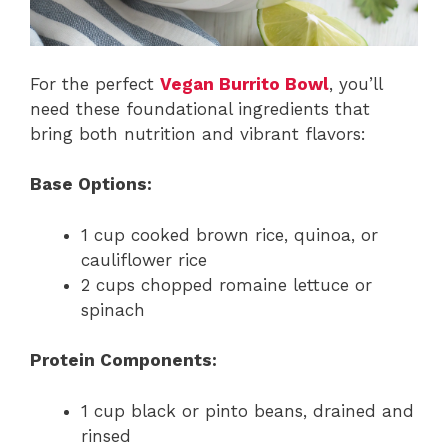
For the perfect
Vegan Burrito Bowl
, you’ll
need these foundational ingredients that
bring both nutrition and vibrant flavors:
Base Options:
1 cup cooked brown rice, quinoa, or
cauliflower rice
2 cups chopped romaine lettuce or
spinach
Protein Components:
1 cup black or pinto beans, drained and
rinsed