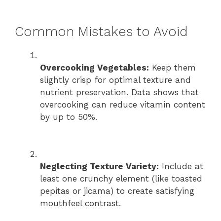
Common Mistakes to Avoid
Overcooking Vegetables:
Keep them
slightly crisp for optimal texture and
nutrient preservation. Data shows that
overcooking can reduce vitamin content
by up to 50%.
Neglecting Texture Variety:
Include at
least one crunchy element (like toasted
pepitas or jicama) to create satisfying
mouthfeel contrast.