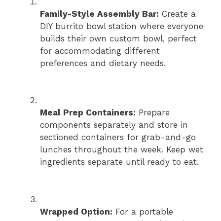
Family-Style Assembly Bar:
Create a
DIY burrito bowl station where everyone
builds their own custom bowl, perfect
for accommodating different
preferences and dietary needs.
Meal Prep Containers:
Prepare
components separately and store in
sectioned containers for grab-and-go
lunches throughout the week. Keep wet
ingredients separate until ready to eat.
Wrapped Option:
For a portable