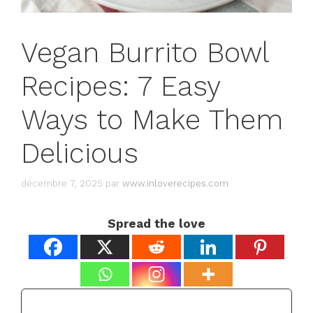
Vegan Burrito Bowl
Recipes: 7 Easy
Ways to Make Them
Delicious
décembre 7, 2025
par
www.inloverecipes.com
Spread the love