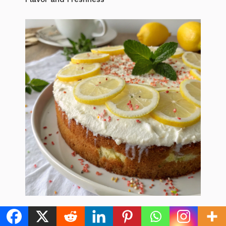
Lemon Yogurt Cake: 5 Easy Steps to the Best
Zesty Dessert