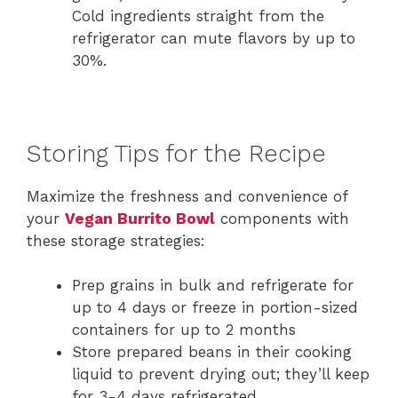
Cold ingredients straight from the
refrigerator can mute flavors by up to
30%.
Storing Tips for the Recipe
Maximize the freshness and convenience of
your
Vegan Burrito Bowl
components with
these storage strategies:
Prep grains in bulk and refrigerate for
up to 4 days or freeze in portion-sized
containers for up to 2 months
Store prepared beans in their cooking
liquid to prevent drying out; they’ll keep
for 3-4 days refrigerated