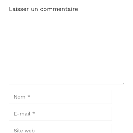
Laisser un commentaire
Commentaire
Nom
E-
mail
Site