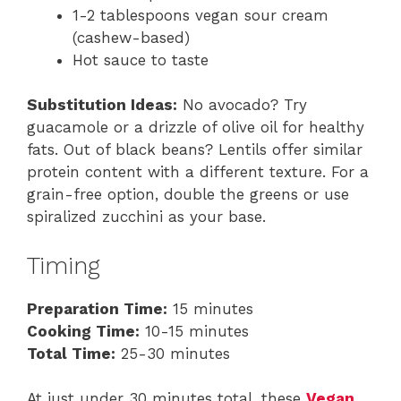
1-2 tablespoons vegan sour cream
(cashew-based)
Hot sauce to taste
Substitution Ideas:
No avocado? Try
guacamole or a drizzle of olive oil for healthy
fats. Out of black beans? Lentils offer similar
protein content with a different texture. For a
grain-free option, double the greens or use
spiralized zucchini as your base.
Timing
Preparation Time:
15 minutes
Cooking Time:
10-15 minutes
Total Time:
25-30 minutes
At just under 30 minutes total, these
Vegan