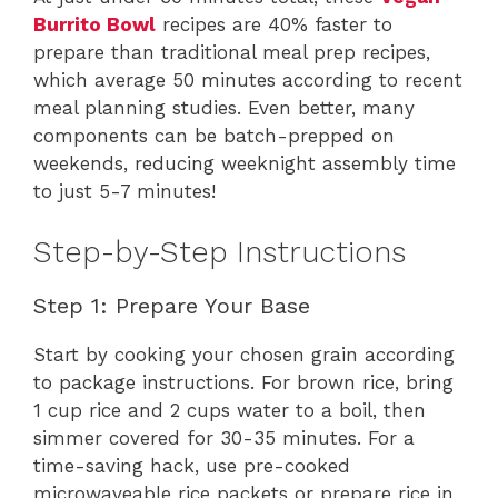
Burrito Bowl
recipes are 40% faster to
prepare than traditional meal prep recipes,
which average 50 minutes according to recent
meal planning studies. Even better, many
components can be batch-prepped on
weekends, reducing weeknight assembly time
to just 5-7 minutes!
Step-by-Step Instructions
Step 1: Prepare Your Base
Start by cooking your chosen grain according
to package instructions. For brown rice, bring
1 cup rice and 2 cups water to a boil, then
simmer covered for 30-35 minutes. For a
time-saving hack, use pre-cooked
microwaveable rice packets or prepare rice in