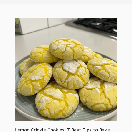
Lemon Crinkle Cookies: 7 Best Tips to Bake