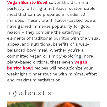
Vegan Burrito Bowl
solves this dilemma
perfectly, offering a nutritious, customizable
meal that can be prepared in under 30
minutes. These vibrant, flavor-packed bowls
have gained immense popularity for good
reason – they combine the satisfying
elements of traditional burritos with the visual
appeal and nutritional benefits of a well-
balanced bowl meal. Whether you’re a
committed vegan or simply exploring more
plant-based options, these seven
vegan
burrito bowl
recipes will revolutionize your
weeknight dinner routine with minimal effort
and maximum satisfaction.
Ingredients List