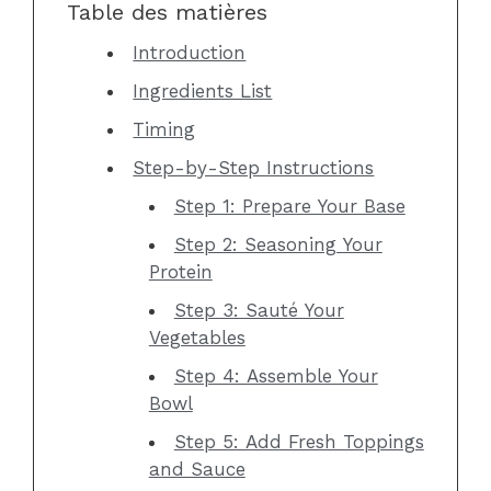
Table des matières
Introduction
Ingredients List
Timing
Step-by-Step Instructions
Step 1: Prepare Your Base
Step 2: Seasoning Your
Protein
Step 3: Sauté Your
Vegetables
Step 4: Assemble Your
Bowl
Step 5: Add Fresh Toppings
and Sauce