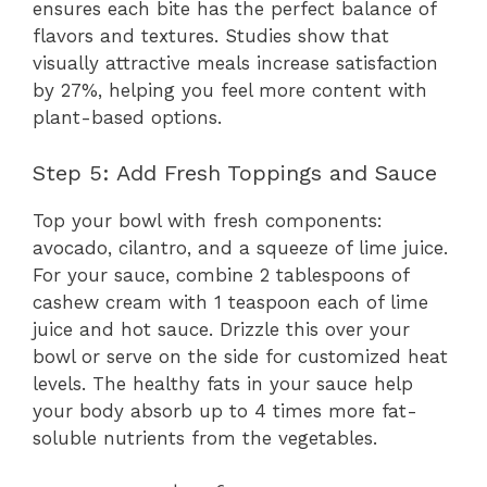
ensures each bite has the perfect balance of
flavors and textures. Studies show that
visually attractive meals increase satisfaction
by 27%, helping you feel more content with
plant-based options.
Step 5: Add Fresh Toppings and Sauce
Top your bowl with fresh components:
avocado, cilantro, and a squeeze of lime juice.
For your sauce, combine 2 tablespoons of
cashew cream with 1 teaspoon each of lime
juice and hot sauce. Drizzle this over your
bowl or serve on the side for customized heat
levels. The healthy fats in your sauce help
your body absorb up to 4 times more fat-
soluble nutrients from the vegetables.