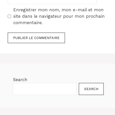
web
Enregistrer mon nom, mon e-mail et mon
site dans le navigateur pour mon prochain
commentaire.
Search
SEARCH