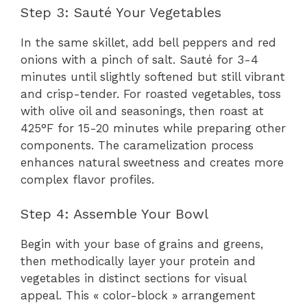
Step 3: Sauté Your Vegetables
In the same skillet, add bell peppers and red
onions with a pinch of salt. Sauté for 3-4
minutes until slightly softened but still vibrant
and crisp-tender. For roasted vegetables, toss
with olive oil and seasonings, then roast at
425°F for 15-20 minutes while preparing other
components. The caramelization process
enhances natural sweetness and creates more
complex flavor profiles.
Step 4: Assemble Your Bowl
Begin with your base of grains and greens,
then methodically layer your protein and
vegetables in distinct sections for visual
appeal. This « color-block » arrangement