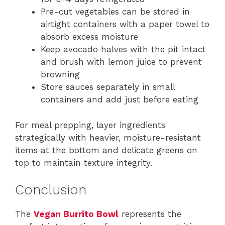
Pre-cut vegetables can be stored in
airtight containers with a paper towel to
absorb excess moisture
Keep avocado halves with the pit intact
and brush with lemon juice to prevent
browning
Store sauces separately in small
containers and add just before eating
For meal prepping, layer ingredients
strategically with heavier, moisture-resistant
items at the bottom and delicate greens on
top to maintain texture integrity.
Conclusion
The
Vegan Burrito Bowl
represents the