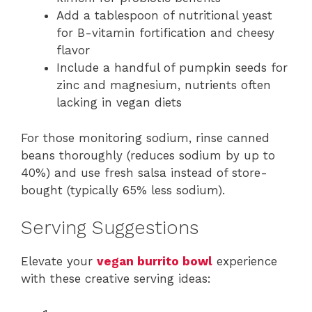
Add a tablespoon of nutritional yeast
for B-vitamin fortification and cheesy
flavor
Include a handful of pumpkin seeds for
zinc and magnesium, nutrients often
lacking in vegan diets
For those monitoring sodium, rinse canned
beans thoroughly (reduces sodium by up to
40%) and use fresh salsa instead of store-
bought (typically 65% less sodium).
Serving Suggestions
Elevate your
vegan burrito bowl
experience
with these creative serving ideas: