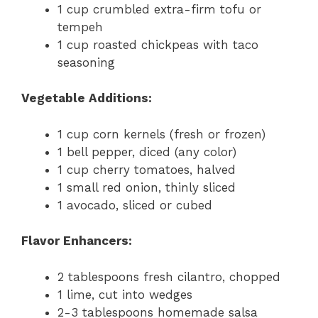
1 cup crumbled extra-firm tofu or
tempeh
1 cup roasted chickpeas with taco
seasoning
Vegetable Additions:
1 cup corn kernels (fresh or frozen)
1 bell pepper, diced (any color)
1 cup cherry tomatoes, halved
1 small red onion, thinly sliced
1 avocado, sliced or cubed
Flavor Enhancers:
2 tablespoons fresh cilantro, chopped
1 lime, cut into wedges
2-3 tablespoons homemade salsa