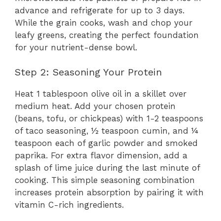
advance and refrigerate for up to 3 days.
While the grain cooks, wash and chop your
leafy greens, creating the perfect foundation
for your nutrient-dense bowl.
Step 2: Seasoning Your Protein
Heat 1 tablespoon olive oil in a skillet over
medium heat. Add your chosen protein
(beans, tofu, or chickpeas) with 1-2 teaspoons
of taco seasoning, ½ teaspoon cumin, and ¼
teaspoon each of garlic powder and smoked
paprika. For extra flavor dimension, add a
splash of lime juice during the last minute of
cooking. This simple seasoning combination
increases protein absorption by pairing it with
vitamin C-rich ingredients.