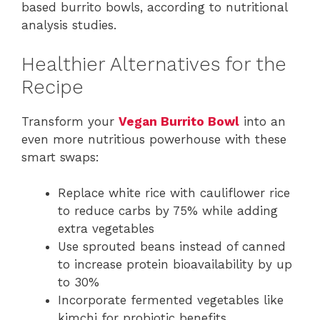
based burrito bowls, according to nutritional
analysis studies.
Healthier Alternatives for the
Recipe
Transform your
Vegan Burrito Bowl
into an
even more nutritious powerhouse with these
smart swaps:
Replace white rice with cauliflower rice
to reduce carbs by 75% while adding
extra vegetables
Use sprouted beans instead of canned
to increase protein bioavailability by up
to 30%
Incorporate fermented vegetables like
kimchi for probiotic benefits