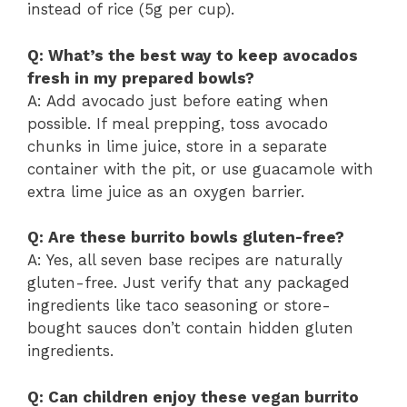
instead of rice (5g per cup).
Q: What’s the best way to keep avocados
fresh in my prepared bowls?
A: Add avocado just before eating when
possible. If meal prepping, toss avocado
chunks in lime juice, store in a separate
container with the pit, or use guacamole with
extra lime juice as an oxygen barrier.
Q: Are these burrito bowls gluten-free?
A: Yes, all seven base recipes are naturally
gluten-free. Just verify that any packaged
ingredients like taco seasoning or store-
bought sauces don’t contain hidden gluten
ingredients.
Q: Can children enjoy these vegan burrito