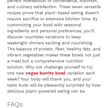
perfect intersection of convenience, nutrition,
and culinary satisfaction. These seven versatile
recipes prove that plant-based eating doesn’t
require sacrifice or extensive kitchen time. By
customizing your bowl with seasonal
ingredients and personal preferences, you’ll
discover countless variations to keep
weeknight dinners exciting and nourishing.
The balance of protein, fiber, healthy fats, and
vibrant vegetables makes these bowls not just
a meal but a comprehensive nutrition
solution. Why not challenge yourself to try
one new
vegan burrito bowl
variation each
week? Your body will thank you, and your
taste buds will be pleasantly surprised by how
delicious plant-powered eating can be.
FAQs