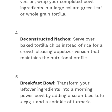
version, wrap your completed bowl
ingredients in a large collard green leaf
or whole grain tortilla.
Deconstructed Nachos:
Serve over
baked tortilla chips instead of rice for a
crowd-pleasing appetizer version that
maintains the nutritional profile.
Breakfast Bowl:
Transform your
leftover ingredients into a morning
power bowl by adding a scrambled tofu
« egg » and a sprinkle of turmeric.