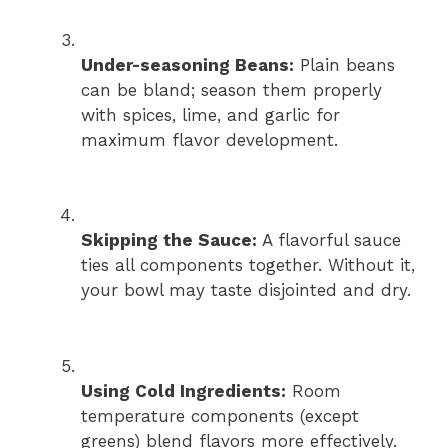
Under-seasoning Beans:
Plain beans
can be bland; season them properly
with spices, lime, and garlic for
maximum flavor development.
Skipping the Sauce:
A flavorful sauce
ties all components together. Without it,
your bowl may taste disjointed and dry.
Using Cold Ingredients:
Room
temperature components (except
greens) blend flavors more effectively.