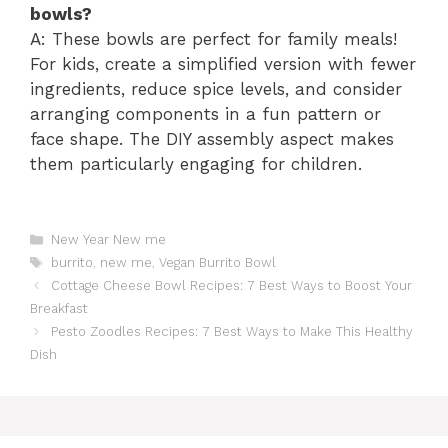
bowls?
A: These bowls are perfect for family meals!
For kids, create a simplified version with fewer
ingredients, reduce spice levels, and consider
arranging components in a fun pattern or
face shape. The DIY assembly aspect makes
them particularly engaging for children.
Catégories
New Year New me
Étiquettes
burrito
,
new me
,
Vegan Burrito Bowl
Cottage Cheese Bowl Recipes: 7 Best Ways to Boost Your
Breakfast
Pesto Zoodles Recipes: 7 Best Ways to Make This Healthy
Dish