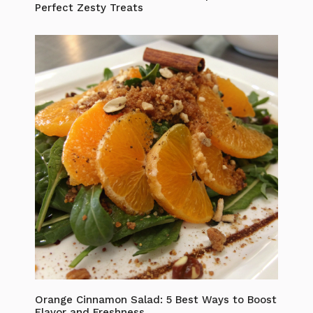
Perfect Zesty Treats
Orange Cinnamon Salad: 5 Best Ways to Boost
Flavor and Freshness