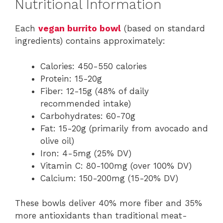
Nutritional Information
Each
vegan burrito bowl
(based on standard
ingredients) contains approximately:
Calories: 450-550 calories
Protein: 15-20g
Fiber: 12-15g (48% of daily
recommended intake)
Carbohydrates: 60-70g
Fat: 15-20g (primarily from avocado and
olive oil)
Iron: 4-5mg (25% DV)
Vitamin C: 80-100mg (over 100% DV)
Calcium: 150-200mg (15-20% DV)
These bowls deliver 40% more fiber and 35%
more antioxidants than traditional meat-