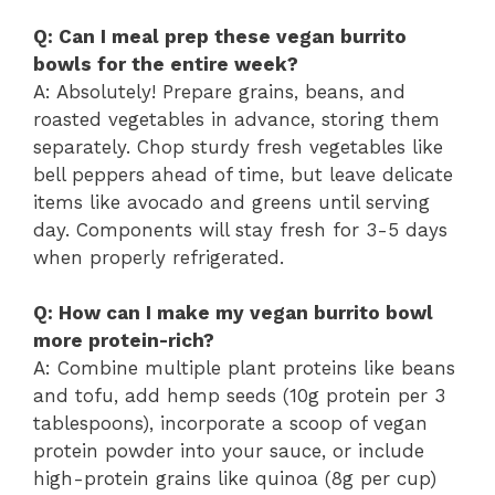
Q: Can I meal prep these vegan burrito
bowls for the entire week?
A: Absolutely! Prepare grains, beans, and
roasted vegetables in advance, storing them
separately. Chop sturdy fresh vegetables like
bell peppers ahead of time, but leave delicate
items like avocado and greens until serving
day. Components will stay fresh for 3-5 days
when properly refrigerated.
Q: How can I make my vegan burrito bowl
more protein-rich?
A: Combine multiple plant proteins like beans
and tofu, add hemp seeds (10g protein per 3
tablespoons), incorporate a scoop of vegan
protein powder into your sauce, or include
high-protein grains like quinoa (8g per cup)