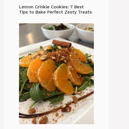
Lemon Crinkle Cookies: 7 Best
Tips to Bake Perfect Zesty Treats