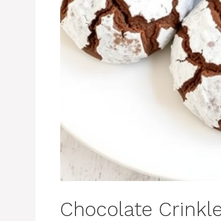
Chocolate Crinkl