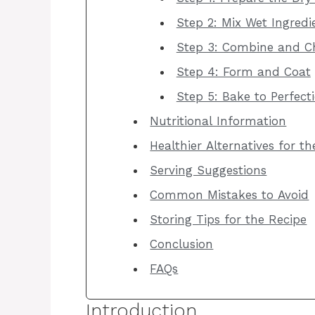
Step 2: Mix Wet Ingredi
Step 3: Combine and Ch
Step 4: Form and Coat
Step 5: Bake to Perfect
Nutritional Information
Healthier Alternatives for t
Serving Suggestions
Common Mistakes to Avoid
Storing Tips for the Recipe
Conclusion
FAQs
Introduction