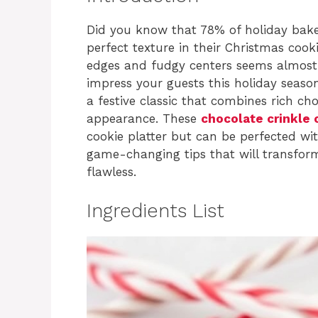
Did you know that 78% of holiday baker
perfect texture in their Christmas cook
edges and fudgy centers seems almost i
impress your guests this holiday seaso
a festive classic that combines rich c
appearance. These
chocolate crinkle 
cookie platter but can be perfected wit
game-changing tips that will transform
flawless.
Ingredients List