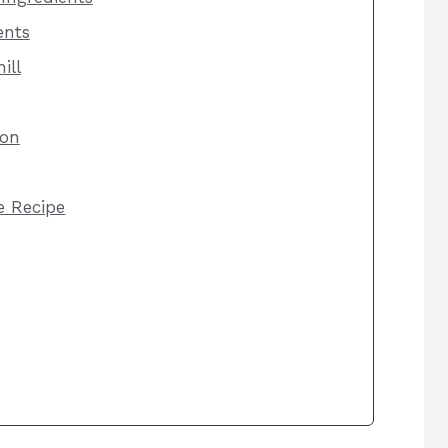
ents
ill
ion
he Recipe