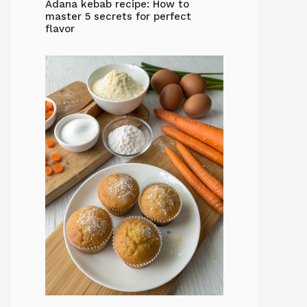
Adana kebab recipe: How to
master 5 secrets for perfect
flavor