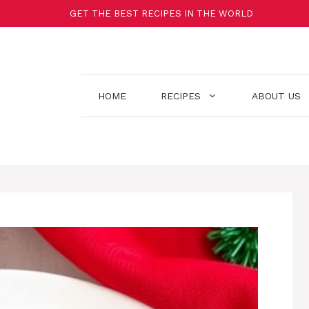
GET THE BEST RECIPES IN THE WORLD
HOME
RECIPES
ABOUT US