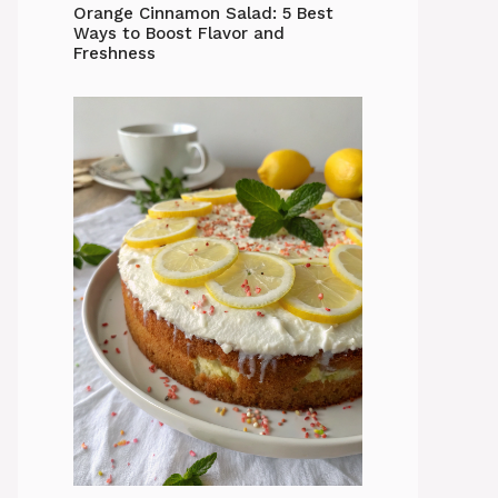
Orange Cinnamon Salad: 5 Best
Ways to Boost Flavor and
Freshness