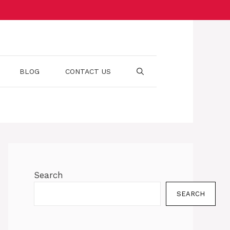
BLOG
CONTACT US
Search
SEARCH