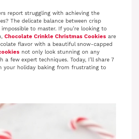
s report struggling with achieving the
ies? The delicate balance between crisp
mpossible to master. If you’re looking to
n,
Chocolate Crinkle Christmas Cookies
are
hocolate flavor with a beautiful snow-capped
cookies
not only look stunning on any
h a few expert techniques. Today, I’ll share 7
 your holiday baking from frustrating to