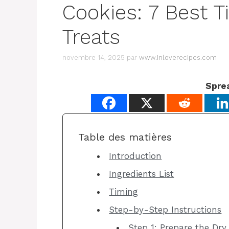
Cookies: 7 Best T
Treats
novembre 14, 2025
par
www.inloverecipes.com
Spre
Table des matières
Introduction
Ingredients List
Timing
Step-by-Step Instructions
Step 1: Prepare the Dry