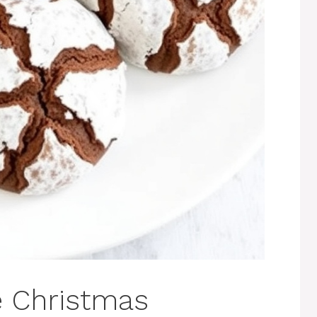
e Christmas