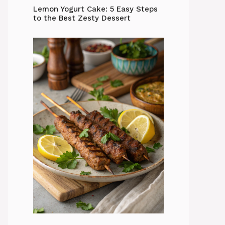
Lemon Yogurt Cake: 5 Easy Steps
to the Best Zesty Dessert