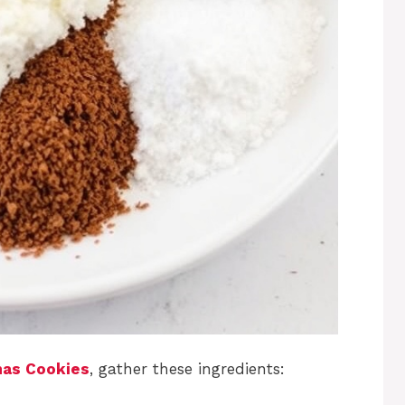
mas Cookies
, gather these ingredients: