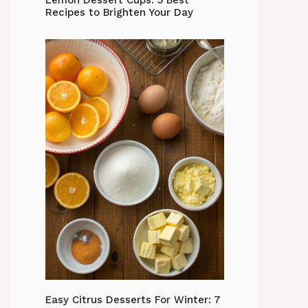
Lemon Dessert Cups: 5 Best
Recipes to Brighten Your Day
Easy Citrus Desserts For Winter: 7