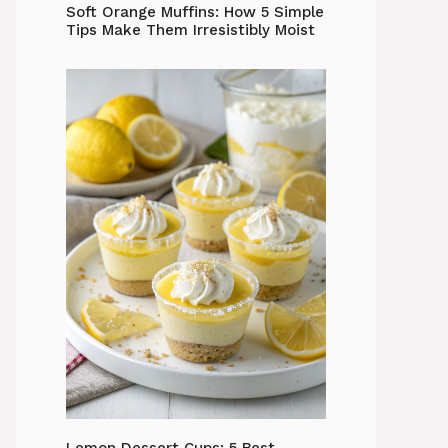
Soft Orange Muffins: How 5 Simple
Tips Make Them Irresistibly Moist