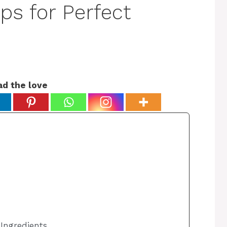
ips for Perfect
ad the love
 Ingredients