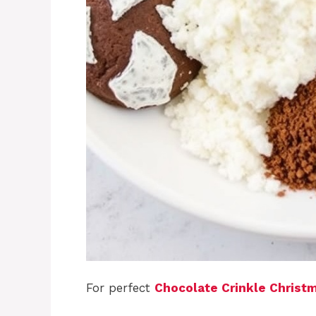
For perfect
Chocolate Crinkle Christ