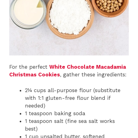
For the perfect
White Chocolate Macadamia
Christmas Cookies
, gather these ingredients:
2¼ cups all-purpose flour (substitute
with 1:1 gluten-free flour blend if
needed)
1 teaspoon baking soda
1 teaspoon salt (fine sea salt works
best)
1 cup unsalted butter, softened