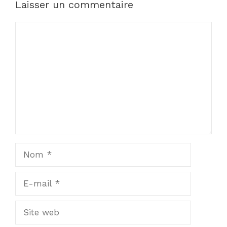
Laisser un commentaire
Commentaire
Nom
E-
mail
Site
web