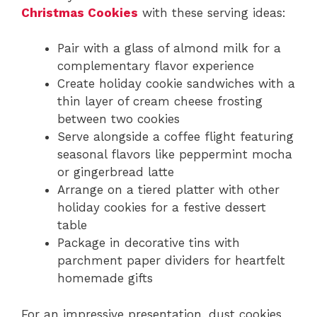
Christmas Cookies
with these serving ideas:
Pair with a glass of almond milk for a
complementary flavor experience
Create holiday cookie sandwiches with a
thin layer of cream cheese frosting
between two cookies
Serve alongside a coffee flight featuring
seasonal flavors like peppermint mocha
or gingerbread latte
Arrange on a tiered platter with other
holiday cookies for a festive dessert
table
Package in decorative tins with
parchment paper dividers for heartfelt
homemade gifts
For an impressive presentation, dust cookies