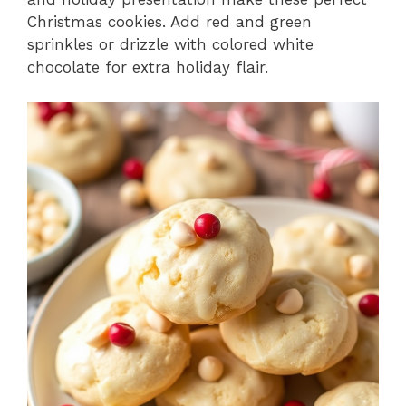
Christmas cookies. Add red and green
sprinkles or drizzle with colored white
chocolate for extra holiday flair.