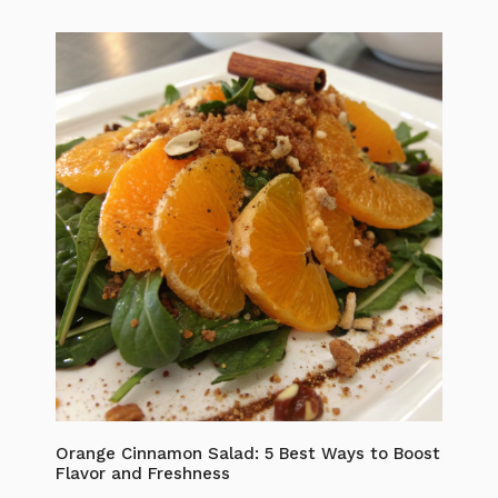
Orange Cinnamon Salad: 5 Best Ways to Boost
Flavor and Freshness