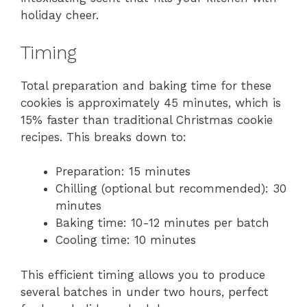
holiday cheer.
Timing
Total preparation and baking time for these
cookies is approximately 45 minutes, which is
15% faster than traditional Christmas cookie
recipes. This breaks down to:
Preparation: 15 minutes
Chilling (optional but recommended): 30
minutes
Baking time: 10-12 minutes per batch
Cooling time: 10 minutes
This efficient timing allows you to produce
several batches in under two hours, perfect