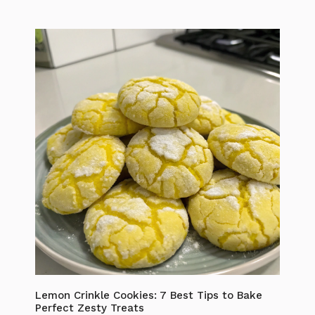
Lemon Crinkle Cookies: 7 Best Tips to Bake
Perfect Zesty Treats