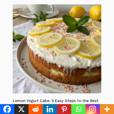
Lemon Yogurt Cake: 5 Easy Steps to the Best
Zesty Dessert