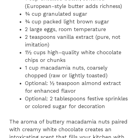
(European-style butter adds richness)
¾ cup granulated sugar
¾ cup packed light brown sugar
2 large eggs, room temperature
2 teaspoons vanilla extract (pure, not
imitation)
1½ cups high-quality white chocolate
chips or chunks
1 cup macadamia nuts, coarsely
chopped (raw or lightly toasted)
Optional: ½ teaspoon almond extract
for enhanced flavor
Optional: 2 tablespoons festive sprinkles
or colored sugar for decoration
The aroma of buttery macadamia nuts paired
with creamy white chocolate creates an
intoxicating scent that fills your kitchen with