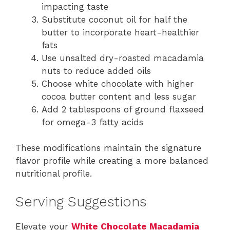
impacting taste
Substitute coconut oil for half the
butter to incorporate heart-healthier
fats
Use unsalted dry-roasted macadamia
nuts to reduce added oils
Choose white chocolate with higher
cocoa butter content and less sugar
Add 2 tablespoons of ground flaxseed
for omega-3 fatty acids
These modifications maintain the signature
flavor profile while creating a more balanced
nutritional profile.
Serving Suggestions
Elevate your
White Chocolate Macadamia