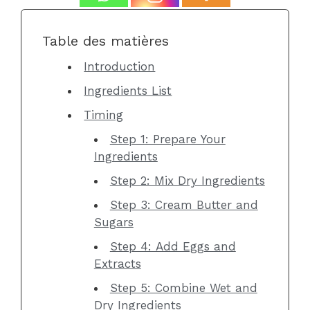
Table des matières
Introduction
Ingredients List
Timing
Step 1: Prepare Your
Ingredients
Step 2: Mix Dry Ingredients
Step 3: Cream Butter and
Sugars
Step 4: Add Eggs and
Extracts
Step 5: Combine Wet and
Dry Ingredients