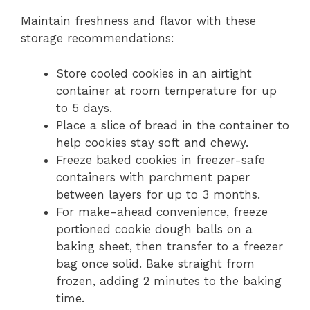
Maintain freshness and flavor with these
storage recommendations:
Store cooled cookies in an airtight
container at room temperature for up
to 5 days.
Place a slice of bread in the container to
help cookies stay soft and chewy.
Freeze baked cookies in freezer-safe
containers with parchment paper
between layers for up to 3 months.
For make-ahead convenience, freeze
portioned cookie dough balls on a
baking sheet, then transfer to a freezer
bag once solid. Bake straight from
frozen, adding 2 minutes to the baking
time.