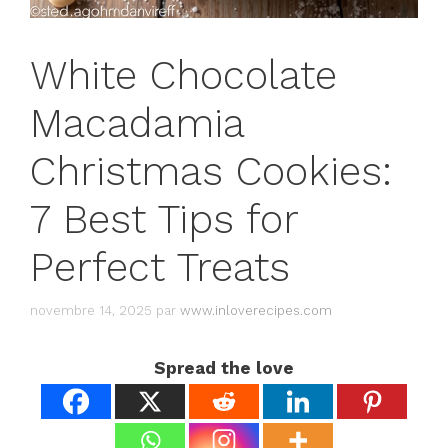
White Chocolate
Macadamia
Christmas Cookies:
7 Best Tips for
Perfect Treats
novembre 14, 2025
par
www.inloverecipes.com
Spread the love