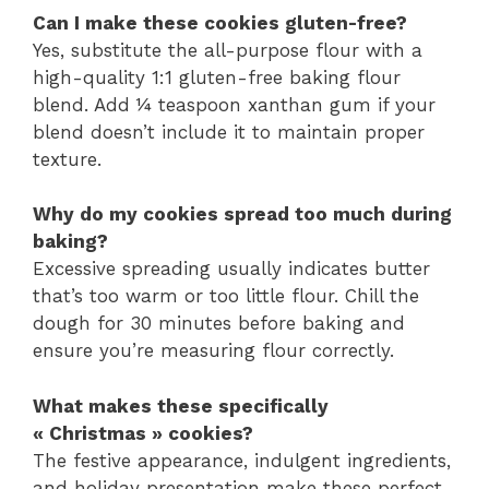
Can I make these cookies gluten-free?
Yes, substitute the all-purpose flour with a
high-quality 1:1 gluten-free baking flour
blend. Add ¼ teaspoon xanthan gum if your
blend doesn’t include it to maintain proper
texture.
Why do my cookies spread too much during
baking?
Excessive spreading usually indicates butter
that’s too warm or too little flour. Chill the
dough for 30 minutes before baking and
ensure you’re measuring flour correctly.
What makes these specifically
« Christmas » cookies?
The festive appearance, indulgent ingredients,
and holiday presentation make these perfect