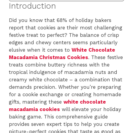
Introduction
Did you know that 68% of holiday bakers
report that cookies are their most challenging
festive treat to perfect? The balance of crisp
edges and chewy centers seems particularly
elusive when it comes to
White Chocolate
Macadamia Christmas Cookies
. These festive
treats combine buttery richness with the
tropical indulgence of macadamia nuts and
creamy white chocolate – a combination that
demands precision. Whether you’re preparing
for a cookie exchange or creating homemade
gifts, mastering these
white chocolate
macadamia cookies
will elevate your holiday
baking game. This comprehensive guide
provides seven expert tips to help you create
picture-perfect cookies that taste as good as