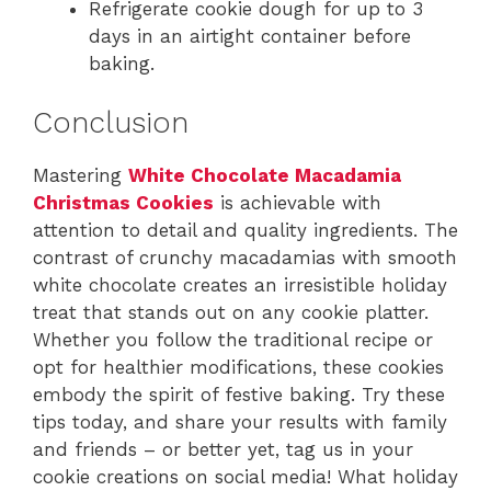
Refrigerate cookie dough for up to 3
days in an airtight container before
baking.
Conclusion
Mastering
White Chocolate Macadamia
Christmas Cookies
is achievable with
attention to detail and quality ingredients. The
contrast of crunchy macadamias with smooth
white chocolate creates an irresistible holiday
treat that stands out on any cookie platter.
Whether you follow the traditional recipe or
opt for healthier modifications, these cookies
embody the spirit of festive baking. Try these
tips today, and share your results with family
and friends – or better yet, tag us in your
cookie creations on social media! What holiday