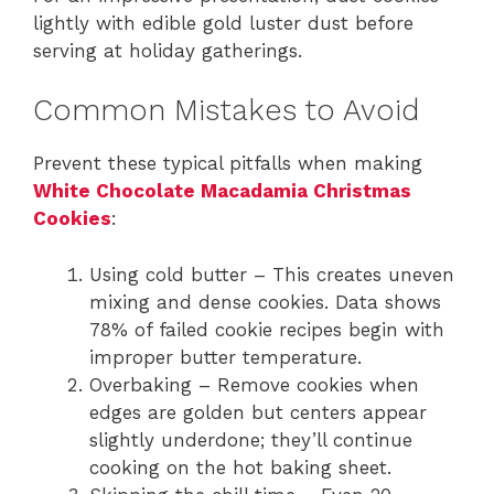
lightly with edible gold luster dust before
serving at holiday gatherings.
Common Mistakes to Avoid
Prevent these typical pitfalls when making
White Chocolate Macadamia Christmas
Cookies
:
Using cold butter – This creates uneven
mixing and dense cookies. Data shows
78% of failed cookie recipes begin with
improper butter temperature.
Overbaking – Remove cookies when
edges are golden but centers appear
slightly underdone; they’ll continue
cooking on the hot baking sheet.