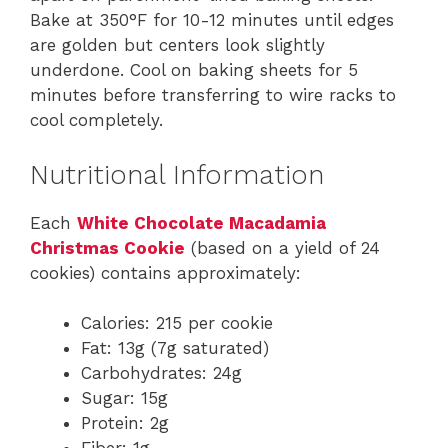
Bake at 350°F for 10-12 minutes until edges
are golden but centers look slightly
underdone. Cool on baking sheets for 5
minutes before transferring to wire racks to
cool completely.
Nutritional Information
Each
White Chocolate Macadamia
Christmas Cookie
(based on a yield of 24
cookies) contains approximately:
Calories: 215 per cookie
Fat: 13g (7g saturated)
Carbohydrates: 24g
Sugar: 15g
Protein: 2g