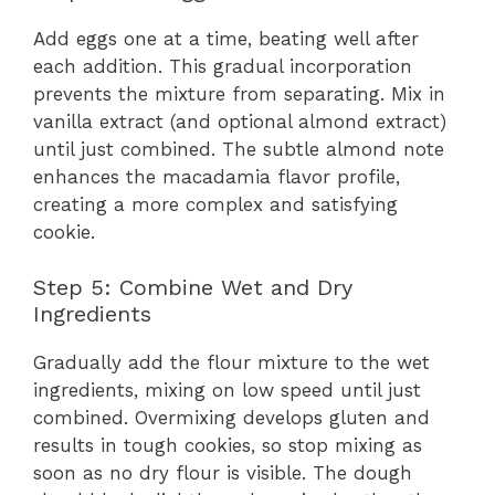
Add eggs one at a time, beating well after
each addition. This gradual incorporation
prevents the mixture from separating. Mix in
vanilla extract (and optional almond extract)
until just combined. The subtle almond note
enhances the macadamia flavor profile,
creating a more complex and satisfying
cookie.
Step 5: Combine Wet and Dry
Ingredients
Gradually add the flour mixture to the wet
ingredients, mixing on low speed until just
combined. Overmixing develops gluten and
results in tough cookies, so stop mixing as
soon as no dry flour is visible. The dough