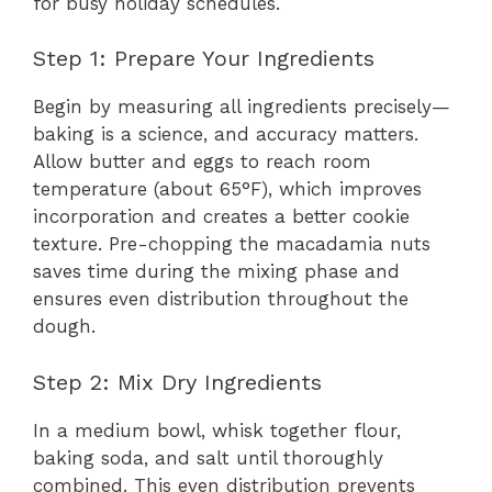
for busy holiday schedules.
Step 1: Prepare Your Ingredients
Begin by measuring all ingredients precisely—
baking is a science, and accuracy matters.
Allow butter and eggs to reach room
temperature (about 65°F), which improves
incorporation and creates a better cookie
texture. Pre-chopping the macadamia nuts
saves time during the mixing phase and
ensures even distribution throughout the
dough.
Step 2: Mix Dry Ingredients
In a medium bowl, whisk together flour,
baking soda, and salt until thoroughly
combined. This even distribution prevents