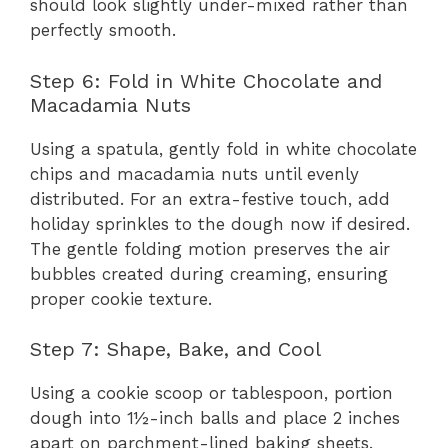
should look slightly under-mixed rather than
perfectly smooth.
Step 6: Fold in White Chocolate and
Macadamia Nuts
Using a spatula, gently fold in white chocolate
chips and macadamia nuts until evenly
distributed. For an extra-festive touch, add
holiday sprinkles to the dough now if desired.
The gentle folding motion preserves the air
bubbles created during creaming, ensuring
proper cookie texture.
Step 7: Shape, Bake, and Cool
Using a cookie scoop or tablespoon, portion
dough into 1½-inch balls and place 2 inches
apart on parchment-lined baking sheets.