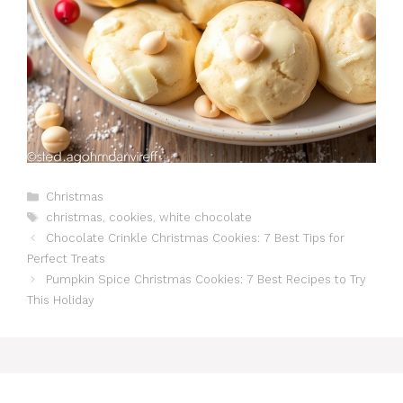
Catégories
Christmas
Étiquettes
christmas
,
cookies
,
white chocolate
Chocolate Crinkle Christmas Cookies: 7 Best Tips for
Perfect Treats
Pumpkin Spice Christmas Cookies: 7 Best Recipes to Try
This Holiday