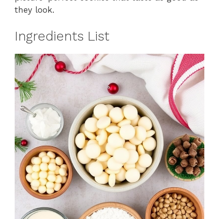
they look.
Ingredients List