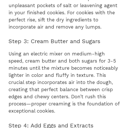
unpleasant pockets of salt or leavening agent
in your finished cookies. For cookies with the
perfect rise, sift the dry ingredients to
incorporate air and remove any lumps.
Step 3: Cream Butter and Sugars
Using an electric mixer on medium-high
speed, cream butter and both sugars for 3-5
minutes until the mixture becomes noticeably
lighter in color and fluffy in texture. This
crucial step incorporates air into the dough,
creating that perfect balance between crisp
edges and chewy centers. Don’t rush this
process—proper creaming is the foundation of
exceptional cookies.
Step 4: Add Eggs and Extracts