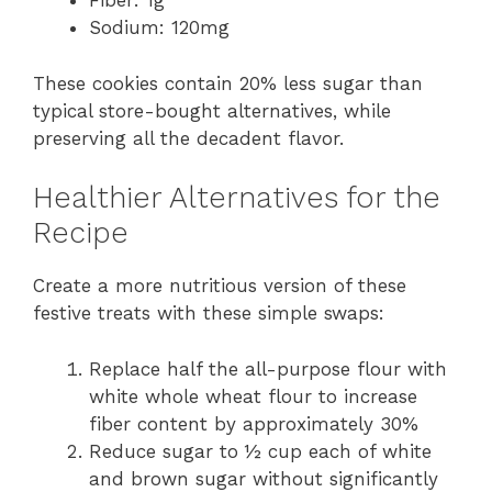
Fiber: 1g
Sodium: 120mg
These cookies contain 20% less sugar than
typical store-bought alternatives, while
preserving all the decadent flavor.
Healthier Alternatives for the
Recipe
Create a more nutritious version of these
festive treats with these simple swaps:
Replace half the all-purpose flour with
white whole wheat flour to increase
fiber content by approximately 30%
Reduce sugar to ½ cup each of white
and brown sugar without significantly