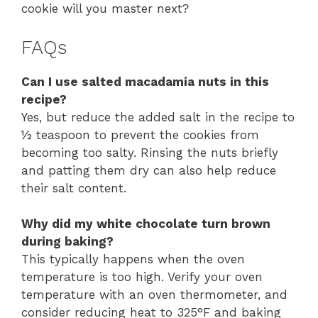
cookie will you master next?
FAQs
Can I use salted macadamia nuts in this
recipe?
Yes, but reduce the added salt in the recipe to
½ teaspoon to prevent the cookies from
becoming too salty. Rinsing the nuts briefly
and patting them dry can also help reduce
their salt content.
Why did my white chocolate turn brown
during baking?
This typically happens when the oven
temperature is too high. Verify your oven
temperature with an oven thermometer, and
consider reducing heat to 325°F and baking