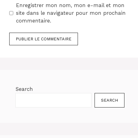
Enregistrer mon nom, mon e-mail et mon
site dans le navigateur pour mon prochain
commentaire.
Search
SEARCH