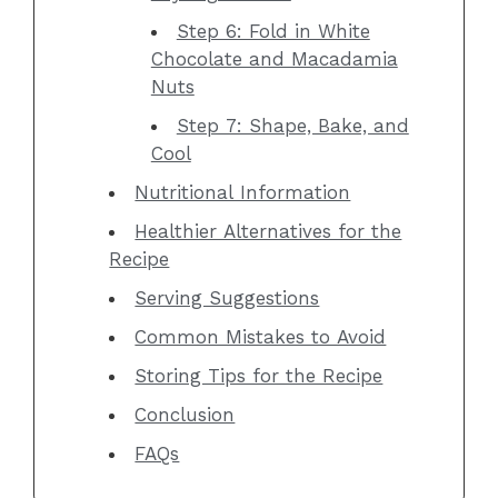
Step 6: Fold in White
Chocolate and Macadamia
Nuts
Step 7: Shape, Bake, and
Cool
Nutritional Information
Healthier Alternatives for the
Recipe
Serving Suggestions
Common Mistakes to Avoid
Storing Tips for the Recipe
Conclusion
FAQs