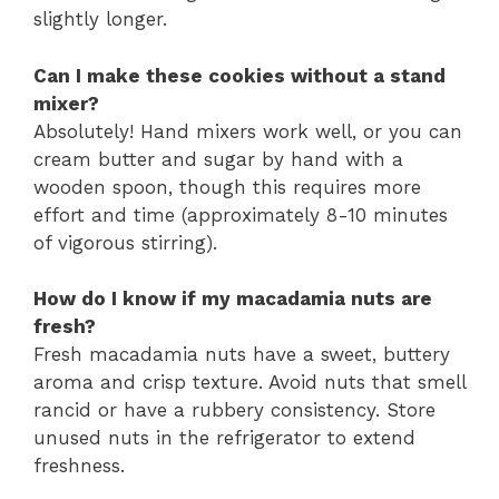
slightly longer.
Can I make these cookies without a stand
mixer?
Absolutely! Hand mixers work well, or you can
cream butter and sugar by hand with a
wooden spoon, though this requires more
effort and time (approximately 8-10 minutes
of vigorous stirring).
How do I know if my macadamia nuts are
fresh?
Fresh macadamia nuts have a sweet, buttery
aroma and crisp texture. Avoid nuts that smell
rancid or have a rubbery consistency. Store
unused nuts in the refrigerator to extend
freshness.