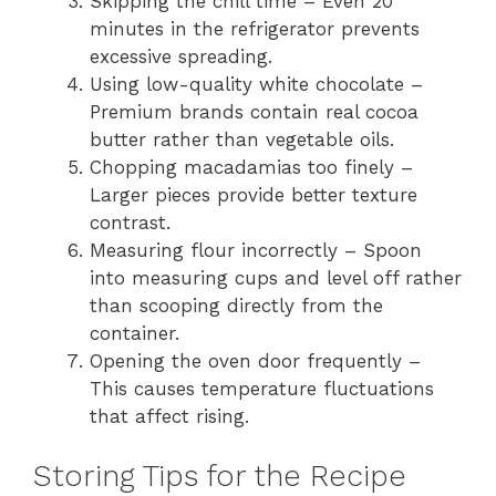
Skipping the chill time – Even 20
minutes in the refrigerator prevents
excessive spreading.
Using low-quality white chocolate –
Premium brands contain real cocoa
butter rather than vegetable oils.
Chopping macadamias too finely –
Larger pieces provide better texture
contrast.
Measuring flour incorrectly – Spoon
into measuring cups and level off rather
than scooping directly from the
container.
Opening the oven door frequently –
This causes temperature fluctuations
that affect rising.
Storing Tips for the Recipe