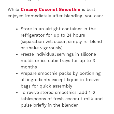
While
Creamy Coconut Smoothie
is best
enjoyed immediately after blending, you can:
Store in an airtight container in the
refrigerator for up to 24 hours
(separation will occur; simply re-blend
or shake vigorously)
Freeze individual servings in silicone
molds or ice cube trays for up to 3
months
Prepare smoothie packs by portioning
all ingredients except liquid in freezer
bags for quick assembly
To revive stored smoothies, add 1-2
tablespoons of fresh coconut milk and
pulse briefly in the blender