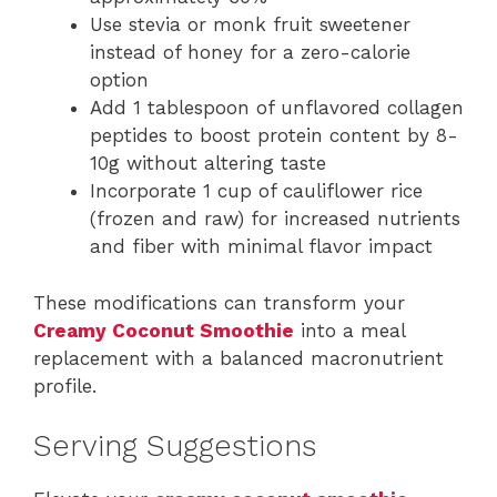
Use stevia or monk fruit sweetener
instead of honey for a zero-calorie
option
Add 1 tablespoon of unflavored collagen
peptides to boost protein content by 8-
10g without altering taste
Incorporate 1 cup of cauliflower rice
(frozen and raw) for increased nutrients
and fiber with minimal flavor impact
These modifications can transform your
Creamy Coconut Smoothie
into a meal
replacement with a balanced macronutrient
profile.
Serving Suggestions