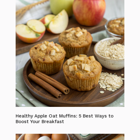
Healthy Apple Oat Muffins: 5 Best Ways to
Boost Your Breakfast