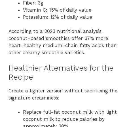
Fiber: 3g
Vitamin C: 15% of daily value
Potassium: 12% of daily value
According to a 2023 nutritional analysis,
coconut-based smoothies offer 37% more
heart-healthy medium-chain fatty acids than
other creamy smoothie varieties.
Healthier Alternatives for the
Recipe
Create a lighter version without sacrificing the
signature creaminess:
Replace full-fat coconut milk with light
coconut milk to reduce calories by
approximately 30%