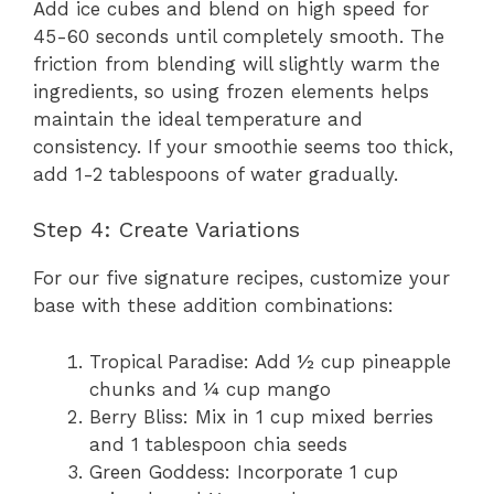
Add ice cubes and blend on high speed for
45-60 seconds until completely smooth. The
friction from blending will slightly warm the
ingredients, so using frozen elements helps
maintain the ideal temperature and
consistency. If your smoothie seems too thick,
add 1-2 tablespoons of water gradually.
Step 4: Create Variations
For our five signature recipes, customize your
base with these addition combinations:
Tropical Paradise: Add ½ cup pineapple
chunks and ¼ cup mango
Berry Bliss: Mix in 1 cup mixed berries
and 1 tablespoon chia seeds
Green Goddess: Incorporate 1 cup