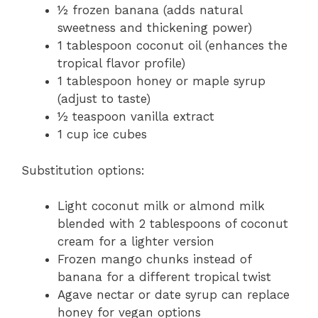
½ frozen banana (adds natural
sweetness and thickening power)
1 tablespoon coconut oil (enhances the
tropical flavor profile)
1 tablespoon honey or maple syrup
(adjust to taste)
½ teaspoon vanilla extract
1 cup ice cubes
Substitution options:
Light coconut milk or almond milk
blended with 2 tablespoons of coconut
cream for a lighter version
Frozen mango chunks instead of
banana for a different tropical twist
Agave nectar or date syrup can replace
honey for vegan options