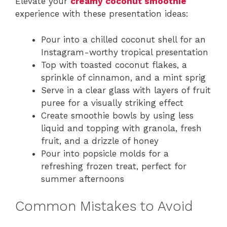
Elevate your
creamy coconut smoothie
experience with these presentation ideas:
Pour into a chilled coconut shell for an
Instagram-worthy tropical presentation
Top with toasted coconut flakes, a
sprinkle of cinnamon, and a mint sprig
Serve in a clear glass with layers of fruit
puree for a visually striking effect
Create smoothie bowls by using less
liquid and topping with granola, fresh
fruit, and a drizzle of honey
Pour into popsicle molds for a
refreshing frozen treat, perfect for
summer afternoons
Common Mistakes to Avoid