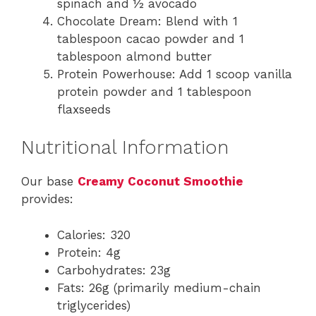
spinach and ½ avocado
Chocolate Dream: Blend with 1
tablespoon cacao powder and 1
tablespoon almond butter
Protein Powerhouse: Add 1 scoop vanilla
protein powder and 1 tablespoon
flaxseeds
Nutritional Information
Our base
Creamy Coconut Smoothie
provides:
Calories: 320
Protein: 4g
Carbohydrates: 23g
Fats: 26g (primarily medium-chain
triglycerides)