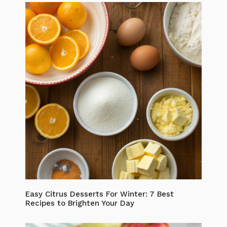
Easy Citrus Desserts For Winter: 7 Best
Recipes to Brighten Your Day