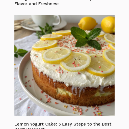
Flavor and Freshness
Lemon Yogurt Cake: 5 Easy Steps to the Best