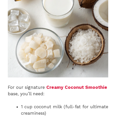
For our signature
Creamy Coconut Smoothie
base, you’ll need:
1 cup coconut milk (full-fat for ultimate
creaminess)