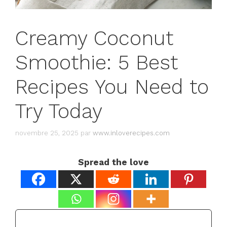
Creamy Coconut
Smoothie: 5 Best
Recipes You Need to
Try Today
novembre 25, 2025
par
www.inloverecipes.com
Spread the love