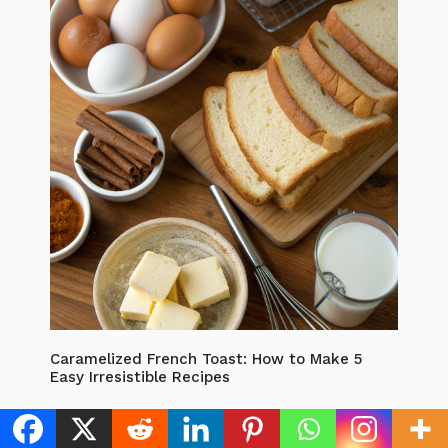
Caramelized French Toast: How to Make 5
Easy Irresistible Recipes