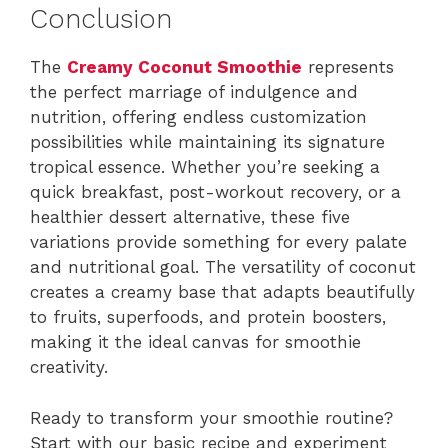
Conclusion
The
Creamy Coconut Smoothie
represents
the perfect marriage of indulgence and
nutrition, offering endless customization
possibilities while maintaining its signature
tropical essence. Whether you’re seeking a
quick breakfast, post-workout recovery, or a
healthier dessert alternative, these five
variations provide something for every palate
and nutritional goal. The versatility of coconut
creates a creamy base that adapts beautifully
to fruits, superfoods, and protein boosters,
making it the ideal canvas for smoothie
creativity.
Ready to transform your smoothie routine?
Start with our basic recipe and experiment