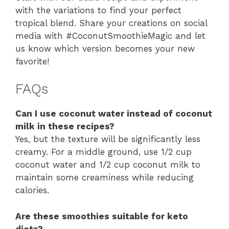
with the variations to find your perfect
tropical blend. Share your creations on social
media with #CoconutSmoothieMagic and let
us know which version becomes your new
favorite!
FAQs
Can I use coconut water instead of coconut
milk in these recipes?
Yes, but the texture will be significantly less
creamy. For a middle ground, use 1/2 cup
coconut water and 1/2 cup coconut milk to
maintain some creaminess while reducing
calories.
Are these smoothies suitable for keto
diets?