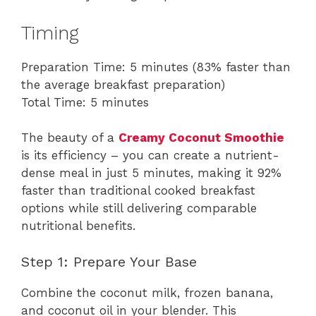
Timing
Preparation Time: 5 minutes (83% faster than
the average breakfast preparation)
Total Time: 5 minutes
The beauty of a
Creamy Coconut Smoothie
is its efficiency – you can create a nutrient-
dense meal in just 5 minutes, making it 92%
faster than traditional cooked breakfast
options while still delivering comparable
nutritional benefits.
Step 1: Prepare Your Base
Combine the coconut milk, frozen banana,
and coconut oil in your blender. This