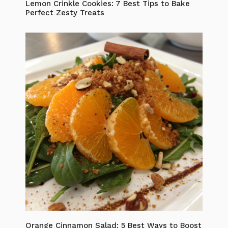
Lemon Crinkle Cookies: 7 Best Tips to Bake
Perfect Zesty Treats
Orange Cinnamon Salad: 5 Best Ways to Boost