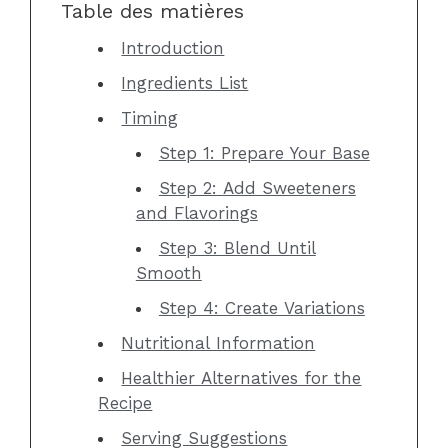
Table des matières
Introduction
Ingredients List
Timing
Step 1: Prepare Your Base
Step 2: Add Sweeteners
and Flavorings
Step 3: Blend Until
Smooth
Step 4: Create Variations
Nutritional Information
Healthier Alternatives for the
Recipe
Serving Suggestions