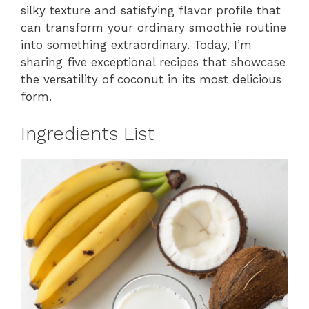
silky texture and satisfying flavor profile that
can transform your ordinary smoothie routine
into something extraordinary. Today, I’m
sharing five exceptional recipes that showcase
the versatility of coconut in its most delicious
form.
Ingredients List