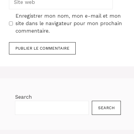
web
Enregistrer mon nom, mon e-mail et mon
site dans le navigateur pour mon prochain
commentaire.
Search
SEARCH