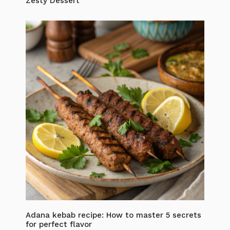
Zesty Dessert
Adana kebab recipe: How to master 5 secrets
for perfect flavor