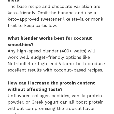
The base recipe and chocolate variation are
keto-friendly. Omit the banana and use a
keto-approved sweetener like stevia or monk
fruit to keep carbs low.
What blender works best for coconut
smoothies?
Any high-speed blender (400+ watts) will
work well. Budget-friendly options like
Nutribullet or high-end Vitamix both produce
excellent results with coconut-based recipes.
How can I increase the protein content
without affecting taste?
Unflavored collagen peptides, vanilla protein
powder, or Greek yogurt can all boost protein
without compromising the tropical flavor