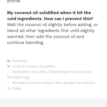
profile.
My coconut oil solidified when it hit the
cold ingredients. How can I prevent this?
Melt the coconut oil slightly before adding, or
blend all other ingredients first until slightly
warmed, then add the coconut oil and
continue blending.
Catégories
Smoothie
Étiquettes
coconut
,
creamy
,
smoothies
Vanilla Berry Smoothie: 7 Best Recipes to Boost Your
Morning Energy
Strawberry Kiwi Smoothie: 5 Best Recipes You Need to
Try Today