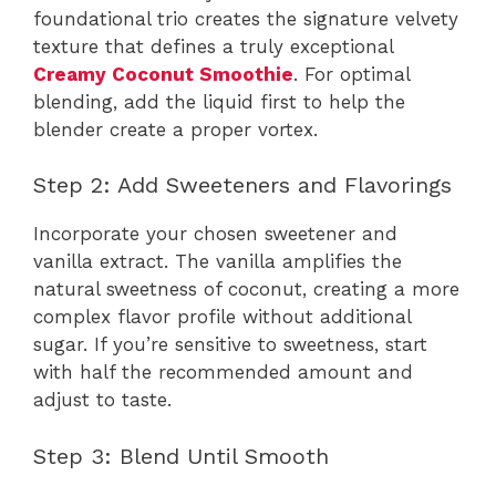
foundational trio creates the signature velvety
texture that defines a truly exceptional
Creamy Coconut Smoothie
. For optimal
blending, add the liquid first to help the
blender create a proper vortex.
Step 2: Add Sweeteners and Flavorings
Incorporate your chosen sweetener and
vanilla extract. The vanilla amplifies the
natural sweetness of coconut, creating a more
complex flavor profile without additional
sugar. If you’re sensitive to sweetness, start
with half the recommended amount and
adjust to taste.
Step 3: Blend Until Smooth