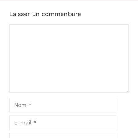
Laisser un commentaire
Commentaire
Nom
E-
mail
Site