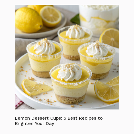
Lemon Dessert Cups: 5 Best Recipes to
Brighten Your Day