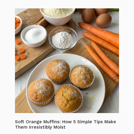
Soft Orange Muffins: How 5 Simple Tips Make
Them Irresistibly Moist