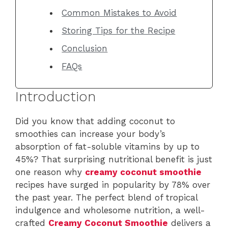
Common Mistakes to Avoid
Storing Tips for the Recipe
Conclusion
FAQs
Introduction
Did you know that adding coconut to
smoothies can increase your body’s
absorption of fat-soluble vitamins by up to
45%? That surprising nutritional benefit is just
one reason why
creamy coconut smoothie
recipes have surged in popularity by 78% over
the past year. The perfect blend of tropical
indulgence and wholesome nutrition, a well-
crafted
Creamy Coconut Smoothie
delivers a