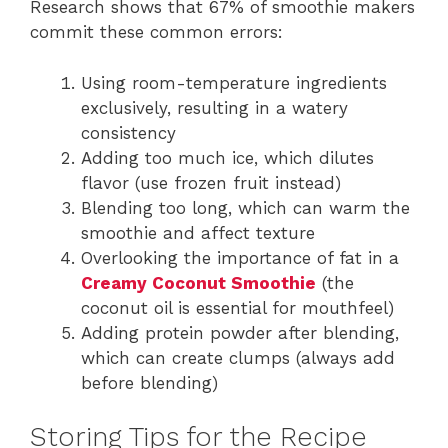
Research shows that 67% of smoothie makers
commit these common errors:
Using room-temperature ingredients
exclusively, resulting in a watery
consistency
Adding too much ice, which dilutes
flavor (use frozen fruit instead)
Blending too long, which can warm the
smoothie and affect texture
Overlooking the importance of fat in a
Creamy Coconut Smoothie
(the
coconut oil is essential for mouthfeel)
Adding protein powder after blending,
which can create clumps (always add
before blending)
Storing Tips for the Recipe