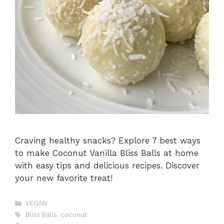
Craving healthy snacks? Explore 7 best ways
to make Coconut Vanilla Bliss Balls at home
with easy tips and delicious recipes. Discover
your new favorite treat!
Catégories
VEGAN
Étiquettes
Bliss Balls
,
coconut