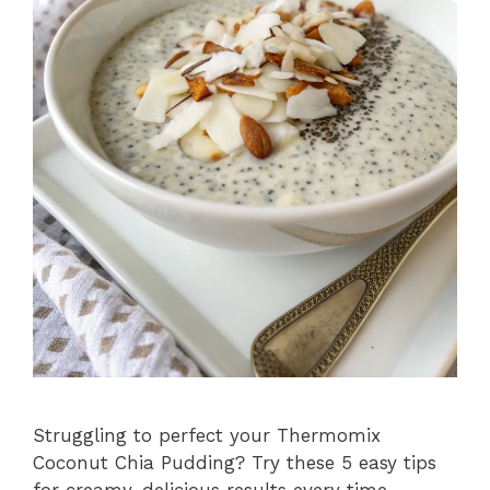
Struggling to perfect your Thermomix
Coconut Chia Pudding? Try these 5 easy tips