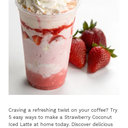
Craving a refreshing twist on your coffee? Try
5 easy ways to make a Strawberry Coconut
Iced Latte at home today. Discover delicious