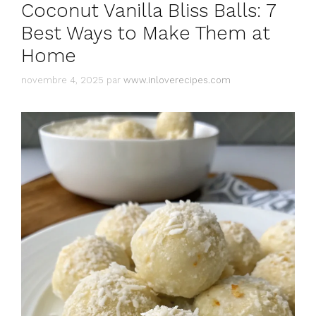
Coconut Vanilla Bliss Balls: 7
Best Ways to Make Them at
Home
novembre 4, 2025
par
www.inloverecipes.com