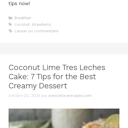
tips now!
Catégories
Breakfast
Étiquettes
coconut
,
strawberry
Laisser un commentaire
Coconut Lime Tres Leches
Cake: 7 Tips for the Best
Creamy Dessert
octobre 20, 2025
par
www.inloverecipes.com