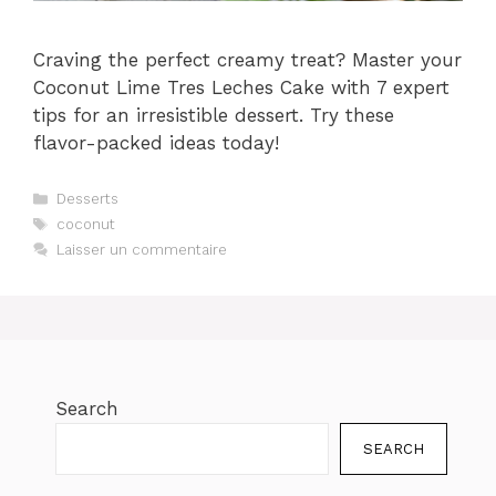
Craving the perfect creamy treat? Master your
Coconut Lime Tres Leches Cake with 7 expert
tips for an irresistible dessert. Try these
flavor-packed ideas today!
Catégories
Desserts
Étiquettes
coconut
Laisser un commentaire
Search
SEARCH