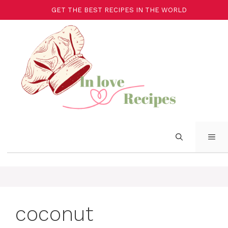
Aller
GET THE BEST RECIPES IN THE WORLD
au
contenu
ME
coconut