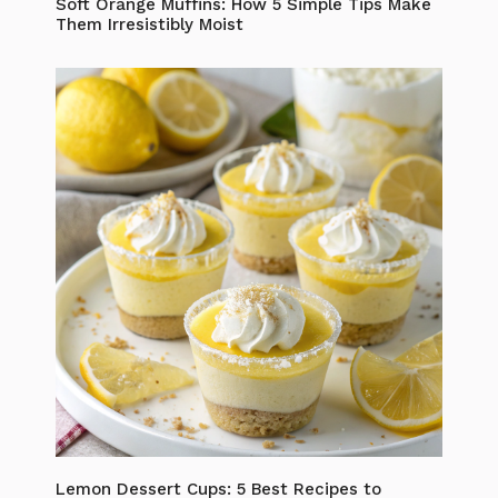
Soft Orange Muffins: How 5 Simple Tips Make
Them Irresistibly Moist
Lemon Dessert Cups: 5 Best Recipes to