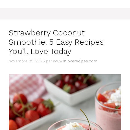
Strawberry Coconut
Smoothie: 5 Easy Recipes
You’ll Love Today
novembre 25, 2025
par
www.inloverecipes.com