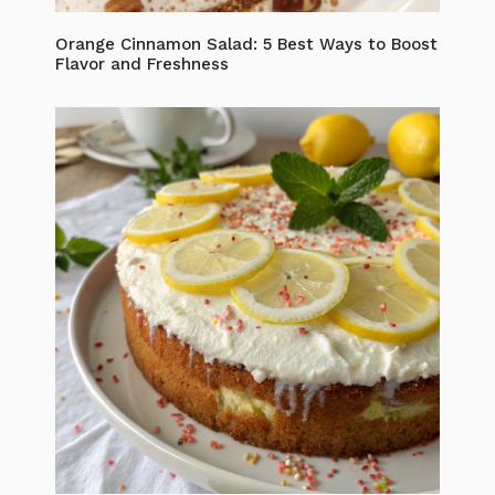
Orange Cinnamon Salad: 5 Best Ways to Boost
Flavor and Freshness