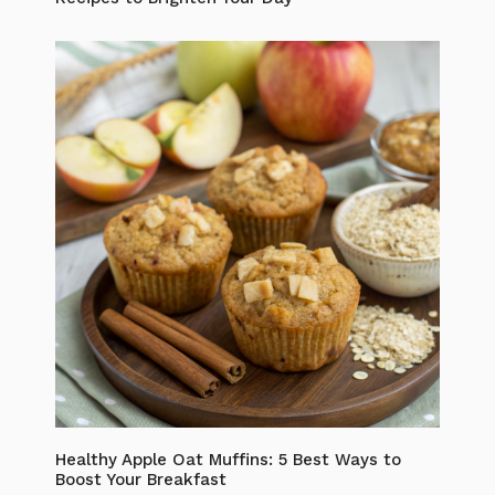
Healthy Apple Oat Muffins: 5 Best Ways to
Boost Your Breakfast