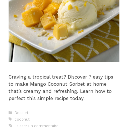
Craving a tropical treat? Discover 7 easy tips
to make Mango Coconut Sorbet at home
that’s creamy and refreshing. Learn how to
perfect this simple recipe today.
Catégories
Desserts
Étiquettes
coconut
Laisser un commentaire