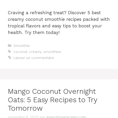
Craving a refreshing treat? Discover 5 best
creamy coconut smoothie recipes packed with
tropical flavors and easy tips to boost your
health. Try them today!
Catégories
Smoothie
Étiquettes
coconut
,
creamy
,
smoothies
Laisser un commentaire
Mango Coconut Overnight
Oats: 5 Easy Recipes to Try
Tomorrow
novembre 6, 2025
par
www.inloverecipes.com