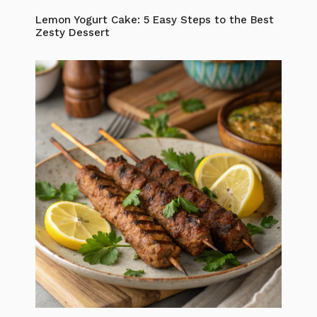
Lemon Yogurt Cake: 5 Easy Steps to the Best
Zesty Dessert