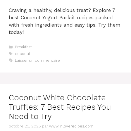
Craving a healthy, delicious treat? Explore 7
best Coconut Yogurt Parfait recipes packed
with fresh ingredients and easy tips. Try them
today!
Catégories
Breakfast
Étiquettes
coconut
Laisser un commentaire
Coconut White Chocolate
Truffles: 7 Best Recipes You
Need to Try
octobre 25, 2025
par
www.inloverecipes.com