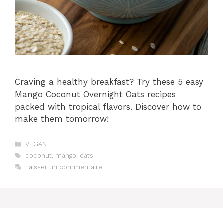
Craving a healthy breakfast? Try these 5 easy
Mango Coconut Overnight Oats recipes
packed with tropical flavors. Discover how to
make them tomorrow!
Catégories
VEGAN
Étiquettes
coconut
,
mango
,
oats
Laisser un commentaire