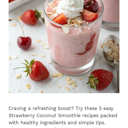
Craving a refreshing boost? Try these 5 easy
Strawberry Coconut Smoothie recipes packed
with healthy ingredients and simple tips.