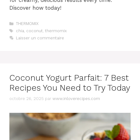
for creamy, delicious results every time.
Discover how today!
Catégories
THERMOMIX
Étiquettes
chia
,
coconut
,
thermomix
Laisser un commentaire
Coconut Yogurt Parfait: 7 Best
Recipes You Need to Try Today
octobre 26, 2025
par
www.inloverecipes.com