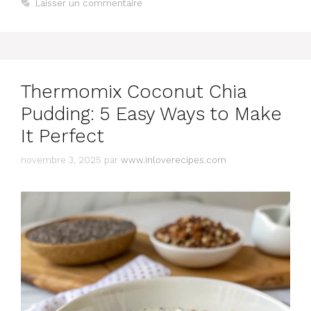
Laisser un commentaire
Thermomix Coconut Chia
Pudding: 5 Easy Ways to Make
It Perfect
novembre 3, 2025
par
www.inloverecipes.com