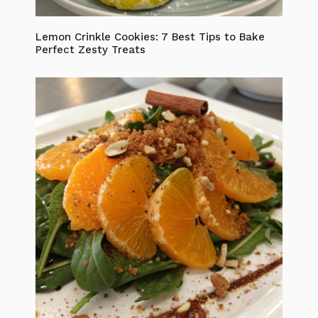
Lemon Crinkle Cookies: 7 Best Tips to Bake
Perfect Zesty Treats