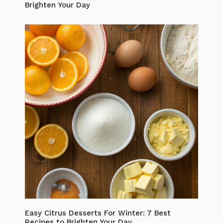
Brighten Your Day
Easy Citrus Desserts For Winter: 7 Best
Recipes to Brighten Your Day