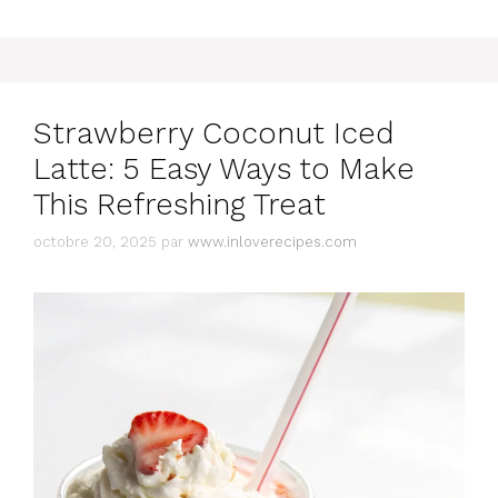
Strawberry Coconut Iced
Latte: 5 Easy Ways to Make
This Refreshing Treat
octobre 20, 2025
par
www.inloverecipes.com