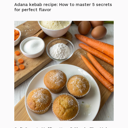
Adana kebab recipe: How to master 5 secrets
for perfect flavor