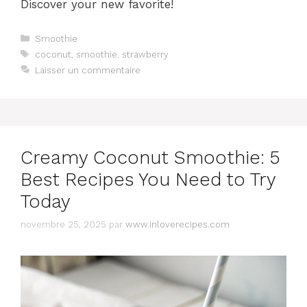
Discover your new favorite!
Catégories
Smoothie
Étiquettes
coconut
,
smoothie
,
strawberry
Laisser un commentaire
Creamy Coconut Smoothie: 5
Best Recipes You Need to Try
Today
novembre 25, 2025
par
www.inloverecipes.com