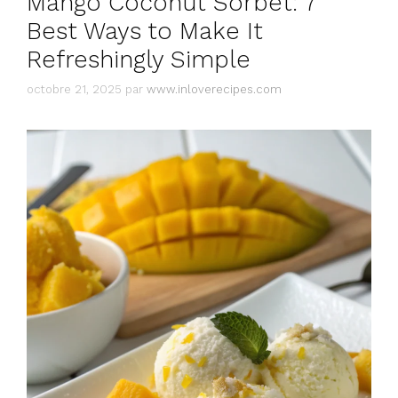
Mango Coconut Sorbet: 7
Best Ways to Make It
Refreshingly Simple
octobre 21, 2025
par
www.inloverecipes.com