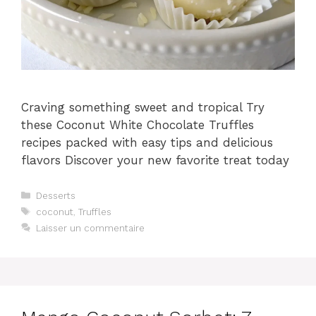
Craving something sweet and tropical Try
these Coconut White Chocolate Truffles
recipes packed with easy tips and delicious
flavors Discover your new favorite treat today
Catégories
Desserts
Étiquettes
coconut
,
Truffles
Laisser un commentaire