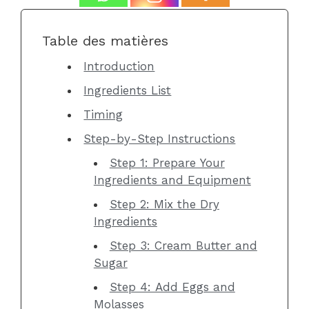
Table des matières
Introduction
Ingredients List
Timing
Step-by-Step Instructions
Step 1: Prepare Your
Ingredients and Equipment
Step 2: Mix the Dry
Ingredients
Step 3: Cream Butter and
Sugar
Step 4: Add Eggs and
Molasses