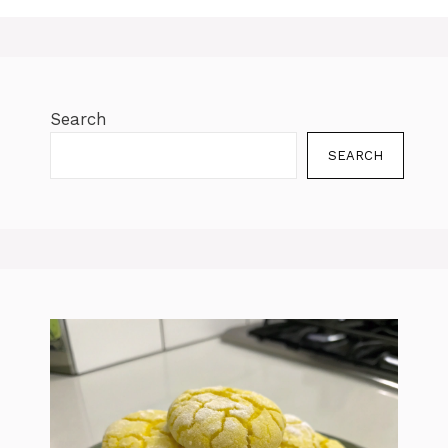
Search
SEARCH