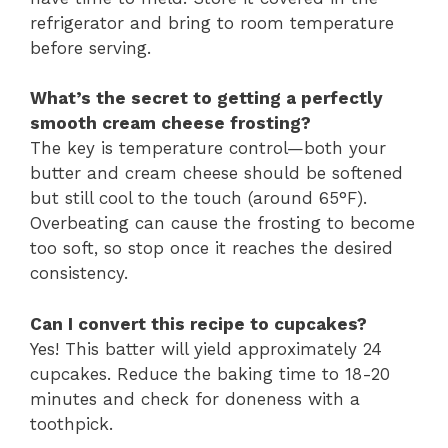
refrigerator and bring to room temperature
before serving.
What’s the secret to getting a perfectly
smooth cream cheese frosting?
The key is temperature control—both your
butter and cream cheese should be softened
but still cool to the touch (around 65°F).
Overbeating can cause the frosting to become
too soft, so stop once it reaches the desired
consistency.
Can I convert this recipe to cupcakes?
Yes! This batter will yield approximately 24
cupcakes. Reduce the baking time to 18-20
minutes and check for doneness with a
toothpick.