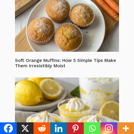
Soft Orange Muffins: How 5 Simple Tips Make
Them Irresistibly Moist