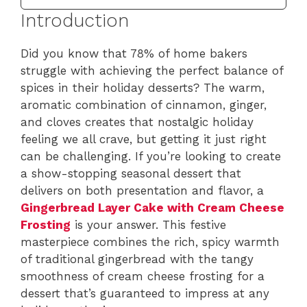
Introduction
Did you know that 78% of home bakers
struggle with achieving the perfect balance of
spices in their holiday desserts? The warm,
aromatic combination of cinnamon, ginger,
and cloves creates that nostalgic holiday
feeling we all crave, but getting it just right
can be challenging. If you’re looking to create
a show-stopping seasonal dessert that
delivers on both presentation and flavor, a
Gingerbread Layer Cake with Cream Cheese
Frosting
is your answer. This festive
masterpiece combines the rich, spicy warmth
of traditional gingerbread with the tangy
smoothness of cream cheese frosting for a
dessert that’s guaranteed to impress at any