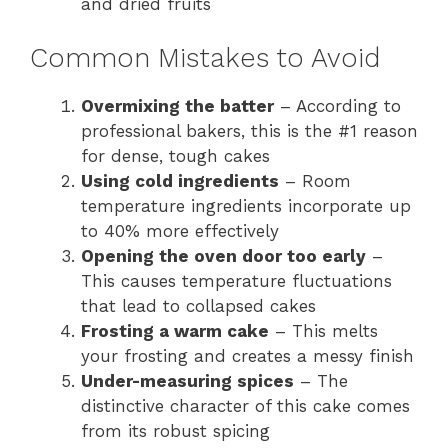
and dried fruits
Common Mistakes to Avoid
Overmixing the batter
– According to
professional bakers, this is the #1 reason
for dense, tough cakes
Using cold ingredients
– Room
temperature ingredients incorporate up
to 40% more effectively
Opening the oven door too early
–
This causes temperature fluctuations
that lead to collapsed cakes
Frosting a warm cake
– This melts
your frosting and creates a messy finish
Under-measuring spices
– The
distinctive character of this cake comes
from its robust spicing