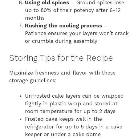
Using old spices
– Ground spices lose
up to 80% of their potency after 6-12
months
Rushing the cooling process
–
Patience ensures your layers won’t crack
or crumble during assembly
Storing Tips for the Recipe
Maximize freshness and flavor with these
storage guidelines:
Unfrosted cake layers can be wrapped
tightly in plastic wrap and stored at
room temperature for up to 2 days
Frosted cake keeps well in the
refrigerator for up to 5 days in a cake
keeper or under a cake dome