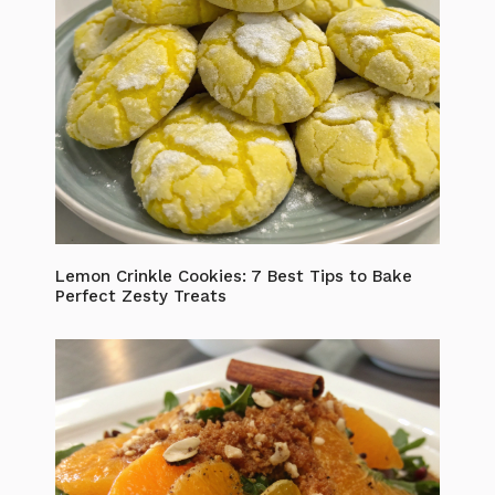
Lemon Crinkle Cookies: 7 Best Tips to Bake
Perfect Zesty Treats