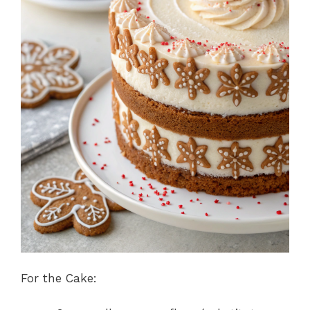
For the Cake: