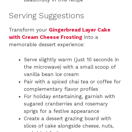
Serving Suggestions
Transform your
Gingerbread Layer Cake
with Cream Cheese Frosting
into a
memorable dessert experience:
Serve slightly warm (just 10 seconds in
the microwave) with a small scoop of
vanilla bean ice cream
Pair with a spiced chai tea or coffee for
complementary flavor profiles
For holiday entertaining, garnish with
sugared cranberries and rosemary
sprigs for a festive appearance
Create a dessert grazing board with
slices of cake alongside cheese, nuts,