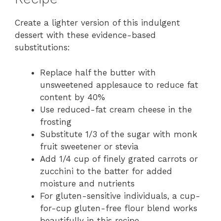
Create a lighter version of this indulgent
dessert with these evidence-based
substitutions:
Replace half the butter with
unsweetened applesauce to reduce fat
content by 40%
Use reduced-fat cream cheese in the
frosting
Substitute 1/3 of the sugar with monk
fruit sweetener or stevia
Add 1/4 cup of finely grated carrots or
zucchini to the batter for added
moisture and nutrients
For gluten-sensitive individuals, a cup-
for-cup gluten-free flour blend works
beautifully in this recipe