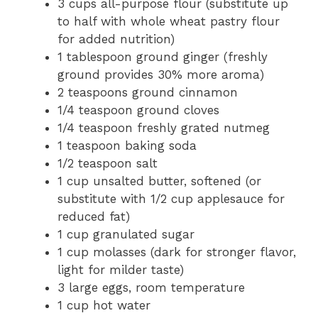
3 cups all-purpose flour (substitute up
to half with whole wheat pastry flour
for added nutrition)
1 tablespoon ground ginger (freshly
ground provides 30% more aroma)
2 teaspoons ground cinnamon
1/4 teaspoon ground cloves
1/4 teaspoon freshly grated nutmeg
1 teaspoon baking soda
1/2 teaspoon salt
1 cup unsalted butter, softened (or
substitute with 1/2 cup applesauce for
reduced fat)
1 cup granulated sugar
1 cup molasses (dark for stronger flavor,
light for milder taste)
3 large eggs, room temperature
1 cup hot water