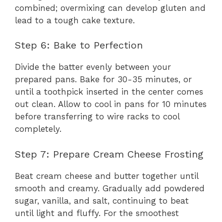
combined; overmixing can develop gluten and
lead to a tough cake texture.
Step 6: Bake to Perfection
Divide the batter evenly between your
prepared pans. Bake for 30-35 minutes, or
until a toothpick inserted in the center comes
out clean. Allow to cool in pans for 10 minutes
before transferring to wire racks to cool
completely.
Step 7: Prepare Cream Cheese Frosting
Beat cream cheese and butter together until
smooth and creamy. Gradually add powdered
sugar, vanilla, and salt, continuing to beat
until light and fluffy. For the smoothest