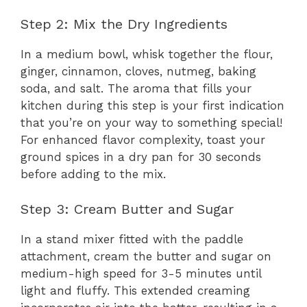
Step 2: Mix the Dry Ingredients
In a medium bowl, whisk together the flour,
ginger, cinnamon, cloves, nutmeg, baking
soda, and salt. The aroma that fills your
kitchen during this step is your first indication
that you’re on your way to something special!
For enhanced flavor complexity, toast your
ground spices in a dry pan for 30 seconds
before adding to the mix.
Step 3: Cream Butter and Sugar
In a stand mixer fitted with the paddle
attachment, cream the butter and sugar on
medium-high speed for 3-5 minutes until
light and fluffy. This extended creaming