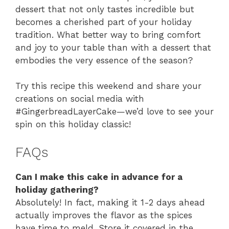
dessert that not only tastes incredible but
becomes a cherished part of your holiday
tradition. What better way to bring comfort
and joy to your table than with a dessert that
embodies the very essence of the season?
Try this recipe this weekend and share your
creations on social media with
#GingerbreadLayerCake—we’d love to see your
spin on this holiday classic!
FAQs
Can I make this cake in advance for a
holiday gathering?
Absolutely! In fact, making it 1-2 days ahead
actually improves the flavor as the spices
have time to meld. Store it covered in the