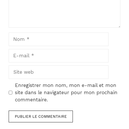
Nom
E-
mail
Site
web
Enregistrer mon nom, mon e-mail et mon
site dans le navigateur pour mon prochain
commentaire.