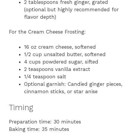
2 tablespoons fresh ginger, grated
(optional but highly recommended for
flavor depth)
For the Cream Cheese Frosting:
16 oz cream cheese, softened
1/2 cup unsalted butter, softened
4 cups powdered sugar, sifted
2 teaspoons vanilla extract
1/4 teaspoon salt
Optional garnish: Candied ginger pieces,
cinnamon sticks, or star anise
Timing
Preparation time: 30 minutes
Baking time: 35 minutes