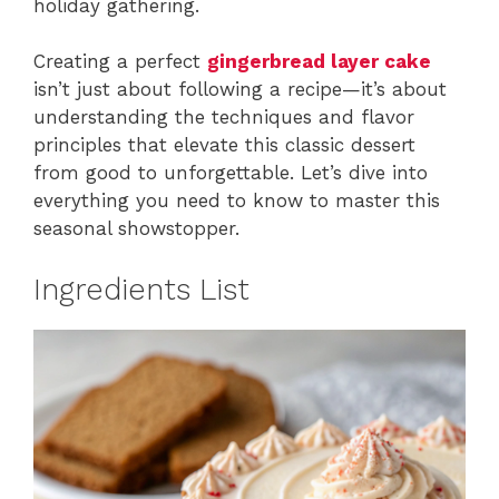
holiday gathering.
Creating a perfect
gingerbread layer cake
isn’t just about following a recipe—it’s about
understanding the techniques and flavor
principles that elevate this classic dessert
from good to unforgettable. Let’s dive into
everything you need to know to master this
seasonal showstopper.
Ingredients List