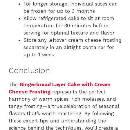
For longer storage, individual slices can
be frozen for up to 3 months
Allow refrigerated cake to sit at room
temperature for 30 minutes before
serving for optimal texture and flavor
Store any leftover cream cheese frosting
separately in an airtight container for
up to 1 week
Conclusion
The
Gingerbread Layer Cake with Cream
Cheese Frosting
represents the perfect
harmony of warm spices, rich molasses, and
tangy frosting—a true celebration of seasonal
flavors that’s worth mastering. By following
these expert tips and understanding the
science behind the techniques, you’ll create a