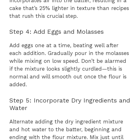
incorporates air into the batter, resulting in a
cake that’s 25% lighter in texture than recipes
that rush this crucial step.
Step 4: Add Eggs and Molasses
Add eggs one at a time, beating well after
each addition. Gradually pour in the molasses
while mixing on low speed. Don’t be alarmed
if the mixture looks slightly curdled—this is
normal and will smooth out once the flour is
added.
Step 5: Incorporate Dry Ingredients and
Water
Alternate adding the dry ingredient mixture
and hot water to the batter, beginning and
ending with the flour mixture. Mix just until