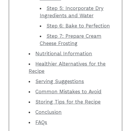
Step 5: Incorporate Dry
Ingredients and Water
Step 6: Bake to Perfection
Step 7: Prepare Cream
Cheese Frosting
Nutritional Information
Healthier Alternatives for the
Recipe
Serving Suggestions
Common Mistakes to Avoid
Storing Tips for the Recipe
Conclusion
FAQs