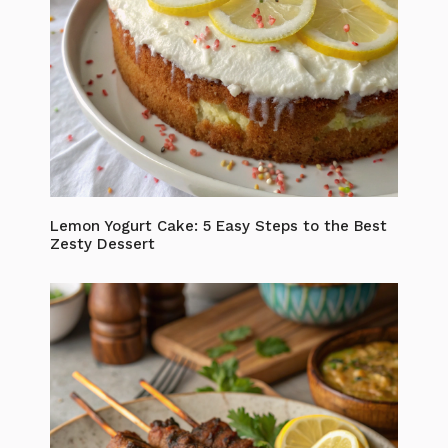
Lemon Yogurt Cake: 5 Easy Steps to the Best
Zesty Dessert