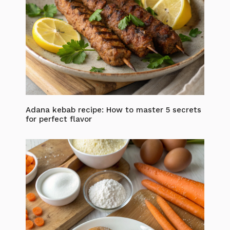
Adana kebab recipe: How to master 5 secrets
for perfect flavor