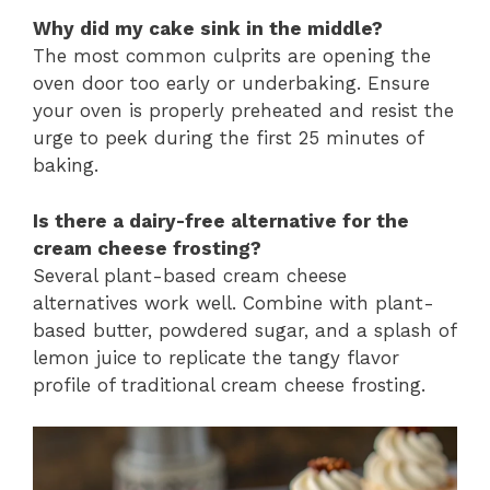
Why did my cake sink in the middle?
The most common culprits are opening the
oven door too early or underbaking. Ensure
your oven is properly preheated and resist the
urge to peek during the first 25 minutes of
baking.
Is there a dairy-free alternative for the
cream cheese frosting?
Several plant-based cream cheese
alternatives work well. Combine with plant-
based butter, powdered sugar, and a splash of
lemon juice to replicate the tangy flavor
profile of traditional cream cheese frosting.