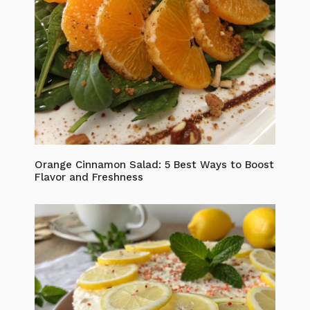
Orange Cinnamon Salad: 5 Best Ways to Boost
Flavor and Freshness