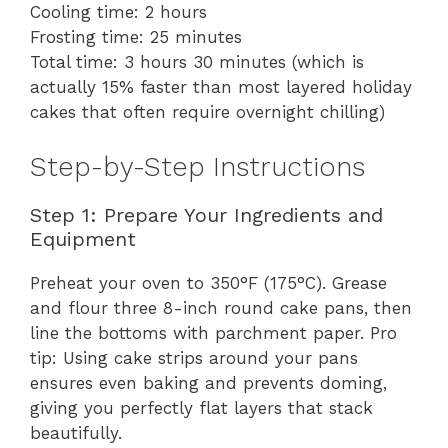
Cooling time: 2 hours
Frosting time: 25 minutes
Total time: 3 hours 30 minutes (which is
actually 15% faster than most layered holiday
cakes that often require overnight chilling)
Step-by-Step Instructions
Step 1: Prepare Your Ingredients and
Equipment
Preheat your oven to 350°F (175°C). Grease
and flour three 8-inch round cake pans, then
line the bottoms with parchment paper. Pro
tip: Using cake strips around your pans
ensures even baking and prevents doming,
giving you perfectly flat layers that stack
beautifully.