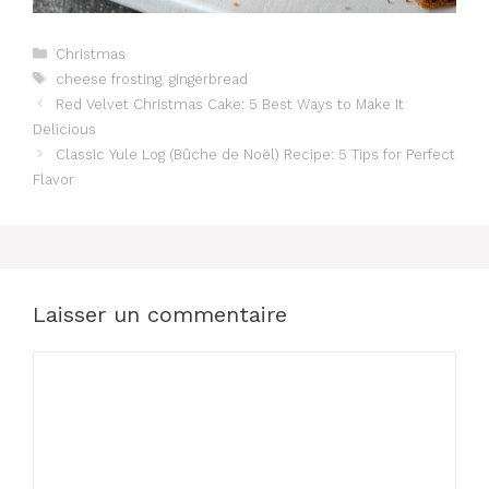
Catégories
Christmas
Étiquettes
cheese frosting
,
gingerbread
Red Velvet Christmas Cake: 5 Best Ways to Make It
Delicious
Classic Yule Log (Bûche de Noël) Recipe: 5 Tips for Perfect
Flavor
Laisser un commentaire
Commentaire