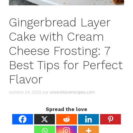
Gingerbread Layer
Cake with Cream
Cheese Frosting: 7
Best Tips for Perfect
Flavor
octobre 24, 2025
par
www.inloverecipes.com
Spread the love