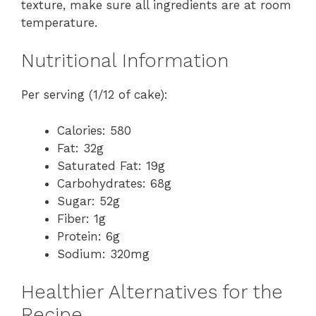
texture, make sure all ingredients are at room
temperature.
Nutritional Information
Per serving (1/12 of cake):
Calories: 580
Fat: 32g
Saturated Fat: 19g
Carbohydrates: 68g
Sugar: 52g
Fiber: 1g
Protein: 6g
Sodium: 320mg
Healthier Alternatives for the
Recipe