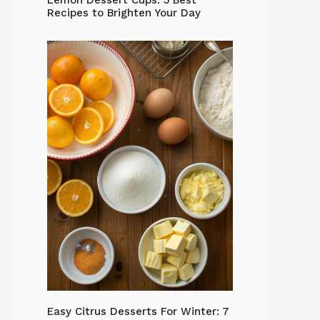
Lemon Dessert Cups: 5 Best
Recipes to Brighten Your Day
Easy Citrus Desserts For Winter: 7