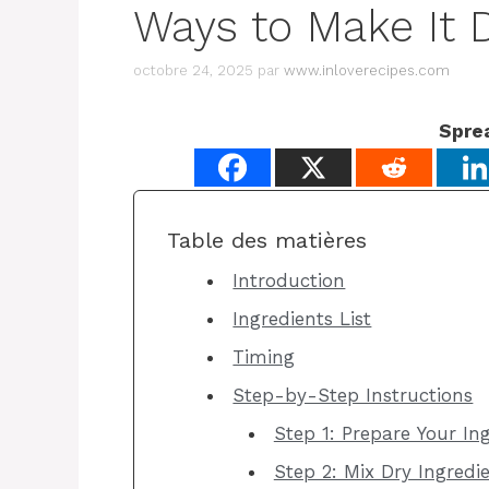
Ways to Make It D
octobre 24, 2025
par
www.inloverecipes.com
Spre
Table des matières
Introduction
Ingredients List
Timing
Step-by-Step Instructions
Step 1: Prepare Your I
Step 2: Mix Dry Ingredi