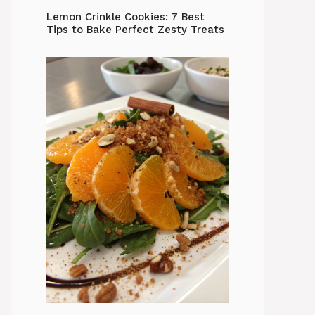
Lemon Crinkle Cookies: 7 Best
Tips to Bake Perfect Zesty Treats