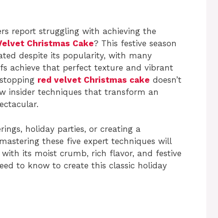
s report struggling with achieving the
Velvet Christmas Cake
? This festive season
ated despite its popularity, with many
s achieve that perfect texture and vibrant
wstopping
red velvet Christmas cake
doesn’t
few insider techniques that transform an
ectacular.
ings, holiday parties, or creating a
mastering these five expert techniques will
with its moist crumb, rich flavor, and festive
need to know to create this classic holiday