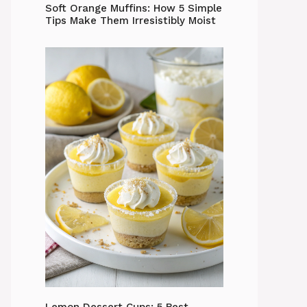
Soft Orange Muffins: How 5 Simple
Tips Make Them Irresistibly Moist