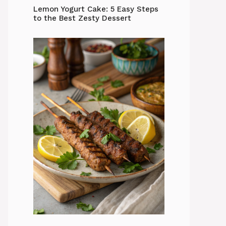
Lemon Yogurt Cake: 5 Easy Steps
to the Best Zesty Dessert