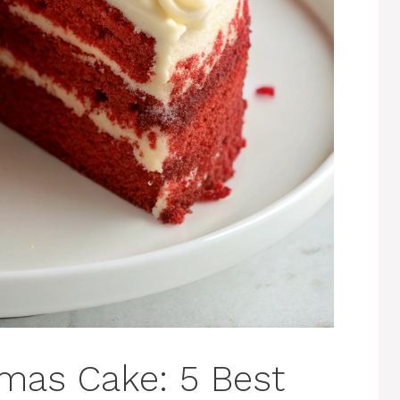
tmas Cake: 5 Best