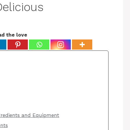
elicious
ad the love
ngredients and Equipment
ents