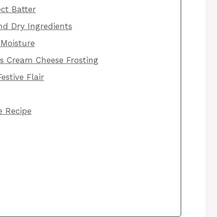
ct Batter
d Dry Ingredients
 Moisture
us Cream Cheese Frosting
estive Flair
he Recipe