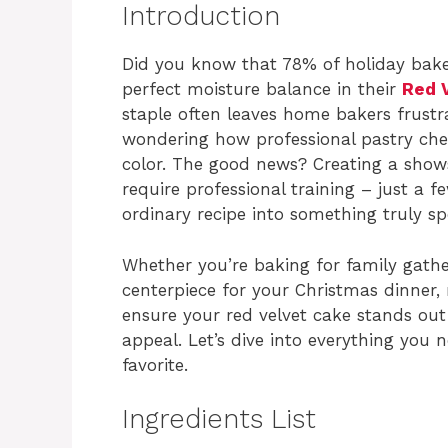
Introduction
Did you know that 78% of holiday baker
perfect moisture balance in their
Red 
staple often leaves home bakers frustr
wondering how professional pastry chef
color. The good news? Creating a sho
require professional training – just a 
ordinary recipe into something truly sp
Whether you’re baking for family gather
centerpiece for your Christmas dinner, 
ensure your red velvet cake stands out 
appeal. Let’s dive into everything you 
favorite.
Ingredients List