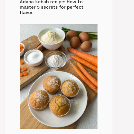
Adana kebab recipe: How to
master 5 secrets for perfect
flavor