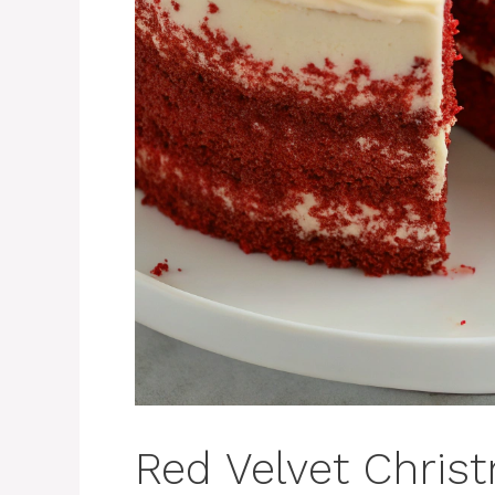
Red Velvet Chris