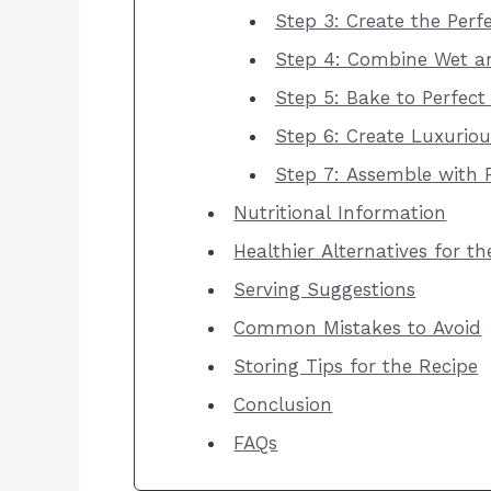
Step 3: Create the Perfe
Step 4: Combine Wet an
Step 5: Bake to Perfect
Step 6: Create Luxurio
Step 7: Assemble with F
Nutritional Information
Healthier Alternatives for t
Serving Suggestions
Common Mistakes to Avoid
Storing Tips for the Recipe
Conclusion
FAQs