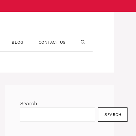
BLOG
CONTACT US
Search
SEARCH