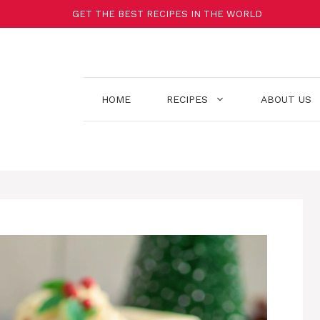
GET THE BEST RECIPES IN THE WORLD
HOME
RECIPES
ABOUT US