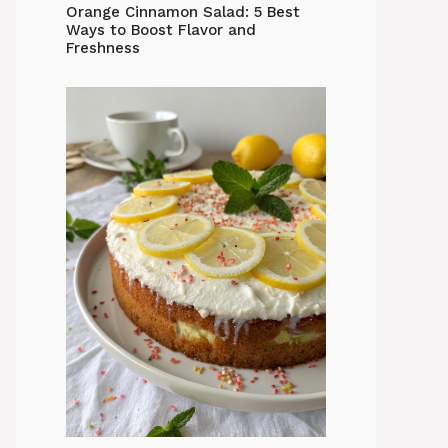
Orange Cinnamon Salad: 5 Best
Ways to Boost Flavor and
Freshness