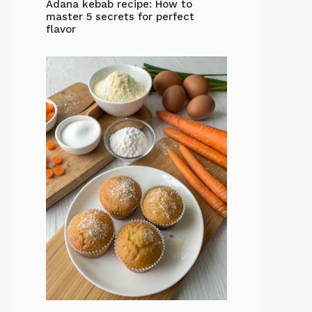
Adana kebab recipe: How to
master 5 secrets for perfect
flavor