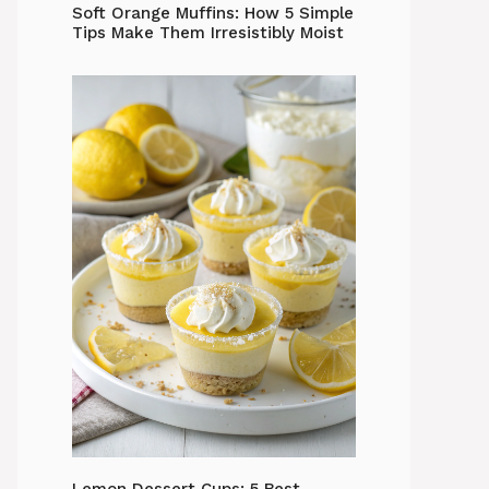
Soft Orange Muffins: How 5 Simple
Tips Make Them Irresistibly Moist