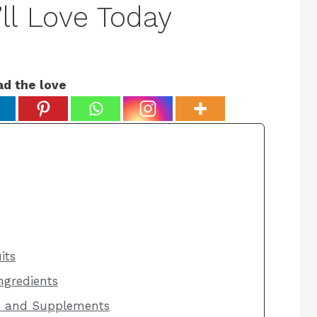
ll Love Today
ad the love
its
ngredients
s and Supplements