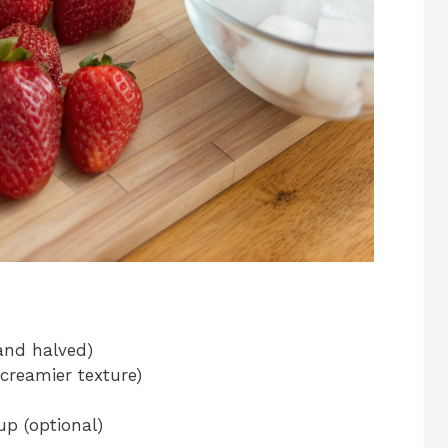
 and halved)
 creamier texture)
p (optional)