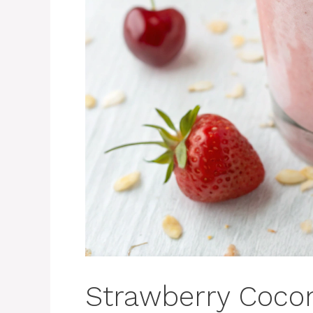
Strawberry Coco