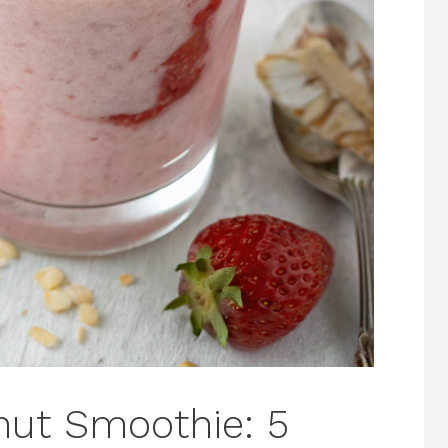
nut Smoothie: 5