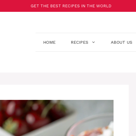
GET THE BEST RECIPES IN THE WORLD
HOME
RECIPES
ABOUT US