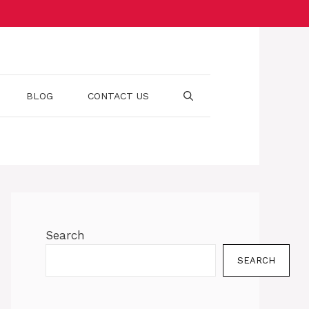
BLOG
CONTACT US
Search
SEARCH