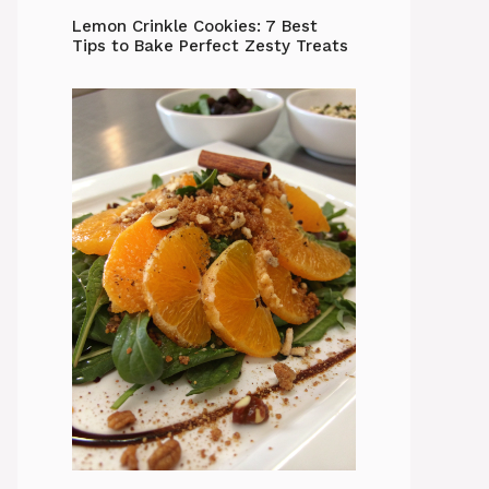
Lemon Crinkle Cookies: 7 Best
Tips to Bake Perfect Zesty Treats