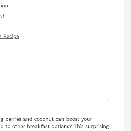
tion
ish
he Recipe
g berries and coconut can boost your
to other breakfast options? This surprising