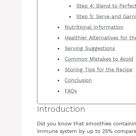
Step 4: Blend to Perfec
Step 5: Serve and Garn
Nutritional Information
Healthier Alternatives for t
Serving Suggestions
Common Mistakes to Avoid
Storing Tips for the Recipe
Conclusion
FAQs
Introduction
Did you know that smoothies containin
immune system by up to 25% compared 