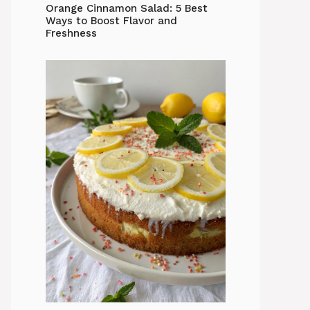
Orange Cinnamon Salad: 5 Best
Ways to Boost Flavor and
Freshness