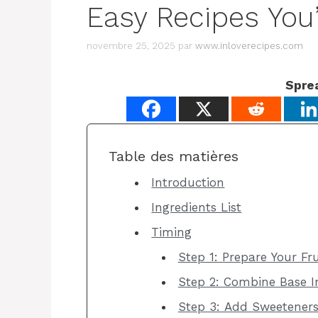
Easy Recipes You’
novembre 25, 2025
par
www.inloverecipes.com
Spre
Table des matières
Introduction
Ingredients List
Timing
Step 1: Prepare Your Fru
Step 2: Combine Base I
Step 3: Add Sweetener