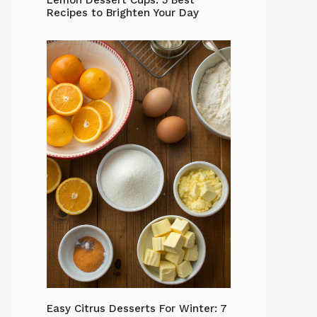
Lemon Dessert Cups: 5 Best
Recipes to Brighten Your Day
Easy Citrus Desserts For Winter: 7