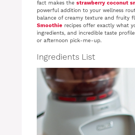
fact makes the
strawberry coconut s
powerful addition to your wellness rout
balance of creamy texture and fruity fl
Smoothie
recipes offer exactly what y
ingredients, and incredible taste profi
or afternoon pick-me-up.
Ingredients List