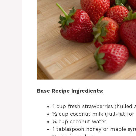
Base Recipe Ingredients:
1 cup fresh strawberries (hulled
½ cup coconut milk (full-fat for
¼ cup coconut water
1 tablespoon honey or maple syru