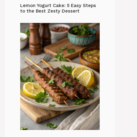
Lemon Yogurt Cake: 5 Easy Steps
to the Best Zesty Dessert