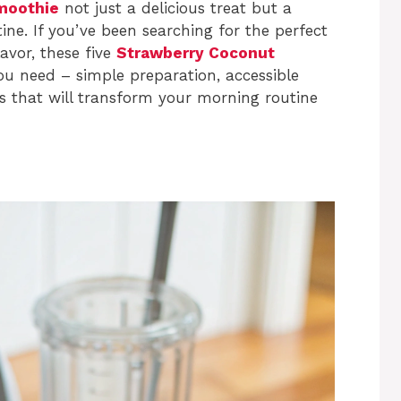
moothie
not just a delicious treat but a
ine. If you’ve been searching for the perfect
avor, these five
Strawberry Coconut
ou need – simple preparation, accessible
les that will transform your morning routine